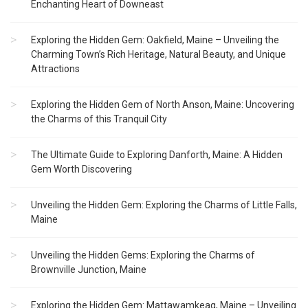
Enchanting Heart of Downeast
Exploring the Hidden Gem: Oakfield, Maine – Unveiling the
Charming Town’s Rich Heritage, Natural Beauty, and Unique
Attractions
Exploring the Hidden Gem of North Anson, Maine: Uncovering
the Charms of this Tranquil City
The Ultimate Guide to Exploring Danforth, Maine: A Hidden
Gem Worth Discovering
Unveiling the Hidden Gem: Exploring the Charms of Little Falls,
Maine
Unveiling the Hidden Gems: Exploring the Charms of
Brownville Junction, Maine
Exploring the Hidden Gem: Mattawamkeag, Maine – Unveiling