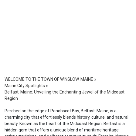
WELCOME TO THE TOWN OF WINSLOW, MAINE
»
Maine City Spotlights
»
Belfast, Maine: Unveiling the Enchanting Jewel of the Midcoast
Region
Perched on the edge of Penobscot Bay, Belfast, Maine, is a
charming city that effortlessly blends history, culture, and natural
beauty. Known as the heart of the Midcoast Region, Belfast is a
hidden gem that offers a unique blend of maritime heritage,