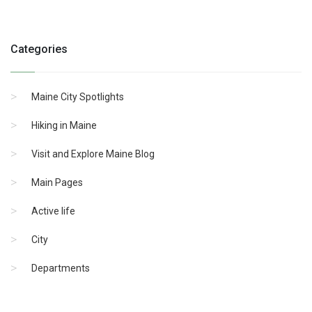
Categories
Maine City Spotlights
Hiking in Maine
Visit and Explore Maine Blog
Main Pages
Active life
City
Departments