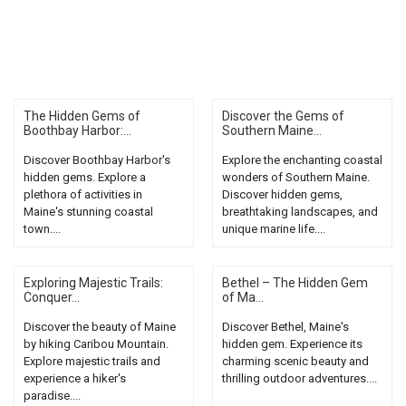
The Hidden Gems of
Discover the Gems of
Boothbay Harbor:...
Southern Maine...
Discover Boothbay Harbor's
Explore the enchanting coastal
hidden gems. Explore a
wonders of Southern Maine.
plethora of activities in
Discover hidden gems,
Maine's stunning coastal
breathtaking landscapes, and
town....
unique marine life....
Exploring Majestic Trails:
Bethel – The Hidden Gem
Conquer...
of Ma...
Discover the beauty of Maine
Discover Bethel, Maine's
by hiking Caribou Mountain.
hidden gem. Experience its
Explore majestic trails and
charming scenic beauty and
experience a hiker's
thrilling outdoor adventures....
paradise....