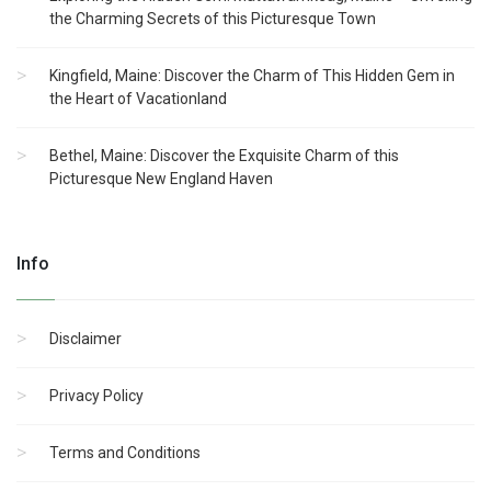
the Charming Secrets of this Picturesque Town
Kingfield, Maine: Discover the Charm of This Hidden Gem in
the Heart of Vacationland
Bethel, Maine: Discover the Exquisite Charm of this
Picturesque New England Haven
Info
Disclaimer
Privacy Policy
Terms and Conditions