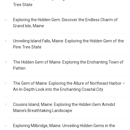
Tree State
Exploring the Hidden Gem: Discover the Endless Charm of
Grand Isle, Maine
Unveiling Island Falls, Maine: Exploring the Hidden Gem of the
Pine Tree State
The Hidden Gem of Maine: Exploring the Enchanting Town of
Patten
The Gem of Maine: Exploring the Allure of Northeast Harbor –
An In-Depth Look into the Enchanting Coastal City
Cousins Island, Maine: Exploring the Hidden Gem Amidst
Maine’s Breathtaking Landscape
Exploring Milbridge, Maine: Unveiling Hidden Gems in the