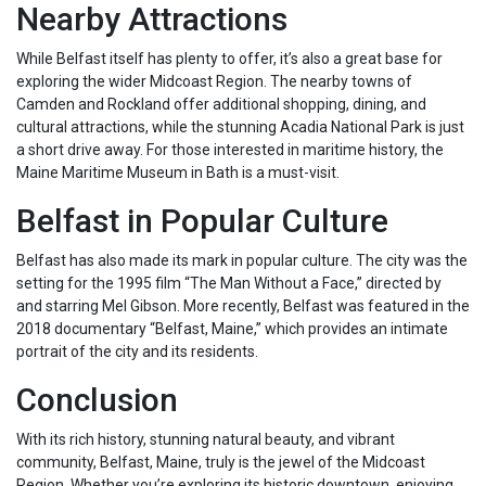
Nearby Attractions
While Belfast itself has plenty to offer, it’s also a great base for
exploring the wider Midcoast Region. The nearby towns of
Camden and Rockland offer additional shopping, dining, and
cultural attractions, while the stunning Acadia National Park is just
a short drive away. For those interested in maritime history, the
Maine Maritime Museum in Bath is a must-visit.
Belfast in Popular Culture
Belfast has also made its mark in popular culture. The city was the
setting for the 1995 film “The Man Without a Face,” directed by
and starring Mel Gibson. More recently, Belfast was featured in the
2018 documentary “Belfast, Maine,” which provides an intimate
portrait of the city and its residents.
Conclusion
With its rich history, stunning natural beauty, and vibrant
community, Belfast, Maine, truly is the jewel of the Midcoast
Region. Whether you’re exploring its historic downtown, enjoying