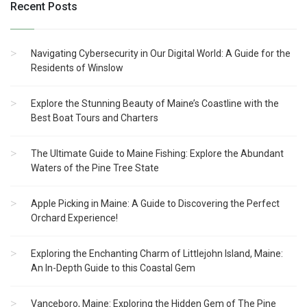
Recent Posts
Navigating Cybersecurity in Our Digital World: A Guide for the
Residents of Winslow
Explore the Stunning Beauty of Maine’s Coastline with the
Best Boat Tours and Charters
The Ultimate Guide to Maine Fishing: Explore the Abundant
Waters of the Pine Tree State
Apple Picking in Maine: A Guide to Discovering the Perfect
Orchard Experience!
Exploring the Enchanting Charm of Littlejohn Island, Maine:
An In-Depth Guide to this Coastal Gem
Vanceboro, Maine: Exploring the Hidden Gem of The Pine