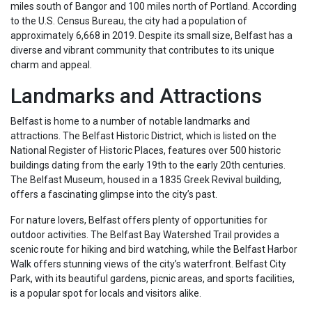
miles south of Bangor and 100 miles north of Portland. According
to the U.S. Census Bureau, the city had a population of
approximately 6,668 in 2019. Despite its small size, Belfast has a
diverse and vibrant community that contributes to its unique
charm and appeal.
Landmarks and Attractions
Belfast is home to a number of notable landmarks and
attractions. The Belfast Historic District, which is listed on the
National Register of Historic Places, features over 500 historic
buildings dating from the early 19th to the early 20th centuries.
The Belfast Museum, housed in a 1835 Greek Revival building,
offers a fascinating glimpse into the city’s past.
For nature lovers, Belfast offers plenty of opportunities for
outdoor activities. The Belfast Bay Watershed Trail provides a
scenic route for hiking and bird watching, while the Belfast Harbor
Walk offers stunning views of the city’s waterfront. Belfast City
Park, with its beautiful gardens, picnic areas, and sports facilities,
is a popular spot for locals and visitors alike.