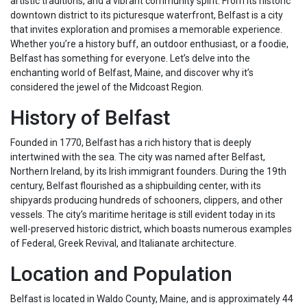
artistic traditions, and a vibrant community spirit. From its historic
downtown district to its picturesque waterfront, Belfast is a city
that invites exploration and promises a memorable experience.
Whether you’re a history buff, an outdoor enthusiast, or a foodie,
Belfast has something for everyone. Let’s delve into the
enchanting world of Belfast, Maine, and discover why it’s
considered the jewel of the Midcoast Region.
History of Belfast
Founded in 1770, Belfast has a rich history that is deeply
intertwined with the sea. The city was named after Belfast,
Northern Ireland, by its Irish immigrant founders. During the 19th
century, Belfast flourished as a shipbuilding center, with its
shipyards producing hundreds of schooners, clippers, and other
vessels. The city’s maritime heritage is still evident today in its
well-preserved historic district, which boasts numerous examples
of Federal, Greek Revival, and Italianate architecture.
Location and Population
Belfast is located in Waldo County, Maine, and is approximately 44