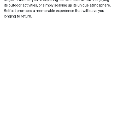
its outdoor activities, or simply soaking up its unique atmosphere,
Belfast promises a memorable experience that will leave you
longing to return.