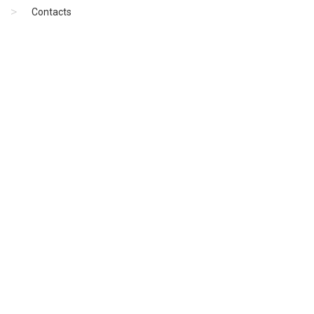
Contacts