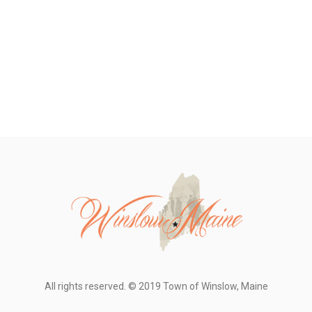
All rights reserved. © 2019 Town of Winslow, Maine