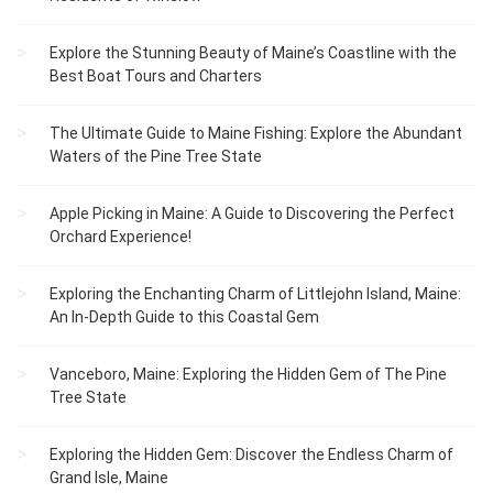
Explore the Stunning Beauty of Maine’s Coastline with the
Best Boat Tours and Charters
The Ultimate Guide to Maine Fishing: Explore the Abundant
Waters of the Pine Tree State
Apple Picking in Maine: A Guide to Discovering the Perfect
Orchard Experience!
Exploring the Enchanting Charm of Littlejohn Island, Maine:
An In-Depth Guide to this Coastal Gem
Vanceboro, Maine: Exploring the Hidden Gem of The Pine
Tree State
Exploring the Hidden Gem: Discover the Endless Charm of
Grand Isle, Maine