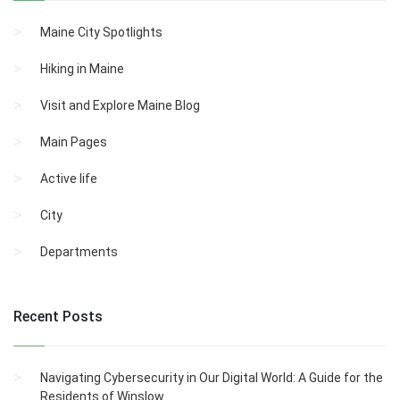
Maine City Spotlights
Hiking in Maine
Visit and Explore Maine Blog
Main Pages
Active life
City
Departments
Recent Posts
Navigating Cybersecurity in Our Digital World: A Guide for the
Residents of Winslow