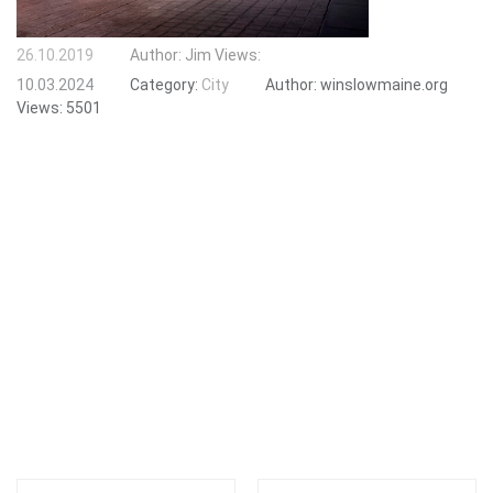
26.10.2019
Author:
Jim
Views:
10.03.2024
Category:
City
Author:
winslowmaine.org
Views:
5501