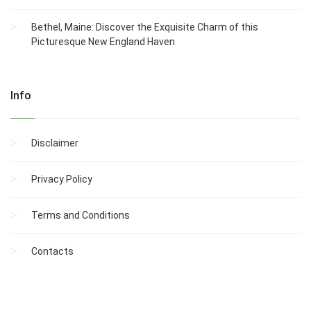
Bethel, Maine: Discover the Exquisite Charm of this
Picturesque New England Haven
Info
Disclaimer
Privacy Policy
Terms and Conditions
Contacts