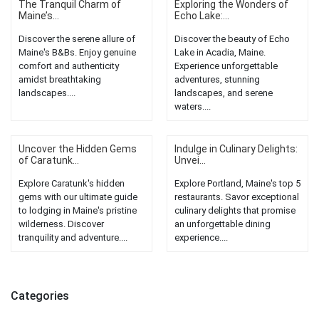
The Tranquil Charm of
Exploring the Wonders of
Maine’s...
Echo Lake:...
Discover the serene allure of
Discover the beauty of Echo
Maine's B&Bs. Enjoy genuine
Lake in Acadia, Maine.
comfort and authenticity
Experience unforgettable
amidst breathtaking
adventures, stunning
landscapes....
landscapes, and serene
waters....
Uncover the Hidden Gems
Indulge in Culinary Delights:
of Caratunk...
Unvei...
Explore Caratunk's hidden
Explore Portland, Maine's top 5
gems with our ultimate guide
restaurants. Savor exceptional
to lodging in Maine's pristine
culinary delights that promise
wilderness. Discover
an unforgettable dining
tranquility and adventure....
experience....
Categories