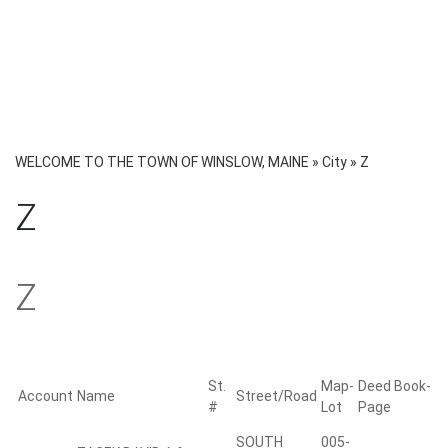
WELCOME TO THE TOWN OF WINSLOW, MAINE
»
City
»
Z
Z
Z
St.
Map-
Deed Book-
Account
Name
Street/Road
#
Lot
Page
SOUTH
005-