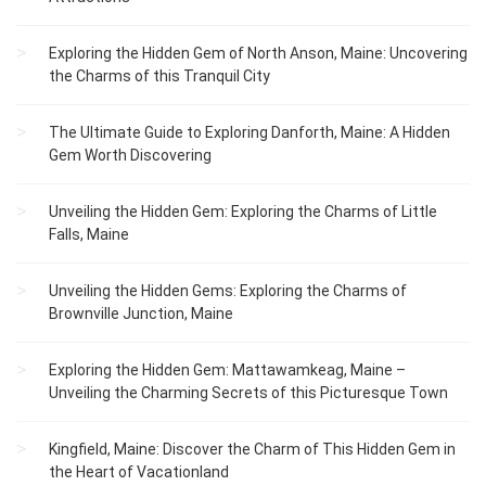
Exploring the Hidden Gem of North Anson, Maine: Uncovering
the Charms of this Tranquil City
The Ultimate Guide to Exploring Danforth, Maine: A Hidden
Gem Worth Discovering
Unveiling the Hidden Gem: Exploring the Charms of Little
Falls, Maine
Unveiling the Hidden Gems: Exploring the Charms of
Brownville Junction, Maine
Exploring the Hidden Gem: Mattawamkeag, Maine –
Unveiling the Charming Secrets of this Picturesque Town
Kingfield, Maine: Discover the Charm of This Hidden Gem in
the Heart of Vacationland