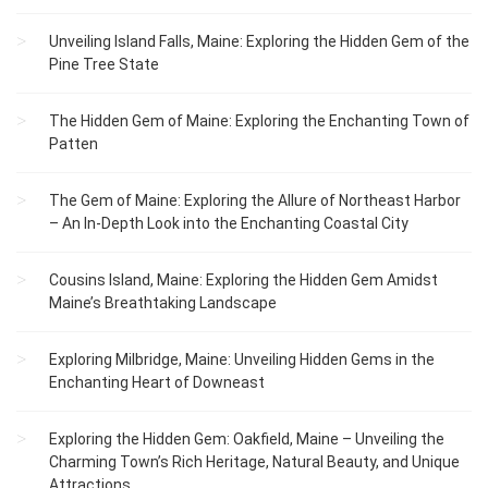
Unveiling Island Falls, Maine: Exploring the Hidden Gem of the
Pine Tree State
The Hidden Gem of Maine: Exploring the Enchanting Town of
Patten
The Gem of Maine: Exploring the Allure of Northeast Harbor
– An In-Depth Look into the Enchanting Coastal City
Cousins Island, Maine: Exploring the Hidden Gem Amidst
Maine’s Breathtaking Landscape
Exploring Milbridge, Maine: Unveiling Hidden Gems in the
Enchanting Heart of Downeast
Exploring the Hidden Gem: Oakfield, Maine – Unveiling the
Charming Town’s Rich Heritage, Natural Beauty, and Unique
Attractions