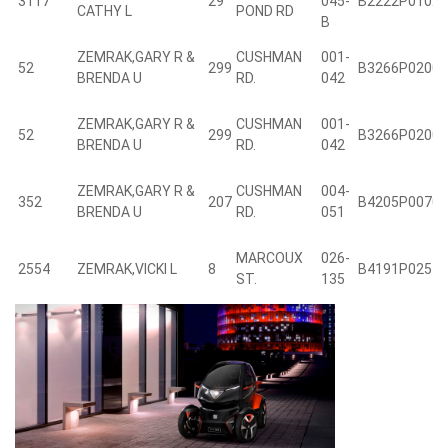
3117
29
045-
B2222P0102
CATHY L
POND RD
B
ZEMRAK,GARY R &
CUSHMAN
001-
52
299
B3266P0200
BRENDA U
RD.
042
ZEMRAK,GARY R &
CUSHMAN
001-
52
299
B3266P0200
BRENDA U
RD.
042
ZEMRAK,GARY R &
CUSHMAN
004-
352
207
B4205P0070
BRENDA U
RD.
051
MARCOUX
026-
2554
ZEMRAK,VICKI L
8
B4191P0257
ST.
135