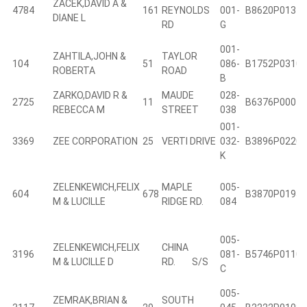
ZACEK,DAVID A &
4784
161
REYNOLDS
001-
B8620P0131
DIANE L
RD
G
001-
ZAHTILA,JOHN &
TAYLOR
104
51
086-
B1752P0310
ROBERTA
ROAD
B
ZARKO,DAVID R &
MAUDE
028-
2725
11
B6376P0004
REBECCA M
STREET
038
001-
3369
ZEE CORPORATION
25
VERTI DRIVE
032-
B3896P0220
K
ZELENKEWICH,FELIX
MAPLE
005-
604
678
B3870P0195
M & LUCILLE
RIDGE RD.
084
005-
ZELENKEWICH,FELIX
CHINA
3196
081-
B5746P0110
M & LUCILLE D
RD. S/S
C
005-
ZEMRAK,BRIAN &
SOUTH