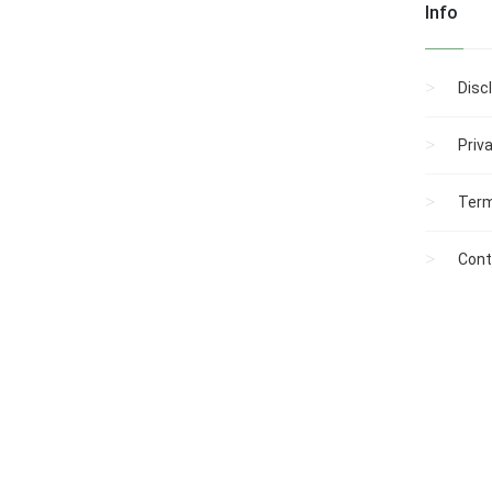
Info
Disc
Priv
Term
Cont