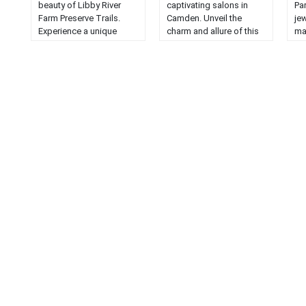
beauty of Libby River
captivating salons in
Pa
Farm Preserve Trails.
Camden. Unveil the
jew
Experience a unique
charm and allure of this
ma
hiking adventure in
fascinating journey....
wil
Scarborough, Maine....
la