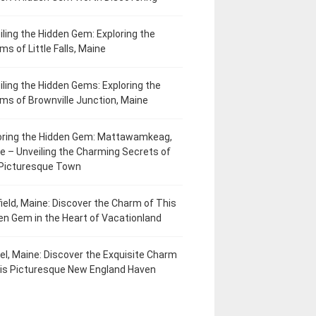
iling the Hidden Gem: Exploring the
ms of Little Falls, Maine
iling the Hidden Gems: Exploring the
ms of Brownville Junction, Maine
oring the Hidden Gem: Mattawamkeag,
e – Unveiling the Charming Secrets of
 Picturesque Town
field, Maine: Discover the Charm of This
en Gem in the Heart of Vacationland
el, Maine: Discover the Exquisite Charm
his Picturesque New England Haven