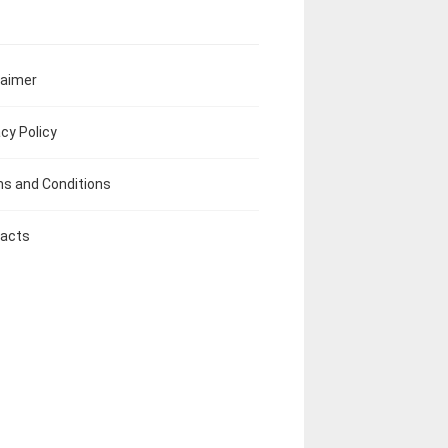
laimer
acy Policy
s and Conditions
acts