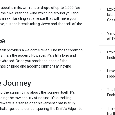
r about a mile, with sheer drops of up to 2,000 feet
Expl
f the hike. With the wind whipping around you and
Islan
 an exhilarating experience that will make your
Coas
ve, but the breathtaking views and the thrill of the
Vanc
se
of T
ntain provides a welcome relief. The most common
Expl
s than the ascent. However, it’s still a long and
Endl
y hydrated. Once you reach the base of the
ense of pride and accomplishment at having
Unvei
Hidd
e Journey
The 
 the summit; it’s about the journey itself. It’s
Ench
ng the raw beauty of nature. It’s a thrilling
reward is a sense of achievement that is truly
The 
 challenge, consider conquering the Knife’s Edge. It’s
Nort