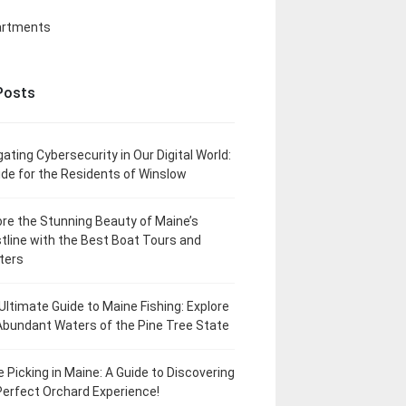
artments
Posts
gating Cybersecurity in Our Digital World:
ide for the Residents of Winslow
ore the Stunning Beauty of Maine’s
tline with the Best Boat Tours and
ters
Ultimate Guide to Maine Fishing: Explore
Abundant Waters of the Pine Tree State
e Picking in Maine: A Guide to Discovering
Perfect Orchard Experience!