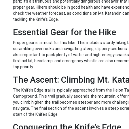
park; it’s a strenuous and potentially dangerous endeavor that 
proper gear. Hikers should be in good health and have experience 
check the weather forecast, as conditions on Mt. Katahdin can c
tackling the Knife’s Edge.
Essential Gear for the Hike
Proper gear is a must for this hike. This includes sturdy hiking 
scrambling over rocks and navigating steep, slippery sections. A 
also important to pack plenty of water and high-energy snacks
first aid kit, headlamp, and emergency whistle are also reco
top priority.
The Ascent: Climbing Mt. Kat
The Knife’s Edge trail is typically approached from the Helon Ta
Campground. This trail gradually ascends the mountain, offeri
you climb higher, the trail becomes steeper and more challengi
navigate. The final section of the ascent involves a steep scr
start of the Knife’s Edge.
Conquering the Knife’s Edge