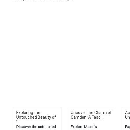
Exploring the
Uncover the Charm of
Ac
Untouched Beauty of
Camden: A Fasc...
Un
L...
Discover the untouched
Explore Maine's
Ex