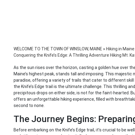
WELCOME TO THE TOWN OF WINSLOW, MAINE
»
Hiking in Maine
Conquering the Knife’s Edge: A Thrilling Adventure Hiking Mt. K
As the sun rises over the horizon, casting a golden hue over th
Maine’s highest peak, stands tall and imposing. This majestic mo
paradise, offering a variety of trails that cater to different ski
the Knife’s Edge trail is the ultimate challenge. This thrilling a
precipitous drops on either side, is not for the faint-hearted. B
offers an unforgettable hiking experience, filled with breatht
second to none.
The Journey Begins: Preparing
Before embarking on the Knife’s Edge trail, it’s crucial to be well