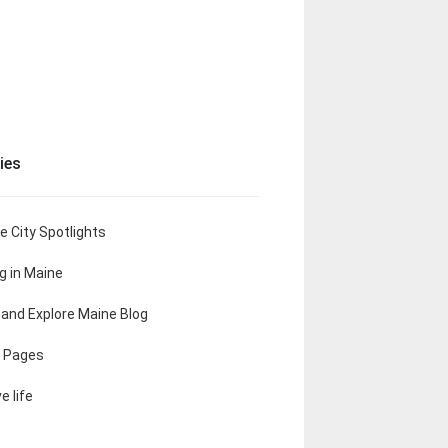
ies
e City Spotlights
ng in Maine
t and Explore Maine Blog
 Pages
e life