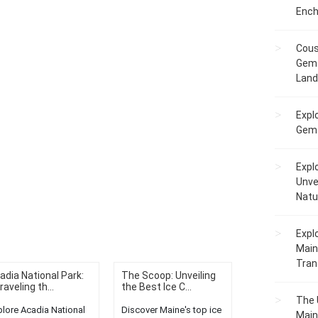
Ench
Cous
Gem 
Lan
Expl
Gems
Expl
Unve
Natu
Expl
Main
Tranq
adia National Park:
The Scoop: Unveiling
raveling th...
the Best Ice C...
The 
plore Acadia National
Discover Maine's top ice
Main