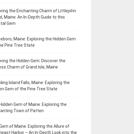
oring the Enchanting Charm of Littlejohn
d, Maine: An In-Depth Guide to this
tal Gem
eboro, Maine: Exploring the Hidden Gem
he Pine Tree State
oring the Hidden Gem: Discover the
ess Charm of Grand Isle, Maine
ling Island Falls, Maine: Exploring the
en Gem of the Pine Tree State
Hidden Gem of Maine: Exploring the
anting Town of Patten
Gem of Maine: Exploring the Allure of
heast Harbor – An In-Depth Look into the