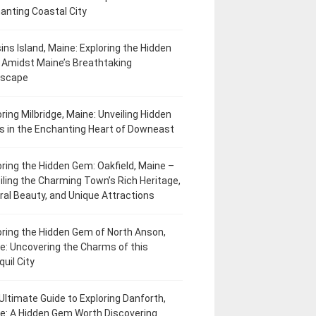
anting Coastal City
ins Island, Maine: Exploring the Hidden
Amidst Maine’s Breathtaking
dscape
oring Milbridge, Maine: Unveiling Hidden
 in the Enchanting Heart of Downeast
oring the Hidden Gem: Oakfield, Maine –
iling the Charming Town’s Rich Heritage,
ral Beauty, and Unique Attractions
oring the Hidden Gem of North Anson,
e: Uncovering the Charms of this
uil City
Ultimate Guide to Exploring Danforth,
e: A Hidden Gem Worth Discovering