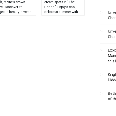
rk, Maine's crown
cream spots in "The
el. Discover its
Scoop". Enjoy a cool,
jestic beauty, diverse
delicious summer with
Unve
dlife, and stunning
our guide to the best
Char
ndscapes....
frozen treats in the
state....
Unve
Char
Expl
Main
this
King
Hidd
Beth
of t