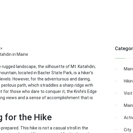
»
Categor
atahdin in Maine
e rugged landscape, the silhouette of Mt. Katahdin,
Main
untain, located in Baxter State Park, is a hiker’s
ll levels. However, for the adventurous and daring,
Hiki
nd perilous path, which straddles a sharp ridge with
ut for those who dare to conquer it, the Knife’s Edge
Visi
aking views and a sense of accomplishment that is
Main
 for the Hike
Activ
-prepared. This hike is not a casual stroll in the
City