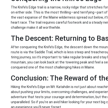
The Knife’s Edge trail is a narrow, rocky ridge that stretches fo
on either side. This is the most thrilling—and terrifying—part o
the vast expanse of the Maine wilderness spread out below, it’s
heart race. The trail requires careful footwork and a steady ner
challenge make it all worthwhile.
The Descent: Returning to Ba
After conquering the Knife’s Edge, the descent down the mou
route is via the Saddle Trail, which is less steep and treacherou
tiring journey, so it’s important to take regular breaks and sta
mountain, you can look back at the towering peak and feel a s
conquered one of the most challenging hikes in Maine.
Conclusion: The Reward of th
Hiking the Knife’s Edge on Mt. Katahdin is not just about reaching
about pushing your limits, overcoming challenges, and experienci
adventure that tests your courage and determination, but the 
unparalleled. So if you’re an avid hiker looking for your next big
an experience you’ll never forget.