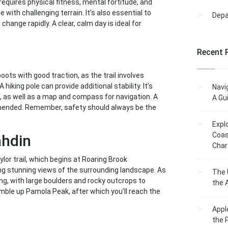
requires physical fitness, mental fortitude, and
with challenging terrain. It’s also essential to
Dep
hange rapidly. A clear, calm day is ideal for
Recent 
boots with good traction, as the trail involves
hiking pole can provide additional stability. It’s
Navi
, as well as a map and compass for navigation. A
A Gu
mmended. Remember, safety should always be the
Expl
Coas
ahdin
Char
ylor trail, which begins at Roaring Brook
ng stunning views of the surrounding landscape. As
The 
ng, with large boulders and rocky outcrops to
the 
amble up Pamola Peak, after which you’ll reach the
Appl
the 