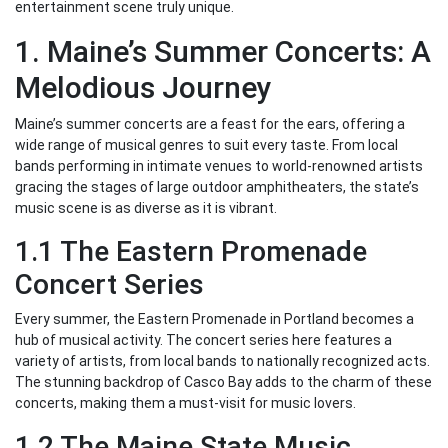
entertainment scene truly unique.
1. Maine’s Summer Concerts: A
Melodious Journey
Maine’s summer concerts are a feast for the ears, offering a
wide range of musical genres to suit every taste. From local
bands performing in intimate venues to world-renowned artists
gracing the stages of large outdoor amphitheaters, the state’s
music scene is as diverse as it is vibrant.
1.1 The Eastern Promenade
Concert Series
Every summer, the Eastern Promenade in Portland becomes a
hub of musical activity. The concert series here features a
variety of artists, from local bands to nationally recognized acts.
The stunning backdrop of Casco Bay adds to the charm of these
concerts, making them a must-visit for music lovers.
1.2 The Maine State Music