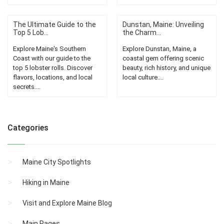
The Ultimate Guide to the
Dunstan, Maine: Unveiling
Top 5 Lob...
the Charm...
Explore Maine's Southern
Explore Dunstan, Maine, a
Coast with our guide to the
coastal gem offering scenic
top 5 lobster rolls. Discover
beauty, rich history, and unique
flavors, locations, and local
local culture....
secrets....
Categories
Maine City Spotlights
Hiking in Maine
Visit and Explore Maine Blog
Main Pages