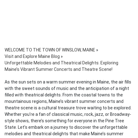
WELCOME TO THE TOWN OF WINSLOW, MAINE
»
Visit and Explore Maine Blog
»
Unforgettable Melodies and Theatrical Delights: Exploring
Maine’s Vibrant Summer Concerts and Theatre Scene!
As the sun sets on a warm summer evening in Maine, the air fills
with the sweet sounds of music and the anticipation of a night
filled with theatrical delights. From the coastal towns to the
mountainous regions, Maine’s vibrant summer concerts and
theatre scene is a cultural treasure trove waiting to be explored.
Whether you’re a fan of classical music, rock, jazz, or Broadway-
style shows, there’s something for everyone in the Pine Tree
State. Let’s embark on a journey to discover the unforgettable
melodies and theatrical delights that make Maine’s summer