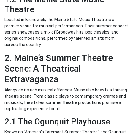
Theatre
Located in Brunswick, the Maine State Music Theatre is a
premier venue for musical performances. Their summer concert
series showcases a mix of Broadway hits, pop classics, and
original compositions, performed by talented artists from
across the country.
2. Maine’s Summer Theatre
Scene: A Theatrical
Extravaganza
Alongside its rich musical offerings, Maine also boasts a thriving
theatre scene. From classic plays to contemporary dramas and
musicals, the state’s summer theatre productions promise a
captivating experience for all.
2.1 The Ogunquit Playhouse
Known as “America’s Foremost Summer Theatre”, the Ogunquit