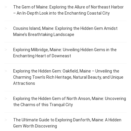
The Gem of Maine: Exploring the Allure of Northeast Harbor
– An In-Depth Look into the Enchanting Coastal City
Cousins Island, Maine: Exploring the Hidden Gem Amidst
Maine’s Breathtaking Landscape
Exploring Milbridge, Maine: Unveiling Hidden Gems in the
Enchanting Heart of Downeast
Exploring the Hidden Gem: Oakfield, Maine – Unveiling the
Charming Town’s Rich Heritage, Natural Beauty, and Unique
Attractions
Exploring the Hidden Gem of North Anson, Maine: Uncovering
the Charms of this Tranquil City
The Ultimate Guide to Exploring Danforth, Maine: A Hidden
Gem Worth Discovering