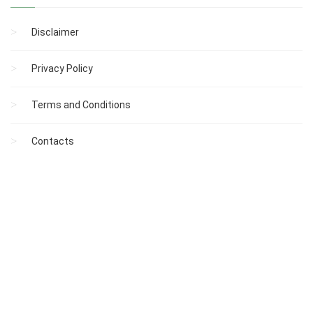
Disclaimer
Privacy Policy
Terms and Conditions
Contacts