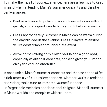
To make the most of your experience, here are a few tips to keep
in mind when attending Maine’s summer concerts and theatre
performances.
Book in advance: Popular shows and concerts can sell out
quickly, so it’s a good idea to book your tickets in advance.
Dress appropriately: Summer in Maine can be warm during
the day but cool in the evening. Dress in layers to ensure
you’re comfortable throughout the event.
Arrive early: Arriving early allows you to find a good spot,
especially at outdoor concerts, and also gives you time to
enjoy the venue’s amenities.
In conclusion, Maine’s summer concerts and theatre scene offer
a rich tapestry of cultural experiences. Whether you’re a resident
or a visitor, make sure to immerse yourself in these
unforgettable melodies and theatrical delights. After all, summer
in Maine wouldn’t be complete without them!