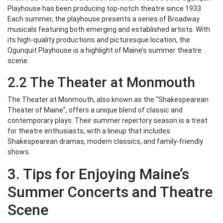
Playhouse has been producing top-notch theatre since 1933.
Each summer, the playhouse presents a series of Broadway
musicals featuring both emerging and established artists. With
its high-quality productions and picturesque location, the
Ogunquit Playhouse is a highlight of Maine’s summer theatre
scene.
2.2 The Theater at Monmouth
The Theater at Monmouth, also known as the “Shakespearean
Theater of Maine”, offers a unique blend of classic and
contemporary plays. Their summer repertory season is a treat
for theatre enthusiasts, with a lineup that includes
Shakespearean dramas, modern classics, and family-friendly
shows.
3. Tips for Enjoying Maine’s
Summer Concerts and Theatre
Scene