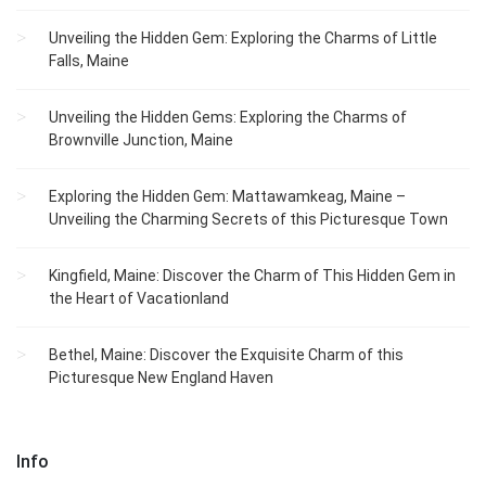
Unveiling the Hidden Gem: Exploring the Charms of Little
Falls, Maine
Unveiling the Hidden Gems: Exploring the Charms of
Brownville Junction, Maine
Exploring the Hidden Gem: Mattawamkeag, Maine –
Unveiling the Charming Secrets of this Picturesque Town
Kingfield, Maine: Discover the Charm of This Hidden Gem in
the Heart of Vacationland
Bethel, Maine: Discover the Exquisite Charm of this
Picturesque New England Haven
Info