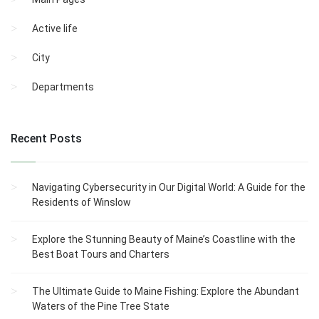
Active life
City
Departments
Recent Posts
Navigating Cybersecurity in Our Digital World: A Guide for the
Residents of Winslow
Explore the Stunning Beauty of Maine’s Coastline with the
Best Boat Tours and Charters
The Ultimate Guide to Maine Fishing: Explore the Abundant
Waters of the Pine Tree State