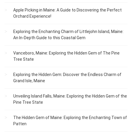
Apple Picking in Maine: A Guide to Discovering the Perfect
Orchard Experience!
Exploring the Enchanting Charm of Littlejohn Island, Maine:
An In-Depth Guide to this Coastal Gem
Vanceboro, Maine: Exploring the Hidden Gem of The Pine
Tree State
Exploring the Hidden Gem: Discover the Endless Charm of
Grand Isle, Maine
Unveiling Island Falls, Maine: Exploring the Hidden Gem of the
Pine Tree State
The Hidden Gem of Maine: Exploring the Enchanting Town of
Patten