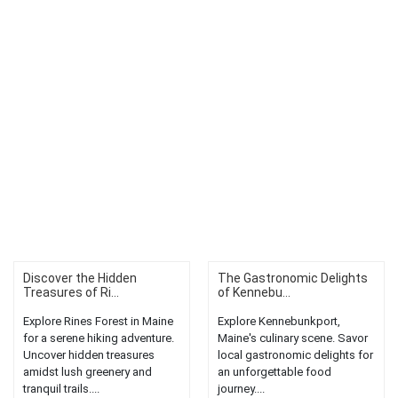
Discover the Hidden
The Gastronomic Delights
Treasures of Ri...
of Kennebu...
Explore Rines Forest in Maine
Explore Kennebunkport,
for a serene hiking adventure.
Maine's culinary scene. Savor
Uncover hidden treasures
local gastronomic delights for
amidst lush greenery and
an unforgettable food
tranquil trails....
journey....