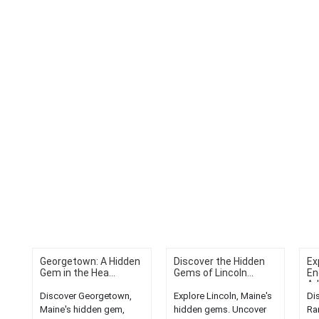
Georgetown: A Hidden
Discover the Hidden
Ex
Gem in the Hea...
Gems of Lincoln...
En
Ad
Discover Georgetown,
Explore Lincoln, Maine's
Di
Maine's hidden gem,
hidden gems. Uncover
Ra