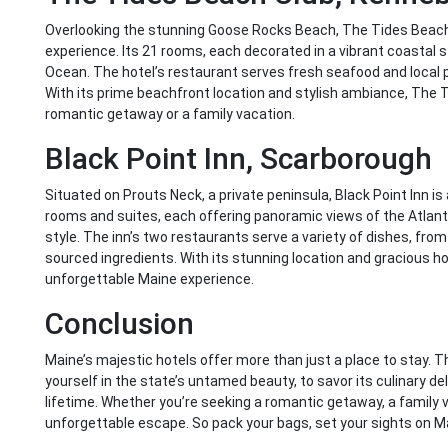
Overlooking the stunning Goose Rocks Beach, The Tides Beach C
experience. Its 21 rooms, each decorated in a vibrant coastal s
Ocean. The hotel’s restaurant serves fresh seafood and local 
With its prime beachfront location and stylish ambiance, The T
romantic getaway or a family vacation.
Black Point Inn, Scarborough
Situated on Prouts Neck, a private peninsula, Black Point Inn is 
rooms and suites, each offering panoramic views of the Atlant
style. The inn’s two restaurants serve a variety of dishes, from 
sourced ingredients. With its stunning location and gracious hosp
unforgettable Maine experience.
Conclusion
Maine’s majestic hotels offer more than just a place to stay.
yourself in the state’s untamed beauty, to savor its culinary de
lifetime. Whether you’re seeking a romantic getaway, a family v
unforgettable escape. So pack your bags, set your sights on M