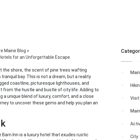
re Maine Blog
»
Categor
Hotels for an Unforgettable Escape
 the shore, the scent of pine trees wafting
Main
ranquil bay. This is not a dream, but a reality
rugged coastline, picturesque lighthouses, and
Hiki
 from the hustle and bustle of city life. Adding to
ng a unique blend of luxury, comfort, and a close
Visi
urney to uncover these gems and help you plan an
Main
nk
Activ
arn Inn is a luxury hotel that exudes rustic
City