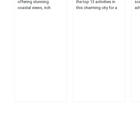
offering stunning
the top 13 activities in
sc
coastal views, rich
this charming city for a
ad
history, and unique local
unique travel
att
charm....
experience....
cap