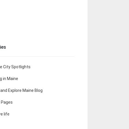
ies
e City Spotlights
ng in Maine
t and Explore Maine Blog
 Pages
e life