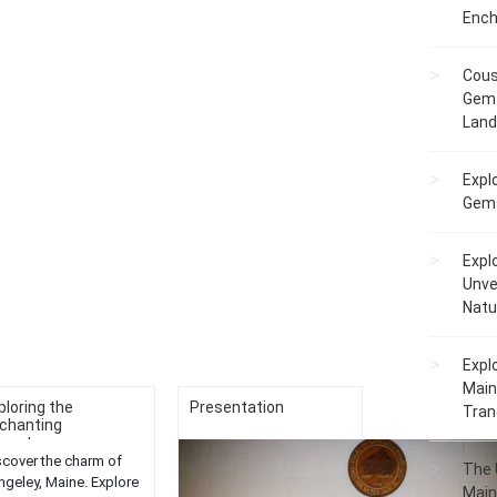
Ench
Cous
Gem 
Lan
Expl
Gems
Expl
Unve
Natu
Expl
Main
ploring the
Presentation
Tranq
chanting
ventures...
scover the charm of
The 
ngeley, Maine. Explore
Main