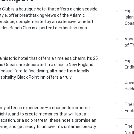
lub is a boutique hotel that offers a chic seaside
Expl
tyle, offer breathtaking views of the Atlantic
Islan
produce, complemented by an extensive wine list.
Coas
ides Beach Club is a perfect destination for a
Vanc
of T
a historic hotel that offers a timeless charm. Its 25
Expl
ic Ocean, are decorated in a classic New England
Endl
casual fare to fine dining, all made from locally
itality, Black Point Inn offers a truly
Unvei
Hidd
The 
 They offer an experience – a chance to immerse
Ench
lights, and to create memories that will last a
acation, or a solo retreat, these hotels promise an
The 
aine, and get ready to uncover its untamed beauty.
Nort