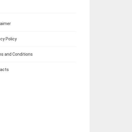
laimer
acy Policy
s and Conditions
acts