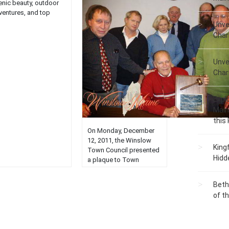
enic beauty, outdoor
ventures, and top
ractions in this
Unve
tivating haven....
Char
Unve
Char
Expl
Main
this
On Monday, December
12, 2011, the Winslow
King
Town Council presented
Hidd
a plaque to Town
Councilor Roland L.
Michaud (center) in
Beth
recognition of his 31
of t
years of service on the
Town Council. Roland’s
final term will expire on
December 31, 2011.