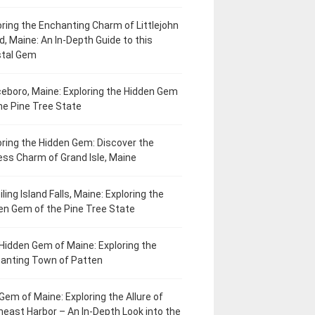
oring the Enchanting Charm of Littlejohn
d, Maine: An In-Depth Guide to this
tal Gem
eboro, Maine: Exploring the Hidden Gem
he Pine Tree State
oring the Hidden Gem: Discover the
ess Charm of Grand Isle, Maine
ling Island Falls, Maine: Exploring the
en Gem of the Pine Tree State
Hidden Gem of Maine: Exploring the
anting Town of Patten
Gem of Maine: Exploring the Allure of
heast Harbor – An In-Depth Look into the