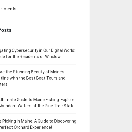
artments
Posts
gating Cybersecurity in Our Digital World:
ide for the Residents of Winslow
ore the Stunning Beauty of Maine’s
tline with the Best Boat Tours and
ters
Ultimate Guide to Maine Fishing: Explore
Abundant Waters of the Pine Tree State
e Picking in Maine: A Guide to Discovering
Perfect Orchard Experience!