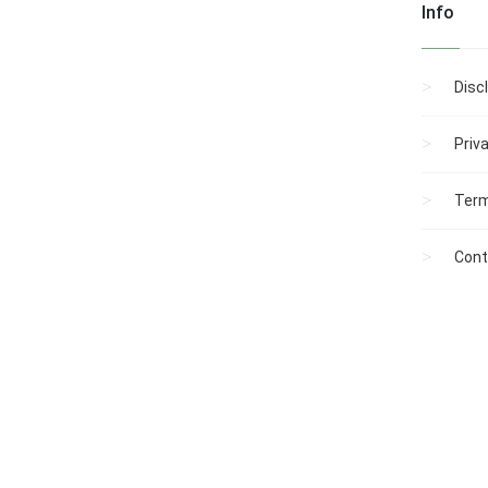
Info
Roland has served in the
Town of Winslow’s
municipal government
for 37 of the past …...
Disc
Priv
Term
Cont