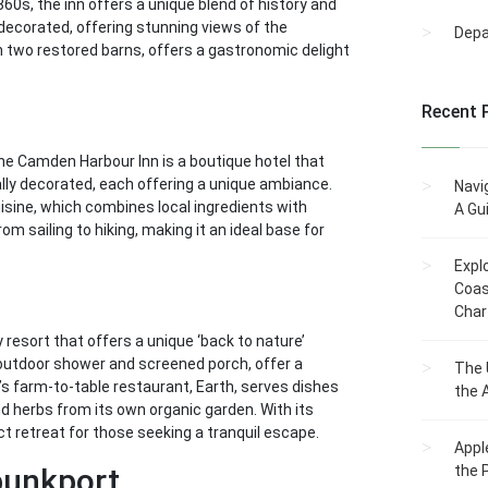
60s, the inn offers a unique blend of history and
decorated, offering stunning views of the
Dep
n two restored barns, offers a gastronomic delight
Recent 
he Camden Harbour Inn is a boutique hotel that
ally decorated, each offering a unique ambiance.
Navi
cuisine, which combines local ingredients with
A Gu
rom sailing to hiking, making it an ideal base for
Expl
Coas
Char
 resort that offers a unique ‘back to nature’
 outdoor shower and screened porch, offer a
The 
s farm-to-table restaurant, Earth, serves dishes
the 
d herbs from its own organic garden. With its
t retreat for those seeking a tranquil escape.
Appl
bunkport
the 