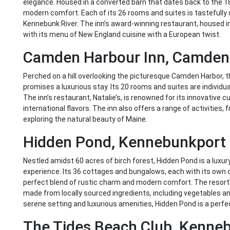
elegance. Housed in a converted barn that dates back to the 18
modern comfort. Each of its 26 rooms and suites is tastefully 
Kennebunk River. The inn’s award-winning restaurant, housed i
with its menu of New England cuisine with a European twist.
Camden Harbour Inn, Camden
Perched on a hill overlooking the picturesque Camden Harbor, t
promises a luxurious stay. Its 20 rooms and suites are individu
The inn’s restaurant, Natalie’s, is renowned for its innovative 
international flavors. The inn also offers a range of activities, f
exploring the natural beauty of Maine.
Hidden Pond, Kennebunkport
Nestled amidst 60 acres of birch forest, Hidden Pond is a luxury
experience. Its 36 cottages and bungalows, each with its own
perfect blend of rustic charm and modern comfort. The resort’
made from locally sourced ingredients, including vegetables an
serene setting and luxurious amenities, Hidden Pond is a perfec
The Tides Beach Club, Kenne