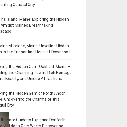
anting Coastal City
ins Island, Maine: Exploring the Hidden
Amidst Maine’s Breathtaking
dscape
oring Milbridge, Maine: Unveiling Hidden
 in the Enchanting Heart of Downeast
oring the Hidden Gem: Oakfield, Maine –
iling the Charming Town’s Rich Heritage,
ral Beauty, and Unique Attractions
oring the Hidden Gem of North Anson,
e: Uncovering the Charms of this
uil City
Ultimate Guide to Exploring Danforth,
e: A Hidden Gem Worth Discovering