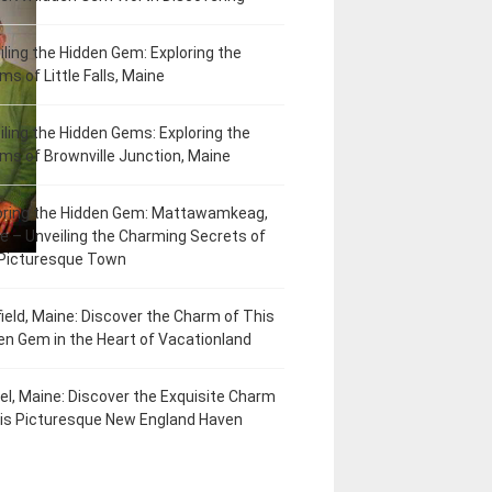
iling the Hidden Gem: Exploring the
ms of Little Falls, Maine
iling the Hidden Gems: Exploring the
ms of Brownville Junction, Maine
oring the Hidden Gem: Mattawamkeag,
e – Unveiling the Charming Secrets of
 Picturesque Town
field, Maine: Discover the Charm of This
en Gem in the Heart of Vacationland
el, Maine: Discover the Exquisite Charm
his Picturesque New England Haven