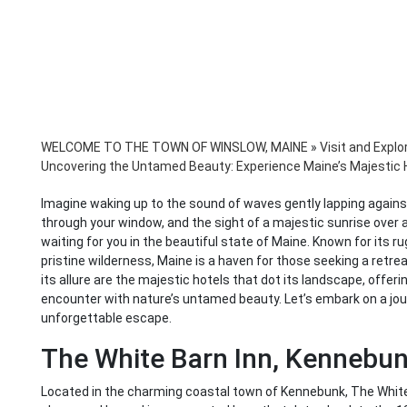
WELCOME TO THE TOWN OF WINSLOW, MAINE
»
Visit and Explo
Uncovering the Untamed Beauty: Experience Maine’s Majestic 
Imagine waking up to the sound of waves gently lapping against
through your window, and the sight of a majestic sunrise over a t
waiting for you in the beautiful state of Maine. Known for its 
pristine wilderness, Maine is a haven for those seeking a retreat
its allure are the majestic hotels that dot its landscape, offeri
encounter with nature’s untamed beauty. Let’s embark on a jo
unforgettable escape.
The White Barn Inn, Kennebu
Located in the charming coastal town of Kennebunk, The White B