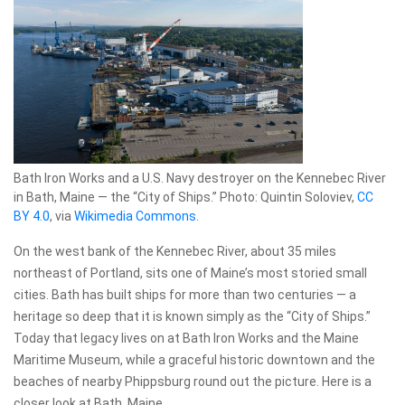
Bath Iron Works and a U.S. Navy destroyer on the Kennebec River
in Bath, Maine — the “City of Ships.” Photo: Quintin Soloviev,
CC
BY 4.0
, via
Wikimedia Commons
.
On the west bank of the Kennebec River, about 35 miles
northeast of Portland, sits one of Maine’s most storied small
cities. Bath has built ships for more than two centuries — a
heritage so deep that it is known simply as the “City of Ships.”
Today that legacy lives on at Bath Iron Works and the Maine
Maritime Museum, while a graceful historic downtown and the
beaches of nearby Phippsburg round out the picture. Here is a
closer look at Bath, Maine.