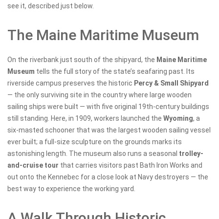
see it, described just below.
The Maine Maritime Museum
On the riverbank just south of the shipyard, the
Maine Maritime
Museum
tells the full story of the state’s seafaring past. Its
riverside campus preserves the historic
Percy & Small Shipyard
— the only surviving site in the country where large wooden
sailing ships were built — with five original 19th-century buildings
still standing. Here, in 1909, workers launched the
Wyoming
, a
six-masted schooner that was the largest wooden sailing vessel
ever built; a full-size sculpture on the grounds marks its
astonishing length. The museum also runs a seasonal
trolley-
and-cruise tour
that carries visitors past Bath Iron Works and
out onto the Kennebec for a close look at Navy destroyers — the
best way to experience the working yard.
A Walk Through Historic