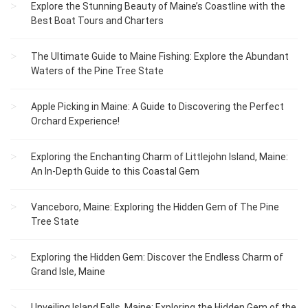
Explore the Stunning Beauty of Maine’s Coastline with the
Best Boat Tours and Charters
The Ultimate Guide to Maine Fishing: Explore the Abundant
Waters of the Pine Tree State
Apple Picking in Maine: A Guide to Discovering the Perfect
Orchard Experience!
Exploring the Enchanting Charm of Littlejohn Island, Maine:
An In-Depth Guide to this Coastal Gem
Vanceboro, Maine: Exploring the Hidden Gem of The Pine
Tree State
Exploring the Hidden Gem: Discover the Endless Charm of
Grand Isle, Maine
Unveiling Island Falls, Maine: Exploring the Hidden Gem of the