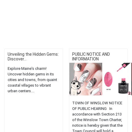
Unveiling the Hidden Gems:
PUBLIC NOTICE AND
Discover...
INFORMATION
Explore Maine's charm!
Uncover hidden gems in its
cities and towns, from quaint
coastal villages to vibrant
urban centers....
TOWN OF WINSLOW NOTICE
OF PUBLIC HEARING In
accordance with Section 213
of the Winslow Town Charter,
notice is hereby given that the
Town Council will hold a