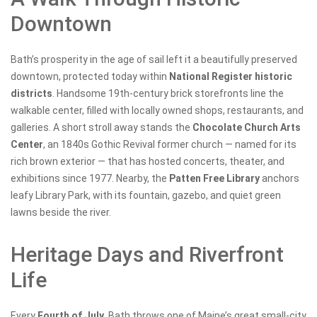
Downtown
Bath’s prosperity in the age of sail left it a beautifully preserved
downtown, protected today within
National Register historic
districts
. Handsome 19th-century brick storefronts line the
walkable center, filled with locally owned shops, restaurants, and
galleries. A short stroll away stands the
Chocolate Church Arts
Center
, an 1840s Gothic Revival former church — named for its
rich brown exterior — that has hosted concerts, theater, and
exhibitions since 1977. Nearby, the
Patten Free Library
anchors
leafy Library Park, with its fountain, gazebo, and quiet green
lawns beside the river.
Heritage Days and Riverfront
Life
Every
Fourth of July
, Bath throws one of Maine’s great small-city