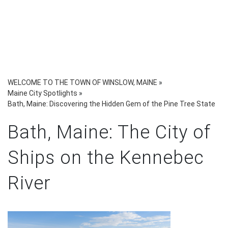
WELCOME TO THE TOWN OF WINSLOW, MAINE
»
Maine City Spotlights
»
Bath, Maine: Discovering the Hidden Gem of the Pine Tree State
Bath, Maine: The City of
Ships on the Kennebec
River