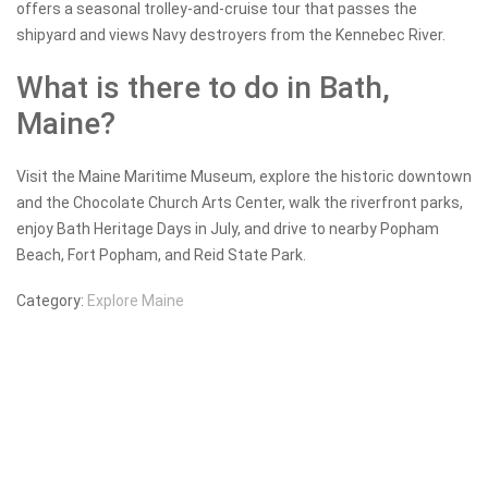
offers a seasonal trolley-and-cruise tour that passes the
shipyard and views Navy destroyers from the Kennebec River.
What is there to do in Bath,
Maine?
Visit the Maine Maritime Museum, explore the historic downtown
and the Chocolate Church Arts Center, walk the riverfront parks,
enjoy Bath Heritage Days in July, and drive to nearby Popham
Beach, Fort Popham, and Reid State Park.
Category:
Explore Maine