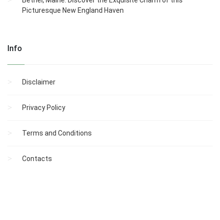
Picturesque New England Haven
Info
Disclaimer
Privacy Policy
Terms and Conditions
Contacts