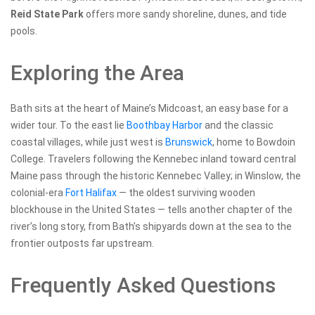
Reid State Park
offers more sandy shoreline, dunes, and tide
pools.
Exploring the Area
Bath sits at the heart of Maine’s Midcoast, an easy base for a
wider tour. To the east lie
Boothbay Harbor
and the classic
coastal villages, while just west is
Brunswick
, home to Bowdoin
College. Travelers following the Kennebec inland toward central
Maine pass through the historic Kennebec Valley; in Winslow, the
colonial-era
Fort Halifax
— the oldest surviving wooden
blockhouse in the United States — tells another chapter of the
river’s long story, from Bath’s shipyards down at the sea to the
frontier outposts far upstream.
Frequently Asked Questions