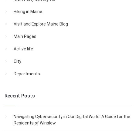
Hiking in Maine
Visit and Explore Maine Blog
Main Pages
Active life
City
Departments
Recent Posts
Navigating Cybersecurity in Our Digital World: A Guide for the
Residents of Winslow