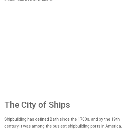
The City of Ships
Shipbuilding has defined Bath since the 1700s, and by the 19th
century it was among the busiest shipbuilding ports in America,