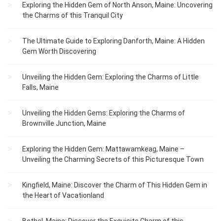
Exploring the Hidden Gem of North Anson, Maine: Uncovering
the Charms of this Tranquil City
The Ultimate Guide to Exploring Danforth, Maine: A Hidden
Gem Worth Discovering
Unveiling the Hidden Gem: Exploring the Charms of Little
Falls, Maine
Unveiling the Hidden Gems: Exploring the Charms of
Brownville Junction, Maine
Exploring the Hidden Gem: Mattawamkeag, Maine –
Unveiling the Charming Secrets of this Picturesque Town
Kingfield, Maine: Discover the Charm of This Hidden Gem in
the Heart of Vacationland
Bethel, Maine: Discover the Exquisite Charm of this