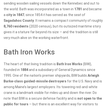
sending wooden sailing vessels down the Kennebec and out to
the world. Bath was incorporated as a town in
1781
and became
a
city in 1847
; since 1854 it has served as the seat of
Sagadahoc County
. It remains a compact community of roughly
8,760 residents
(2020 census), but its outsized maritime story
gives it a stature far beyond its size — and the tradition is still
very much alive on the working waterfront.
Bath Iron Works
The heart of that living tradition is
Bath Iron Works
(BIW),
founded in
1884
and a subsidiary of General Dynamics since
1995. One of the nation’s premier shipyards, BIW builds
Arleigh
Burke-class guided-missile destroyers
for the U.S. Navy and is
among Maine’s largest employers. Its towering red-and-white
crane is a landmark visible for miles up and down the river. Do
note that BIW is a secure defense facility and is
not open to the
public for tours
— but there is an excellent way for visitors to