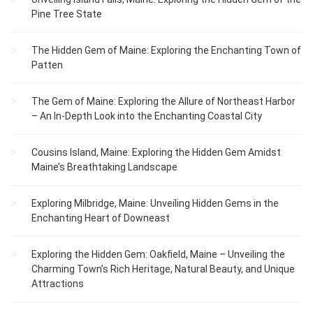
Pine Tree State
The Hidden Gem of Maine: Exploring the Enchanting Town of
Patten
The Gem of Maine: Exploring the Allure of Northeast Harbor
– An In-Depth Look into the Enchanting Coastal City
Cousins Island, Maine: Exploring the Hidden Gem Amidst
Maine’s Breathtaking Landscape
Exploring Milbridge, Maine: Unveiling Hidden Gems in the
Enchanting Heart of Downeast
Exploring the Hidden Gem: Oakfield, Maine – Unveiling the
Charming Town’s Rich Heritage, Natural Beauty, and Unique
Attractions