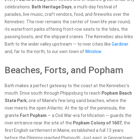
celebrations:
Bath Heritage Days
, a multi-day festival of
parades, live music, craft vendors, food, and fireworks over the
Kennebec. The river remains the center of town life year-round,
its waterfront parks offering front-row seats to the tides, the
passing boats, and the shipyard cranes. The Kennebec also links
Bath to the wider valley upstream — to river cities like
Gardiner
and, far to the north, to our own town of
Winslow
.
Beaches, Forts, and Popham
Bath makes a perfect gateway to the coast at the Kennebec’s
mouth. Drive south through Phippsburg to reach
Popham Beach
State Park
, one of Maine’s few long sand beaches, where the
river meets the open Atlantic. At the tip of the peninsula, the
granite
Fort Popham
— a Civil War-era fortification — guards the
river entrance near the site of the
Popham Colony of 1607
, the
first English settlement in Maine, established a full 13 years
before the Pilgrims reached Plymouth. Just east, in Georgetown,