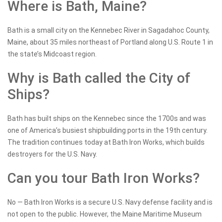
Where is Bath, Maine?
Bath is a small city on the Kennebec River in Sagadahoc County,
Maine, about 35 miles northeast of Portland along U.S. Route 1 in
the state’s Midcoast region.
Why is Bath called the City of
Ships?
Bath has built ships on the Kennebec since the 1700s and was
one of America’s busiest shipbuilding ports in the 19th century.
The tradition continues today at Bath Iron Works, which builds
destroyers for the U.S. Navy.
Can you tour Bath Iron Works?
No — Bath Iron Works is a secure U.S. Navy defense facility and is
not open to the public. However, the Maine Maritime Museum