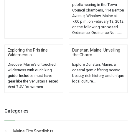
public hearing in the Town
Council Chambers, 114 Benton
Avenue, Winslow, Maine at
7:00 p.m. on February 13, 2012
on the following proposed
Ordinance: Ordinance No. …...
Exploring the Pristine
Dunstan, Maine: Unveiling
Wilderness o...
the Charm...
Discover Maine's untouched
Explore Dunstan, Maine, a
wilderness with our hiking
coastal gem offering scenic
guide. Includes must-have
beauty, rich history, and unique
gear like the Venustas Heated
local culture....
Vest 7.4V for women....
Categories
Maine City Spotlights