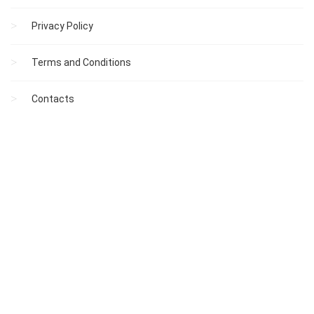
Privacy Policy
Terms and Conditions
Contacts