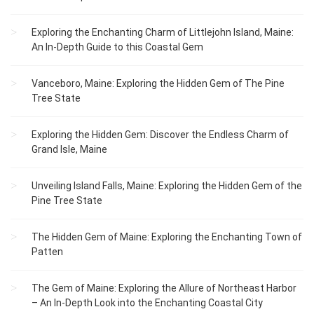
Exploring the Enchanting Charm of Littlejohn Island, Maine:
An In-Depth Guide to this Coastal Gem
Vanceboro, Maine: Exploring the Hidden Gem of The Pine
Tree State
Exploring the Hidden Gem: Discover the Endless Charm of
Grand Isle, Maine
Unveiling Island Falls, Maine: Exploring the Hidden Gem of the
Pine Tree State
The Hidden Gem of Maine: Exploring the Enchanting Town of
Patten
The Gem of Maine: Exploring the Allure of Northeast Harbor
– An In-Depth Look into the Enchanting Coastal City