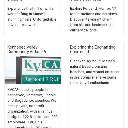
Experience the thrill of white
Explore Portland, Maine's 17
water rafting in Maine's
top attractions and activities.
stunning rivers. Unforgettable
Discover its vibrant charm,
adventures await!...
from historic landmarks to
culinary delights....
Kennebec Valley
Exploring the Enchanting
Community Action Pr...
Charms of...
Discover Ogunquit, Maine's
natural beauty, pristine
beaches, and vibrant art scene
in this comprehensive guide
for all travel enthusiasts....
KVCAP assists people in
Kennebec, Somerset, Lincoln,
and Sagadahoc counties. We
are a private, nonprofit
organization, with an annual
budget of 22.8 million and 280
employees. KVCAP is
headquartered in Waterville,