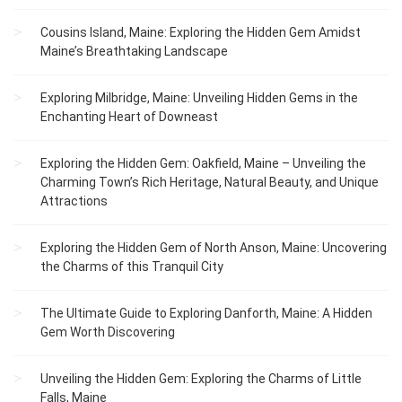
Cousins Island, Maine: Exploring the Hidden Gem Amidst
Maine’s Breathtaking Landscape
Exploring Milbridge, Maine: Unveiling Hidden Gems in the
Enchanting Heart of Downeast
Exploring the Hidden Gem: Oakfield, Maine – Unveiling the
Charming Town’s Rich Heritage, Natural Beauty, and Unique
Attractions
Exploring the Hidden Gem of North Anson, Maine: Uncovering
the Charms of this Tranquil City
The Ultimate Guide to Exploring Danforth, Maine: A Hidden
Gem Worth Discovering
Unveiling the Hidden Gem: Exploring the Charms of Little
Falls, Maine