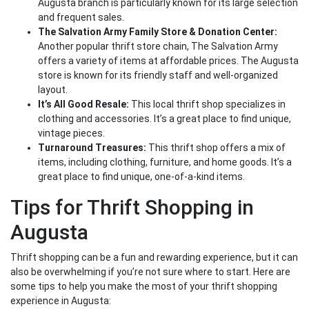
Augusta branch is particularly known for its large selection
and frequent sales.
The Salvation Army Family Store & Donation Center:
Another popular thrift store chain, The Salvation Army
offers a variety of items at affordable prices. The Augusta
store is known for its friendly staff and well-organized
layout.
It’s All Good Resale:
This local thrift shop specializes in
clothing and accessories. It’s a great place to find unique,
vintage pieces.
Turnaround Treasures:
This thrift shop offers a mix of
items, including clothing, furniture, and home goods. It’s a
great place to find unique, one-of-a-kind items.
Tips for Thrift Shopping in
Augusta
Thrift shopping can be a fun and rewarding experience, but it can
also be overwhelming if you’re not sure where to start. Here are
some tips to help you make the most of your thrift shopping
experience in Augusta: