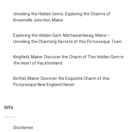
Unveiling the Hidden Gems: Exploring the Charms of
Brownville Junction, Maine
Exploring the Hidden Gem: Mattawamkeag, Maine –
Unveiling the Charming Secrets of this Picturesque Town
Kingfield, Maine: Discover the Charm of This Hidden Gem in
the Heart of Vacationland
Bethel, Maine: Discover the Exquisite Charm of this
Picturesque New England Haven
Info
Disclaimer