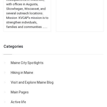
with offices in Augusta,
Skowhegan, Wiscasset, and
several outreach locations.
Mission KVCAP's mission is to
strengthen individuals,
families and communities …...
Categories
Maine City Spotlights
Hiking in Maine
Visit and Explore Maine Blog
Main Pages
Active life