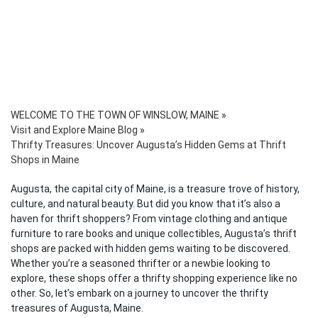
WELCOME TO THE TOWN OF WINSLOW, MAINE
»
Visit and Explore Maine Blog
»
Thrifty Treasures: Uncover Augusta’s Hidden Gems at Thrift
Shops in Maine
Augusta, the capital city of Maine, is a treasure trove of history,
culture, and natural beauty. But did you know that it’s also a
haven for thrift shoppers? From vintage clothing and antique
furniture to rare books and unique collectibles, Augusta’s thrift
shops are packed with hidden gems waiting to be discovered.
Whether you’re a seasoned thrifter or a newbie looking to
explore, these shops offer a thrifty shopping experience like no
other. So, let’s embark on a journey to uncover the thrifty
treasures of Augusta, Maine.