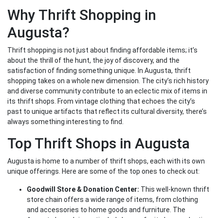
Why Thrift Shopping in
Augusta?
Thrift shopping is not just about finding affordable items; it’s
about the thrill of the hunt, the joy of discovery, and the
satisfaction of finding something unique. In Augusta, thrift
shopping takes on a whole new dimension. The city’s rich history
and diverse community contribute to an eclectic mix of items in
its thrift shops. From vintage clothing that echoes the city’s
past to unique artifacts that reflect its cultural diversity, there’s
always something interesting to find.
Top Thrift Shops in Augusta
Augusta is home to a number of thrift shops, each with its own
unique offerings. Here are some of the top ones to check out:
Goodwill Store & Donation Center:
This well-known thrift
store chain offers a wide range of items, from clothing
and accessories to home goods and furniture. The