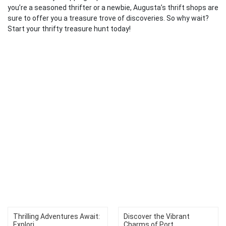
you’re a seasoned thrifter or a newbie, Augusta’s thrift shops are
sure to offer you a treasure trove of discoveries. So why wait?
Start your thrifty treasure hunt today!
Thrilling Adventures Await:
Discover the Vibrant
Explori...
Charms of Port...