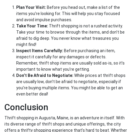
Plan Your Visit:
Before you head out, make a list of the
items you’re looking for. This will help you stay focused
and avoid impulse purchases.
Take Your Time:
Thrift shopping is not a rushed activity.
Take your time to browse through the items, and don’t be
afraid to dig deep. You never know what treasures you
might find!
Inspect Items Carefully:
Before purchasing an item,
inspect it carefully for any damages or defects.
Remember, thrift shop items are usually sold as-is, so it’s
important to know what you’re getting.
Don’t Be Afraid to Negotiate:
While prices at thrift shops
are usually low, don’t be afraid to negotiate, especially if
you’re buying multiple items. You might be able to get an
even better deal!
Conclusion
Thrift shopping in Augusta, Maine, is an adventure in itself. With
its diverse range of thrift shops and unique offerings, the city
offers a thrifty shopping experience that’s hard to beat. Whether