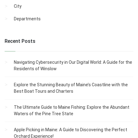
City
Departments
Recent Posts
Navigating Cybersecurity in Our Digital World: A Guide for the
Residents of Winslow
Explore the Stunning Beauty of Maine’s Coastline with the
Best Boat Tours and Charters
The Ultimate Guide to Maine Fishing: Explore the Abundant
Waters of the Pine Tree State
Apple Picking in Maine: A Guide to Discovering the Perfect
Orchard Experience!