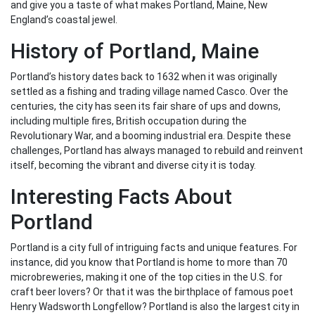
and give you a taste of what makes Portland, Maine, New
England’s coastal jewel.
History of Portland, Maine
Portland’s history dates back to 1632 when it was originally
settled as a fishing and trading village named Casco. Over the
centuries, the city has seen its fair share of ups and downs,
including multiple fires, British occupation during the
Revolutionary War, and a booming industrial era. Despite these
challenges, Portland has always managed to rebuild and reinvent
itself, becoming the vibrant and diverse city it is today.
Interesting Facts About
Portland
Portland is a city full of intriguing facts and unique features. For
instance, did you know that Portland is home to more than 70
microbreweries, making it one of the top cities in the U.S. for
craft beer lovers? Or that it was the birthplace of famous poet
Henry Wadsworth Longfellow? Portland is also the largest city in