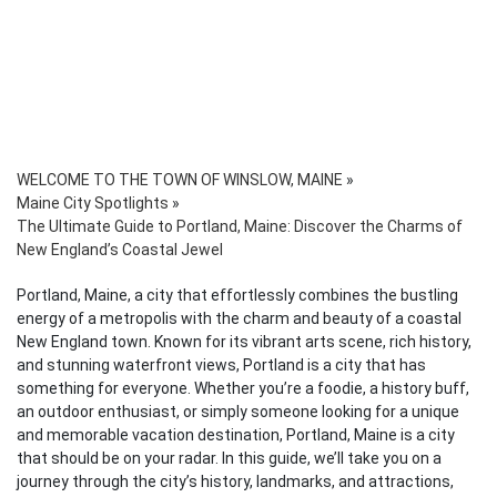
WELCOME TO THE TOWN OF WINSLOW, MAINE
»
Maine City Spotlights
»
The Ultimate Guide to Portland, Maine: Discover the Charms of
New England’s Coastal Jewel
Portland, Maine, a city that effortlessly combines the bustling
energy of a metropolis with the charm and beauty of a coastal
New England town. Known for its vibrant arts scene, rich history,
and stunning waterfront views, Portland is a city that has
something for everyone. Whether you’re a foodie, a history buff,
an outdoor enthusiast, or simply someone looking for a unique
and memorable vacation destination, Portland, Maine is a city
that should be on your radar. In this guide, we’ll take you on a
journey through the city’s history, landmarks, and attractions,