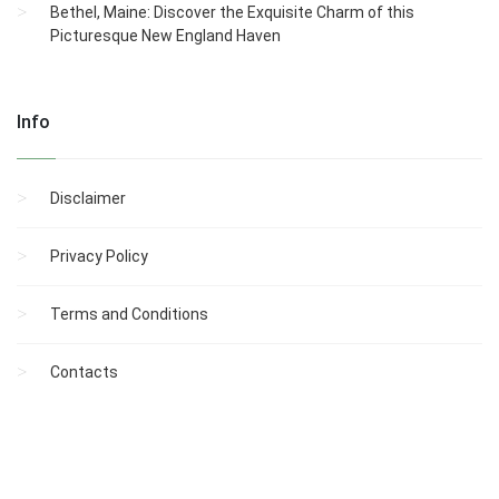
Bethel, Maine: Discover the Exquisite Charm of this
Picturesque New England Haven
Info
Disclaimer
Privacy Policy
Terms and Conditions
Contacts