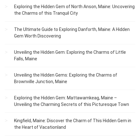
Exploring the Hidden Gem of North Anson, Maine: Uncovering
the Charms of this Tranquil City
The Ultimate Guide to Exploring Danforth, Maine: A Hidden
Gem Worth Discovering
Unveiling the Hidden Gem: Exploring the Charms of Little
Falls, Maine
Unveiling the Hidden Gems: Exploring the Charms of
Brownville Junction, Maine
Exploring the Hidden Gem: Mattawamkeag, Maine –
Unveiling the Charming Secrets of this Picturesque Town
Kingfield, Maine: Discover the Charm of This Hidden Gem in
the Heart of Vacationland