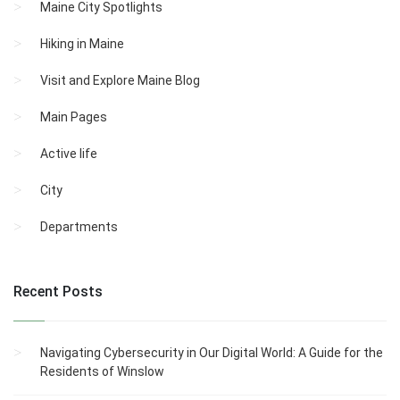
Maine City Spotlights
Hiking in Maine
Visit and Explore Maine Blog
Main Pages
Active life
City
Departments
Recent Posts
Navigating Cybersecurity in Our Digital World: A Guide for the
Residents of Winslow