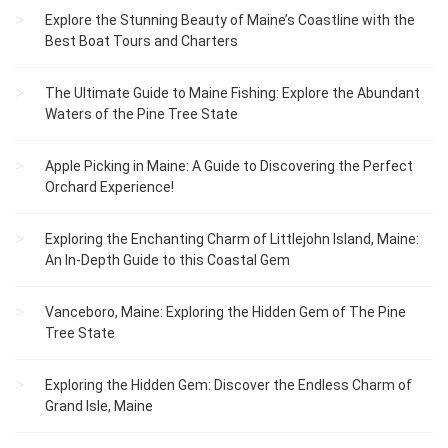
Explore the Stunning Beauty of Maine’s Coastline with the
Best Boat Tours and Charters
The Ultimate Guide to Maine Fishing: Explore the Abundant
Waters of the Pine Tree State
Apple Picking in Maine: A Guide to Discovering the Perfect
Orchard Experience!
Exploring the Enchanting Charm of Littlejohn Island, Maine:
An In-Depth Guide to this Coastal Gem
Vanceboro, Maine: Exploring the Hidden Gem of The Pine
Tree State
Exploring the Hidden Gem: Discover the Endless Charm of
Grand Isle, Maine