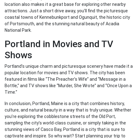
location also makes it a great base for exploring other nearby
attractions. Just a short drive away, you’ll find the picturesque
coastal towns of Kennebunkport and Ogunquit, the historic city
of Portsmouth, and the stunning natural beauty of Acadia
National Park.
Portland in Movies and TV
Shows
Portland’s unique charm and picturesque scenery have made it a
popular location for movies and TV shows. The city has been
featured in films like “The Preacher’s Wife” and “Message in a
Bottle,” and TV shows like “Murder, She Wrote” and “Once Upon a
Time.”
In conclusion, Portland, Maine is a city that combines history,
culture, and natural beauty in a way that is truly unique. Whether
you’re exploring the cobblestone streets of the Old Port,
sampling the city’s world-class cuisine, or simply taking in the
stunning views of Casco Bay, Portland is a city that is sure to
captivate and inspire. So why wait? Start planning your trip to