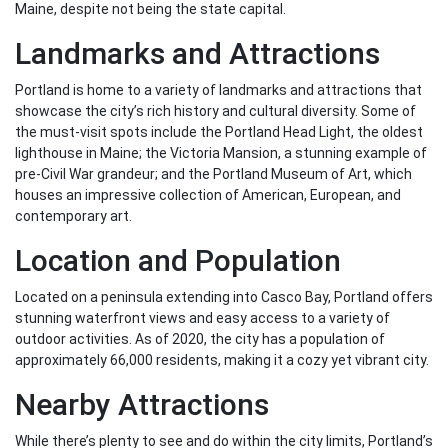
Maine, despite not being the state capital.
Landmarks and Attractions
Portland is home to a variety of landmarks and attractions that
showcase the city’s rich history and cultural diversity. Some of
the must-visit spots include the Portland Head Light, the oldest
lighthouse in Maine; the Victoria Mansion, a stunning example of
pre-Civil War grandeur; and the Portland Museum of Art, which
houses an impressive collection of American, European, and
contemporary art.
Location and Population
Located on a peninsula extending into Casco Bay, Portland offers
stunning waterfront views and easy access to a variety of
outdoor activities. As of 2020, the city has a population of
approximately 66,000 residents, making it a cozy yet vibrant city.
Nearby Attractions
While there’s plenty to see and do within the city limits, Portland’s