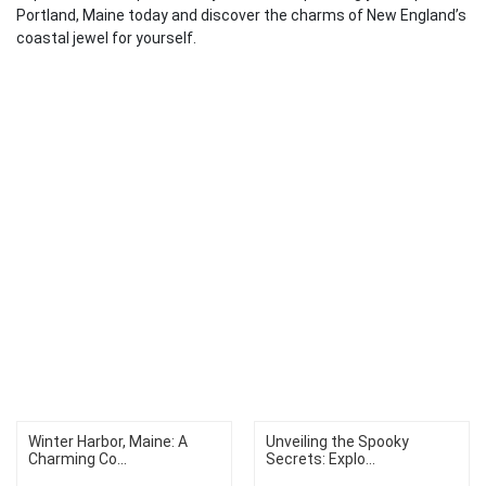
Portland, Maine today and discover the charms of New England’s
coastal jewel for yourself.
Winter Harbor, Maine: A
Unveiling the Spooky
Charming Co...
Secrets: Explo...