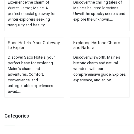
Experience the charm of
Discover the chilling tales of
Winter Harbor, Maine. A
Maine's haunted locations.
perfect coastal getaway for
Unveil the spooky secrets and
winter explorers seeking
explore the unknown....
tranquility and beauty....
Saco Hotels: Your Gateway
Exploring Historic Charm
to Explor...
and Natura...
Discover Saco Hotels, your
Discover Ellsworth, Maine's
perfect base for exploring
historic charm and natural
Maine's charm and
wonders with our
adventures. Comfort,
comprehensive guide. Explore,
convenience, and
experience, and enjoy!...
unforgettable experiences
await....
Categories