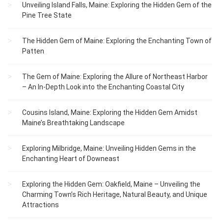
Unveiling Island Falls, Maine: Exploring the Hidden Gem of the
Pine Tree State
The Hidden Gem of Maine: Exploring the Enchanting Town of
Patten
The Gem of Maine: Exploring the Allure of Northeast Harbor
– An In-Depth Look into the Enchanting Coastal City
Cousins Island, Maine: Exploring the Hidden Gem Amidst
Maine’s Breathtaking Landscape
Exploring Milbridge, Maine: Unveiling Hidden Gems in the
Enchanting Heart of Downeast
Exploring the Hidden Gem: Oakfield, Maine – Unveiling the
Charming Town’s Rich Heritage, Natural Beauty, and Unique
Attractions