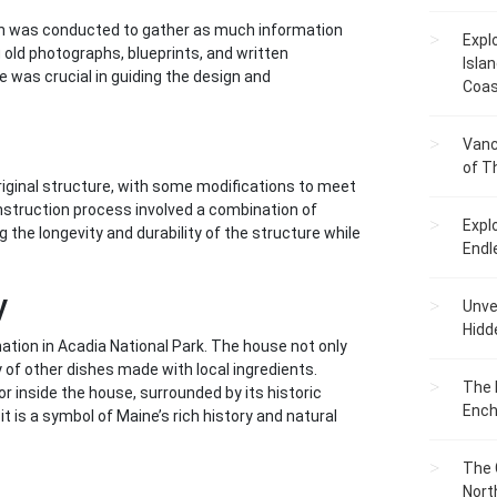
ion was conducted to gather as much information
Expl
g old photographs, blueprints, and written
Islan
 was crucial in guiding the design and
Coas
Vanc
of T
ginal structure, with some modifications to meet
nstruction process involved a combination of
Expl
 the longevity and durability of the structure while
Endl
y
Unvei
Hidd
ation in Acadia National Park. The house not only
y of other dishes made with local ingredients.
The 
or inside the house, surrounded by its historic
Ench
 is a symbol of Maine’s rich history and natural
The 
Nort