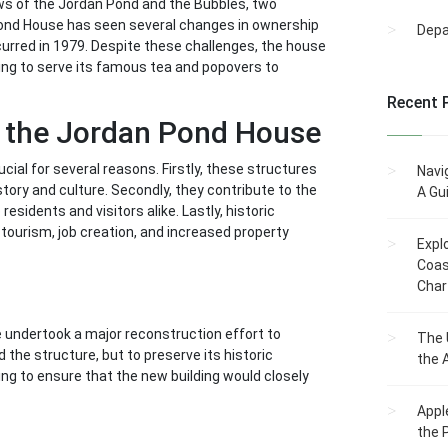
iews of the Jordan Pond and the Bubbles, two
 Pond House has seen several changes in ownership
Dep
curred in 1979. Despite these challenges, the house
uing to serve its famous tea and popovers to
Recent 
g the Jordan Pond House
cial for several reasons. Firstly, these structures
Navi
istory and culture. Secondly, they contribute to the
A Gu
esidents and visitors alike. Lastly, historic
 tourism, job creation, and increased property
Expl
Coas
Char
ce undertook a major reconstruction effort to
The 
 the structure, but to preserve its historic
the 
ng to ensure that the new building would closely
Appl
the 