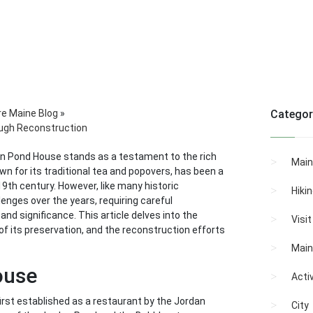
re Maine Blog
»
Categor
ough Reconstruction
dan Pond House stands as a testament to the rich
Main
wn for its traditional tea and popovers, has been a
 19th century. However, like many historic
Hiki
enges over the years, requiring careful
nd significance. This article delves into the
Visi
f its preservation, and the reconstruction efforts
Main
ouse
Activ
rst established as a restaurant by the Jordan
City