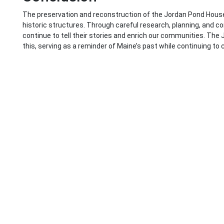
The preservation and reconstruction of the Jordan Pond Hous
historic structures. Through careful research, planning, and 
continue to tell their stories and enrich our communities. Th
this, serving as a reminder of Maine’s past while continuing to