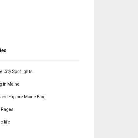
ies
e City Spotlights
ng in Maine
t and Explore Maine Blog
 Pages
e life