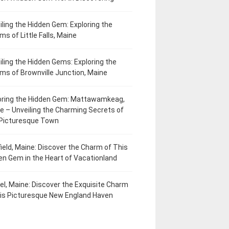
iling the Hidden Gem: Exploring the
ms of Little Falls, Maine
iling the Hidden Gems: Exploring the
ms of Brownville Junction, Maine
oring the Hidden Gem: Mattawamkeag,
e – Unveiling the Charming Secrets of
 Picturesque Town
field, Maine: Discover the Charm of This
en Gem in the Heart of Vacationland
el, Maine: Discover the Exquisite Charm
his Picturesque New England Haven