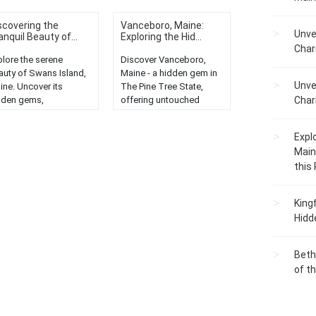
scovering the
Vanceboro, Maine:
Unve
anquil Beauty of...
Exploring the Hid...
Char
plore the serene
Discover Vanceboro,
auty of Swans Island,
Maine - a hidden gem in
Unve
ine. Uncover its
The Pine Tree State,
dden gems,
offering untouched
Char
eathtaking views, and
nature, serene
aceful ambiance. A
landscapes, and unique
Expl
t-visit destination....
local charm....
Main
this
King
Hidd
Beth
of t