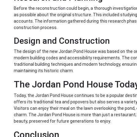
Before the reconstruction could begin, a thorough investigat
as possible about the original structure. This included studyin
accounts. The information gathered during this research phase
construction process.
Design and Construction
The design of the new Jordan Pond House was based on the ori
modern building codes and accessibility requirements. The co
traditional building techniques and modern technology, ensuring
maintaining its historic charm.
The Jordan Pond House Toda
Today, the Jordan Pond House continues to be a popular destin
offers its traditional tea and popovers but also serves a variet
Visitors can enjoy their meal on the lawn overlooking the pond, 
charm. The Jordan Pond House is more than just a restaurant; it
beauty, preserved for future generations to enjoy.
Conclusion