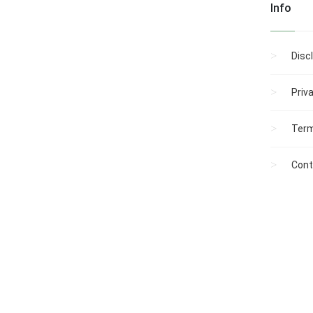
Info
Disc
Priv
Term
Cont