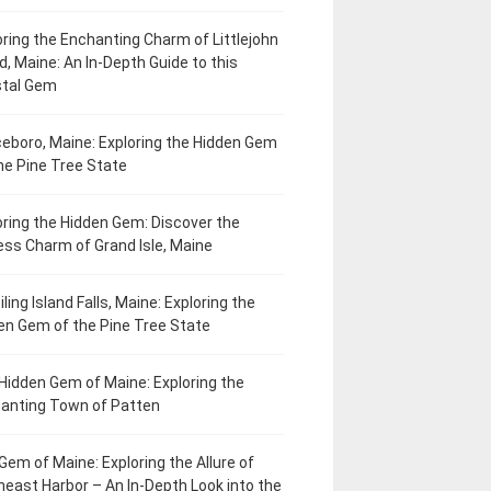
oring the Enchanting Charm of Littlejohn
d, Maine: An In-Depth Guide to this
tal Gem
eboro, Maine: Exploring the Hidden Gem
he Pine Tree State
oring the Hidden Gem: Discover the
ess Charm of Grand Isle, Maine
ling Island Falls, Maine: Exploring the
en Gem of the Pine Tree State
Hidden Gem of Maine: Exploring the
anting Town of Patten
Gem of Maine: Exploring the Allure of
heast Harbor – An In-Depth Look into the