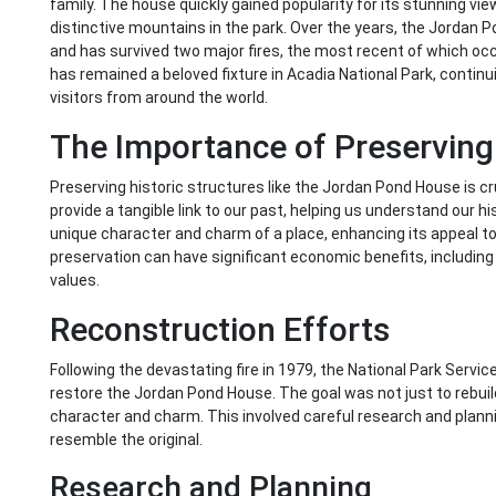
family. The house quickly gained popularity for its stunning v
distinctive mountains in the park. Over the years, the Jordan
and has survived two major fires, the most recent of which oc
has remained a beloved fixture in Acadia National Park, contin
visitors from around the world.
The Importance of Preservin
Preserving historic structures like the Jordan Pond House is cru
provide a tangible link to our past, helping us understand our h
unique character and charm of a place, enhancing its appeal to r
preservation can have significant economic benefits, including
values.
Reconstruction Efforts
Following the devastating fire in 1979, the National Park Servi
restore the Jordan Pond House. The goal was not just to rebuild
character and charm. This involved careful research and planni
resemble the original.
Research and Planning