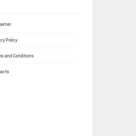
laimer
acy Policy
s and Conditions
acts