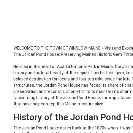
WELCOME TO THE TOWN OF WINSLOW, MAINE
»
Visit and Explo
The Jordan Pond House: Preserving Maine’s Historic Gem Thr
Nestled in the heart of Acadia National Park in Maine, the Jor
history and natural beauty of the region. This historic gem, kno
beloved destination for locals and tourists alike since the late
structures, the Jordan Pond House has faced its share of chall
preservation and reconstruction efforts to maintain its charm a
fascinating history of the Jordan Pond House, the importance o
that have helped keep this Maine treasure alive.
History of the Jordan Pond H
The Jordan Pond House dates back to the 1870s when it was fi