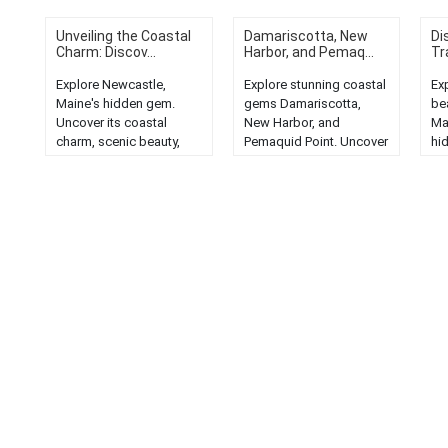
Unveiling the Coastal
Damariscotta, New
Di
Charm: Discov...
Harbor, and Pemaq...
Tr
Explore Newcastle,
Explore stunning coastal
Ex
Maine's hidden gem.
gems Damariscotta,
be
Uncover its coastal
New Harbor, and
Ma
charm, scenic beauty,
Pemaquid Point. Uncover
hi
and quaint New England
captivating Maine
br
allure....
lodging options....
pe
mus