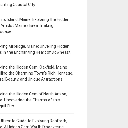
anting Coastal City
ins Island, Maine: Exploring the Hidden
Amidst Maine’s Breathtaking
dscape
oring Milbridge, Maine: Unveiling Hidden
 in the Enchanting Heart of Downeast
oring the Hidden Gem: Oakfield, Maine –
iling the Charming Town’s Rich Heritage,
ral Beauty, and Unique Attractions
oring the Hidden Gem of North Anson,
e: Uncovering the Charms of this
uil City
Ultimate Guide to Exploring Danforth,
e: A Hidden Gem Worth Discovering