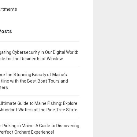
artments
Posts
gating Cybersecurity in Our Digital World:
ide for the Residents of Winslow
ore the Stunning Beauty of Maine’s
tline with the Best Boat Tours and
ters
Ultimate Guide to Maine Fishing: Explore
Abundant Waters of the Pine Tree State
e Picking in Maine: A Guide to Discovering
Perfect Orchard Experience!