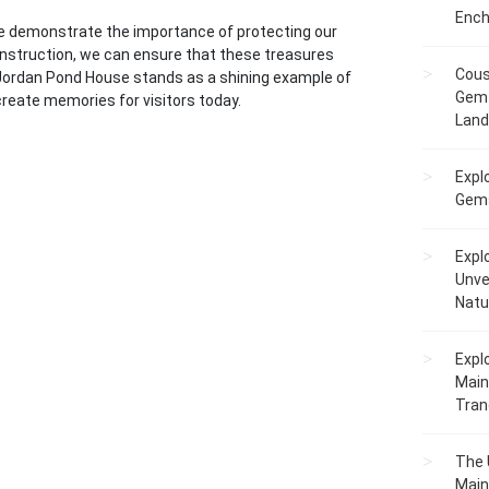
Ench
e demonstrate the importance of protecting our
construction, we can ensure that these treasures
Cous
e Jordan Pond House stands as a shining example of
Gem 
 create memories for visitors today.
Lan
Expl
Gems
Expl
Unve
Natu
Expl
Main
Tranq
The 
Main