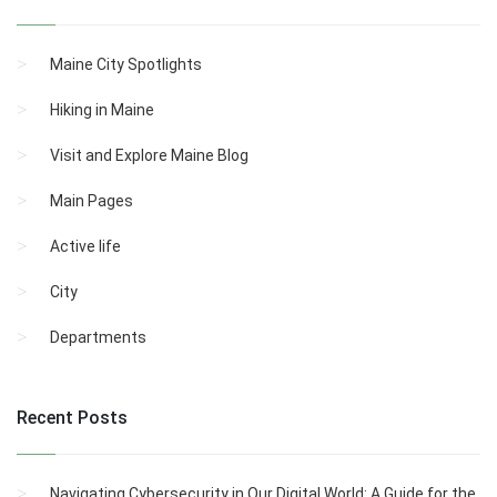
Maine City Spotlights
Hiking in Maine
Visit and Explore Maine Blog
Main Pages
Active life
City
Departments
Recent Posts
Navigating Cybersecurity in Our Digital World: A Guide for the