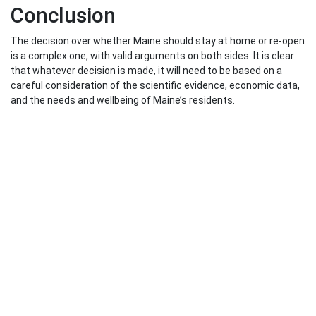
Conclusion
The decision over whether Maine should stay at home or re-open
is a complex one, with valid arguments on both sides. It is clear
that whatever decision is made, it will need to be based on a
careful consideration of the scientific evidence, economic data,
and the needs and wellbeing of Maine’s residents.