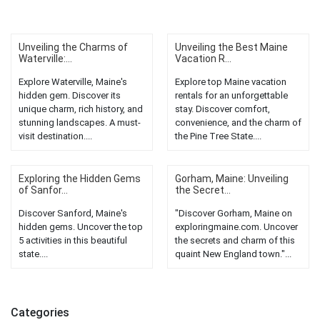
Unveiling the Charms of
Unveiling the Best Maine
Waterville:...
Vacation R...
Explore Waterville, Maine's
Explore top Maine vacation
hidden gem. Discover its
rentals for an unforgettable
unique charm, rich history, and
stay. Discover comfort,
stunning landscapes. A must-
convenience, and the charm of
visit destination....
the Pine Tree State....
Exploring the Hidden Gems
Gorham, Maine: Unveiling
of Sanfor...
the Secret...
Discover Sanford, Maine's
"Discover Gorham, Maine on
hidden gems. Uncover the top
exploringmaine.com. Uncover
5 activities in this beautiful
the secrets and charm of this
state....
quaint New England town."...
Categories