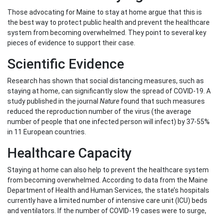
Those advocating for Maine to stay at home argue that this is
the best way to protect public health and prevent the healthcare
system from becoming overwhelmed. They point to several key
pieces of evidence to support their case.
Scientific Evidence
Research has shown that social distancing measures, such as
staying at home, can significantly slow the spread of COVID-19. A
study published in the journal
Nature
found that such measures
reduced the reproduction number of the virus (the average
number of people that one infected person will infect) by 37-55%
in 11 European countries.
Healthcare Capacity
Staying at home can also help to prevent the healthcare system
from becoming overwhelmed. According to data from the Maine
Department of Health and Human Services, the state’s hospitals
currently have a limited number of intensive care unit (ICU) beds
and ventilators. If the number of COVID-19 cases were to surge,