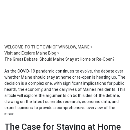
WELCOME TO THE TOWN OF WINSLOW, MAINE
»
Visit and Explore Maine Blog
»
The Great Debate: Should Maine Stay at Home or Re-Open?
As the COVID-19 pandemic continues to evolve, the debate over
whether Maine should stay at home or re-open is heating up. The
decision is a complex one, with significant implications for public
health, the economy, and the daily lives of Maine’s residents. This
article will explore the arguments on both sides of the debate,
drawing on the latest scientific research, economic data, and
expert opinions to provide a comprehensive overview of the
issue.
The Case for Staying at Home