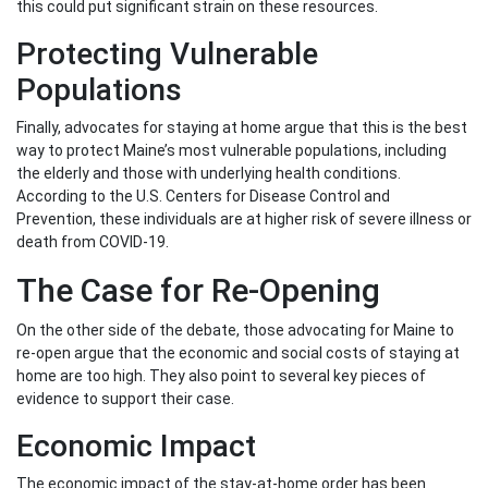
this could put significant strain on these resources.
Protecting Vulnerable
Populations
Finally, advocates for staying at home argue that this is the best
way to protect Maine’s most vulnerable populations, including
the elderly and those with underlying health conditions.
According to the U.S. Centers for Disease Control and
Prevention, these individuals are at higher risk of severe illness or
death from COVID-19.
The Case for Re-Opening
On the other side of the debate, those advocating for Maine to
re-open argue that the economic and social costs of staying at
home are too high. They also point to several key pieces of
evidence to support their case.
Economic Impact
The economic impact of the stay-at-home order has been