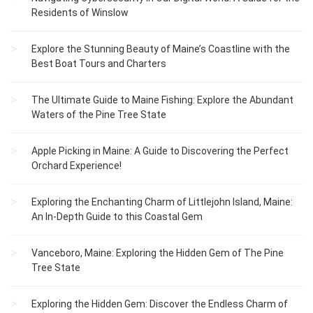
Residents of Winslow
Explore the Stunning Beauty of Maine’s Coastline with the
Best Boat Tours and Charters
The Ultimate Guide to Maine Fishing: Explore the Abundant
Waters of the Pine Tree State
Apple Picking in Maine: A Guide to Discovering the Perfect
Orchard Experience!
Exploring the Enchanting Charm of Littlejohn Island, Maine:
An In-Depth Guide to this Coastal Gem
Vanceboro, Maine: Exploring the Hidden Gem of The Pine
Tree State
Exploring the Hidden Gem: Discover the Endless Charm of