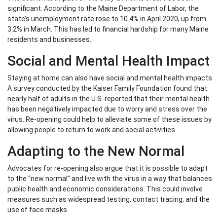
significant. According to the Maine Department of Labor, the
state’s unemployment rate rose to 10.4% in April 2020, up from
3.2% in March. This has led to financial hardship for many Maine
residents and businesses.
Social and Mental Health Impact
Staying at home can also have social and mental health impacts.
A survey conducted by the Kaiser Family Foundation found that
nearly half of adults in the U.S. reported that their mental health
has been negatively impacted due to worry and stress over the
virus. Re-opening could help to alleviate some of these issues by
allowing people to return to work and social activities.
Adapting to the New Normal
Advocates for re-opening also argue that it is possible to adapt
to the “new normal” and live with the virus in a way that balances
public health and economic considerations. This could involve
measures such as widespread testing, contact tracing, and the
use of face masks.