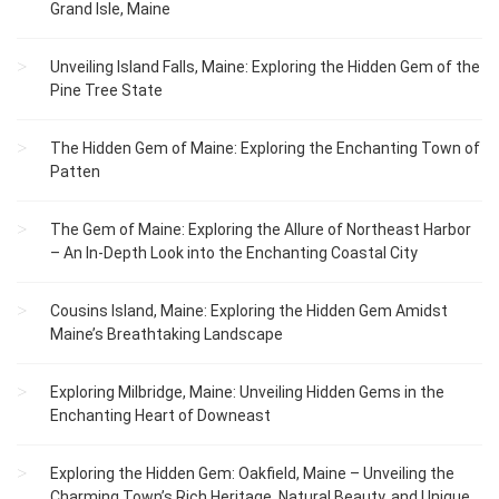
Grand Isle, Maine
Unveiling Island Falls, Maine: Exploring the Hidden Gem of the
Pine Tree State
The Hidden Gem of Maine: Exploring the Enchanting Town of
Patten
The Gem of Maine: Exploring the Allure of Northeast Harbor
– An In-Depth Look into the Enchanting Coastal City
Cousins Island, Maine: Exploring the Hidden Gem Amidst
Maine’s Breathtaking Landscape
Exploring Milbridge, Maine: Unveiling Hidden Gems in the
Enchanting Heart of Downeast
Exploring the Hidden Gem: Oakfield, Maine – Unveiling the
Charming Town’s Rich Heritage, Natural Beauty, and Unique