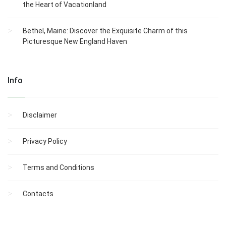
the Heart of Vacationland
Bethel, Maine: Discover the Exquisite Charm of this
Picturesque New England Haven
Info
Disclaimer
Privacy Policy
Terms and Conditions
Contacts