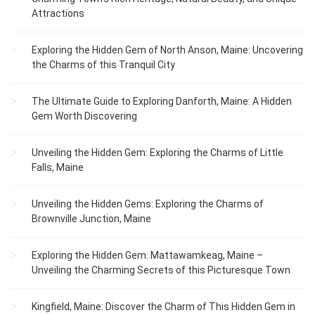
Attractions
Exploring the Hidden Gem of North Anson, Maine: Uncovering
the Charms of this Tranquil City
The Ultimate Guide to Exploring Danforth, Maine: A Hidden
Gem Worth Discovering
Unveiling the Hidden Gem: Exploring the Charms of Little
Falls, Maine
Unveiling the Hidden Gems: Exploring the Charms of
Brownville Junction, Maine
Exploring the Hidden Gem: Mattawamkeag, Maine –
Unveiling the Charming Secrets of this Picturesque Town
Kingfield, Maine: Discover the Charm of This Hidden Gem in