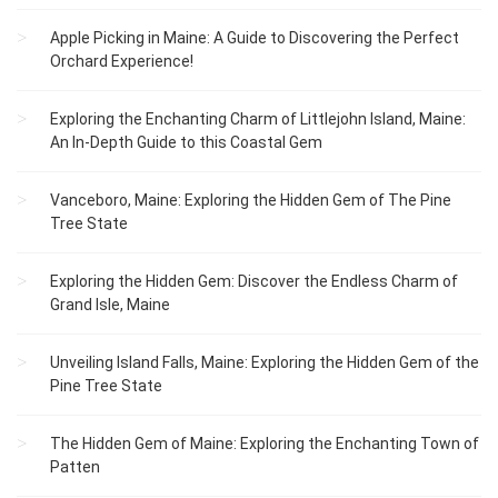
Apple Picking in Maine: A Guide to Discovering the Perfect
Orchard Experience!
Exploring the Enchanting Charm of Littlejohn Island, Maine:
An In-Depth Guide to this Coastal Gem
Vanceboro, Maine: Exploring the Hidden Gem of The Pine
Tree State
Exploring the Hidden Gem: Discover the Endless Charm of
Grand Isle, Maine
Unveiling Island Falls, Maine: Exploring the Hidden Gem of the
Pine Tree State
The Hidden Gem of Maine: Exploring the Enchanting Town of
Patten