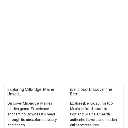
Exploring Milbridge, Maine:
¡Delicioso! Discover the
Unveili...
Best...
Discover Milbridge, Maine's
Explore ¡Delicioso! for top
hidden gems. Experience
Mexican food spots in
enchanting Downeast's heart
Portland, Maine. Unearth
through its unexplored beauty
authentic flavors and hidden
and charm....
culinary treasures....