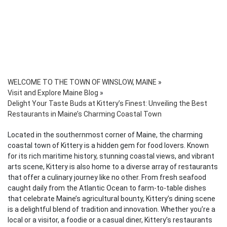
WELCOME TO THE TOWN OF WINSLOW, MAINE
»
Visit and Explore Maine Blog
»
Delight Your Taste Buds at Kittery’s Finest: Unveiling the Best
Restaurants in Maine’s Charming Coastal Town
Located in the southernmost corner of Maine, the charming
coastal town of Kittery is a hidden gem for food lovers. Known
for its rich maritime history, stunning coastal views, and vibrant
arts scene, Kittery is also home to a diverse array of restaurants
that offer a culinary journey like no other. From fresh seafood
caught daily from the Atlantic Ocean to farm-to-table dishes
that celebrate Maine’s agricultural bounty, Kittery’s dining scene
is a delightful blend of tradition and innovation. Whether you’re a
local or a visitor, a foodie or a casual diner, Kittery’s restaurants