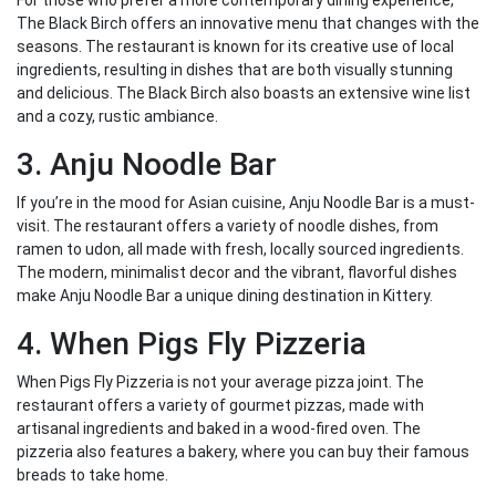
For those who prefer a more contemporary dining experience,
The Black Birch offers an innovative menu that changes with the
seasons. The restaurant is known for its creative use of local
ingredients, resulting in dishes that are both visually stunning
and delicious. The Black Birch also boasts an extensive wine list
and a cozy, rustic ambiance.
3. Anju Noodle Bar
If you’re in the mood for Asian cuisine, Anju Noodle Bar is a must-
visit. The restaurant offers a variety of noodle dishes, from
ramen to udon, all made with fresh, locally sourced ingredients.
The modern, minimalist decor and the vibrant, flavorful dishes
make Anju Noodle Bar a unique dining destination in Kittery.
4. When Pigs Fly Pizzeria
When Pigs Fly Pizzeria is not your average pizza joint. The
restaurant offers a variety of gourmet pizzas, made with
artisanal ingredients and baked in a wood-fired oven. The
pizzeria also features a bakery, where you can buy their famous
breads to take home.