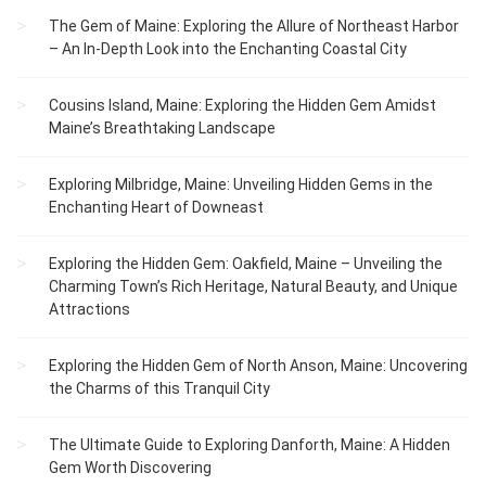
The Gem of Maine: Exploring the Allure of Northeast Harbor
– An In-Depth Look into the Enchanting Coastal City
Cousins Island, Maine: Exploring the Hidden Gem Amidst
Maine’s Breathtaking Landscape
Exploring Milbridge, Maine: Unveiling Hidden Gems in the
Enchanting Heart of Downeast
Exploring the Hidden Gem: Oakfield, Maine – Unveiling the
Charming Town’s Rich Heritage, Natural Beauty, and Unique
Attractions
Exploring the Hidden Gem of North Anson, Maine: Uncovering
the Charms of this Tranquil City
The Ultimate Guide to Exploring Danforth, Maine: A Hidden
Gem Worth Discovering