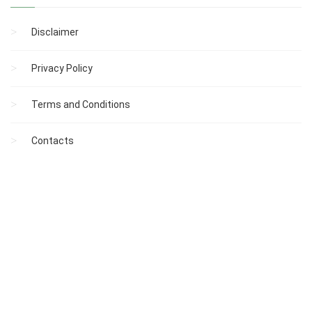
Disclaimer
Privacy Policy
Terms and Conditions
Contacts