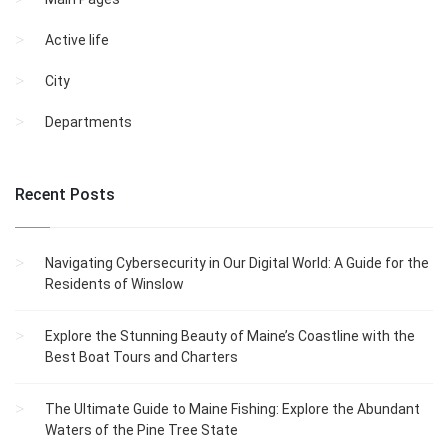
Active life
City
Departments
Recent Posts
Navigating Cybersecurity in Our Digital World: A Guide for the
Residents of Winslow
Explore the Stunning Beauty of Maine’s Coastline with the
Best Boat Tours and Charters
The Ultimate Guide to Maine Fishing: Explore the Abundant
Waters of the Pine Tree State