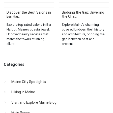
Discover the Best Salons in
Bridging the Gap: Unveiling
Bar Har...
the Cha...
Explore top-rated salons in Bar
Explore Maine's charming
Harbor, Maine's coastal jewel.
covered bridges, their history
Uncover beauty services that
and architecture, bridging the
match the town's stunning
gap between past and
allure....
present....
Categories
Maine City Spotlights
Hiking in Maine
Visit and Explore Maine Blog
Main Pages