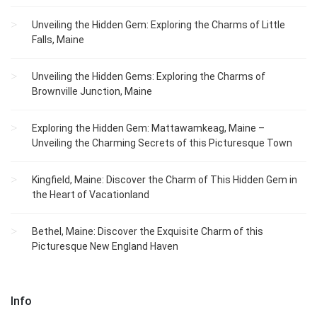
Unveiling the Hidden Gem: Exploring the Charms of Little
Falls, Maine
Unveiling the Hidden Gems: Exploring the Charms of
Brownville Junction, Maine
Exploring the Hidden Gem: Mattawamkeag, Maine –
Unveiling the Charming Secrets of this Picturesque Town
Kingfield, Maine: Discover the Charm of This Hidden Gem in
the Heart of Vacationland
Bethel, Maine: Discover the Exquisite Charm of this
Picturesque New England Haven
Info