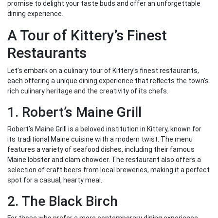
promise to delight your taste buds and offer an unforgettable
dining experience.
A Tour of Kittery’s Finest
Restaurants
Let’s embark on a culinary tour of Kittery’s finest restaurants,
each offering a unique dining experience that reflects the town’s
rich culinary heritage and the creativity of its chefs.
1. Robert’s Maine Grill
Robert’s Maine Grill is a beloved institution in Kittery, known for
its traditional Maine cuisine with a modern twist. The menu
features a variety of seafood dishes, including their famous
Maine lobster and clam chowder. The restaurant also offers a
selection of craft beers from local breweries, making it a perfect
spot for a casual, hearty meal.
2. The Black Birch