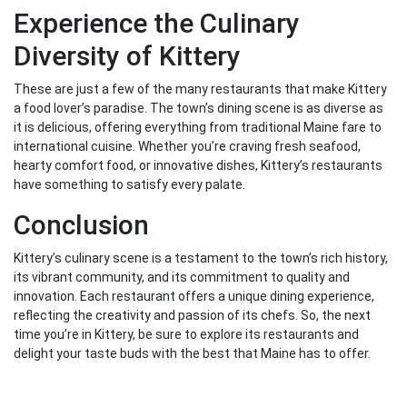
Experience the Culinary
Diversity of Kittery
These are just a few of the many restaurants that make Kittery
a food lover’s paradise. The town’s dining scene is as diverse as
it is delicious, offering everything from traditional Maine fare to
international cuisine. Whether you’re craving fresh seafood,
hearty comfort food, or innovative dishes, Kittery’s restaurants
have something to satisfy every palate.
Conclusion
Kittery’s culinary scene is a testament to the town’s rich history,
its vibrant community, and its commitment to quality and
innovation. Each restaurant offers a unique dining experience,
reflecting the creativity and passion of its chefs. So, the next
time you’re in Kittery, be sure to explore its restaurants and
delight your taste buds with the best that Maine has to offer.