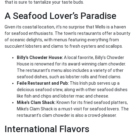
that is sure to tantalize your taste buds.
A Seafood Lover’s Paradise
Given its coastal location, it’s no surprise that Wells is a haven
for seafood enthusiasts. The town’s restaurants offer a bounty
of oceanic delights, with menus featuring everything from
succulent lobsters and clams to fresh oysters and scallops.
Billy’s Chowder House:
A local favorite, Billy’s Chowder
House is renowned for its award-winning clam chowder.
The restaurant’s menu also includes a variety of other
seafood dishes, such as lobster rolls and fried clams.
Feile Restaurant and Pub:
This Irish pub serves up a
delicious seafood stew, along with other seafood dishes
like fish and chips and lobster mac and cheese.
Mike’s Clam Shack:
Known for its fried seafood platters,
Mike’s Clam Shack is a must-visit for seafood lovers. The
restaurant’s clam chowder is also a crowd-pleaser.
International Flavors