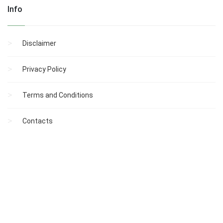
Info
Disclaimer
Privacy Policy
Terms and Conditions
Contacts