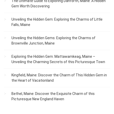
The Ultimate Guide to Exploring Danforth, Maine: A Hidden
Gem Worth Discovering
Unveiling the Hidden Gem: Exploring the Charms of Little
Falls, Maine
Unveiling the Hidden Gems: Exploring the Charms of
Brownville Junction, Maine
Exploring the Hidden Gem: Mattawamkeag, Maine –
Unveiling the Charming Secrets of this Picturesque Town
Kingfield, Maine: Discover the Charm of This Hidden Gem in
the Heart of Vacationland
Bethel, Maine: Discover the Exquisite Charm of this
Picturesque New England Haven