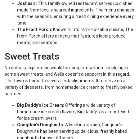
Joshua’s:
This family-owned restaurant serves up dishes
made from locally sourced ingredients. The menu changes
with the seasons, ensuring a fresh dining experience every
time.
The Front Porch:
Known for its farm-to-table cuisine, The
Front Porch offers a menu that features local produce,
meats, and seafood.
Sweet Treats
No culinary exploration would be complete without indulging in
some sweet treats, and Wells doesn’t disappoint in this regard.
The town is home to several establishments that serve up a
variety of desserts, from homemade ice cream to freshly baked
pastries.
Big Daddy’s Ice Cream:
Offering a wide variety of
homemade ice cream flavors, Big Daddy’s is a must-visit
for ice cream lovers.
Congdon’s Doughnuts:
A local institution, Congdon’s
Doughnuts has been serving up delicious, freshly baked
doughnuts for over 60 years.