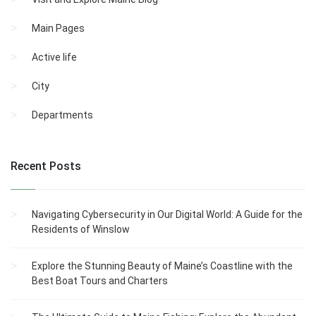
Main Pages
Active life
City
Departments
Recent Posts
Navigating Cybersecurity in Our Digital World: A Guide for the
Residents of Winslow
Explore the Stunning Beauty of Maine’s Coastline with the
Best Boat Tours and Charters