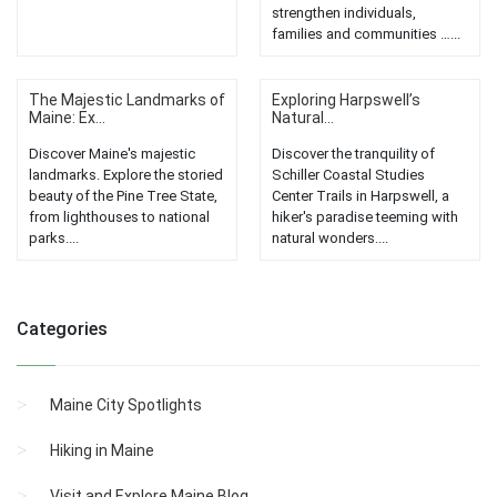
strengthen individuals,
families and communities …...
The Majestic Landmarks of
Exploring Harpswell’s
Maine: Ex...
Natural...
Discover Maine's majestic
Discover the tranquility of
landmarks. Explore the storied
Schiller Coastal Studies
beauty of the Pine Tree State,
Center Trails in Harpswell, a
from lighthouses to national
hiker's paradise teeming with
parks....
natural wonders....
Categories
Maine City Spotlights
Hiking in Maine
Visit and Explore Maine Blog