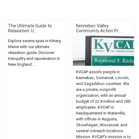
The Ultimate Guide to
Kennebec Valley
Relaxation: U...
Community Action Pr...
Explore serene spas in Kittery,
Maine with our ultimate
relaxation guide. Discover
tranquility and rejuvenation in
New England....
KVCAP assists people in
Kennebec, Somerset, Lincoln,
and Sagadahoc counties. We
are a private, nonprofit
organization, with an annual
budget of 22.8 million and 280
employees. KVCAP is
headquartered in Waterville,
with offices in Augusta,
Skowhegan, Wiscasset, and
several outreach locations.
Mission KVCAP's mission is to