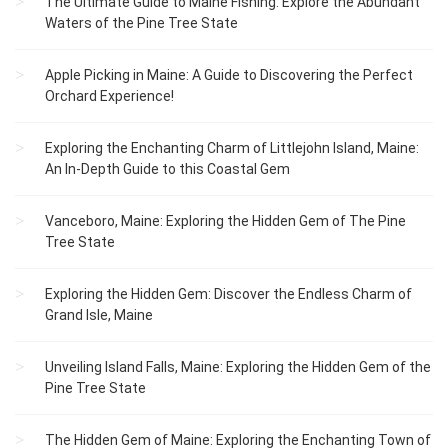
The Ultimate Guide to Maine Fishing: Explore the Abundant
Waters of the Pine Tree State
Apple Picking in Maine: A Guide to Discovering the Perfect
Orchard Experience!
Exploring the Enchanting Charm of Littlejohn Island, Maine:
An In-Depth Guide to this Coastal Gem
Vanceboro, Maine: Exploring the Hidden Gem of The Pine
Tree State
Exploring the Hidden Gem: Discover the Endless Charm of
Grand Isle, Maine
Unveiling Island Falls, Maine: Exploring the Hidden Gem of the
Pine Tree State
The Hidden Gem of Maine: Exploring the Enchanting Town of