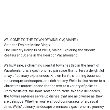
WELCOME TO THE TOWN OF WINSLOW, MAINE
»
Visit and Explore Maine Blog
»
The Culinary Delights of Wells, Maine: Exploring the Vibrant
Restaurant Scene in the Heart of Vacationland
Wells, Maine, a charming coastal town nestled in the heart of
Vacationland, is a gastronomic paradise that offers a delightful
array of culinary experiences. Known for its stunning beaches,
picturesque landscapes, and rich history, Wells is also home to a
vibrant restaurant scene that caters to a variety of palates.
From fresh-off-the-boat seafood to farm-to-table delicacies,
the town’s eateries serve up dishes that are as diverse as they
are delicious. Whether you’re a food connoisseur or a casual
diner, Wells’ culinary landscape promises a gastronomic journey