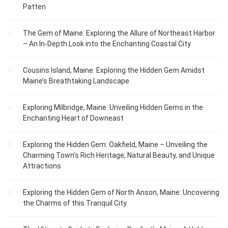
Patten
The Gem of Maine: Exploring the Allure of Northeast Harbor
– An In-Depth Look into the Enchanting Coastal City
Cousins Island, Maine: Exploring the Hidden Gem Amidst
Maine’s Breathtaking Landscape
Exploring Milbridge, Maine: Unveiling Hidden Gems in the
Enchanting Heart of Downeast
Exploring the Hidden Gem: Oakfield, Maine – Unveiling the
Charming Town’s Rich Heritage, Natural Beauty, and Unique
Attractions
Exploring the Hidden Gem of North Anson, Maine: Uncovering
the Charms of this Tranquil City