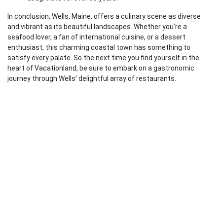
In conclusion, Wells, Maine, offers a culinary scene as diverse
and vibrant as its beautiful landscapes. Whether you’re a
seafood lover, a fan of international cuisine, or a dessert
enthusiast, this charming coastal town has something to
satisfy every palate. So the next time you find yourself in the
heart of Vacationland, be sure to embark on a gastronomic
journey through Wells’ delightful array of restaurants.