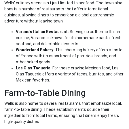
Wells’ culinary scene isn’t just limited to seafood. The town also
boasts a number of restaurants that offer international
cuisines, allowing diners to embark on a global gastronomic
adventure without leaving town.
Varano’s Italian Restaurant:
Serving up authentic Italian
cuisine, Varano’s is known for its homemade pasta, fresh
seafood, and delectable desserts.
Wonderland Bakery:
This charming bakery offers a taste
of France with its assortment of pastries, breads, and
other baked goods.
Las Olas Taqueria:
For those craving Mexican food, Las
Olas Taqueria offers a variety of tacos, burritos, and other
Mexican favorites.
Farm-to-Table Dining
Wells is also home to several restaurants that emphasize local,
farm-to-table dining. These establishments source their
ingredients from local farms, ensuring that diners enjoy fresh,
high-quality dishes.