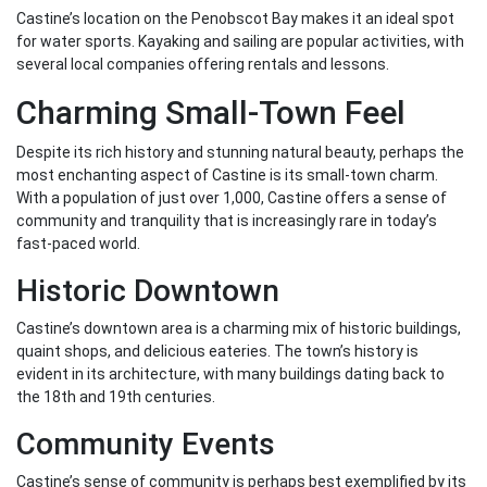
Castine’s location on the Penobscot Bay makes it an ideal spot
for water sports. Kayaking and sailing are popular activities, with
several local companies offering rentals and lessons.
Charming Small-Town Feel
Despite its rich history and stunning natural beauty, perhaps the
most enchanting aspect of Castine is its small-town charm.
With a population of just over 1,000, Castine offers a sense of
community and tranquility that is increasingly rare in today’s
fast-paced world.
Historic Downtown
Castine’s downtown area is a charming mix of historic buildings,
quaint shops, and delicious eateries. The town’s history is
evident in its architecture, with many buildings dating back to
the 18th and 19th centuries.
Community Events
Castine’s sense of community is perhaps best exemplified by its