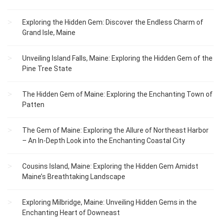
Exploring the Hidden Gem: Discover the Endless Charm of
Grand Isle, Maine
Unveiling Island Falls, Maine: Exploring the Hidden Gem of the
Pine Tree State
The Hidden Gem of Maine: Exploring the Enchanting Town of
Patten
The Gem of Maine: Exploring the Allure of Northeast Harbor
– An In-Depth Look into the Enchanting Coastal City
Cousins Island, Maine: Exploring the Hidden Gem Amidst
Maine’s Breathtaking Landscape
Exploring Milbridge, Maine: Unveiling Hidden Gems in the
Enchanting Heart of Downeast