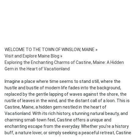
WELCOME TO THE TOWN OF WINSLOW, MAINE
»
Visit and Explore Maine Blog
»
Exploring the Enchanting Charms of Castine, Maine: A Hidden
Gem in the Heart of Vacationland
Imagine a place where time seems to stand still, where the
hustle and bustle of modern life fades into the background,
replaced by the gentle lapping of waves against the shore, the
rustle of leaves in the wind, and the distant call of a loon. This is
Castine, Maine, a hidden gem nestled in the heart of
Vacationland. With its rich history, stunning natural beauty, and
charming small-town feel, Castine offers a unique and
enchanting escape from the everyday. Whether you’re a history
buff, a nature lover, or simply seeking a peaceful retreat, Castine