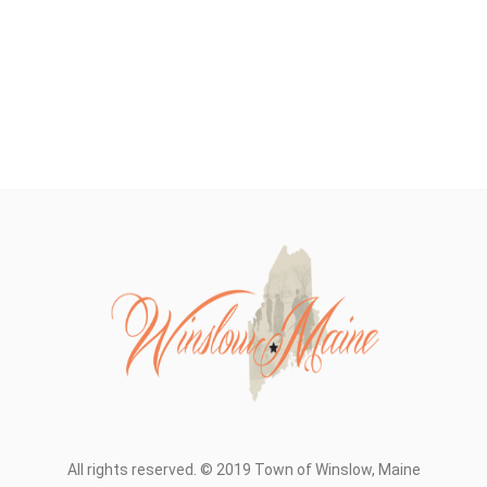
All rights reserved. © 2019 Town of Winslow, Maine