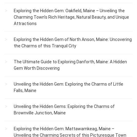
Exploring the Hidden Gem: Oakfield, Maine – Unveiling the
Charming Town’s Rich Heritage, Natural Beauty, and Unique
Attractions
Exploring the Hidden Gem of North Anson, Maine: Uncovering
the Charms of this Tranquil City
The Ultimate Guide to Exploring Danforth, Maine: A Hidden
Gem Worth Discovering
Unveiling the Hidden Gem: Exploring the Charms of Little
Falls, Maine
Unveiling the Hidden Gems: Exploring the Charms of
Brownville Junction, Maine
Exploring the Hidden Gem: Mattawamkeag, Maine –
Unveiling the Charming Secrets of this Picturesque Town