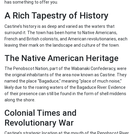
has something to offer you.
A Rich Tapestry of History
Castine’s history is as deep and varied as the waters that
surround it. The town has been home to Native Americans,
French and British colonists, and American revolutionaries, each
leaving their mark on the landscape and culture of the town.
The Native American Heritage
The Penobscot Nation, part of the Wabanaki Confederacy, were
the original inhabitants of the area now known as Castine. They
named the place “Bagaduce,” meaning “place of much noise,”
likely due to the roaring waters of the Bagaduce River. Evidence
of their presence can still be found in the form of shell middens
along the shore.
Colonial Times and
Revolutionary War
Castine’s strategic location at the mouth of the Penobscot River