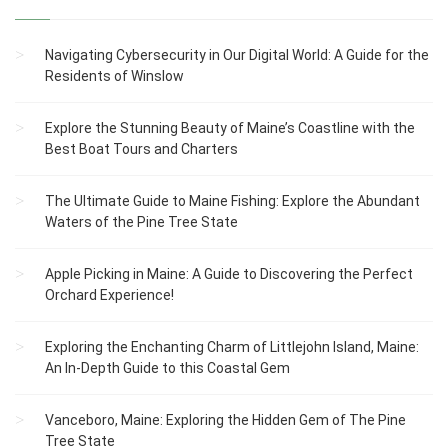
Navigating Cybersecurity in Our Digital World: A Guide for the
Residents of Winslow
Explore the Stunning Beauty of Maine’s Coastline with the
Best Boat Tours and Charters
The Ultimate Guide to Maine Fishing: Explore the Abundant
Waters of the Pine Tree State
Apple Picking in Maine: A Guide to Discovering the Perfect
Orchard Experience!
Exploring the Enchanting Charm of Littlejohn Island, Maine:
An In-Depth Guide to this Coastal Gem
Vanceboro, Maine: Exploring the Hidden Gem of The Pine
Tree State