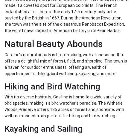
made it a coveted spot for European colonists. The French
established a fort here in the early 17th century, only to be
ousted by the British in 1667. During the American Revolution,
the town was the site of the disastrous Penobscot Expedition,
the worst naval defeat in American history until Pearl Harbor.
Natural Beauty Abounds
Castine’s natural beauty is breathtaking, with a landscape that
offers a delightful mix of forest, field, and shoreline. The town is
a haven for outdoor enthusiasts, offering a wealth of
opportunities for hiking, bird watching, kayaking, and more.
Hiking and Bird Watching
With its diverse habitats, Castine is home to a wide variety of
bird species, making it a bird watcher’s paradise. The Witherle
Woods Preserve offers 185 acres of forest and shoreline, with
well-maintained trails perfect for hiking and bird watching.
Kayaking and Sailing