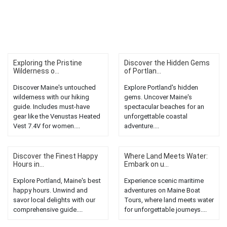
Exploring the Pristine
Discover the Hidden Gems
Wilderness o...
of Portlan...
Discover Maine's untouched
Explore Portland's hidden
wilderness with our hiking
gems. Uncover Maine's
guide. Includes must-have
spectacular beaches for an
gear like the Venustas Heated
unforgettable coastal
Vest 7.4V for women....
adventure....
Discover the Finest Happy
Where Land Meets Water:
Hours in...
Embark on u...
Explore Portland, Maine's best
Experience scenic maritime
happy hours. Unwind and
adventures on Maine Boat
savor local delights with our
Tours, where land meets water
comprehensive guide....
for unforgettable journeys....