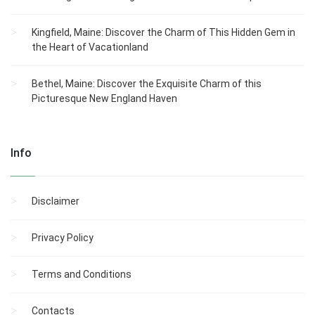
Kingfield, Maine: Discover the Charm of This Hidden Gem in
the Heart of Vacationland
Bethel, Maine: Discover the Exquisite Charm of this
Picturesque New England Haven
Info
Disclaimer
Privacy Policy
Terms and Conditions
Contacts