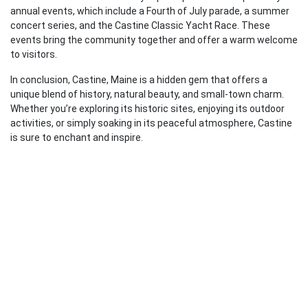
annual events, which include a Fourth of July parade, a summer
concert series, and the Castine Classic Yacht Race. These
events bring the community together and offer a warm welcome
to visitors.
In conclusion, Castine, Maine is a hidden gem that offers a
unique blend of history, natural beauty, and small-town charm.
Whether you’re exploring its historic sites, enjoying its outdoor
activities, or simply soaking in its peaceful atmosphere, Castine
is sure to enchant and inspire.