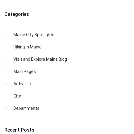
Categories
Maine City Spotlights
Hiking in Maine
Visit and Explore Maine Blog
Main Pages
Active life
City
Departments
Recent Posts