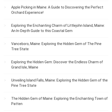
Apple Picking in Maine: A Guide to Discovering the Perfect
Orchard Experience!
Exploring the Enchanting Charm of Littlejohn Island, Maine:
An In-Depth Guide to this Coastal Gem
Vanceboro, Maine: Exploring the Hidden Gem of The Pine
Tree State
Exploring the Hidden Gem: Discover the Endless Charm of
Grand Isle, Maine
Unveiling Island Falls, Maine: Exploring the Hidden Gem of the
Pine Tree State
The Hidden Gem of Maine: Exploring the Enchanting Town of
Patten