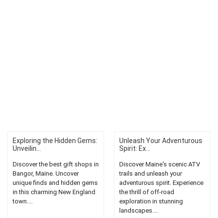
Exploring the Hidden Gems:
Unleash Your Adventurous
Unveilin...
Spirit: Ex...
Discover the best gift shops in
Discover Maine's scenic ATV
Bangor, Maine. Uncover
trails and unleash your
unique finds and hidden gems
adventurous spirit. Experience
in this charming New England
the thrill of off-road
town....
exploration in stunning
landscapes....