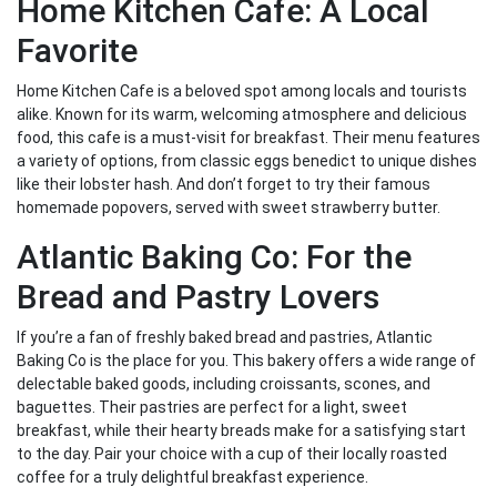
Home Kitchen Cafe: A Local
Favorite
Home Kitchen Cafe is a beloved spot among locals and tourists
alike. Known for its warm, welcoming atmosphere and delicious
food, this cafe is a must-visit for breakfast. Their menu features
a variety of options, from classic eggs benedict to unique dishes
like their lobster hash. And don’t forget to try their famous
homemade popovers, served with sweet strawberry butter.
Atlantic Baking Co: For the
Bread and Pastry Lovers
If you’re a fan of freshly baked bread and pastries, Atlantic
Baking Co is the place for you. This bakery offers a wide range of
delectable baked goods, including croissants, scones, and
baguettes. Their pastries are perfect for a light, sweet
breakfast, while their hearty breads make for a satisfying start
to the day. Pair your choice with a cup of their locally roasted
coffee for a truly delightful breakfast experience.