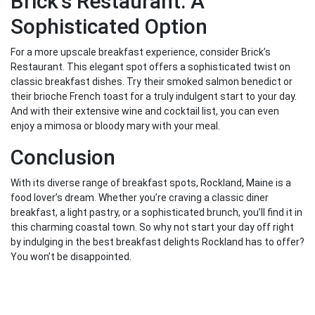
Brick’s Restaurant: A
Sophisticated Option
For a more upscale breakfast experience, consider Brick’s
Restaurant. This elegant spot offers a sophisticated twist on
classic breakfast dishes. Try their smoked salmon benedict or
their brioche French toast for a truly indulgent start to your day.
And with their extensive wine and cocktail list, you can even
enjoy a mimosa or bloody mary with your meal.
Conclusion
With its diverse range of breakfast spots, Rockland, Maine is a
food lover’s dream. Whether you’re craving a classic diner
breakfast, a light pastry, or a sophisticated brunch, you’ll find it in
this charming coastal town. So why not start your day off right
by indulging in the best breakfast delights Rockland has to offer?
You won’t be disappointed.