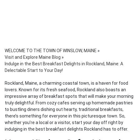
WELCOME TO THE TOWN OF WINSLOW, MAINE
»
Visit and Explore Maine Blog
»
Indulge in the Best Breakfast Delights in Rockland, Maine: A
Delectable Start to Your Day!
Rockland, Maine, a charming coastal town, is a haven for food
lovers. Known for its fresh seafood, Rockland also boasts an
impressive array of breakfast spots that will make your morning
truly delightful. From cozy cafes serving up homemade pastries
to bustling diners dishing out hearty, traditional breakfasts,
there’s something for everyone in this picturesque town. So,
whether you’re a local or a visitor, start your day off right by
indulging in the best breakfast delights Rockland has to offer.