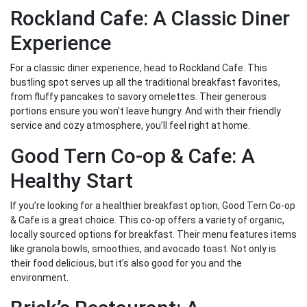
Rockland Cafe: A Classic Diner
Experience
For a classic diner experience, head to Rockland Cafe. This
bustling spot serves up all the traditional breakfast favorites,
from fluffy pancakes to savory omelettes. Their generous
portions ensure you won’t leave hungry. And with their friendly
service and cozy atmosphere, you’ll feel right at home.
Good Tern Co-op & Cafe: A
Healthy Start
If you’re looking for a healthier breakfast option, Good Tern Co-op
& Cafe is a great choice. This co-op offers a variety of organic,
locally sourced options for breakfast. Their menu features items
like granola bowls, smoothies, and avocado toast. Not only is
their food delicious, but it’s also good for you and the
environment.