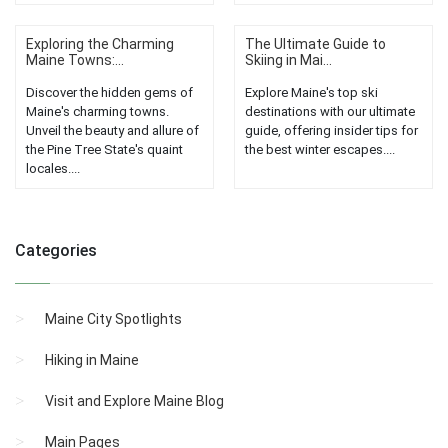
Exploring the Charming
The Ultimate Guide to
Maine Towns:...
Skiing in Mai...
Discover the hidden gems of
Explore Maine's top ski
Maine's charming towns.
destinations with our ultimate
Unveil the beauty and allure of
guide, offering insider tips for
the Pine Tree State's quaint
the best winter escapes....
locales....
Categories
Maine City Spotlights
Hiking in Maine
Visit and Explore Maine Blog
Main Pages