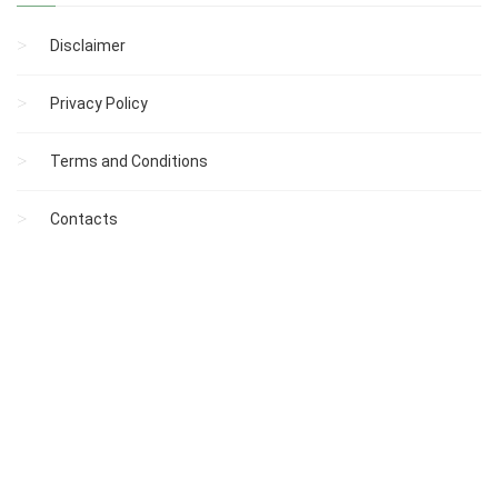
Disclaimer
Privacy Policy
Terms and Conditions
Contacts