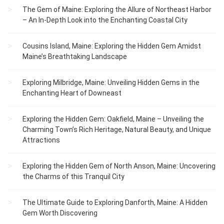
The Gem of Maine: Exploring the Allure of Northeast Harbor
– An In-Depth Look into the Enchanting Coastal City
Cousins Island, Maine: Exploring the Hidden Gem Amidst
Maine’s Breathtaking Landscape
Exploring Milbridge, Maine: Unveiling Hidden Gems in the
Enchanting Heart of Downeast
Exploring the Hidden Gem: Oakfield, Maine – Unveiling the
Charming Town’s Rich Heritage, Natural Beauty, and Unique
Attractions
Exploring the Hidden Gem of North Anson, Maine: Uncovering
the Charms of this Tranquil City
The Ultimate Guide to Exploring Danforth, Maine: A Hidden
Gem Worth Discovering