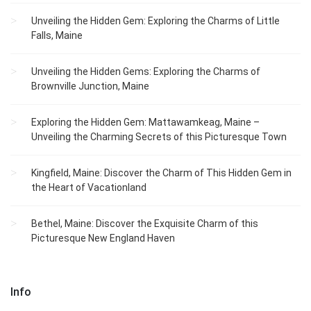
Unveiling the Hidden Gem: Exploring the Charms of Little
Falls, Maine
Unveiling the Hidden Gems: Exploring the Charms of
Brownville Junction, Maine
Exploring the Hidden Gem: Mattawamkeag, Maine –
Unveiling the Charming Secrets of this Picturesque Town
Kingfield, Maine: Discover the Charm of This Hidden Gem in
the Heart of Vacationland
Bethel, Maine: Discover the Exquisite Charm of this
Picturesque New England Haven
Info