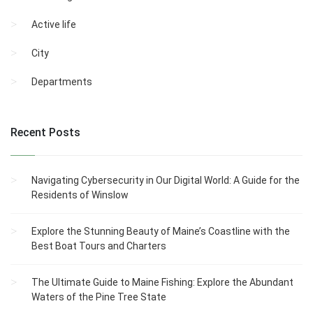
Active life
City
Departments
Recent Posts
Navigating Cybersecurity in Our Digital World: A Guide for the
Residents of Winslow
Explore the Stunning Beauty of Maine’s Coastline with the
Best Boat Tours and Charters
The Ultimate Guide to Maine Fishing: Explore the Abundant
Waters of the Pine Tree State