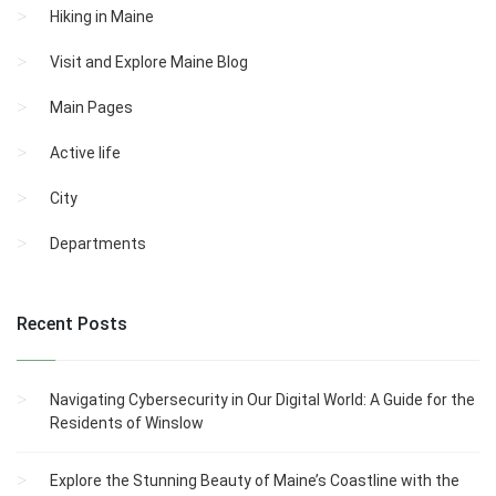
Hiking in Maine
Visit and Explore Maine Blog
Main Pages
Active life
City
Departments
Recent Posts
Navigating Cybersecurity in Our Digital World: A Guide for the
Residents of Winslow
Explore the Stunning Beauty of Maine’s Coastline with the