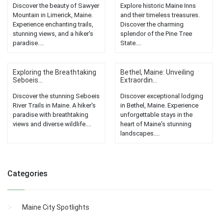
Discover the beauty of Sawyer
Explore historic Maine Inns
Mountain in Limerick, Maine.
and their timeless treasures.
Experience enchanting trails,
Discover the charming
stunning views, and a hiker's
splendor of the Pine Tree
paradise....
State....
Exploring the Breathtaking
Bethel, Maine: Unveiling
Seboeis...
Extraordin...
Discover the stunning Seboeis
Discover exceptional lodging
River Trails in Maine. A hiker's
in Bethel, Maine. Experience
paradise with breathtaking
unforgettable stays in the
views and diverse wildlife....
heart of Maine's stunning
landscapes....
Categories
Maine City Spotlights