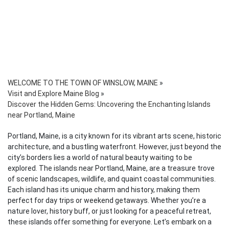
WELCOME TO THE TOWN OF WINSLOW, MAINE
»
Visit and Explore Maine Blog
»
Discover the Hidden Gems: Uncovering the Enchanting Islands
near Portland, Maine
Portland, Maine, is a city known for its vibrant arts scene, historic
architecture, and a bustling waterfront. However, just beyond the
city’s borders lies a world of natural beauty waiting to be
explored. The islands near Portland, Maine, are a treasure trove
of scenic landscapes, wildlife, and quaint coastal communities.
Each island has its unique charm and history, making them
perfect for day trips or weekend getaways. Whether you’re a
nature lover, history buff, or just looking for a peaceful retreat,
these islands offer something for everyone. Let’s embark on a