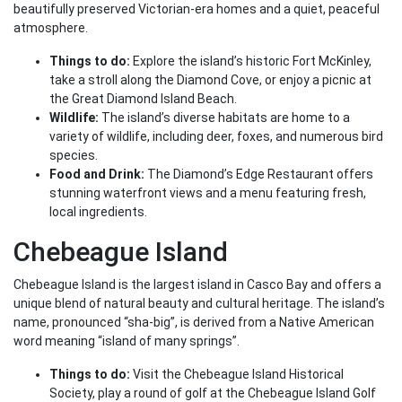
beautifully preserved Victorian-era homes and a quiet, peaceful
atmosphere.
Things to do:
Explore the island’s historic Fort McKinley,
take a stroll along the Diamond Cove, or enjoy a picnic at
the Great Diamond Island Beach.
Wildlife:
The island’s diverse habitats are home to a
variety of wildlife, including deer, foxes, and numerous bird
species.
Food and Drink:
The Diamond’s Edge Restaurant offers
stunning waterfront views and a menu featuring fresh,
local ingredients.
Chebeague Island
Chebeague Island is the largest island in Casco Bay and offers a
unique blend of natural beauty and cultural heritage. The island’s
name, pronounced “sha-big”, is derived from a Native American
word meaning “island of many springs”.
Things to do:
Visit the Chebeague Island Historical
Society, play a round of golf at the Chebeague Island Golf