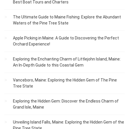
Best Boat Tours and Charters
The Ultimate Guide to Maine Fishing: Explore the Abundant
Waters of the Pine Tree State
Apple Picking in Maine: A Guide to Discovering the Perfect
Orchard Experience!
Exploring the Enchanting Charm of Littlejohn Island, Maine:
An In-Depth Guide to this Coastal Gem
Vanceboro, Maine: Exploring the Hidden Gem of The Pine
Tree State
Exploring the Hidden Gem: Discover the Endless Charm of
Grand Isle, Maine
Unveiling Island Falls, Maine: Exploring the Hidden Gem of the
Pine Tree State