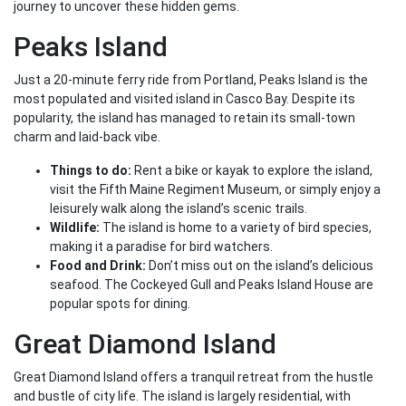
journey to uncover these hidden gems.
Peaks Island
Just a 20-minute ferry ride from Portland, Peaks Island is the
most populated and visited island in Casco Bay. Despite its
popularity, the island has managed to retain its small-town
charm and laid-back vibe.
Things to do:
Rent a bike or kayak to explore the island,
visit the Fifth Maine Regiment Museum, or simply enjoy a
leisurely walk along the island’s scenic trails.
Wildlife:
The island is home to a variety of bird species,
making it a paradise for bird watchers.
Food and Drink:
Don’t miss out on the island’s delicious
seafood. The Cockeyed Gull and Peaks Island House are
popular spots for dining.
Great Diamond Island
Great Diamond Island offers a tranquil retreat from the hustle
and bustle of city life. The island is largely residential, with