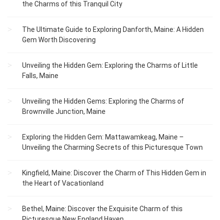
the Charms of this Tranquil City
The Ultimate Guide to Exploring Danforth, Maine: A Hidden
Gem Worth Discovering
Unveiling the Hidden Gem: Exploring the Charms of Little
Falls, Maine
Unveiling the Hidden Gems: Exploring the Charms of
Brownville Junction, Maine
Exploring the Hidden Gem: Mattawamkeag, Maine –
Unveiling the Charming Secrets of this Picturesque Town
Kingfield, Maine: Discover the Charm of This Hidden Gem in
the Heart of Vacationland
Bethel, Maine: Discover the Exquisite Charm of this
Picturesque New England Haven