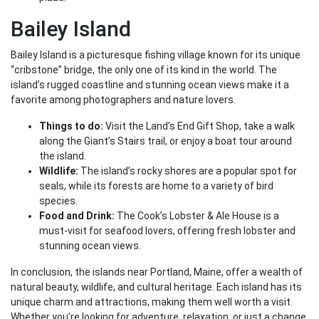
Bailey Island
Bailey Island is a picturesque fishing village known for its unique
“cribstone” bridge, the only one of its kind in the world. The
island’s rugged coastline and stunning ocean views make it a
favorite among photographers and nature lovers.
Things to do:
Visit the Land’s End Gift Shop, take a walk
along the Giant’s Stairs trail, or enjoy a boat tour around
the island.
Wildlife:
The island’s rocky shores are a popular spot for
seals, while its forests are home to a variety of bird
species.
Food and Drink:
The Cook’s Lobster & Ale House is a
must-visit for seafood lovers, offering fresh lobster and
stunning ocean views.
In conclusion, the islands near Portland, Maine, offer a wealth of
natural beauty, wildlife, and cultural heritage. Each island has its
unique charm and attractions, making them well worth a visit.
Whether you’re looking for adventure, relaxation, or just a change