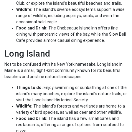
Club, or explore the island’s beautiful beaches and trails.
Wildlife:
The island’s diverse ecosystems support a wide
range of wildlife, including ospreys, seals, and even the
occasional bald eagle.
Food and Drink:
The Chebeague Island Inn offers fine
dining with panoramic views of the bay, while the Slow Bell
Cafe provides a more casual dining experience.
Long Island
Not to be confused with its New York namesake, Long Island in
Maine is a small, tight-knit community known for its beautiful
beaches and pristine natural landscapes.
Things to do:
Enjoy swimming or sunbathing at one of the
island’s many beaches, explore the island’s nature trails, or
visit the Long Island Historical Society.
Wildlife:
The island’s forests and wetlands are home to a
variety of bird species, as well as deer and other wildlife.
Food and Drink:
The island has a few small cafes and
restaurants, offering a range of options from seafood to
pizza.