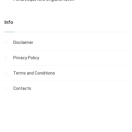
Info
Disclaimer
Privacy Policy
Terms and Conditions
Contacts