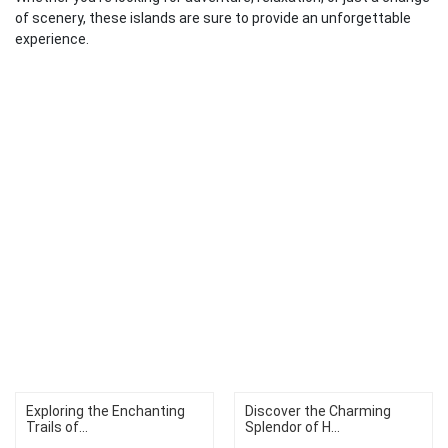
of scenery, these islands are sure to provide an unforgettable
experience.
Exploring the Enchanting
Discover the Charming
Trails of...
Splendor of H...