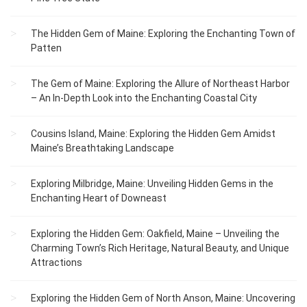
The Hidden Gem of Maine: Exploring the Enchanting Town of
Patten
The Gem of Maine: Exploring the Allure of Northeast Harbor
– An In-Depth Look into the Enchanting Coastal City
Cousins Island, Maine: Exploring the Hidden Gem Amidst
Maine’s Breathtaking Landscape
Exploring Milbridge, Maine: Unveiling Hidden Gems in the
Enchanting Heart of Downeast
Exploring the Hidden Gem: Oakfield, Maine – Unveiling the
Charming Town’s Rich Heritage, Natural Beauty, and Unique
Attractions
Exploring the Hidden Gem of North Anson, Maine: Uncovering