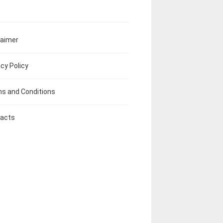
laimer
acy Policy
s and Conditions
acts