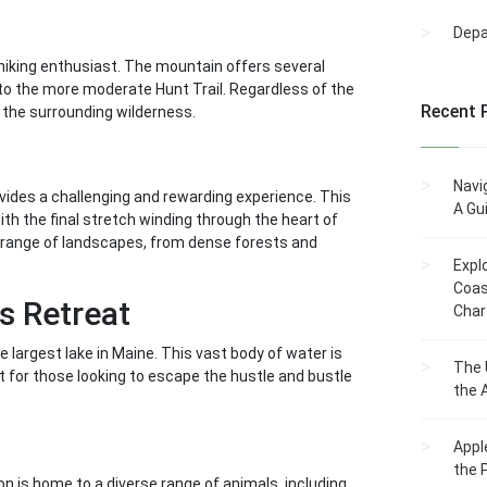
Dep
 hiking enthusiast. The mountain offers several
il to the more moderate Hunt Trail. Regardless of the
Recent 
 the surrounding wilderness.
Navi
ovides a challenging and rewarding experience. This
A Gu
ith the final stretch winding through the heart of
e range of landscapes, from dense forests and
Expl
Coas
s Retreat
Char
largest lake in Maine. This vast body of water is
The 
t for those looking to escape the hustle and bustle
the 
Appl
the 
n is home to a diverse range of animals, including