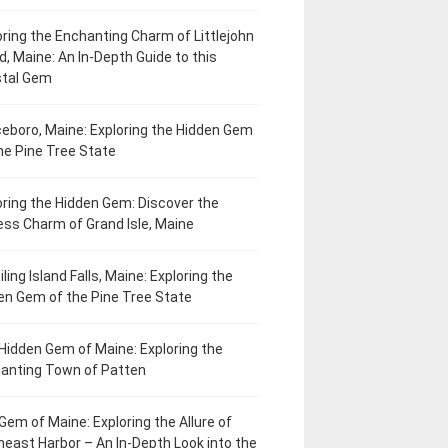
oring the Enchanting Charm of Littlejohn
d, Maine: An In-Depth Guide to this
tal Gem
eboro, Maine: Exploring the Hidden Gem
he Pine Tree State
oring the Hidden Gem: Discover the
ess Charm of Grand Isle, Maine
ling Island Falls, Maine: Exploring the
en Gem of the Pine Tree State
Hidden Gem of Maine: Exploring the
anting Town of Patten
Gem of Maine: Exploring the Allure of
heast Harbor – An In-Depth Look into the