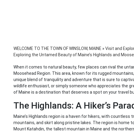
WELCOME TO THE TOWN OF WINSLOW, MAINE
»
Visit and Explo
Exploring the Untamed Beauty of Maine’s Highlands and Moos
When it comes to natural beauty, few places can rival the unt
Moosehead Region. This area, known for its rugged mountains, p
unique blend of tranquility and adventure that is sure to captiva
wildlife enthusiast, or simply someone who appreciates the g
of Maine is a destination that deserves a spot on your travel bu
The Highlands: A Hiker’s Para
Maine’s Highlands region is a haven for hikers, with countless 
mountains, and skirt along pristine lakes. The region is home t
Mount Katahdin, the tallest mountain in Maine and the northern