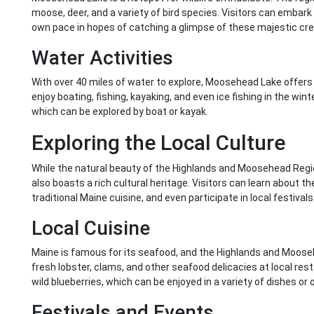
moose, deer, and a variety of bird species. Visitors can embark o
own pace in hopes of catching a glimpse of these majestic cre
Water Activities
With over 40 miles of water to explore, Moosehead Lake offers 
enjoy boating, fishing, kayaking, and even ice fishing in the win
which can be explored by boat or kayak.
Exploring the Local Culture
While the natural beauty of the Highlands and Moosehead Regio
also boasts a rich cultural heritage. Visitors can learn about t
traditional Maine cuisine, and even participate in local festival
Local Cuisine
Maine is famous for its seafood, and the Highlands and Moose
fresh lobster, clams, and other seafood delicacies at local resta
wild blueberries, which can be enjoyed in a variety of dishes or 
Festivals and Events