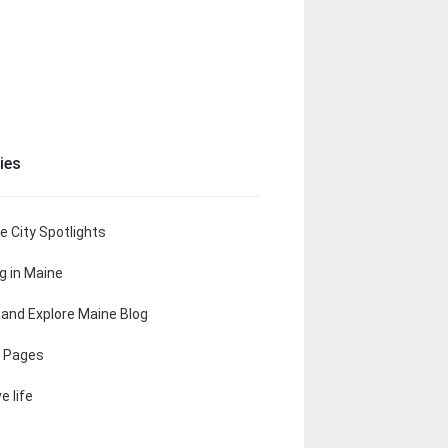
ies
e City Spotlights
ng in Maine
t and Explore Maine Blog
 Pages
e life