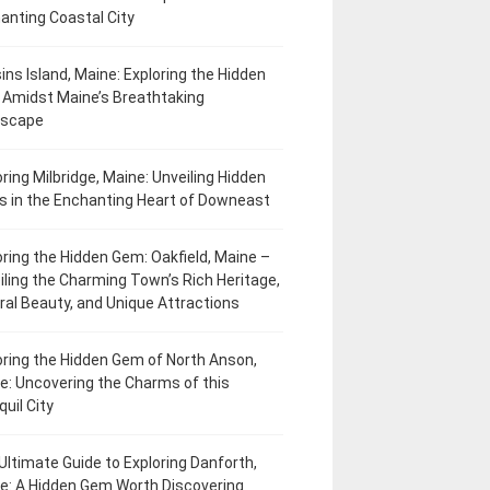
anting Coastal City
ins Island, Maine: Exploring the Hidden
Amidst Maine’s Breathtaking
dscape
oring Milbridge, Maine: Unveiling Hidden
 in the Enchanting Heart of Downeast
oring the Hidden Gem: Oakfield, Maine –
iling the Charming Town’s Rich Heritage,
ral Beauty, and Unique Attractions
oring the Hidden Gem of North Anson,
e: Uncovering the Charms of this
uil City
Ultimate Guide to Exploring Danforth,
e: A Hidden Gem Worth Discovering