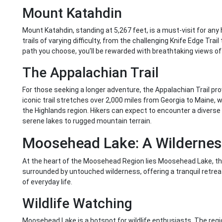
Mount Katahdin
Mount Katahdin, standing at 5,267 feet, is a must-visit for any
trails of varying difficulty, from the challenging Knife Edge Tra
path you choose, you’ll be rewarded with breathtaking views of
The Appalachian Trail
For those seeking a longer adventure, the Appalachian Trail pr
iconic trail stretches over 2,000 miles from Georgia to Maine, w
the Highlands region. Hikers can expect to encounter a divers
serene lakes to rugged mountain terrain.
Moosehead Lake: A Wildernes
At the heart of the Moosehead Region lies Moosehead Lake, the 
surrounded by untouched wilderness, offering a tranquil retrea
of everyday life.
Wildlife Watching
Moosehead Lake is a hotspot for wildlife enthusiasts. The regio