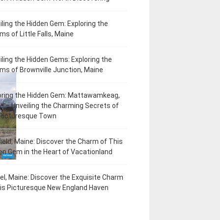
iling the Hidden Gem: Exploring the
ms of Little Falls, Maine
iling the Hidden Gems: Exploring the
ms of Brownville Junction, Maine
oring the Hidden Gem: Mattawamkeag,
e – Unveiling the Charming Secrets of
 Picturesque Town
field, Maine: Discover the Charm of This
en Gem in the Heart of Vacationland
el, Maine: Discover the Exquisite Charm
his Picturesque New England Haven