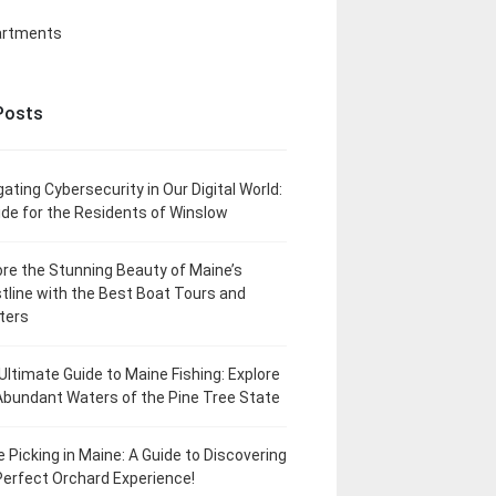
artments
Posts
gating Cybersecurity in Our Digital World:
ide for the Residents of Winslow
ore the Stunning Beauty of Maine’s
tline with the Best Boat Tours and
ters
Ultimate Guide to Maine Fishing: Explore
Abundant Waters of the Pine Tree State
e Picking in Maine: A Guide to Discovering
Perfect Orchard Experience!