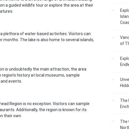
n a guided wildlife tour or explore the area at their
Expl
atures.
Islan
Coas
a plethora of water-based activities. Visitors can
Vanc
ter months. The lake is also home to several islands,
of T
Expl
Endl
n is undoubtedly the main attraction, the area
he region’s history at local museums, sample
Unvei
s and events.
Hidd
The 
head Region is no exception. Visitors can sample
Ench
urants. Additionally, the region is known for its
on their own.
The 
Nort