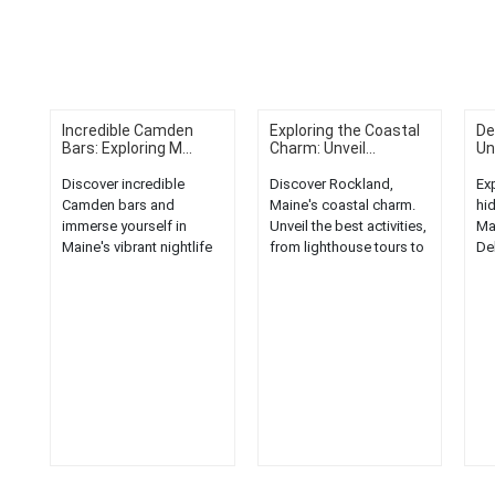
Incredible Camden
Exploring the Coastal
De
Bars: Exploring M...
Charm: Unveil...
Un
Discover incredible
Discover Rockland,
Ex
Camden bars and
Maine's coastal charm.
hi
immerse yourself in
Unveil the best activities,
Ma
Maine's vibrant nightlife
from lighthouse tours to
De
scene. Explore, unwind,
lobster feasts, in this
fla
and enjoy!...
quaint New England
in 
town....