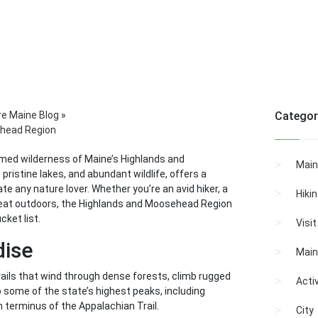
re Maine Blog
»
Categor
ehead Region
amed wilderness of Maine’s Highlands and
Main
ristine lakes, and abundant wildlife, offers a
te any nature lover. Whether you’re an avid hiker, a
Hiki
reat outdoors, the Highlands and Moosehead Region
cket list.
Visi
dise
Main
trails that wind through dense forests, climb rugged
Activ
o some of the state’s highest peaks, including
 terminus of the Appalachian Trail.
City