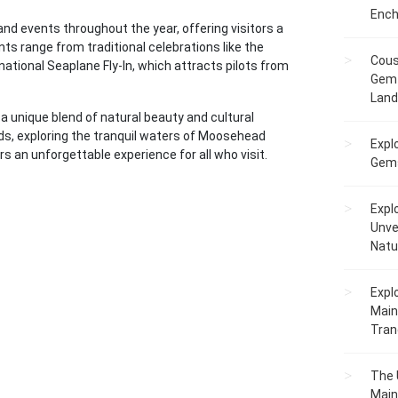
Ench
d events throughout the year, offering visitors a
s range from traditional celebrations like the
Cous
ational Seaplane Fly-In, which attracts pilots from
Gem 
Lan
 unique blend of natural beauty and cultural
nds, exploring the tranquil waters of Moosehead
Expl
ers an unforgettable experience for all who visit.
Gems
Expl
Unve
Natu
Expl
Main
Tranq
The 
Main