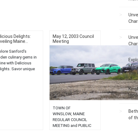
Unve
Char
licious Delights:
May 12, 2003 Council
Unve
veiling Maine...
Meeting
Char
plore Sanford's
dden culinary gems in
Expl
ine with Delicious
Main
lights. Savor unique
this
vors and local cuisine
charming eateries....
King
Hidd
TOWN OF
Beth
WINSLOW, MAINE
of t
REGULAR COUNCIL
MEETING and PUBLIC
HEARINGS May 12, 2003
7:00 P. M. AGENDA