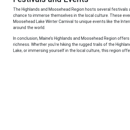
The Highlands and Moosehead Region hosts several festivals an
chance to immerse themselves in the local culture. These event
Moosehead Lake Winter Carnival to unique events like the Intern
around the world.
In conclusion, Maine’s Highlands and Moosehead Region offers a
richness. Whether you’re hiking the rugged trails of the Highla
Lake, or immersing yourself in the local culture, this region off