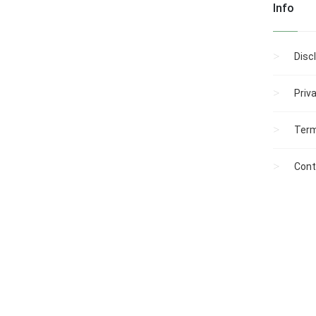
Info
PUBLIC HEARING:
Ordinance No. 1-
2003: The Restriction of
Parking on the South
Disc
Side of Clinton
Avenue.
Ordinance No. 2-
Priv
2003: The Enhancement
of the Easy and Rapid
Term
Location of
Properties by Law
Enforcement, Fire,
Cont
Rescue, and Emergency
Medica...