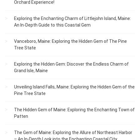
Orchard Experience!
Exploring the Enchanting Charm of Littlejohn Island, Maine:
An In-Depth Guide to this Coastal Gem
Vanceboro, Maine: Exploring the Hidden Gem of The Pine
Tree State
Exploring the Hidden Gem: Discover the Endless Charm of
Grand Isle, Maine
Unveiling Island Falls, Maine: Exploring the Hidden Gem of the
Pine Tree State
The Hidden Gem of Maine: Exploring the Enchanting Town of
Patten
The Gem of Maine: Exploring the Allure of Northeast Harbor
– An In-Depth Look into the Enchanting Coastal City