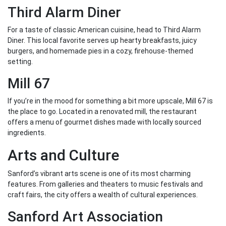
Third Alarm Diner
For a taste of classic American cuisine, head to Third Alarm
Diner. This local favorite serves up hearty breakfasts, juicy
burgers, and homemade pies in a cozy, firehouse-themed
setting.
Mill 67
If you’re in the mood for something a bit more upscale, Mill 67 is
the place to go. Located in a renovated mill, the restaurant
offers a menu of gourmet dishes made with locally sourced
ingredients.
Arts and Culture
Sanford’s vibrant arts scene is one of its most charming
features. From galleries and theaters to music festivals and
craft fairs, the city offers a wealth of cultural experiences.
Sanford Art Association