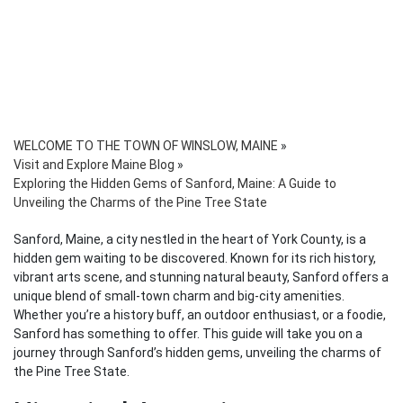
WELCOME TO THE TOWN OF WINSLOW, MAINE
»
Visit and Explore Maine Blog
»
Exploring the Hidden Gems of Sanford, Maine: A Guide to
Unveiling the Charms of the Pine Tree State
Sanford, Maine, a city nestled in the heart of York County, is a
hidden gem waiting to be discovered. Known for its rich history,
vibrant arts scene, and stunning natural beauty, Sanford offers a
unique blend of small-town charm and big-city amenities.
Whether you’re a history buff, an outdoor enthusiast, or a foodie,
Sanford has something to offer. This guide will take you on a
journey through Sanford’s hidden gems, unveiling the charms of
the Pine Tree State.