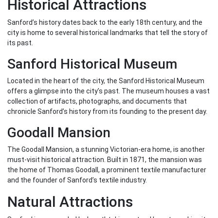
Historical Attractions
Sanford’s history dates back to the early 18th century, and the
city is home to several historical landmarks that tell the story of
its past.
Sanford Historical Museum
Located in the heart of the city, the Sanford Historical Museum
offers a glimpse into the city’s past. The museum houses a vast
collection of artifacts, photographs, and documents that
chronicle Sanford’s history from its founding to the present day.
Goodall Mansion
The Goodall Mansion, a stunning Victorian-era home, is another
must-visit historical attraction. Built in 1871, the mansion was
the home of Thomas Goodall, a prominent textile manufacturer
and the founder of Sanford’s textile industry.
Natural Attractions