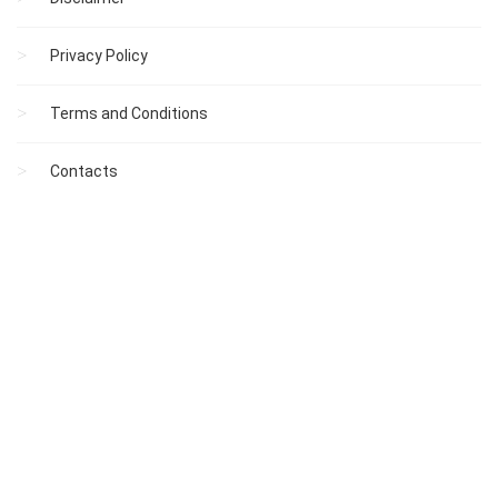
Privacy Policy
Terms and Conditions
Contacts