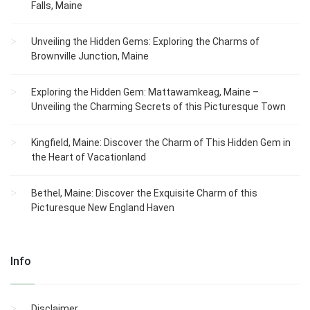
Falls, Maine
Unveiling the Hidden Gems: Exploring the Charms of
Brownville Junction, Maine
Exploring the Hidden Gem: Mattawamkeag, Maine –
Unveiling the Charming Secrets of this Picturesque Town
Kingfield, Maine: Discover the Charm of This Hidden Gem in
the Heart of Vacationland
Bethel, Maine: Discover the Exquisite Charm of this
Picturesque New England Haven
Info
Disclaimer