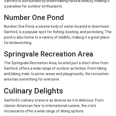
Sanford is surrounded by breathtaking natural beauty, making it
a paradise for outdoor enthusiasts.
Number One Pond
Number One Pond, a serene body of water located in downtown
Sanford, is a popular spot for fishing, boating, and picnicking. The
pond is also home to a variety of wildlife, making it a great place
for birdwatching.
Springvale Recreation Area
The Springvale Recreation Area, located just a short drive from
Sanford, offers a wide range of outdoor activities. From hiking
and biking trails to picnic areas and playgrounds, the recreation
area has something for everyone.
Culinary Delights
Sanford’s culinary scene is as diverse as it is delicious. From
classic American fare to international cuisine, the city’s
restaurants offer a wide range of dining options.