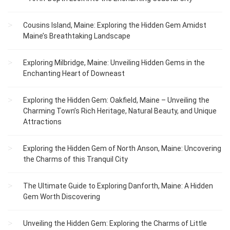
Cousins Island, Maine: Exploring the Hidden Gem Amidst
Maine’s Breathtaking Landscape
Exploring Milbridge, Maine: Unveiling Hidden Gems in the
Enchanting Heart of Downeast
Exploring the Hidden Gem: Oakfield, Maine – Unveiling the
Charming Town’s Rich Heritage, Natural Beauty, and Unique
Attractions
Exploring the Hidden Gem of North Anson, Maine: Uncovering
the Charms of this Tranquil City
The Ultimate Guide to Exploring Danforth, Maine: A Hidden
Gem Worth Discovering
Unveiling the Hidden Gem: Exploring the Charms of Little