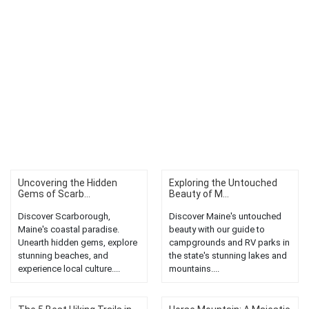
Uncovering the Hidden
Exploring the Untouched
Gems of Scarb...
Beauty of M...
Discover Scarborough,
Discover Maine's untouched
Maine's coastal paradise.
beauty with our guide to
Unearth hidden gems, explore
campgrounds and RV parks in
stunning beaches, and
the state's stunning lakes and
experience local culture....
mountains....