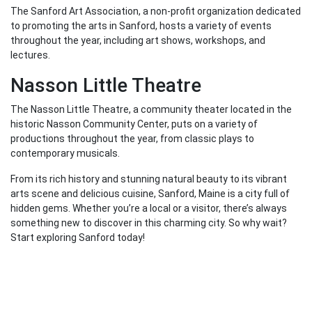
The Sanford Art Association, a non-profit organization dedicated
to promoting the arts in Sanford, hosts a variety of events
throughout the year, including art shows, workshops, and
lectures.
Nasson Little Theatre
The Nasson Little Theatre, a community theater located in the
historic Nasson Community Center, puts on a variety of
productions throughout the year, from classic plays to
contemporary musicals.
From its rich history and stunning natural beauty to its vibrant
arts scene and delicious cuisine, Sanford, Maine is a city full of
hidden gems. Whether you’re a local or a visitor, there’s always
something new to discover in this charming city. So why wait?
Start exploring Sanford today!