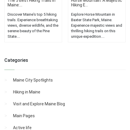
The 5 Best Hiking Trails in
Horse Mountain: A Majestic
Maine:...
Hiking E...
Discover Maine's top 5 hiking
Explore Horse Mountain in
trails. Experience breathtaking
Baxter State Park, Maine.
views, diverse wildlife, and the
Experience majestic views and
serene beauty of the Pine
thrilling hiking trails on this
State....
unique expedition....
Categories
Maine City Spotlights
Hiking in Maine
Visit and Explore Maine Blog
Main Pages
Active life