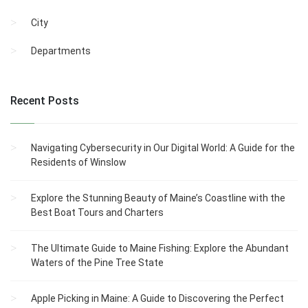
City
Departments
Recent Posts
Navigating Cybersecurity in Our Digital World: A Guide for the
Residents of Winslow
Explore the Stunning Beauty of Maine’s Coastline with the
Best Boat Tours and Charters
The Ultimate Guide to Maine Fishing: Explore the Abundant
Waters of the Pine Tree State
Apple Picking in Maine: A Guide to Discovering the Perfect