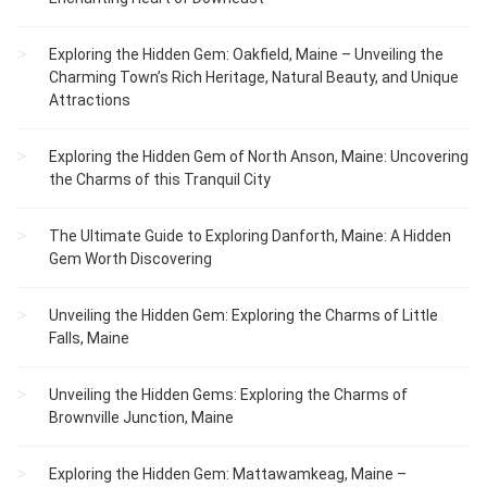
Exploring the Hidden Gem: Oakfield, Maine – Unveiling the
Charming Town’s Rich Heritage, Natural Beauty, and Unique
Attractions
Exploring the Hidden Gem of North Anson, Maine: Uncovering
the Charms of this Tranquil City
The Ultimate Guide to Exploring Danforth, Maine: A Hidden
Gem Worth Discovering
Unveiling the Hidden Gem: Exploring the Charms of Little
Falls, Maine
Unveiling the Hidden Gems: Exploring the Charms of
Brownville Junction, Maine
Exploring the Hidden Gem: Mattawamkeag, Maine –