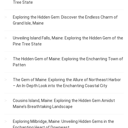
Tree State
Exploring the Hidden Gem: Discover the Endless Charm of
Grand Isle, Maine
Unveiling Island Falls, Maine: Exploring the Hidden Gem of the
Pine Tree State
The Hidden Gem of Maine: Exploring the Enchanting Town of
Patten
The Gem of Maine: Exploring the Allure of Northeast Harbor
– An In-Depth Look into the Enchanting Coastal City
Cousins Island, Maine: Exploring the Hidden Gem Amidst
Maine’s Breathtaking Landscape
Exploring Milbridge, Maine: Unveiling Hidden Gems in the
Enchanting Heart of Downeast