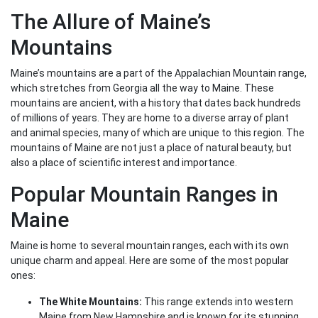
The Allure of Maine’s
Mountains
Maine’s mountains are a part of the Appalachian Mountain range,
which stretches from Georgia all the way to Maine. These
mountains are ancient, with a history that dates back hundreds
of millions of years. They are home to a diverse array of plant
and animal species, many of which are unique to this region. The
mountains of Maine are not just a place of natural beauty, but
also a place of scientific interest and importance.
Popular Mountain Ranges in
Maine
Maine is home to several mountain ranges, each with its own
unique charm and appeal. Here are some of the most popular
ones:
The White Mountains:
This range extends into western
Maine from New Hampshire and is known for its stunning