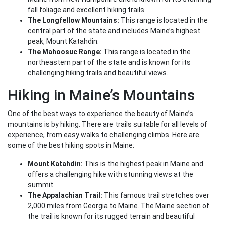
fall foliage and excellent hiking trails.
The Longfellow Mountains:
This range is located in the
central part of the state and includes Maine’s highest
peak, Mount Katahdin.
The Mahoosuc Range:
This range is located in the
northeastern part of the state and is known for its
challenging hiking trails and beautiful views.
Hiking in Maine’s Mountains
One of the best ways to experience the beauty of Maine’s
mountains is by hiking. There are trails suitable for all levels of
experience, from easy walks to challenging climbs. Here are
some of the best hiking spots in Maine:
Mount Katahdin:
This is the highest peak in Maine and
offers a challenging hike with stunning views at the
summit.
The Appalachian Trail:
This famous trail stretches over
2,000 miles from Georgia to Maine. The Maine section of
the trail is known for its rugged terrain and beautiful