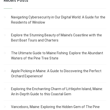
Recent Posts
Navigating Cybersecurity in Our Digital World: A Guide for the
Residents of Winslow
Explore the Stunning Beauty of Maine’s Coastline with the
Best Boat Tours and Charters
The Ultimate Guide to Maine Fishing: Explore the Abundant
Waters of the Pine Tree State
Apple Picking in Maine: A Guide to Discovering the Perfect
Orchard Experience!
Exploring the Enchanting Charm of Littlejohn Island, Maine:
An In-Depth Guide to this Coastal Gem
Vanceboro, Maine: Exploring the Hidden Gem of The Pine