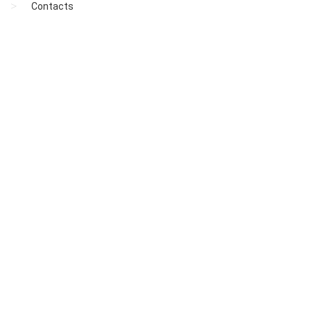
Contacts