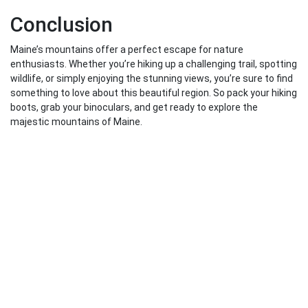
Conclusion
Maine’s mountains offer a perfect escape for nature
enthusiasts. Whether you’re hiking up a challenging trail, spotting
wildlife, or simply enjoying the stunning views, you’re sure to find
something to love about this beautiful region. So pack your hiking
boots, grab your binoculars, and get ready to explore the
majestic mountains of Maine.