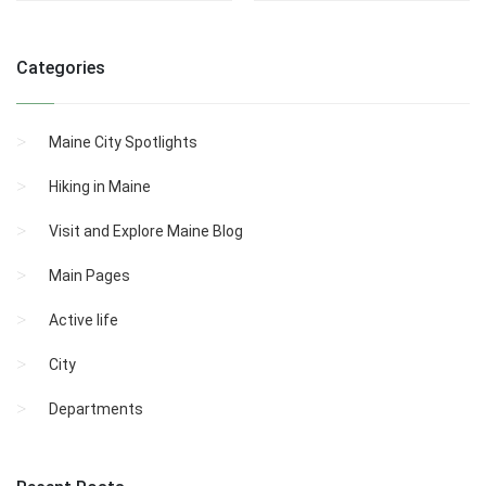
Categories
Maine City Spotlights
Hiking in Maine
Visit and Explore Maine Blog
Main Pages
Active life
City
Departments