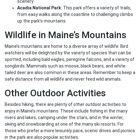
scenery.
Acadia National Park:
This park offers a variety of trails,
from easy walks along the coastline to challenging climbs
up the park’s mountains.
Wildlife in Maine’s Mountains
Maine’s mountains are home to a diverse array of wildlife. Bird
watchers will be delighted by the variety of species that can be
spotted, including bald eagles, peregrine falcons, and a variety of
songbirds. Mammals such as moose, black bears, and white-
tailed deer are also common in these areas. Remember to keep a
safe distance from all wildlife and never feed wild animals.
Other Outdoor Activities
Besides hiking, there are plenty of other outdoor activities to
enjoy in Maine’s mountains. These include fishing in the many
rivers and lakes, camping under the stars, and in the winter,
skiing and snowboarding at one of the many ski resorts. For
those who prefer a more leisurely pace, scenic drives and picnics
in the park are also popular activities.