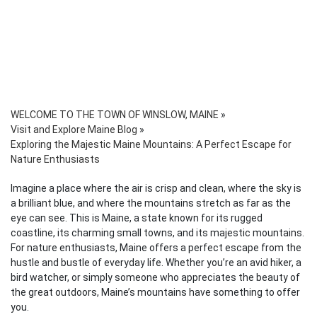
WELCOME TO THE TOWN OF WINSLOW, MAINE
»
Visit and Explore Maine Blog
»
Exploring the Majestic Maine Mountains: A Perfect Escape for
Nature Enthusiasts
Imagine a place where the air is crisp and clean, where the sky is
a brilliant blue, and where the mountains stretch as far as the
eye can see. This is Maine, a state known for its rugged
coastline, its charming small towns, and its majestic mountains.
For nature enthusiasts, Maine offers a perfect escape from the
hustle and bustle of everyday life. Whether you’re an avid hiker, a
bird watcher, or simply someone who appreciates the beauty of
the great outdoors, Maine’s mountains have something to offer
you.