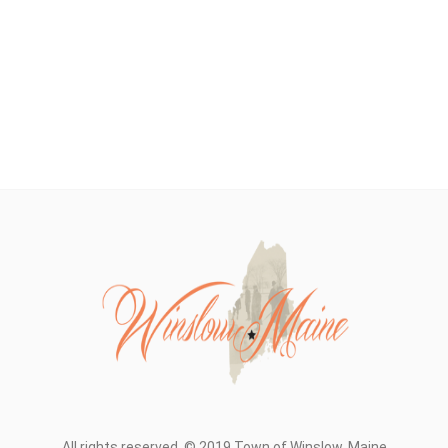
All rights reserved. © 2019 Town of Winslow, Maine