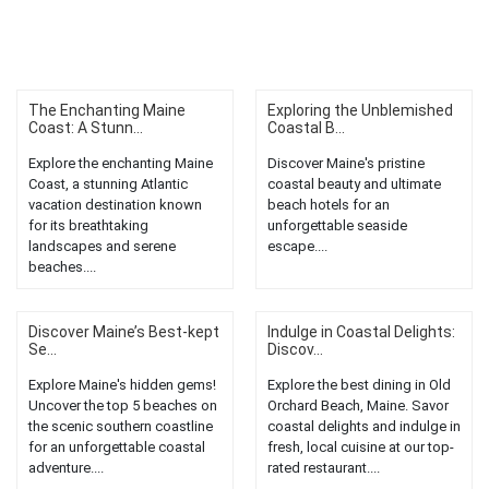
The Enchanting Maine
Exploring the Unblemished
Coast: A Stunn...
Coastal B...
Explore the enchanting Maine
Discover Maine's pristine
Coast, a stunning Atlantic
coastal beauty and ultimate
vacation destination known
beach hotels for an
for its breathtaking
unforgettable seaside
landscapes and serene
escape....
beaches....
Discover Maine’s Best-kept
Indulge in Coastal Delights:
Se...
Discov...
Explore Maine's hidden gems!
Explore the best dining in Old
Uncover the top 5 beaches on
Orchard Beach, Maine. Savor
the scenic southern coastline
coastal delights and indulge in
for an unforgettable coastal
fresh, local cuisine at our top-
adventure....
rated restaurant....