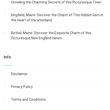
Unveiling the Charming Secrets of this Picturesque Town
Kingfield, Maine: Discover the Charm of This Hidden Gem in
the Heart of Vacationland
Bethel, Maine: Discover the Exquisite Charm of this
Picturesque New England Haven
Info
Disclaimer
Privacy Policy
Terms and Conditions