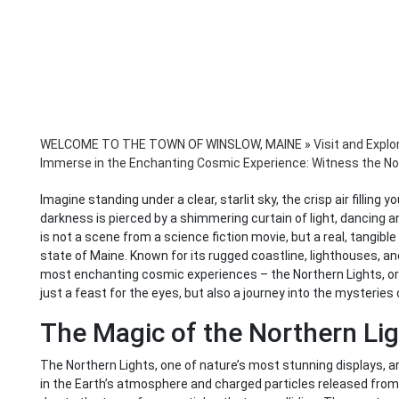
WELCOME TO THE TOWN OF WINSLOW, MAINE
»
Visit and Explo
Immerse in the Enchanting Cosmic Experience: Witness the Nor
Imagine standing under a clear, starlit sky, the crisp air filling
darkness is pierced by a shimmering curtain of light, dancing and
is not a scene from a science fiction movie, but a real, tangibl
state of Maine. Known for its rugged coastline, lighthouses, and
most enchanting cosmic experiences – the Northern Lights, or A
just a feast for the eyes, but also a journey into the mysteries 
The Magic of the Northern Li
The Northern Lights, one of nature’s most stunning displays, a
in the Earth’s atmosphere and charged particles released from 