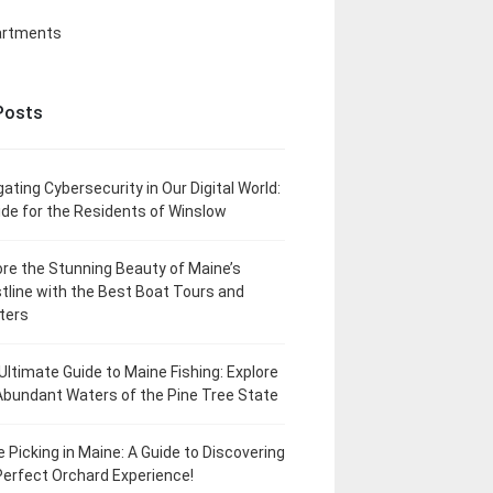
artments
Posts
gating Cybersecurity in Our Digital World:
ide for the Residents of Winslow
ore the Stunning Beauty of Maine’s
tline with the Best Boat Tours and
ters
Ultimate Guide to Maine Fishing: Explore
Abundant Waters of the Pine Tree State
e Picking in Maine: A Guide to Discovering
Perfect Orchard Experience!