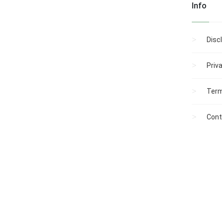
Info
Disc
Priv
Term
Cont