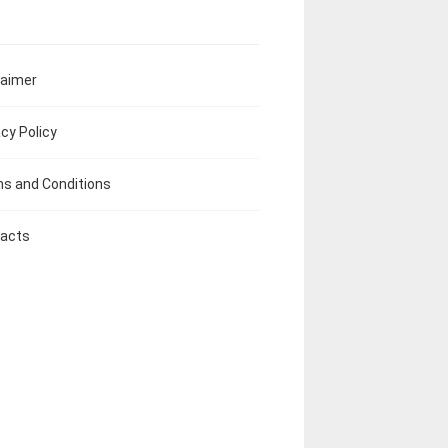
laimer
acy Policy
s and Conditions
acts