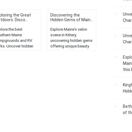
Unve
ploring the Great
Discovering the
tdoors: Disco...
Hidden Gems of Main...
Char
plore the best
Explore Maine's salon
uthern Maine
scene in Kittery,
Unve
mpgrounds and RV
uncovering hidden gems
Char
rks. Uncover hidden
offering unique beauty
ms for a memorable
experiences and top-
Expl
tdoor adventure in
notch services....
ine's stunning
Main
ndscapes....
this
King
Hidd
Beth
of t