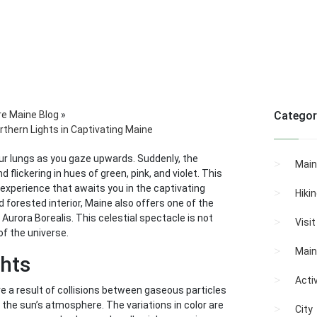
re Maine Blog
»
Categor
thern Lights in Captivating Maine
 your lungs as you gaze upwards. Suddenly, the
Main
 flickering in hues of green, pink, and violet. This
e experience that awaits you in the captivating
Hiki
 forested interior, Maine also offers one of the
urora Borealis. This celestial spectacle is not
Visi
of the universe.
Main
ghts
Activ
re a result of collisions between gaseous particles
the sun’s atmosphere. The variations in color are
City