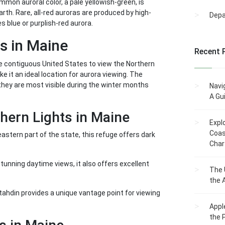
mmon auroral color, a pale yellowish-green, is
th. Rare, all-red auroras are produced by high-
Dep
s blue or purplish-red aurora.
s in Maine
Recent 
the contiguous United States to view the Northern
e it an ideal location for aurora viewing. The
they are most visible during the winter months
Navi
A Gu
hern Lights in Maine
Expl
Coas
astern part of the state, this refuge offers dark
Char
stunning daytime views, it also offers excellent
The 
the 
tahdin provides a unique vantage point for viewing
Appl
the 