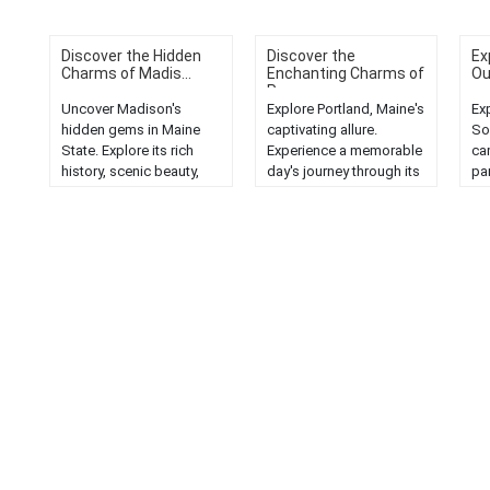
Discover the Hidden
Discover the
Ex
Charms of Madis...
Enchanting Charms of
Ou
P...
Uncover Madison's
Explore Portland, Maine's
Ex
hidden gems in Maine
captivating allure.
So
State. Explore its rich
Experience a memorable
ca
history, scenic beauty,
day's journey through its
pa
and unique attractions....
scenic beauty and
ge
unique charm....
ou
Ma
la