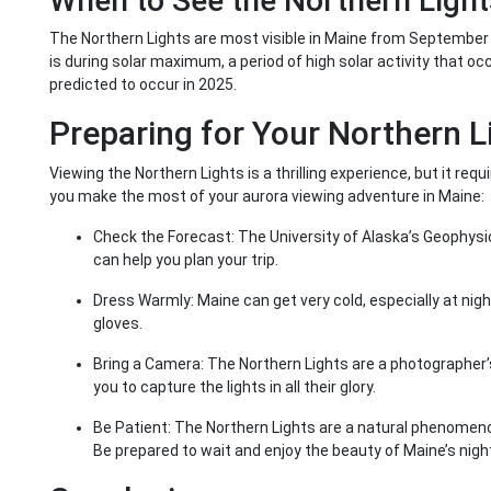
When to See the Northern Light
The Northern Lights are most visible in Maine from September 
is during solar maximum, a period of high solar activity that o
predicted to occur in 2025.
Preparing for Your Northern 
Viewing the Northern Lights is a thrilling experience, but it re
you make the most of your aurora viewing adventure in Maine:
Check the Forecast: The University of Alaska’s Geophysica
can help you plan your trip.
Dress Warmly: Maine can get very cold, especially at nigh
gloves.
Bring a Camera: The Northern Lights are a photographer’
you to capture the lights in all their glory.
Be Patient: The Northern Lights are a natural phenomeno
Be prepared to wait and enjoy the beauty of Maine’s night