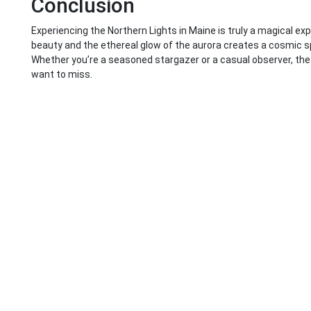
Conclusion
Experiencing the Northern Lights in Maine is truly a magical ex
beauty and the ethereal glow of the aurora creates a cosmic s
Whether you’re a seasoned stargazer or a casual observer, the 
want to miss.