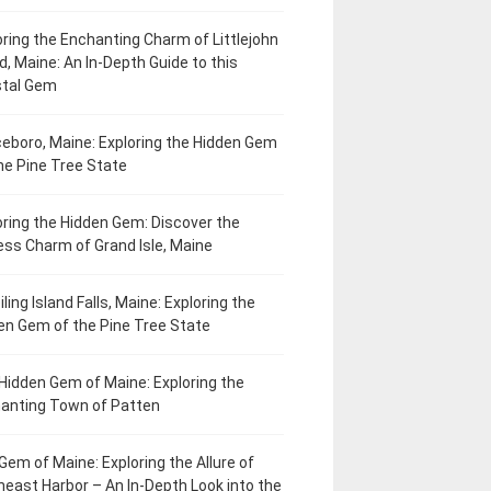
oring the Enchanting Charm of Littlejohn
d, Maine: An In-Depth Guide to this
tal Gem
eboro, Maine: Exploring the Hidden Gem
he Pine Tree State
oring the Hidden Gem: Discover the
ess Charm of Grand Isle, Maine
ling Island Falls, Maine: Exploring the
en Gem of the Pine Tree State
Hidden Gem of Maine: Exploring the
anting Town of Patten
Gem of Maine: Exploring the Allure of
heast Harbor – An In-Depth Look into the