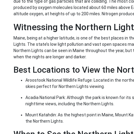
due to the type of gas particles that are colliding. The most co
produced by oxygen molecules located about 60 miles above Ear
altitude oxygen, at heights of up to 200 miles. Nitrogen produce
Witnessing the Northern Light
Maine, being at a higher latitude, is one of the best places in 
Lights. The state’s low light pollution and vast open spaces mak
Northern Lights can be seen in Maine throughout the year, but 
when the nights are longer and darker.
Best Locations to View the Nort
Aroostook National Wildlife Refuge: Located in the northe
skies perfect for Northern Lights viewing.
Acadia National Park: Although the park is known for its 
nighttime views, including the Northern Lights.
Mount Katahdin: As the highest point in Maine, Mount Ka
the Northern Lights.