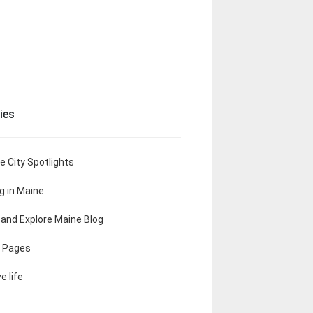
ies
e City Spotlights
ng in Maine
t and Explore Maine Blog
 Pages
e life