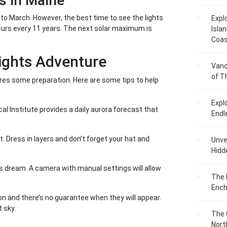
s in Maine
to March. However, the best time to see the lights
Expl
ccurs every 11 years. The next solar maximum is
Islan
Coas
Lights Adventure
Vanc
of T
quires some preparation. Here are some tips to help
Expl
l Institute provides a daily aurora forecast that
Endl
t. Dress in layers and don’t forget your hat and
Unvei
Hidd
s dream. A camera with manual settings will allow
The 
Ench
n and there’s no guarantee when they will appear.
 sky.
The 
Nort