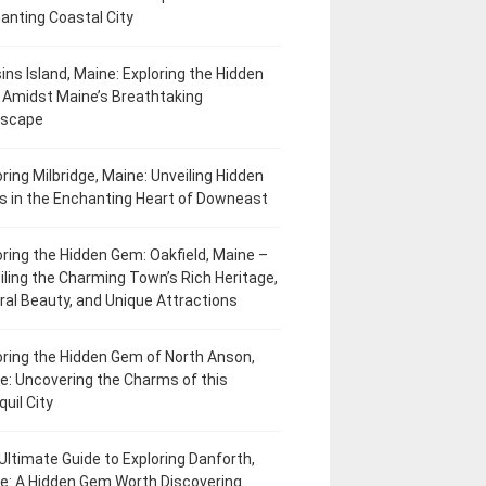
anting Coastal City
ins Island, Maine: Exploring the Hidden
Amidst Maine’s Breathtaking
dscape
oring Milbridge, Maine: Unveiling Hidden
 in the Enchanting Heart of Downeast
oring the Hidden Gem: Oakfield, Maine –
iling the Charming Town’s Rich Heritage,
ral Beauty, and Unique Attractions
oring the Hidden Gem of North Anson,
e: Uncovering the Charms of this
uil City
Ultimate Guide to Exploring Danforth,
e: A Hidden Gem Worth Discovering