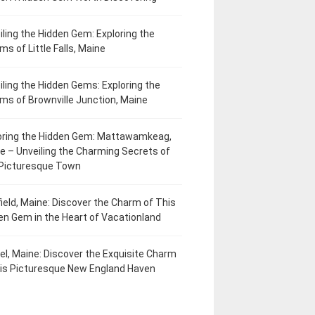
iling the Hidden Gem: Exploring the
ms of Little Falls, Maine
iling the Hidden Gems: Exploring the
ms of Brownville Junction, Maine
oring the Hidden Gem: Mattawamkeag,
e – Unveiling the Charming Secrets of
 Picturesque Town
field, Maine: Discover the Charm of This
en Gem in the Heart of Vacationland
el, Maine: Discover the Exquisite Charm
his Picturesque New England Haven