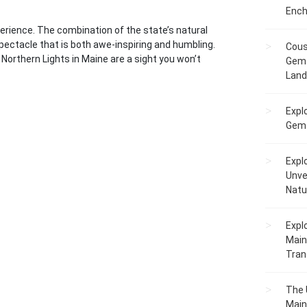
Ench
perience. The combination of the state’s natural
pectacle that is both awe-inspiring and humbling.
Cous
Northern Lights in Maine are a sight you won’t
Gem 
Lan
Expl
Gems
Expl
Unve
Natu
Expl
Main
Tranq
The 
Main