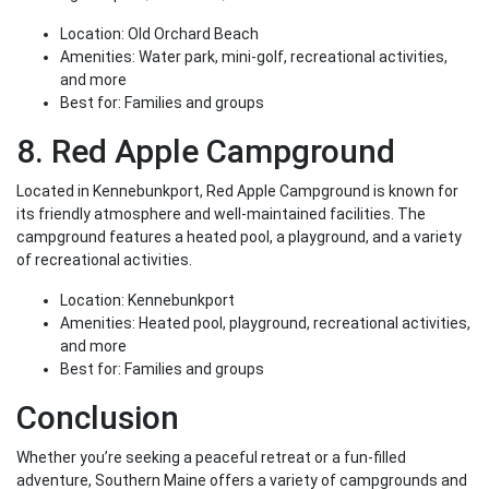
Location: Old Orchard Beach
Amenities: Water park, mini-golf, recreational activities,
and more
Best for: Families and groups
8. Red Apple Campground
Located in Kennebunkport, Red Apple Campground is known for
its friendly atmosphere and well-maintained facilities. The
campground features a heated pool, a playground, and a variety
of recreational activities.
Location: Kennebunkport
Amenities: Heated pool, playground, recreational activities,
and more
Best for: Families and groups
Conclusion
Whether you’re seeking a peaceful retreat or a fun-filled
adventure, Southern Maine offers a variety of campgrounds and