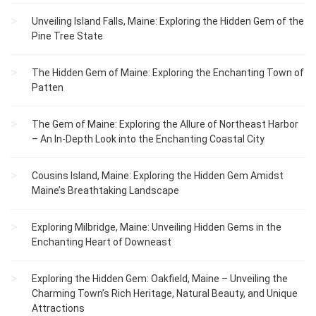
Unveiling Island Falls, Maine: Exploring the Hidden Gem of the
Pine Tree State
The Hidden Gem of Maine: Exploring the Enchanting Town of
Patten
The Gem of Maine: Exploring the Allure of Northeast Harbor
– An In-Depth Look into the Enchanting Coastal City
Cousins Island, Maine: Exploring the Hidden Gem Amidst
Maine’s Breathtaking Landscape
Exploring Milbridge, Maine: Unveiling Hidden Gems in the
Enchanting Heart of Downeast
Exploring the Hidden Gem: Oakfield, Maine – Unveiling the
Charming Town’s Rich Heritage, Natural Beauty, and Unique
Attractions