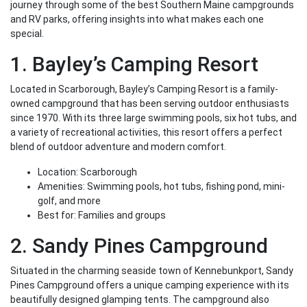
journey through some of the best Southern Maine campgrounds
and RV parks, offering insights into what makes each one
special.
1. Bayley’s Camping Resort
Located in Scarborough, Bayley’s Camping Resort is a family-
owned campground that has been serving outdoor enthusiasts
since 1970. With its three large swimming pools, six hot tubs, and
a variety of recreational activities, this resort offers a perfect
blend of outdoor adventure and modern comfort.
Location: Scarborough
Amenities: Swimming pools, hot tubs, fishing pond, mini-
golf, and more
Best for: Families and groups
2. Sandy Pines Campground
Situated in the charming seaside town of Kennebunkport, Sandy
Pines Campground offers a unique camping experience with its
beautifully designed glamping tents. The campground also