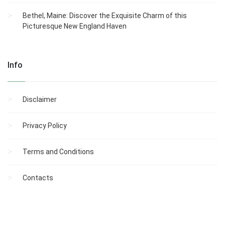
Bethel, Maine: Discover the Exquisite Charm of this
Picturesque New England Haven
Info
Disclaimer
Privacy Policy
Terms and Conditions
Contacts