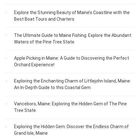
Explore the Stunning Beauty of Maine’s Coastline with the
Best Boat Tours and Charters
The Ultimate Guide to Maine Fishing: Explore the Abundant
Waters of the Pine Tree State
Apple Picking in Maine: A Guide to Discovering the Perfect
Orchard Experience!
Exploring the Enchanting Charm of Littlejohn Island, Maine:
An In-Depth Guide to this Coastal Gem
Vanceboro, Maine: Exploring the Hidden Gem of The Pine
Tree State
Exploring the Hidden Gem: Discover the Endless Charm of
Grand Isle, Maine