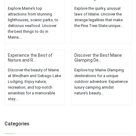
Explore Maine's top
Explore the quirky, unusual
attractions from stunning
laws of Maine. Uncover the
lighthouses, scenic parks, to
strange legalities that make
delicious seafood. Uncover
the Pine Tree State unique....
the best things to do in
Maine....
Experience the Best of
Discover the Best Maine
Nature and R...
Glamping De...
Discover the beauty of Maine
Explore top Maine Glamping
at Windham and Sebago Lake
destinations for a unique
Lodging. Enjoy nature,
outdoor adventure. Experience
recreation, and top-notch
luxury camping amidst
amenities for a memorable
nature's beauty....
stay....
Categories