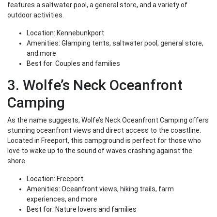
features a saltwater pool, a general store, and a variety of
outdoor activities.
Location: Kennebunkport
Amenities: Glamping tents, saltwater pool, general store,
and more
Best for: Couples and families
3. Wolfe’s Neck Oceanfront
Camping
As the name suggests, Wolfe’s Neck Oceanfront Camping offers
stunning oceanfront views and direct access to the coastline.
Located in Freeport, this campground is perfect for those who
love to wake up to the sound of waves crashing against the
shore.
Location: Freeport
Amenities: Oceanfront views, hiking trails, farm
experiences, and more
Best for: Nature lovers and families