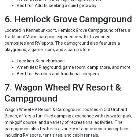
Best for: Adults seeking a quiet getaway
6. Hemlock Grove Campground
Located in Kennebunkport, Hemlock Grove Campground offers a
traditional Maine camping experience with its wooded
campsites and RV spots. The campground also features a
playground, a game room, and a camp store.
Location: Kennebunkport
Amenities: Playground, game room, camp store, and more
Best for: Families and traditional campers
7. Wagon Wheel RV Resort &
Campground
Wagon Wheel RV Resort & Campground, located in Old Orchard
Beach, offers a fun-filled camping experience with its water park,
mini-golf course, and a variety of recreational activities. The
campground also features a variety of accommodation options,
including RV spots, tent sites, and cabin rentals.