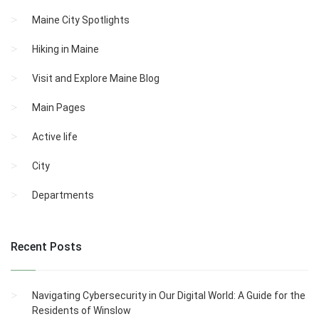
Maine City Spotlights
Hiking in Maine
Visit and Explore Maine Blog
Main Pages
Active life
City
Departments
Recent Posts
Navigating Cybersecurity in Our Digital World: A Guide for the
Residents of Winslow