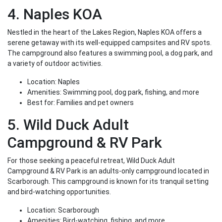
4. Naples KOA
Nestled in the heart of the Lakes Region, Naples KOA offers a
serene getaway with its well-equipped campsites and RV spots.
The campground also features a swimming pool, a dog park, and
a variety of outdoor activities.
Location: Naples
Amenities: Swimming pool, dog park, fishing, and more
Best for: Families and pet owners
5. Wild Duck Adult
Campground & RV Park
For those seeking a peaceful retreat, Wild Duck Adult
Campground & RV Park is an adults-only campground located in
Scarborough. This campground is known for its tranquil setting
and bird-watching opportunities.
Location: Scarborough
Amenities: Bird-watching, fishing, and more