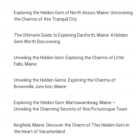
Exploring the Hidden Gem of North Anson, Maine: Uncovering
the Charms of this Tranquil City
The Ultimate Guide to Exploring Danforth, Maine: A Hidden
Gem Worth Discovering
Unveiling the Hidden Gem: Exploring the Charms of Little
Falls, Maine
Unveiling the Hidden Gems: Exploring the Charms of
Brownville Junction, Maine
Exploring the Hidden Gem: Mattawamkeag, Maine –
Unveiling the Charming Secrets of this Picturesque Town
Kingfield, Maine: Discover the Charm of This Hidden Gem in
the Heart of Vacationland