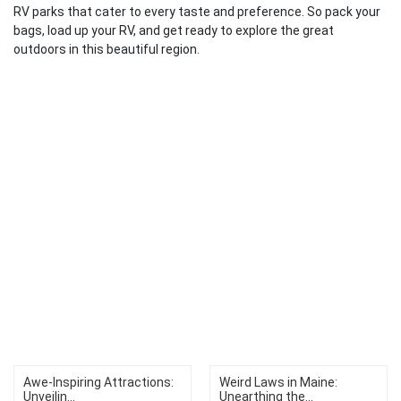
RV parks that cater to every taste and preference. So pack your
bags, load up your RV, and get ready to explore the great
outdoors in this beautiful region.
Awe-Inspiring Attractions:
Weird Laws in Maine:
Unveilin...
Unearthing the...