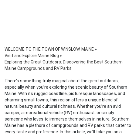
WELCOME TO THE TOWN OF WINSLOW, MAINE
»
Visit and Explore Maine Blog
»
Exploring the Great Outdoors: Discovering the Best Southern
Maine Campgrounds and RV Parks
There’s something truly magical about the great outdoors,
especially when you’re exploring the scenic beauty of Southern
Maine. With its rugged coastline, picturesque landscapes, and
charming small towns, this region offers a unique blend of
natural beauty and cultural richness. Whether you’re an avid
camper, a recreational vehicle (RV) enthusiast, or simply
someone who loves to immerse themselves in nature, Southern
Maine has a plethora of campgrounds and RV parks that cater to
every taste and preference. In this article, we’ll take you on a