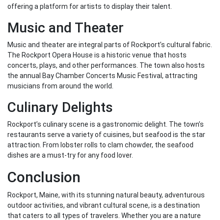
offering a platform for artists to display their talent.
Music and Theater
Music and theater are integral parts of Rockport’s cultural fabric.
The Rockport Opera House is a historic venue that hosts
concerts, plays, and other performances. The town also hosts
the annual Bay Chamber Concerts Music Festival, attracting
musicians from around the world.
Culinary Delights
Rockport’s culinary scene is a gastronomic delight. The town’s
restaurants serve a variety of cuisines, but seafood is the star
attraction. From lobster rolls to clam chowder, the seafood
dishes are a must-try for any food lover.
Conclusion
Rockport, Maine, with its stunning natural beauty, adventurous
outdoor activities, and vibrant cultural scene, is a destination
that caters to all types of travelers. Whether you are a nature