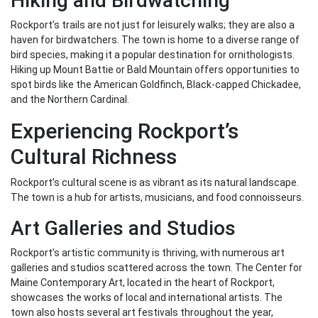
Hiking and Birdwatching
Rockport’s trails are not just for leisurely walks; they are also a
haven for birdwatchers. The town is home to a diverse range of
bird species, making it a popular destination for ornithologists.
Hiking up Mount Battie or Bald Mountain offers opportunities to
spot birds like the American Goldfinch, Black-capped Chickadee,
and the Northern Cardinal.
Experiencing Rockport’s
Cultural Richness
Rockport’s cultural scene is as vibrant as its natural landscape.
The town is a hub for artists, musicians, and food connoisseurs.
Art Galleries and Studios
Rockport’s artistic community is thriving, with numerous art
galleries and studios scattered across the town. The Center for
Maine Contemporary Art, located in the heart of Rockport,
showcases the works of local and international artists. The
town also hosts several art festivals throughout the year,