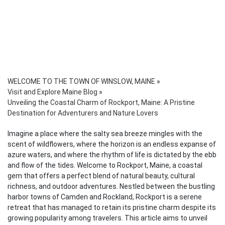
WELCOME TO THE TOWN OF WINSLOW, MAINE
»
Visit and Explore Maine Blog
»
Unveiling the Coastal Charm of Rockport, Maine: A Pristine
Destination for Adventurers and Nature Lovers
Imagine a place where the salty sea breeze mingles with the
scent of wildflowers, where the horizon is an endless expanse of
azure waters, and where the rhythm of life is dictated by the ebb
and flow of the tides. Welcome to Rockport, Maine, a coastal
gem that offers a perfect blend of natural beauty, cultural
richness, and outdoor adventures. Nestled between the bustling
harbor towns of Camden and Rockland, Rockport is a serene
retreat that has managed to retain its pristine charm despite its
growing popularity among travelers. This article aims to unveil