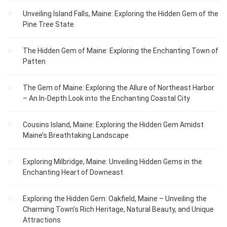
Unveiling Island Falls, Maine: Exploring the Hidden Gem of the
Pine Tree State
The Hidden Gem of Maine: Exploring the Enchanting Town of
Patten
The Gem of Maine: Exploring the Allure of Northeast Harbor
– An In-Depth Look into the Enchanting Coastal City
Cousins Island, Maine: Exploring the Hidden Gem Amidst
Maine’s Breathtaking Landscape
Exploring Milbridge, Maine: Unveiling Hidden Gems in the
Enchanting Heart of Downeast
Exploring the Hidden Gem: Oakfield, Maine – Unveiling the
Charming Town’s Rich Heritage, Natural Beauty, and Unique
Attractions