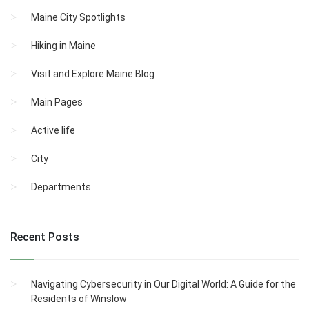
Maine City Spotlights
Hiking in Maine
Visit and Explore Maine Blog
Main Pages
Active life
City
Departments
Recent Posts
Navigating Cybersecurity in Our Digital World: A Guide for the
Residents of Winslow