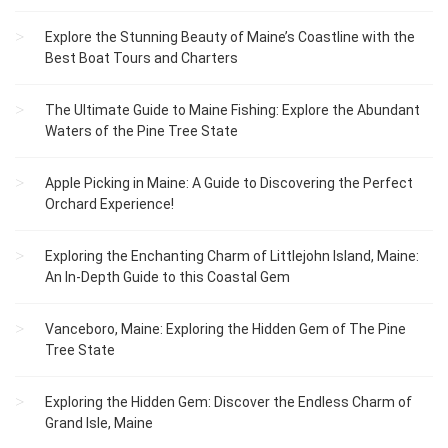
Explore the Stunning Beauty of Maine’s Coastline with the
Best Boat Tours and Charters
The Ultimate Guide to Maine Fishing: Explore the Abundant
Waters of the Pine Tree State
Apple Picking in Maine: A Guide to Discovering the Perfect
Orchard Experience!
Exploring the Enchanting Charm of Littlejohn Island, Maine:
An In-Depth Guide to this Coastal Gem
Vanceboro, Maine: Exploring the Hidden Gem of The Pine
Tree State
Exploring the Hidden Gem: Discover the Endless Charm of
Grand Isle, Maine