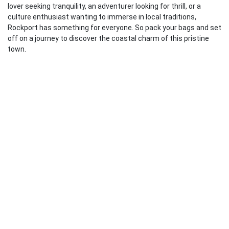
lover seeking tranquility, an adventurer looking for thrill, or a
culture enthusiast wanting to immerse in local traditions,
Rockport has something for everyone. So pack your bags and set
off on a journey to discover the coastal charm of this pristine
town.