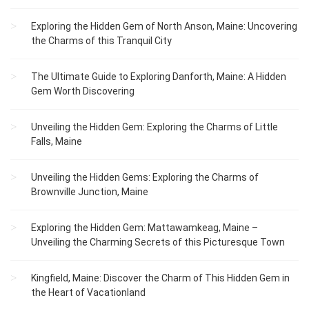
Exploring the Hidden Gem of North Anson, Maine: Uncovering
the Charms of this Tranquil City
The Ultimate Guide to Exploring Danforth, Maine: A Hidden
Gem Worth Discovering
Unveiling the Hidden Gem: Exploring the Charms of Little
Falls, Maine
Unveiling the Hidden Gems: Exploring the Charms of
Brownville Junction, Maine
Exploring the Hidden Gem: Mattawamkeag, Maine –
Unveiling the Charming Secrets of this Picturesque Town
Kingfield, Maine: Discover the Charm of This Hidden Gem in
the Heart of Vacationland