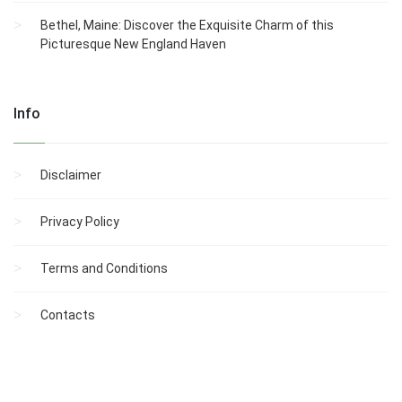
Bethel, Maine: Discover the Exquisite Charm of this
Picturesque New England Haven
Info
Disclaimer
Privacy Policy
Terms and Conditions
Contacts