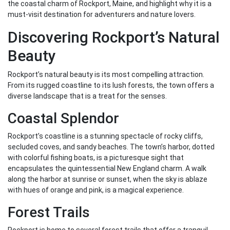
the coastal charm of Rockport, Maine, and highlight why it is a
must-visit destination for adventurers and nature lovers.
Discovering Rockport’s Natural
Beauty
Rockport’s natural beauty is its most compelling attraction.
From its rugged coastline to its lush forests, the town offers a
diverse landscape that is a treat for the senses.
Coastal Splendor
Rockport’s coastline is a stunning spectacle of rocky cliffs,
secluded coves, and sandy beaches. The town’s harbor, dotted
with colorful fishing boats, is a picturesque sight that
encapsulates the quintessential New England charm. A walk
along the harbor at sunrise or sunset, when the sky is ablaze
with hues of orange and pink, is a magical experience.
Forest Trails