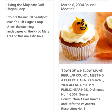
Hiking the Majestic Gulf
March 8, 2004 Council
Hagas Loop...
Meeting
Explore the natural beauty of
Maine's Gulf Hagas Loop.
Unveil the stunning
landscapes of the Ki-Jo Mary
Trail on this majestic hike....
TOWN OF WINSLOW, MAINE
REGULAR COUNCIL MEETING
& PUBLIC HEARINGS March 8,
2004 AGENDA 7:00 P. M.
PUBLIC HEARINGS: Ordinance
No. 1-2004: Sewer
Construction Assessments
and Deferred Payments.
Resolution No. 4-