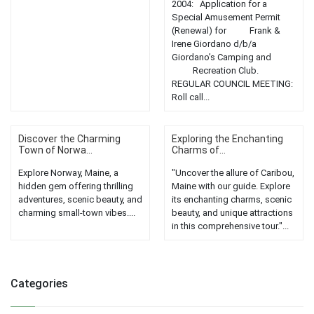
2004: Application for a
Special Amusement Permit
(Renewal) for Frank &
Irene Giordano d/b/a
Giordano’s Camping and
Recreation Club.
REGULAR COUNCIL MEETING:
Roll call...
Discover the Charming
Exploring the Enchanting
Town of Norwa...
Charms of...
Explore Norway, Maine, a
"Uncover the allure of Caribou,
hidden gem offering thrilling
Maine with our guide. Explore
adventures, scenic beauty, and
its enchanting charms, scenic
charming small-town vibes....
beauty, and unique attractions
in this comprehensive tour."...
Categories