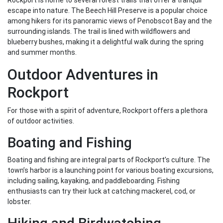
Rockport is home to several forest trails that offer a tranquil
escape into nature. The Beech Hill Preserve is a popular choice
among hikers for its panoramic views of Penobscot Bay and the
surrounding islands. The trail is lined with wildflowers and
blueberry bushes, making it a delightful walk during the spring
and summer months.
Outdoor Adventures in
Rockport
For those with a spirit of adventure, Rockport offers a plethora
of outdoor activities.
Boating and Fishing
Boating and fishing are integral parts of Rockport’s culture. The
town’s harbor is a launching point for various boating excursions,
including sailing, kayaking, and paddleboarding. Fishing
enthusiasts can try their luck at catching mackerel, cod, or
lobster.