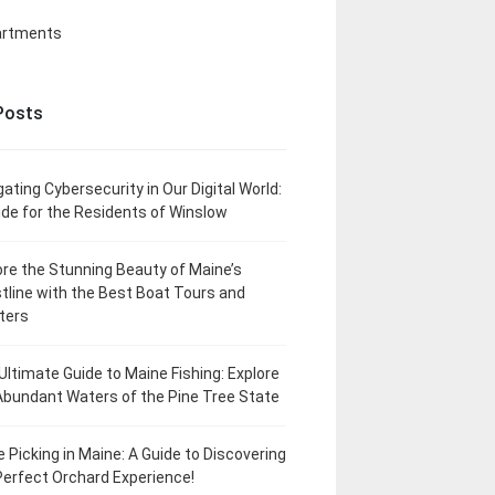
artments
Posts
gating Cybersecurity in Our Digital World:
ide for the Residents of Winslow
ore the Stunning Beauty of Maine’s
tline with the Best Boat Tours and
ters
Ultimate Guide to Maine Fishing: Explore
Abundant Waters of the Pine Tree State
e Picking in Maine: A Guide to Discovering
Perfect Orchard Experience!