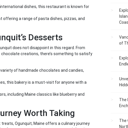
nternational dishes, this restaurant is known for
Expl
Islan
nt offering a range of pasta dishes, pizzas, and
Coas
unquit’s Desserts
Vanc
of T
nquit does not disappoint in this regard. From
t chocolate creations, there’s something to satisfy
Expl
Endl
 variety of handmade chocolates and candies,
Unvei
s, this bakery is a must-visit for anyone with a
Hidd
ors, including Maine classics like blueberry and
The 
Ench
ourney Worth Taking
The 
treats, Ogunquit, Maine offers a culinary journey
Nort