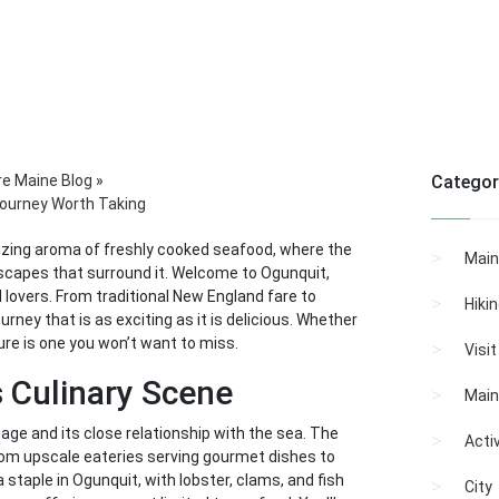
re Maine Blog
»
Categor
 Journey Worth Taking
lizing aroma of freshly cooked seafood, where the
Main
ndscapes that surround it. Welcome to Ogunquit,
 lovers. From traditional New England fare to
Hiki
rney that is as exciting as it is delicious. Whether
ure is one you won’t want to miss.
Visi
s Culinary Scene
Main
itage and its close relationship with the sea. The
Activ
from upscale eateries serving gourmet dishes to
 staple in Ogunquit, with lobster, clams, and fish
City