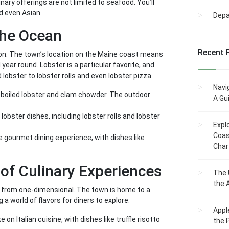
ary offerings are not limited to seafood. You’ll
nd even Asian.
Dep
the Ocean
Recent 
son. The town’s location on the Maine coast means
year round. Lobster is a particular favorite, and
ed lobster to lobster rolls and even lobster pizza.
Navi
s boiled lobster and clam chowder. The outdoor
A Gu
 lobster dishes, including lobster rolls and lobster
Expl
Coas
 gourmet dining experience, with dishes like
Char
 of Culinary Experiences
The 
the 
ar from one-dimensional. The town is home to a
a world of flavors for diners to explore.
Appl
n Italian cuisine, with dishes like truffle risotto
the 