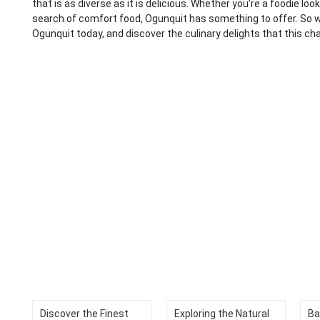
that is as diverse as it is delicious. Whether you’re a foodie lo
search of comfort food, Ogunquit has something to offer. So 
Ogunquit today, and discover the culinary delights that this ch
Discover the Finest
Exploring the Natural
Ba