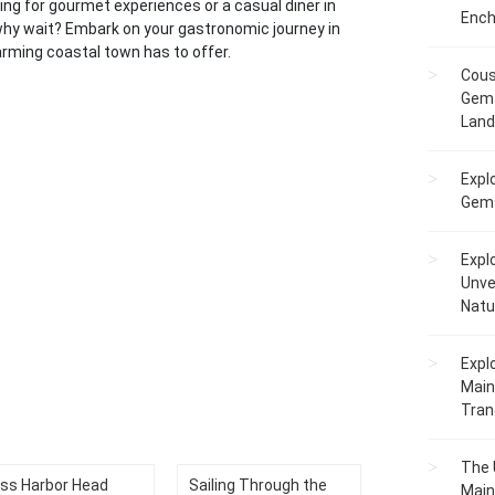
oking for gourmet experiences or a casual diner in
Ench
why wait? Embark on your gastronomic journey in
arming coastal town has to offer.
Cous
Gem 
Lan
Expl
Gems
Expl
Unve
Natu
Expl
Main
Tranq
The 
ss Harbor Head
Sailing Through the
Main