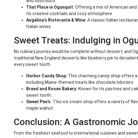
and osso buco.
That Place in Ogunquit:
Offering a mix of American and i
its creative cocktails and cozy atmosphere.
Angelina’s Ristorante & Wine:
A classic Italian restaura
Italian wines.
Sweet Treats: Indulging in Og
No culinary journey would be complete without dessert, and Ogu
traditional New England desserts like blueberry pie to decaden
every sweet tooth.
Harbor Candy Shop:
This charming candy shop offers a
including Maine-themed treats like chocolate lobsters.
Bread and Roses Bakery:
Known for its pastries and cake
sweet tooth.
Sweet Pea’s:
This ice cream shop offers a variety of flav
maple walnut.
Conclusion: A Gastronomic J
From the freshest seafood to international cuisines and sweet 