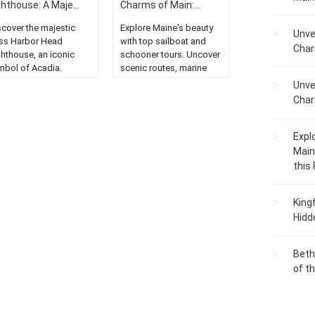
ghthouse: A Maje...
Charms of Main:...
scover the majestic
Explore Maine's beauty
Unve
ss Harbor Head
with top sailboat and
Char
ghthouse, an iconic
schooner tours. Uncover
mbol of Acadia.
scenic routes, marine
plore the stunning
life, and tranquil waters.
Unve
astal beauty of
Sail away with us!...
Char
ne....
Expl
Main
this
King
Hidd
Beth
of t