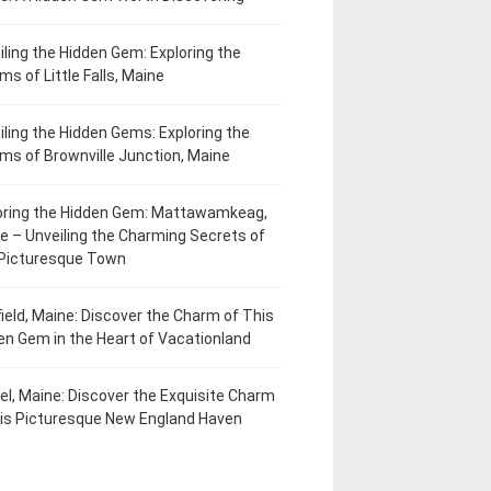
iling the Hidden Gem: Exploring the
ms of Little Falls, Maine
iling the Hidden Gems: Exploring the
ms of Brownville Junction, Maine
oring the Hidden Gem: Mattawamkeag,
e – Unveiling the Charming Secrets of
 Picturesque Town
field, Maine: Discover the Charm of This
en Gem in the Heart of Vacationland
el, Maine: Discover the Exquisite Charm
his Picturesque New England Haven