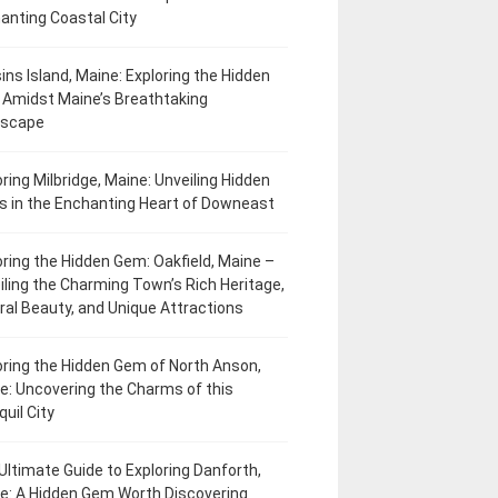
anting Coastal City
ins Island, Maine: Exploring the Hidden
Amidst Maine’s Breathtaking
dscape
oring Milbridge, Maine: Unveiling Hidden
 in the Enchanting Heart of Downeast
oring the Hidden Gem: Oakfield, Maine –
iling the Charming Town’s Rich Heritage,
ral Beauty, and Unique Attractions
oring the Hidden Gem of North Anson,
e: Uncovering the Charms of this
uil City
Ultimate Guide to Exploring Danforth,
e: A Hidden Gem Worth Discovering