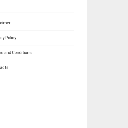
laimer
acy Policy
s and Conditions
acts