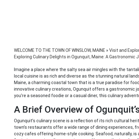
WELCOME TO THE TOWN OF WINSLOW, MAINE
»
Visit and Explo
Exploring Culinary Delights in Ogunquit, Maine: A Gastronomic
Imagine a place where the salty sea air mingles with the tanta
local cuisine is as rich and diverse as the stunning natural la
Maine, a charming coastal town that is a true paradise for food
innovative culinary creations, Ogunquit offers a gastronomic jou
you’re a seasoned foodie or a casual diner, this culinary advent
A Brief Overview of Ogunquit’
Ogunquit’s culinary scene is a reflection of its rich cultural her
town’s restaurants offer a wide range of dining experiences, 
cozy cafes offering home-style cooking. Seafood, naturally, is a