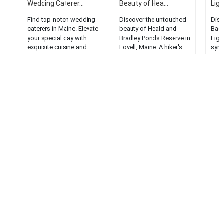
Wedding Caterer...
Beauty of Hea...
Li
Find top-notch wedding
Discover the untouched
Di
caterers in Maine. Elevate
beauty of Heald and
Ba
your special day with
Bradley Ponds Reserve in
Li
exquisite cuisine and
Lovell, Maine. A hiker's
sy
exceptional service....
paradise with stunning
Ex
landscapes....
co
Mai