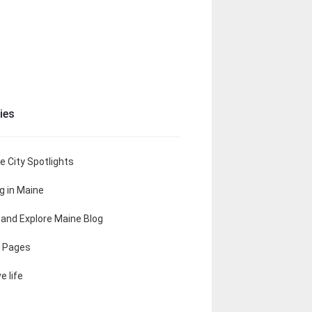
ies
e City Spotlights
ng in Maine
t and Explore Maine Blog
 Pages
e life