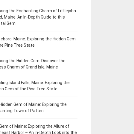
oring the Enchanting Charm of Littlejohn
d, Maine: An In-Depth Guide to this
tal Gem
eboro, Maine: Exploring the Hidden Gem
he Pine Tree State
oring the Hidden Gem: Discover the
ess Charm of Grand Isle, Maine
ling Island Falls, Maine: Exploring the
en Gem of the Pine Tree State
Hidden Gem of Maine: Exploring the
anting Town of Patten
Gem of Maine: Exploring the Allure of
heast Harbor – An In-Depth Look into the