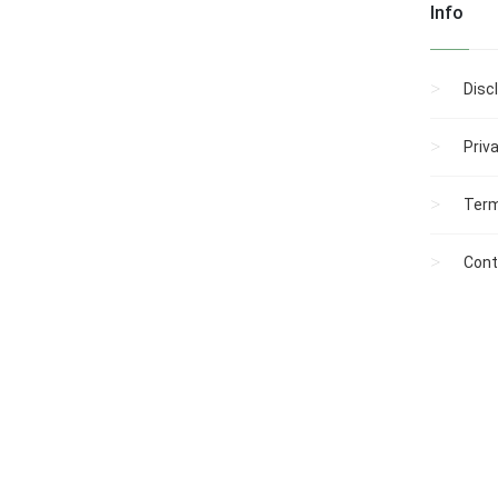
Info
Disc
Priv
Term
Cont