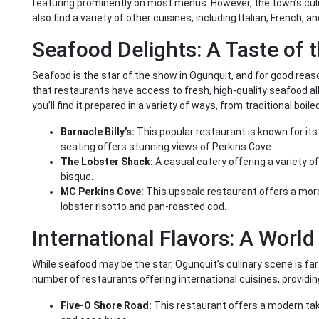
featuring prominently on most menus. However, the town’s culin
also find a variety of other cuisines, including Italian, French, a
Seafood Delights: A Taste of 
Seafood is the star of the show in Ogunquit, and for good rea
that restaurants have access to fresh, high-quality seafood all 
you’ll find it prepared in a variety of ways, from traditional boil
Barnacle Billy’s:
This popular restaurant is known for it
seating offers stunning views of Perkins Cove.
The Lobster Shack:
A casual eatery offering a variety of
bisque.
MC Perkins Cove:
This upscale restaurant offers a more
lobster risotto and pan-roasted cod.
International Flavors: A World
While seafood may be the star, Ogunquit’s culinary scene is f
number of restaurants offering international cuisines, providing 
Five-O Shore Road:
This restaurant offers a modern take o