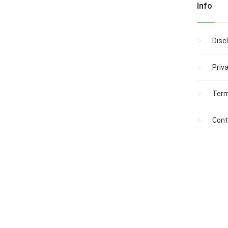
Info
Disc
Priv
Term
Cont