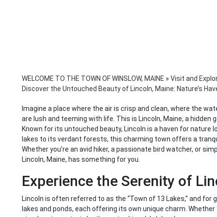
WELCOME TO THE TOWN OF WINSLOW, MAINE
»
Visit and Explo
Discover the Untouched Beauty of Lincoln, Maine: Nature’s Hav
Imagine a place where the air is crisp and clean, where the wa
are lush and teeming with life. This is Lincoln, Maine, a hidden
Known for its untouched beauty, Lincoln is a haven for nature 
lakes to its verdant forests, this charming town offers a tranqui
Whether you’re an avid hiker, a passionate bird watcher, or s
Lincoln, Maine, has something for you.
Experience the Serenity of Lin
Lincoln is often referred to as the “Town of 13 Lakes,” and for
lakes and ponds, each offering its own unique charm. Whether y