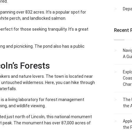
ered.
Dep
 spanning over 832 acres. It’s a popular spot for
white perch, and landlocked salmon.
rfect for those seeking tranquility. It’s a great
Recent 
ng and picnicking. The pond also has a public
Navi
A Gu
oln’s Forests
Expl
 hikers and nature lovers. The town is located near
Coas
f untouched wilderness. Here, you can hike through
Char
terfalls.
 is a living laboratory for forest management
The 
hing, and wildlife viewing.
the 
ed just north of Lincoln, this national monument
Appl
st peak. The monument has over 87,000 acres of
the 