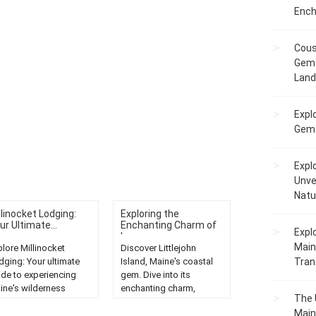
Ench
Cous
Gem 
Lan
Expl
Gems
Expl
Unve
Natu
llinocket Lodging:
Exploring the
ur Ultimate...
Enchanting Charm of
Expl
L...
Main
plore Millinocket
Discover Littlejohn
dging: Your ultimate
Island, Maine's coastal
Tranq
ide to experiencing
gem. Dive into its
ine's wilderness
enchanting charm,
The 
nders. Discover the
scenic beauty, and rich
Main
st stays and
history with our in-depth