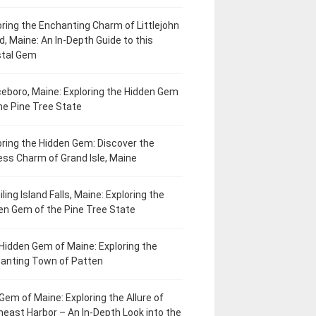
oring the Enchanting Charm of Littlejohn
d, Maine: An In-Depth Guide to this
tal Gem
eboro, Maine: Exploring the Hidden Gem
he Pine Tree State
oring the Hidden Gem: Discover the
ess Charm of Grand Isle, Maine
ling Island Falls, Maine: Exploring the
en Gem of the Pine Tree State
Hidden Gem of Maine: Exploring the
anting Town of Patten
Gem of Maine: Exploring the Allure of
heast Harbor – An In-Depth Look into the