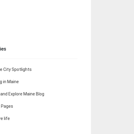
ies
e City Spotlights
ng in Maine
t and Explore Maine Blog
 Pages
e life