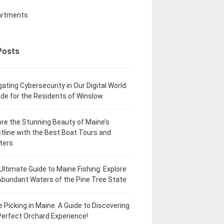
artments
Posts
gating Cybersecurity in Our Digital World:
ide for the Residents of Winslow
ore the Stunning Beauty of Maine’s
tline with the Best Boat Tours and
ters
Ultimate Guide to Maine Fishing: Explore
Abundant Waters of the Pine Tree State
e Picking in Maine: A Guide to Discovering
Perfect Orchard Experience!