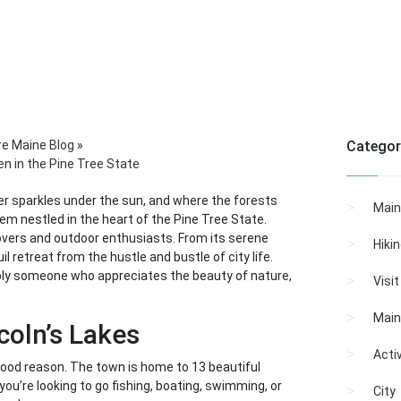
re Maine Blog
»
Categor
en in the Pine Tree State
ter sparkles under the sun, and where the forests
Main
 gem nestled in the heart of the Pine Tree State.
lovers and outdoor enthusiasts. From its serene
Hiki
l retreat from the hustle and bustle of city life.
imply someone who appreciates the beauty of nature,
Visi
Main
coln’s Lakes
Activ
 good reason. The town is home to 13 beautiful
ou’re looking to go fishing, boating, swimming, or
City