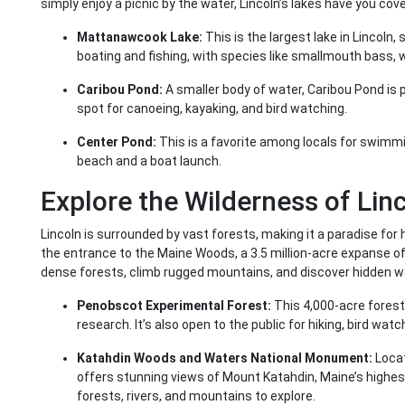
simply enjoy a picnic by the water, Lincoln’s lakes have you cov
Mattanawcook Lake:
This is the largest lake in Lincoln,
boating and fishing, with species like smallmouth bass, 
Caribou Pond:
A smaller body of water, Caribou Pond is pe
spot for canoeing, kayaking, and bird watching.
Center Pond:
This is a favorite among locals for swimmi
beach and a boat launch.
Explore the Wilderness of Linc
Lincoln is surrounded by vast forests, making it a paradise for
the entrance to the Maine Woods, a 3.5 million-acre expanse o
dense forests, climb rugged mountains, and discover hidden wa
Penobscot Experimental Forest:
This 4,000-acre forest
research. It’s also open to the public for hiking, bird watc
Katahdin Woods and Waters National Monument:
Locat
offers stunning views of Mount Katahdin, Maine’s highe
forests, rivers, and mountains to explore.