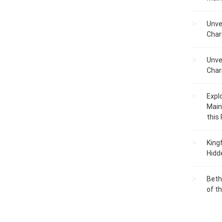
entures....
guide....
Unve
Char
Unve
Char
Expl
Main
this
King
Hidd
Beth
of t