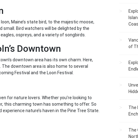
n
Expl
Islan
 loon, Maine’s state bird, to the majestic moose,
Coas
 small. Bird watchers will be delighted by the
 eagles, ospreys, and a variety of songbirds.
Vanc
oln’s Downtown
of T
e town’s downtown area has its own charm. Here,
Expl
ngs. The downtown area is also home to several
Endl
oming Festival and the Loon Festival.
Unvei
Hidd
aven for nature lovers. Whether you’re looking to
ter, this charming town has something to offer. So
The 
 experience nature’s haven in the Pine Tree State.
Ench
The 
Nort