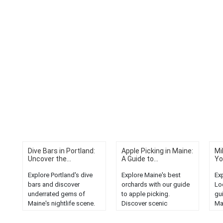
Dive Bars in Portland:
Apple Picking in Maine:
Mi
Uncover the...
A Guide to...
Yo
Explore Portland's dive
Explore Maine's best
Ex
bars and discover
orchards with our guide
Lo
underrated gems of
to apple picking.
gu
Maine's nightlife scene.
Discover scenic
Ma
Experience local culture,
landscapes, delicious
wo
drinks, and unique
varieties, and a perfect
be