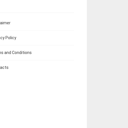
laimer
acy Policy
s and Conditions
acts