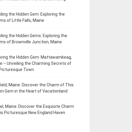
iling the Hidden Gem: Exploring the
ms of Little Falls, Maine
iling the Hidden Gems: Exploring the
ms of Brownville Junction, Maine
oring the Hidden Gem: Mattawamkeag,
e – Unveiling the Charming Secrets of
 Picturesque Town
field, Maine: Discover the Charm of This
en Gem in the Heart of Vacationland
el, Maine: Discover the Exquisite Charm
his Picturesque New England Haven