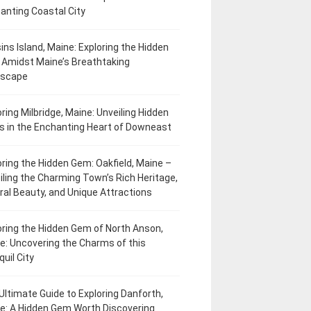
anting Coastal City
ins Island, Maine: Exploring the Hidden
Amidst Maine’s Breathtaking
dscape
oring Milbridge, Maine: Unveiling Hidden
 in the Enchanting Heart of Downeast
oring the Hidden Gem: Oakfield, Maine –
iling the Charming Town’s Rich Heritage,
ral Beauty, and Unique Attractions
oring the Hidden Gem of North Anson,
e: Uncovering the Charms of this
uil City
Ultimate Guide to Exploring Danforth,
e: A Hidden Gem Worth Discovering