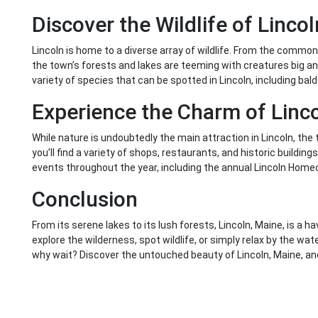
Discover the Wildlife of Lincol
Lincoln is home to a diverse array of wildlife. From the common
the town’s forests and lakes are teeming with creatures big and
variety of species that can be spotted in Lincoln, including bald
Experience the Charm of Linc
While nature is undoubtedly the main attraction in Lincoln, th
you’ll find a variety of shops, restaurants, and historic buildi
events throughout the year, including the annual Lincoln Homec
Conclusion
From its serene lakes to its lush forests, Lincoln, Maine, is a h
explore the wilderness, spot wildlife, or simply relax by the wa
why wait? Discover the untouched beauty of Lincoln, Maine, and