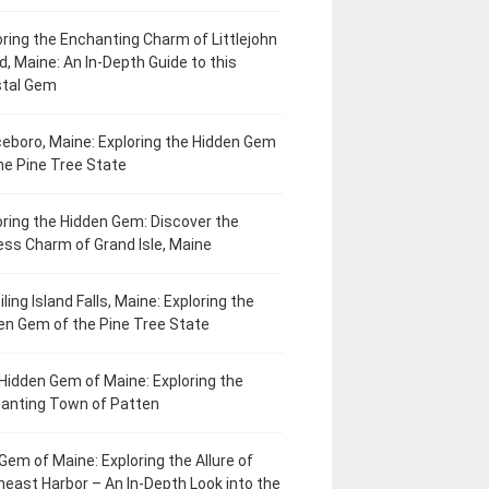
oring the Enchanting Charm of Littlejohn
d, Maine: An In-Depth Guide to this
tal Gem
eboro, Maine: Exploring the Hidden Gem
he Pine Tree State
oring the Hidden Gem: Discover the
ess Charm of Grand Isle, Maine
ling Island Falls, Maine: Exploring the
en Gem of the Pine Tree State
Hidden Gem of Maine: Exploring the
anting Town of Patten
Gem of Maine: Exploring the Allure of
heast Harbor – An In-Depth Look into the