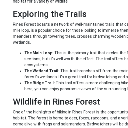
habitat for a variety of wildlife.
Exploring the Trails
Rines Forest boasts a network of well-maintained trails that cater 
mile loop, is a popular choice for those looking to immerse thems
meanders through towering trees, crosses charming wooden bri
wetlands.
The Main Loop:
This is the primary trail that circles the
sections, but it’s well worth the effort. The trail offers 
ecosystems.
The Wetland Trail:
This trail branches off from the main
forest’s wetlands. It’s a great trail for birdwatching and s
The Ridge Trail:
This trail offers a more challenging hike
here, you can enjoy panoramic views of the surrounding 
Wildlife in Rines Forest
One of the highlights of hiking in Rines Forest is the opportunity 
habitat. The forest is home to deer, foxes, raccoons, and a varie
come alive with frogs and salamanders. Birdwatchers will be d