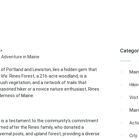
»
Categor
g Adventure in Maine
 of Portland and Lewiston, lies a hidden gem that
Main
ife. Rines Forest, a 216-acre woodland, is a
lush vegetation, and a network of trails that
Hiki
easoned hiker or a novice nature enthusiast, Rines
lderness of Maine.
Visi
Main
 is a testament to the community’s commitment
Activ
named after the Rines family, who donated a
 vernal pools, and upland forest, providing a diverse
City