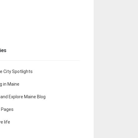
ies
e City Spotlights
ng in Maine
t and Explore Maine Blog
 Pages
e life