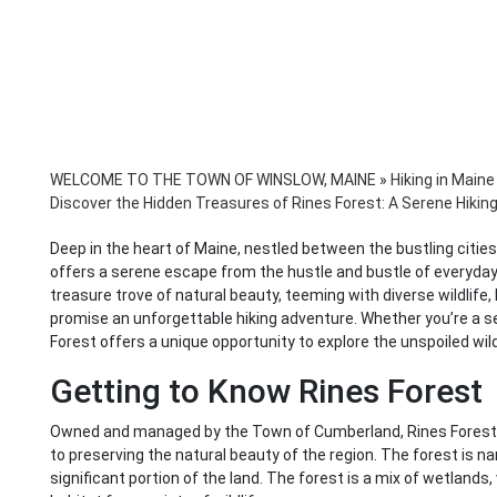
WELCOME TO THE TOWN OF WINSLOW, MAINE
»
Hiking in Maine
Discover the Hidden Treasures of Rines Forest: A Serene Hikin
Deep in the heart of Maine, nestled between the bustling cities
offers a serene escape from the hustle and bustle of everyday l
treasure trove of natural beauty, teeming with diverse wildlife, 
promise an unforgettable hiking adventure. Whether you’re a s
Forest offers a unique opportunity to explore the unspoiled wi
Getting to Know Rines Forest
Owned and managed by the Town of Cumberland, Rines Forest
to preserving the natural beauty of the region. The forest is 
significant portion of the land. The forest is a mix of wetlands,