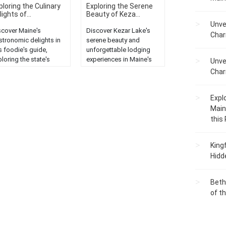
ploring the Culinary
Exploring the Serene
ights of...
Beauty of Keza...
Unve
scover Maine's
Discover Kezar Lake's
Char
stronomic delights in
serene beauty and
s foodie's guide,
unforgettable lodging
loring the state's
experiences in Maine's
Unve
ique culinary offerings
enchanting wilderness....
Char
 local cuisine....
Expl
Main
this
King
Hidd
Beth
of t