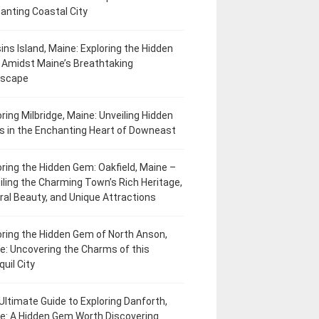
anting Coastal City
ins Island, Maine: Exploring the Hidden
Amidst Maine’s Breathtaking
dscape
oring Milbridge, Maine: Unveiling Hidden
 in the Enchanting Heart of Downeast
oring the Hidden Gem: Oakfield, Maine –
iling the Charming Town’s Rich Heritage,
ral Beauty, and Unique Attractions
oring the Hidden Gem of North Anson,
e: Uncovering the Charms of this
uil City
Ultimate Guide to Exploring Danforth,
e: A Hidden Gem Worth Discovering