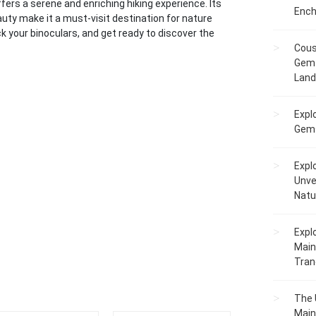
ffers a serene and enriching hiking experience. Its
Ench
eauty make it a must-visit destination for nature
ck your binoculars, and get ready to discover the
Cous
Gem 
Lan
Expl
Gems
Expl
Unve
Natu
Expl
Main
Tranq
The 
Main