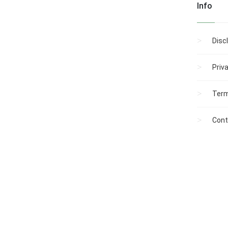
Info
Disc
Priv
Term
Cont