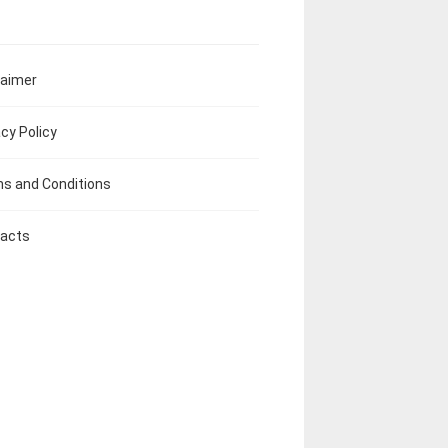
laimer
acy Policy
s and Conditions
acts