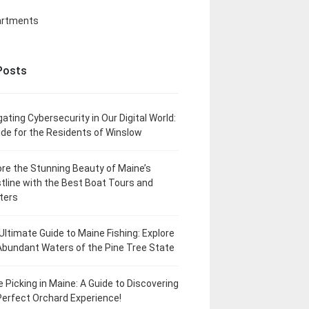
artments
Posts
gating Cybersecurity in Our Digital World:
ide for the Residents of Winslow
ore the Stunning Beauty of Maine’s
tline with the Best Boat Tours and
ters
Ultimate Guide to Maine Fishing: Explore
Abundant Waters of the Pine Tree State
e Picking in Maine: A Guide to Discovering
Perfect Orchard Experience!