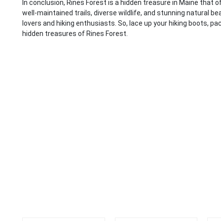
In conclusion, Rines Forest is a hidden treasure in Maine that o
well-maintained trails, diverse wildlife, and stunning natural b
lovers and hiking enthusiasts. So, lace up your hiking boots, pa
hidden treasures of Rines Forest.