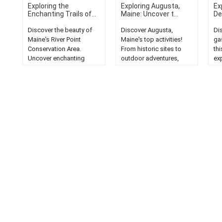
Exploring the
Exploring Augusta,
Ex
Enchanting Trails of...
Maine: Uncover t...
Del
Discover the beauty of
Discover Augusta,
Di
Maine's River Point
Maine's top activities!
ga
Conservation Area.
From historic sites to
thi
Uncover enchanting
outdoor adventures,
exp
trails and a hiker's
explore the heart of the
un
paradise in this serene
Pine Tree State....
and
wilderness....