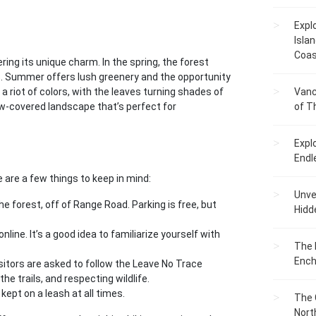
Expl
Islan
Coas
ring its unique charm. In the spring, the forest
ds. Summer offers lush greenery and the opportunity
 a riot of colors, with the leaves turning shades of
Vanc
snow-covered landscape that’s perfect for
of T
Expl
Endl
 are a few things to keep in mind:
Unvei
he forest, off of Range Road. Parking is free, but
Hidd
nline. It’s a good idea to familiarize yourself with
The 
Ench
isitors are asked to follow the Leave No Trace
the trails, and respecting wildlife.
kept on a leash at all times.
The 
Nort