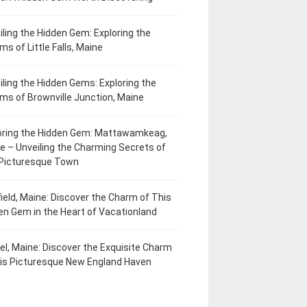
iling the Hidden Gem: Exploring the
ms of Little Falls, Maine
iling the Hidden Gems: Exploring the
ms of Brownville Junction, Maine
oring the Hidden Gem: Mattawamkeag,
e – Unveiling the Charming Secrets of
 Picturesque Town
field, Maine: Discover the Charm of This
en Gem in the Heart of Vacationland
el, Maine: Discover the Exquisite Charm
his Picturesque New England Haven