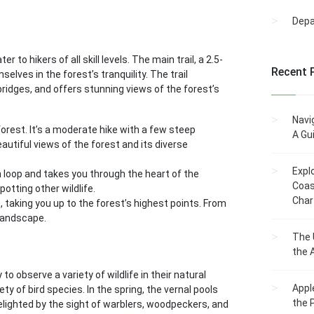
Dep
to hikers of all skill levels. The main trail, a 2.5-
Recent 
elves in the forest’s tranquility. The trail
dges, and offers stunning views of the forest’s
Navi
 forest. It’s a moderate hike with a few steep
A Gu
beautiful views of the forest and its diverse
Expl
 loop and takes you through the heart of the
Coas
potting other wildlife.
Char
, taking you up to the forest’s highest points. From
landscape.
The 
the 
to observe a variety of wildlife in their natural
Appl
ty of bird species. In the spring, the vernal pools
the 
elighted by the sight of warblers, woodpeckers, and