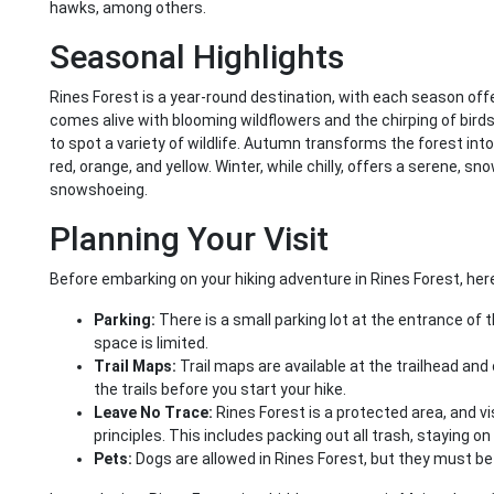
hawks, among others.
Seasonal Highlights
Rines Forest is a year-round destination, with each season offe
comes alive with blooming wildflowers and the chirping of bir
to spot a variety of wildlife. Autumn transforms the forest into
red, orange, and yellow. Winter, while chilly, offers a serene, 
snowshoeing.
Planning Your Visit
Before embarking on your hiking adventure in Rines Forest, here
Parking:
There is a small parking lot at the entrance of t
space is limited.
Trail Maps:
Trail maps are available at the trailhead and o
the trails before you start your hike.
Leave No Trace:
Rines Forest is a protected area, and v
principles. This includes packing out all trash, staying on 
Pets:
Dogs are allowed in Rines Forest, but they must be 