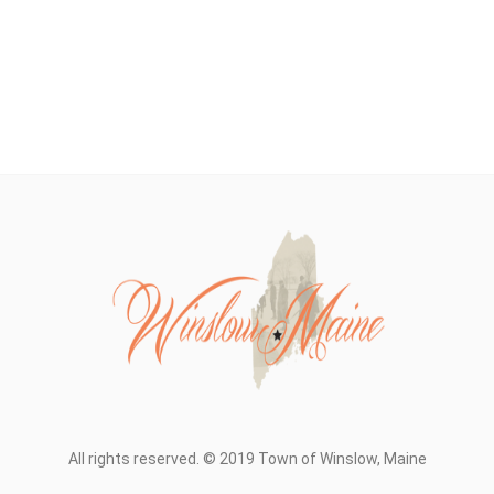
All rights reserved. © 2019 Town of Winslow, Maine