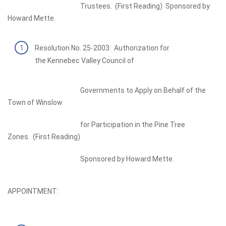
Trustees. (First Reading) Sponsored by
Howard Mette.
Resolution No. 25-2003: Authorization for
the Kennebec Valley Council of
Governments to Apply on Behalf of the
Town of Winslow
for Participation in the Pine Tree
Zones. (First Reading)
Sponsored by Howard Mette.
APPOINTMENT: