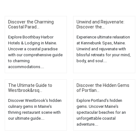
Discover the Charming
Unwind and Rejuvenate:
Coastal Parad...
Discover the...
Explore Boothbay Harbor
Experience ultimate relaxation
Hotels & Lodging in Maine.
at Kennebunk Spas, Maine.
Uncover a coastal paradise
Unwind and rejuvenate with
with our comprehensive guide
blissful retreats for your mind,
to charming
body, and soul....
accommodations....
The Ultimate Guide to
Discover the Hidden Gems
Westbrook&rsq...
of Portlan...
Discover Westbrook's hidden
Explore Portland's hidden
culinary gems in Maine's
gems. Uncover Maine's
thriving restaurant scene with
spectacular beaches for an
our ultimate guide....
unforgettable coastal
adventure....