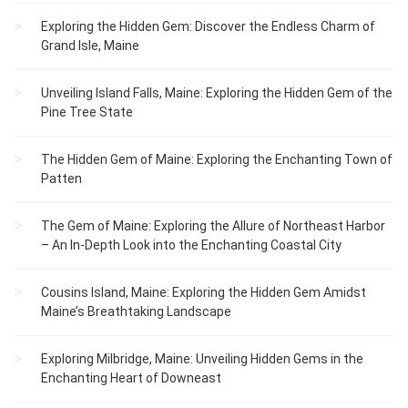
Exploring the Hidden Gem: Discover the Endless Charm of
Grand Isle, Maine
Unveiling Island Falls, Maine: Exploring the Hidden Gem of the
Pine Tree State
The Hidden Gem of Maine: Exploring the Enchanting Town of
Patten
The Gem of Maine: Exploring the Allure of Northeast Harbor
– An In-Depth Look into the Enchanting Coastal City
Cousins Island, Maine: Exploring the Hidden Gem Amidst
Maine’s Breathtaking Landscape
Exploring Milbridge, Maine: Unveiling Hidden Gems in the
Enchanting Heart of Downeast