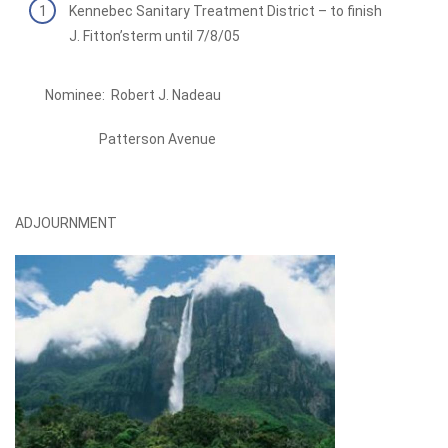
Kennebec Sanitary Treatment District – to finish
J. Fitton’sterm until 7/8/05
Nominee: Robert J. Nadeau
Patterson Avenue
ADJOURNMENT