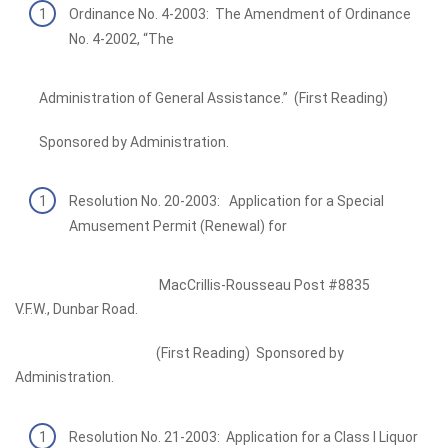
Ordinance No. 4-2003: The Amendment of Ordinance
No. 4-2002, “The
Administration of General Assistance.” (First Reading)
Sponsored by Administration.
Resolution No. 20-2003: Application for a Special
Amusement Permit (Renewal) for
MacCrillis-Rousseau Post #8835
V.F.W., Dunbar Road.
(First Reading) Sponsored by
Administration.
Resolution No. 21-2003: Application for a Class I Liquor