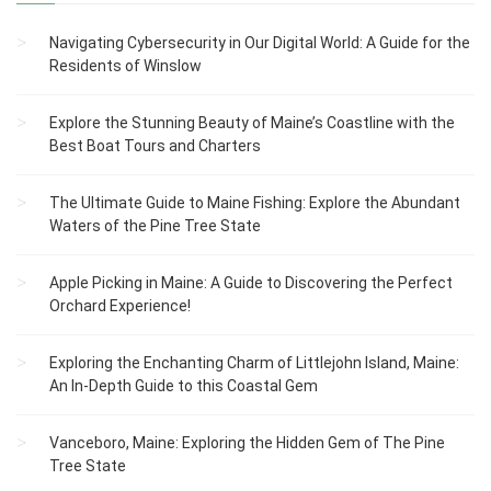
Navigating Cybersecurity in Our Digital World: A Guide for the
Residents of Winslow
Explore the Stunning Beauty of Maine’s Coastline with the
Best Boat Tours and Charters
The Ultimate Guide to Maine Fishing: Explore the Abundant
Waters of the Pine Tree State
Apple Picking in Maine: A Guide to Discovering the Perfect
Orchard Experience!
Exploring the Enchanting Charm of Littlejohn Island, Maine:
An In-Depth Guide to this Coastal Gem
Vanceboro, Maine: Exploring the Hidden Gem of The Pine
Tree State