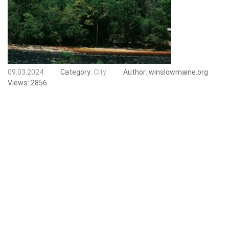
09.03.2024
Category:
City
Author:
winslowmaine.org
Views:
2856