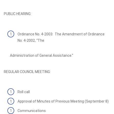
PUBLIC HEARING:
Ordinance No. 4-2003: The Amendment of Ordinance
No. 4-2002, “The
Administration of General Assistance.”
REGULAR COUNCIL MEETING:
Roll call
Approval of Minutes of Previous Meeting (September 8)
Communications