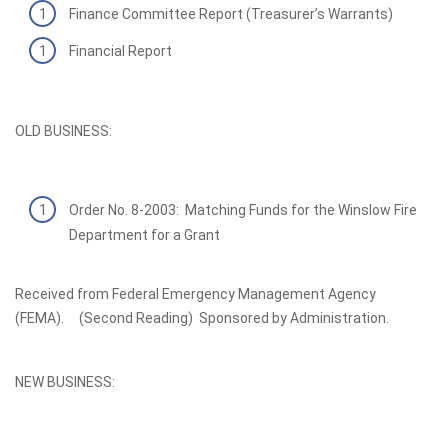
Finance Committee Report (Treasurer’s Warrants)
Financial Report
OLD BUSINESS:
Order No. 8-2003: Matching Funds for the Winslow Fire
Department for a Grant
Received from Federal Emergency Management Agency
(FEMA). (Second Reading) Sponsored by Administration.
NEW BUSINESS: