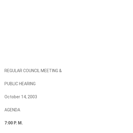
REGULAR COUNCIL MEETING &
PUBLIC HEARING
October 14, 2003
AGENDA
7:00
P. M.