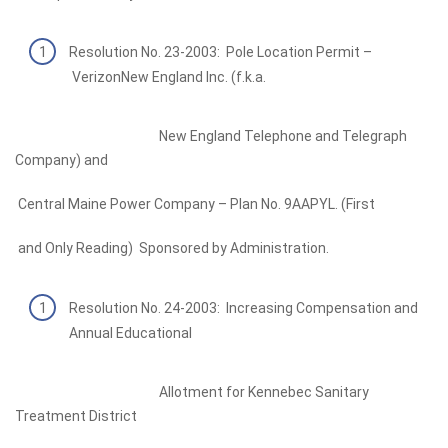
Resolution No. 23-2003: Pole Location Permit –
VerizonNew England Inc. (f.k.a.
New England Telephone and Telegraph
Company) and
Central Maine Power Company – Plan No. 9AAPYL. (First
and Only Reading) Sponsored by Administration.
Resolution No. 24-2003: Increasing Compensation and
Annual Educational
Allotment for Kennebec Sanitary
Treatment District