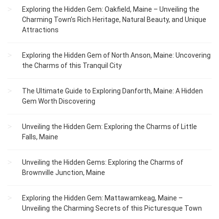
Exploring the Hidden Gem: Oakfield, Maine – Unveiling the
Charming Town’s Rich Heritage, Natural Beauty, and Unique
Attractions
Exploring the Hidden Gem of North Anson, Maine: Uncovering
the Charms of this Tranquil City
The Ultimate Guide to Exploring Danforth, Maine: A Hidden
Gem Worth Discovering
Unveiling the Hidden Gem: Exploring the Charms of Little
Falls, Maine
Unveiling the Hidden Gems: Exploring the Charms of
Brownville Junction, Maine
Exploring the Hidden Gem: Mattawamkeag, Maine –
Unveiling the Charming Secrets of this Picturesque Town