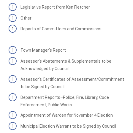
Legislative Report from Ken Fletcher
Other
Reports of Committees and Commissions
Town Manager’s Report
Assessor’s Abatements & Supplementals to be
Acknowledged by Council
Assessor’s Certificates of Assessment/Commitment
to be Signed by Council
Department Reports–Police, Fire, Library, Code
Enforcement, Public Works
Appointment of Warden for November 4 Election
Municipal Election Warrant to be Signed by Council