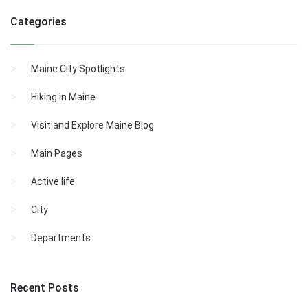
Categories
Maine City Spotlights
Hiking in Maine
Visit and Explore Maine Blog
Main Pages
Active life
City
Departments
Recent Posts