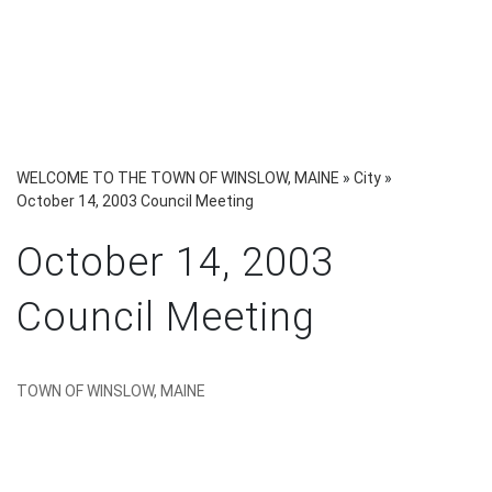
WELCOME TO THE TOWN OF WINSLOW, MAINE
»
City
»
October 14, 2003 Council Meeting
October 14, 2003
Council Meeting
TOWN OF WINSLOW, MAINE