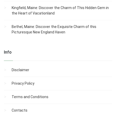
Kingfield, Maine: Discover the Charm of This Hidden Gem in
the Heart of Vacationland
Bethel, Maine: Discover the Exquisite Charm of this
Picturesque New England Haven
Info
Disclaimer
Privacy Policy
Terms and Conditions
Contacts