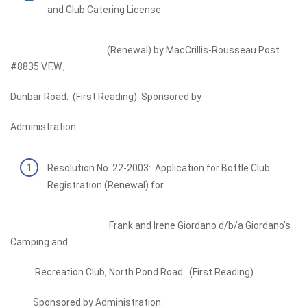
and Club Catering License
(Renewal) by MacCrillis-Rousseau Post
#8835 V.F.W.,
Dunbar Road. (First Reading) Sponsored by
Administration.
Resolution No. 22-2003: Application for Bottle Club
Registration (Renewal) for
Frank and Irene Giordano d/b/a Giordano’s
Camping and
Recreation Club, North Pond Road. (First Reading)
Sponsored by Administration.