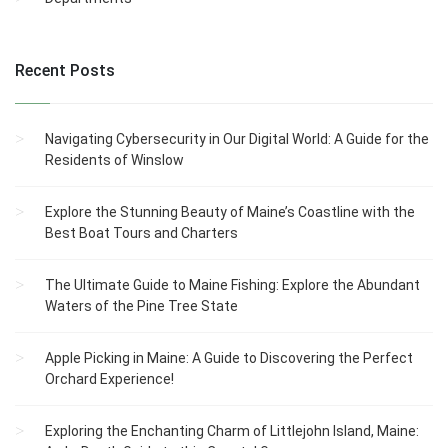
Recent Posts
Navigating Cybersecurity in Our Digital World: A Guide for the
Residents of Winslow
Explore the Stunning Beauty of Maine’s Coastline with the
Best Boat Tours and Charters
The Ultimate Guide to Maine Fishing: Explore the Abundant
Waters of the Pine Tree State
Apple Picking in Maine: A Guide to Discovering the Perfect
Orchard Experience!
Exploring the Enchanting Charm of Littlejohn Island, Maine: