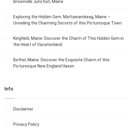
Brownville Junction, Maine
Exploring the Hidden Gem: Mattawamkeag, Maine –
Unveiling the Charming Secrets of this Picturesque Town
Kingfield, Maine: Discover the Charm of This Hidden Gem in
the Heart of Vacationland
Bethel, Maine: Discover the Exquisite Charm of this
Picturesque New England Haven
Info
Disclaimer
Privacy Policy