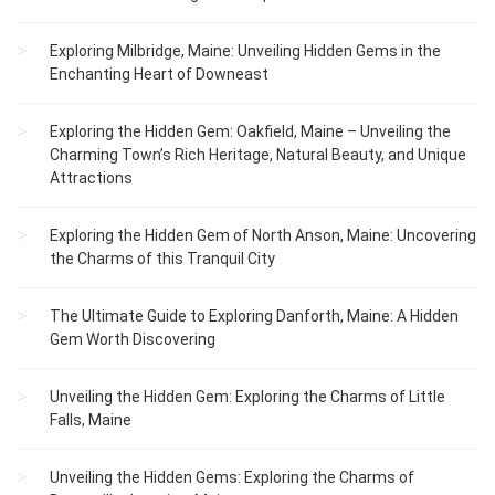
Exploring Milbridge, Maine: Unveiling Hidden Gems in the
Enchanting Heart of Downeast
Exploring the Hidden Gem: Oakfield, Maine – Unveiling the
Charming Town’s Rich Heritage, Natural Beauty, and Unique
Attractions
Exploring the Hidden Gem of North Anson, Maine: Uncovering
the Charms of this Tranquil City
The Ultimate Guide to Exploring Danforth, Maine: A Hidden
Gem Worth Discovering
Unveiling the Hidden Gem: Exploring the Charms of Little
Falls, Maine
Unveiling the Hidden Gems: Exploring the Charms of