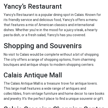
Yancy’s Restaurant
Yancy’s Restaurant is a popular dining spot in Calais. Known for
its friendly service and delicious food, Yancy’s offers a menu
that features a mix of American classics and international
dishes. Whether you’re in the mood for a juicy steak, a hearty
pasta dish, or a fresh salad, Yancy’s has you covered.
Shopping and Souvenirs
No visit to Calais would be complete without a bit of shopping.
The city offers a range of shopping options, from charming
boutiques and antique shops to modern shopping centers.
Calais Antique Mall
The Calais Antique Mall is a treasure trove for antique lovers.
This large mall features a wide range of antiques and
collectibles, from vintage furniture and home decor to rare books
and jewelry. It’s the perfect place to find a unique souvenir or gift.