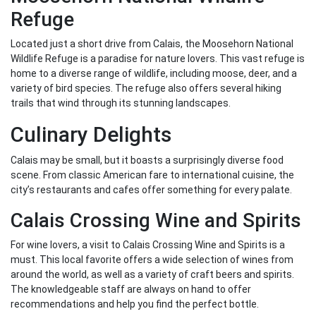
Refuge
Located just a short drive from Calais, the Moosehorn National
Wildlife Refuge is a paradise for nature lovers. This vast refuge is
home to a diverse range of wildlife, including moose, deer, and a
variety of bird species. The refuge also offers several hiking
trails that wind through its stunning landscapes.
Culinary Delights
Calais may be small, but it boasts a surprisingly diverse food
scene. From classic American fare to international cuisine, the
city’s restaurants and cafes offer something for every palate.
Calais Crossing Wine and Spirits
For wine lovers, a visit to Calais Crossing Wine and Spirits is a
must. This local favorite offers a wide selection of wines from
around the world, as well as a variety of craft beers and spirits.
The knowledgeable staff are always on hand to offer
recommendations and help you find the perfect bottle.