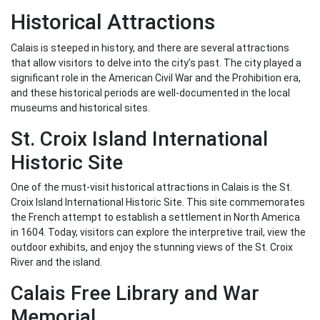
Historical Attractions
Calais is steeped in history, and there are several attractions
that allow visitors to delve into the city’s past. The city played a
significant role in the American Civil War and the Prohibition era,
and these historical periods are well-documented in the local
museums and historical sites.
St. Croix Island International
Historic Site
One of the must-visit historical attractions in Calais is the St.
Croix Island International Historic Site. This site commemorates
the French attempt to establish a settlement in North America
in 1604. Today, visitors can explore the interpretive trail, view the
outdoor exhibits, and enjoy the stunning views of the St. Croix
River and the island.
Calais Free Library and War
Memorial