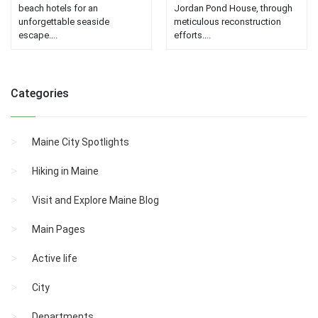
beach hotels for an
Jordan Pond House, through
unforgettable seaside
meticulous reconstruction
escape....
efforts....
Categories
Maine City Spotlights
Hiking in Maine
Visit and Explore Maine Blog
Main Pages
Active life
City
Departments