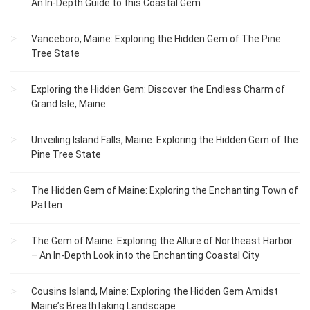
An In-Depth Guide to this Coastal Gem
Vanceboro, Maine: Exploring the Hidden Gem of The Pine
Tree State
Exploring the Hidden Gem: Discover the Endless Charm of
Grand Isle, Maine
Unveiling Island Falls, Maine: Exploring the Hidden Gem of the
Pine Tree State
The Hidden Gem of Maine: Exploring the Enchanting Town of
Patten
The Gem of Maine: Exploring the Allure of Northeast Harbor
– An In-Depth Look into the Enchanting Coastal City
Cousins Island, Maine: Exploring the Hidden Gem Amidst
Maine’s Breathtaking Landscape