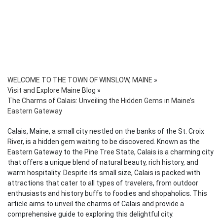
WELCOME TO THE TOWN OF WINSLOW, MAINE
»
Visit and Explore Maine Blog
»
The Charms of Calais: Unveiling the Hidden Gems in Maine’s
Eastern Gateway
Calais, Maine, a small city nestled on the banks of the St. Croix
River, is a hidden gem waiting to be discovered. Known as the
Eastern Gateway to the Pine Tree State, Calais is a charming city
that offers a unique blend of natural beauty, rich history, and
warm hospitality. Despite its small size, Calais is packed with
attractions that cater to all types of travelers, from outdoor
enthusiasts and history buffs to foodies and shopaholics. This
article aims to unveil the charms of Calais and provide a
comprehensive guide to exploring this delightful city.