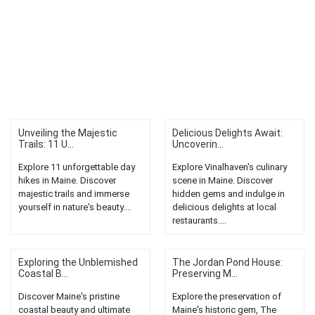
Unveiling the Majestic
Delicious Delights Await:
Trails: 11 U...
Uncoverin...
Explore 11 unforgettable day
Explore Vinalhaven's culinary
hikes in Maine. Discover
scene in Maine. Discover
majestic trails and immerse
hidden gems and indulge in
yourself in nature's beauty....
delicious delights at local
restaurants....
Exploring the Unblemished
The Jordan Pond House:
Coastal B...
Preserving M...
Discover Maine's pristine
Explore the preservation of
coastal beauty and ultimate
Maine's historic gem, The