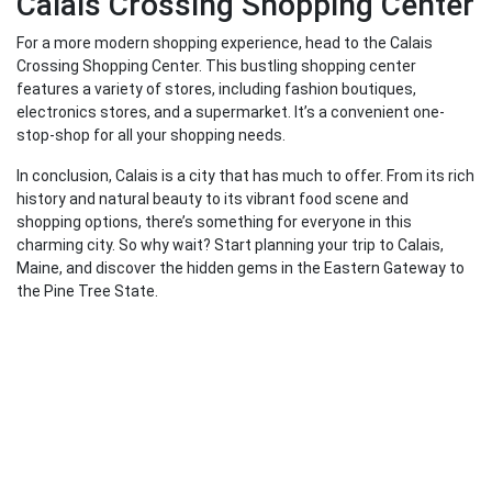
Calais Crossing Shopping Center
For a more modern shopping experience, head to the Calais
Crossing Shopping Center. This bustling shopping center
features a variety of stores, including fashion boutiques,
electronics stores, and a supermarket. It’s a convenient one-
stop-shop for all your shopping needs.
In conclusion, Calais is a city that has much to offer. From its rich
history and natural beauty to its vibrant food scene and
shopping options, there’s something for everyone in this
charming city. So why wait? Start planning your trip to Calais,
Maine, and discover the hidden gems in the Eastern Gateway to
the Pine Tree State.