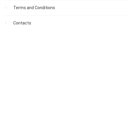
Terms and Conditions
Contacts