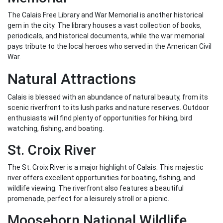
The Calais Free Library and War Memorial is another historical
gem in the city. The library houses a vast collection of books,
periodicals, and historical documents, while the war memorial
pays tribute to the local heroes who served in the American Civil
War.
Natural Attractions
Calais is blessed with an abundance of natural beauty, from its
scenic riverfront to its lush parks and nature reserves. Outdoor
enthusiasts will find plenty of opportunities for hiking, bird
watching, fishing, and boating.
St. Croix River
The St. Croix River is a major highlight of Calais. This majestic
river offers excellent opportunities for boating, fishing, and
wildlife viewing. The riverfront also features a beautiful
promenade, perfect for a leisurely stroll or a picnic.
Moosehorn National Wildlife