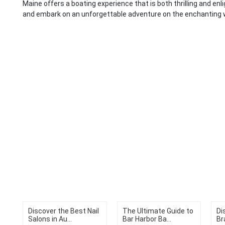
Maine offers a boating experience that is both thrilling and enli
and embark on an unforgettable adventure on the enchanting 
Discover the Best Nail
The Ultimate Guide to
Di
Salons in Au...
Bar Harbor Ba...
Br