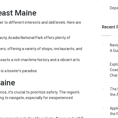
Dep
east Maine
to different interests and skill levels. Here are
Recent 
uty, Acadia National Park offers plenty of
Navi
ers, offering a variety of shops, restaurants, and
A Gu
oasts a rich maritime history and a vibrant arts
Expl
Coas
is a boater’s paradise.
Char
aine
The 
, it’s crucial to prioritize safety. The region’s
the 
g to navigate, especially for inexperienced
Appl
the 