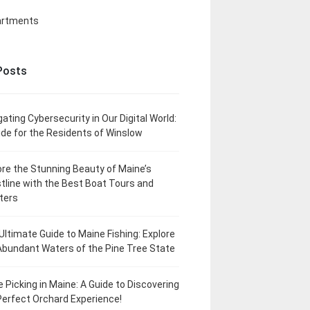
artments
Posts
gating Cybersecurity in Our Digital World:
ide for the Residents of Winslow
ore the Stunning Beauty of Maine’s
tline with the Best Boat Tours and
ters
Ultimate Guide to Maine Fishing: Explore
Abundant Waters of the Pine Tree State
e Picking in Maine: A Guide to Discovering
Perfect Orchard Experience!