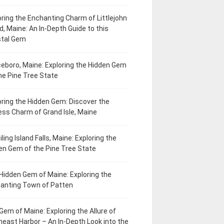
oring the Enchanting Charm of Littlejohn
d, Maine: An In-Depth Guide to this
tal Gem
eboro, Maine: Exploring the Hidden Gem
he Pine Tree State
oring the Hidden Gem: Discover the
ess Charm of Grand Isle, Maine
ling Island Falls, Maine: Exploring the
en Gem of the Pine Tree State
Hidden Gem of Maine: Exploring the
anting Town of Patten
Gem of Maine: Exploring the Allure of
heast Harbor – An In-Depth Look into the