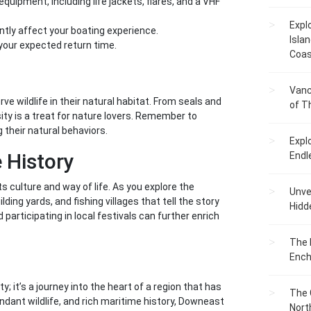
uipment, including life jackets, flares, and a VHF
Expl
ntly affect your boating experience.
Islan
your expected return time.
Coas
s
Vanc
 wildlife in their natural habitat. From seals and
of T
rsity is a treat for nature lovers. Remember to
 their natural behaviors.
Expl
 History
Endl
s culture and way of life. As you explore the
Unvei
ding yards, and fishing villages that tell the story
Hidd
participating in local festivals can further enrich
The 
Ench
; it’s a journey into the heart of a region that has
The 
dant wildlife, and rich maritime history, Downeast
Nort