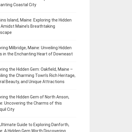
anting Coastal City
ins Island, Maine: Exploring the Hidden
Amidst Maine’s Breathtaking
dscape
oring Milbridge, Maine: Unveiling Hidden
 in the Enchanting Heart of Downeast
oring the Hidden Gem: Oakfield, Maine –
iling the Charming Town’s Rich Heritage,
ral Beauty, and Unique Attractions
oring the Hidden Gem of North Anson,
e: Uncovering the Charms of this
uil City
Ultimate Guide to Exploring Danforth,
e: A Hidden Gem Worth Discovering