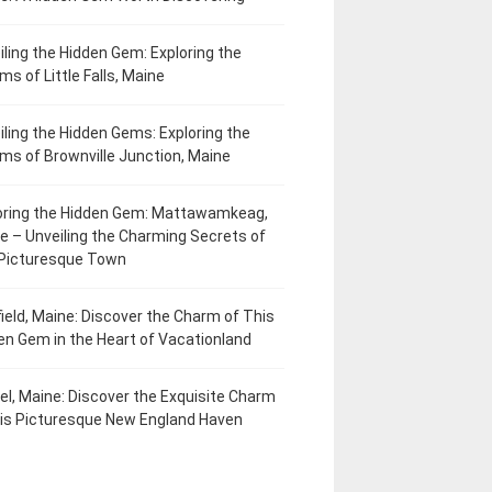
iling the Hidden Gem: Exploring the
ms of Little Falls, Maine
iling the Hidden Gems: Exploring the
ms of Brownville Junction, Maine
oring the Hidden Gem: Mattawamkeag,
e – Unveiling the Charming Secrets of
 Picturesque Town
field, Maine: Discover the Charm of This
en Gem in the Heart of Vacationland
el, Maine: Discover the Exquisite Charm
his Picturesque New England Haven