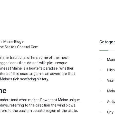
re Maine Blog
»
Categor
the State’s Coastal Gem
itime traditions, offers some of the most
Main
jagged coastline, dotted with picturesque
wneast Maine is a boater’s paradise. Whether
Hiki
waters of this coastal gem is an adventure that
Maine’s rich seafaring history.
Visi
ne
Main
to understand what makes Downeast Maine unique.
Activ
days, referring to the direction the wind blows
ers to the eastern coastal region of the state,
City