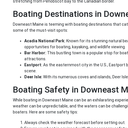
stretching from Penobscot Bay to the Canadian border.
Boating Destinations in Down
Downeast Maine is teeming with boating destinations that cater 
some of the must-visit spots:
Acadia National Park:
Known for its stunning natural bea
opportunities for boating, kayaking, and wildlife viewing.
Bar Harbor:
This bustling town is a popular stop for boat
attractions.
Eastport:
As the easternmost city in the U.S., Eastport b
scene.
Deer Isle:
With its numerous coves and islands, Deer Isle 
Boating Safety in Downeast M
While boating in Downeast Maine can be an exhilarating experience
weather can be unpredictable, and the waters can be challengin
boaters. Here are some safety tips:
Always check the weather forecast before setting out.