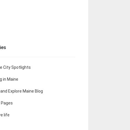
ies
e City Spotlights
ng in Maine
t and Explore Maine Blog
 Pages
e life