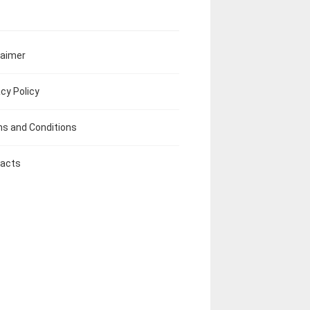
laimer
acy Policy
s and Conditions
acts