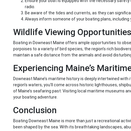
Ensure your boat is equipped with the necessary safety eq
radio.
Be aware of the tides and currents, as they can significa
Always inform someone of your boating plans, including 
Wildlife Viewing Opportunitie
Boating in Downeast Maine offers ample opportunities to observe
porpoises to a variety of bird species, the region’s rich biodive
maintain a safe distance from the animals and avoid disturbing
Experiencing Maine’s Maritime
Downeast Maine’s maritime history is deeply intertwined with it
region’s waters, you’ll come across historic lighthouses, shipbuil
of Maine’s seafaring past. Visiting local maritime museums and 
your boating adventure.
Conclusion
Boating Downeast Maine is more than just a recreational activity
been shaped by the sea. With its breathtaking landscapes, abun