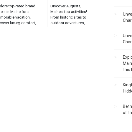
plore top-rated brand
Discover Augusta,
els in Maine for a
Maine's top activities!
Unve
morable vacation.
From historic sites to
Char
cover luxury, comfort,
outdoor adventures,
d exceptional service
explore the heart of the
r an unforgettable
Pine Tree State....
Unve
y....
Char
Expl
Main
this
King
Hidd
Beth
of t