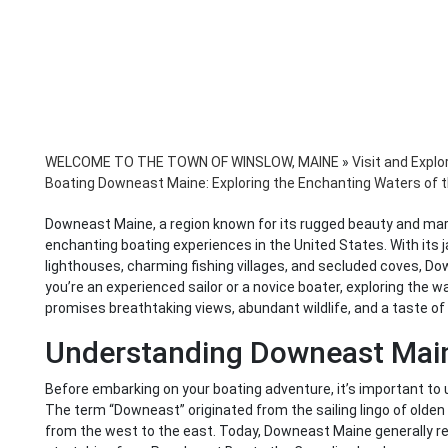
WELCOME TO THE TOWN OF WINSLOW, MAINE
»
Visit and Explo
Boating Downeast Maine: Exploring the Enchanting Waters of 
Downeast Maine, a region known for its rugged beauty and mar
enchanting boating experiences in the United States. With its 
lighthouses, charming fishing villages, and secluded coves, Do
you’re an experienced sailor or a novice boater, exploring the 
promises breathtaking views, abundant wildlife, and a taste of 
Understanding Downeast Mai
Before embarking on your boating adventure, it’s important 
The term “Downeast” originated from the sailing lingo of olden 
from the west to the east. Today, Downeast Maine generally ref