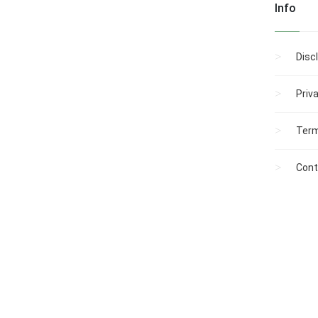
Info
Disc
Priv
Term
Cont