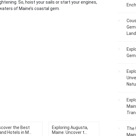
ghtening. So, hoist your sails or start your engines,
Ench
waters of Maine’s coastal gem.
Cous
Gem 
Lan
Expl
Gems
Expl
Unve
Natu
Expl
Main
Tranq
scover the Best
Exploring Augusta,
The 
and Hotels in M...
Maine: Uncover t...
Main