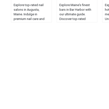
Explore top-rated nail
Explore Maine's finest
Ex
salons in Augusta,
bars in Bar Harbor with
hot
Maine. Indulge in
our ultimate guide.
me
premium nail care and
Discover top-rated
Un
pampering in the heart of
drinking establishments
an
the Pine Tree State....
for the best nightlife
fo
experience....
sta