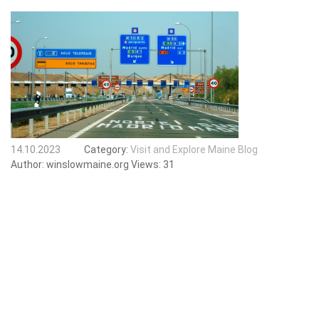
14.10.2023
Category:
Visit and Explore Maine Blog
Author:
winslowmaine.org
Views:
31