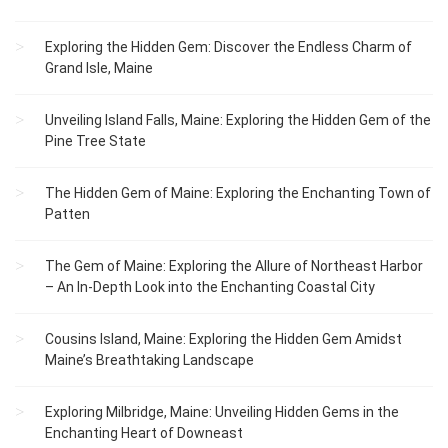
Exploring the Hidden Gem: Discover the Endless Charm of
Grand Isle, Maine
Unveiling Island Falls, Maine: Exploring the Hidden Gem of the
Pine Tree State
The Hidden Gem of Maine: Exploring the Enchanting Town of
Patten
The Gem of Maine: Exploring the Allure of Northeast Harbor
– An In-Depth Look into the Enchanting Coastal City
Cousins Island, Maine: Exploring the Hidden Gem Amidst
Maine’s Breathtaking Landscape
Exploring Milbridge, Maine: Unveiling Hidden Gems in the
Enchanting Heart of Downeast