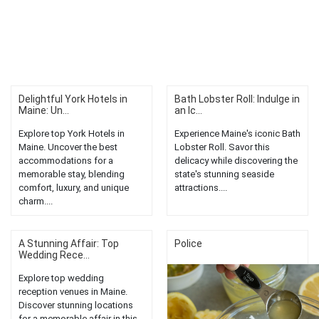
Delightful York Hotels in
Bath Lobster Roll: Indulge in
Maine: Un...
an Ic...
Explore top York Hotels in
Experience Maine's iconic Bath
Maine. Uncover the best
Lobster Roll. Savor this
accommodations for a
delicacy while discovering the
memorable stay, blending
state's stunning seaside
comfort, luxury, and unique
attractions....
charm....
A Stunning Affair: Top
Police
Wedding Rece...
Explore top wedding
reception venues in Maine.
Discover stunning locations
for a memorable affair in this