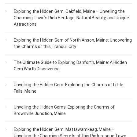
Exploring the Hidden Gem: Oakfield, Maine – Unveiling the
Charming Town’s Rich Heritage, Natural Beauty, and Unique
Attractions
Exploring the Hidden Gem of North Anson, Maine: Uncovering
the Charms of this Tranquil City
The Ultimate Guide to Exploring Danforth, Maine: A Hidden
Gem Worth Discovering
Unveiling the Hidden Gem: Exploring the Charms of Little
Falls, Maine
Unveiling the Hidden Gems: Exploring the Charms of
Brownville Junction, Maine
Exploring the Hidden Gem: Mattawamkeag, Maine –
Unveiling the Charming Secrets of this Picturesque Town