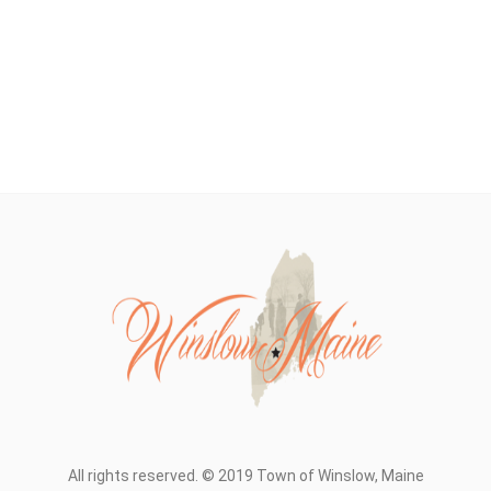
All rights reserved. © 2019 Town of Winslow, Maine