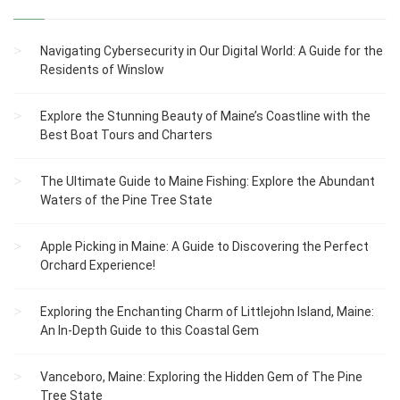
Navigating Cybersecurity in Our Digital World: A Guide for the
Residents of Winslow
Explore the Stunning Beauty of Maine’s Coastline with the
Best Boat Tours and Charters
The Ultimate Guide to Maine Fishing: Explore the Abundant
Waters of the Pine Tree State
Apple Picking in Maine: A Guide to Discovering the Perfect
Orchard Experience!
Exploring the Enchanting Charm of Littlejohn Island, Maine:
An In-Depth Guide to this Coastal Gem
Vanceboro, Maine: Exploring the Hidden Gem of The Pine
Tree State