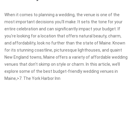
When it comes to planning a wedding, the venue is one of the
most important decisions you’ll make. It sets the tone for your
entire celebration and can significantly impact your budget. If
you’re looking for a location that offers natural beauty, charm,
and affordability, look no further than the state of Maine. Known
for its stunning coastline, picturesque lighthouses, and quaint
New England towns, Maine offers a variety of affordable wedding
venues that don’t skimp on style or charm. In this article, we’ll
explore some of the best budget-friendly wedding venues in
Maine,>7. The York Harbor Inn