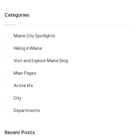
Categories
Maine City Spotlights
Hiking in Maine
Visit and Explore Maine Blog
Main Pages
Active life
City
Departments
Recent Posts