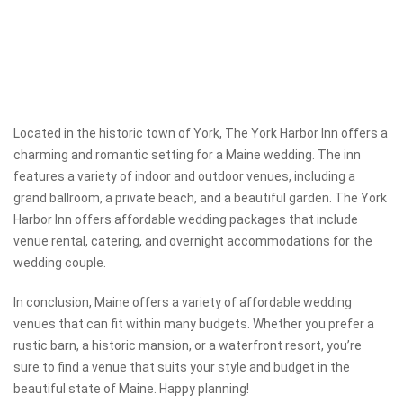
Located in the historic town of York, The York Harbor Inn offers a
charming and romantic setting for a Maine wedding. The inn
features a variety of indoor and outdoor venues, including a
grand ballroom, a private beach, and a beautiful garden. The York
Harbor Inn offers affordable wedding packages that include
venue rental, catering, and overnight accommodations for the
wedding couple.
In conclusion, Maine offers a variety of affordable wedding
venues that can fit within many budgets. Whether you prefer a
rustic barn, a historic mansion, or a waterfront resort, you’re
sure to find a venue that suits your style and budget in the
beautiful state of Maine. Happy planning!