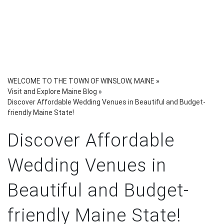
WELCOME TO THE TOWN OF WINSLOW, MAINE
»
Visit and Explore Maine Blog
»
Discover Affordable Wedding Venues in Beautiful and Budget-
friendly Maine State!
Discover Affordable
Wedding Venues in
Beautiful and Budget-
friendly Maine State!