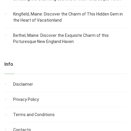
Kingfield, Maine: Discover the Charm of This Hidden Gem in
the Heart of Vacationland
Bethel, Maine: Discover the Exquisite Charm of this
Picturesque New England Haven
Info
Disclaimer
Privacy Policy
Terms and Conditions
Contacts