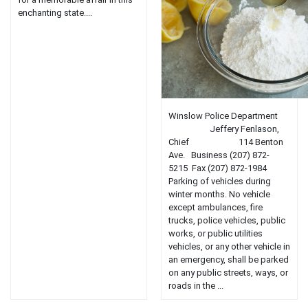
enchanting state....
Winslow Police Department
Jeffery Fenlason,
Chief 114 Benton
Ave. Business (207) 872-
5215 Fax (207) 872-1984
Parking of vehicles during
winter months. No vehicle
except ambulances, fire
trucks, police vehicles, public
works, or public utilities
vehicles, or any other vehicle in
an emergency, shall be parked
on any public streets, ways, or
roads in the ...