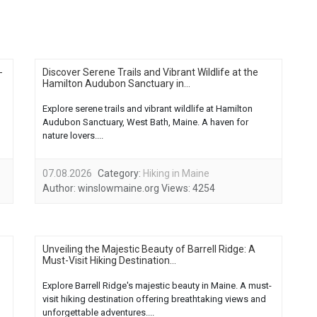
-
Discover Serene Trails and Vibrant Wildlife at the
Hamilton Audubon Sanctuary in...
Explore serene trails and vibrant wildlife at Hamilton
Audubon Sanctuary, West Bath, Maine. A haven for
nature lovers....
07.08.2026
Category:
Hiking in Maine
Author:
winslowmaine.org
Views:
4254
Unveiling the Majestic Beauty of Barrell Ridge: A
Must-Visit Hiking Destination...
Explore Barrell Ridge's majestic beauty in Maine. A must-
visit hiking destination offering breathtaking views and
unforgettable adventures....