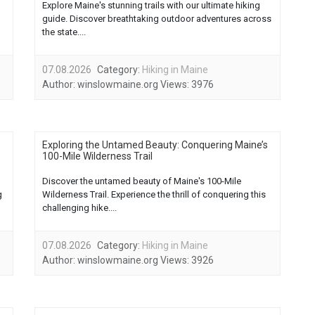
Explore Maine's stunning trails with our ultimate hiking
guide. Discover breathtaking outdoor adventures across
the state....
07.08.2026
Category:
Hiking in Maine
Author:
winslowmaine.org
Views:
3976
Exploring the Untamed Beauty: Conquering Maine’s
100-Mile Wilderness Trail
Discover the untamed beauty of Maine's 100-Mile
g
Wilderness Trail. Experience the thrill of conquering this
challenging hike....
07.08.2026
Category:
Hiking in Maine
Author:
winslowmaine.org
Views:
3926