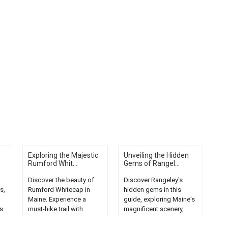
Exploring the Majestic
Unveiling the Hidden
Rumford Whit...
Gems of Rangel...
Discover the beauty of
Discover Rangeley's
s,
Rumford Whitecap in
hidden gems in this
Maine. Experience a
guide, exploring Maine's
s.
must-hike trail with
magnificent scenery,
stunning views and
from serene lakes to