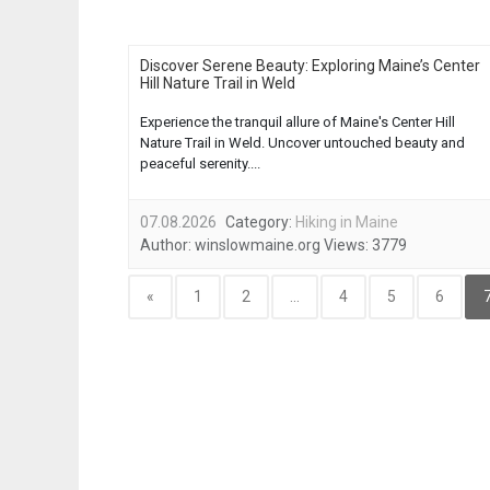
Discover Serene Beauty: Exploring Maine’s Center
Hill Nature Trail in Weld
Experience the tranquil allure of Maine's Center Hill
Nature Trail in Weld. Uncover untouched beauty and
peaceful serenity....
07.08.2026
Category:
Hiking in Maine
Author:
winslowmaine.org
Views:
3779
«
1
2
...
4
5
6