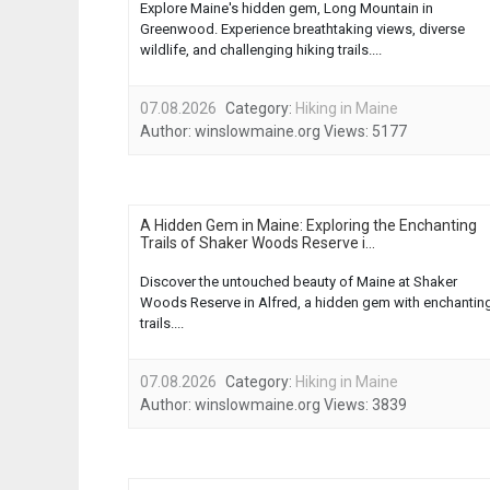
Explore Maine's hidden gem, Long Mountain in
Greenwood. Experience breathtaking views, diverse
wildlife, and challenging hiking trails....
07.08.2026
Category:
Hiking in Maine
Author:
winslowmaine.org
Views:
5177
A Hidden Gem in Maine: Exploring the Enchanting
Trails of Shaker Woods Reserve i...
Discover the untouched beauty of Maine at Shaker
Woods Reserve in Alfred, a hidden gem with enchantin
trails....
07.08.2026
Category:
Hiking in Maine
Author:
winslowmaine.org
Views:
3839