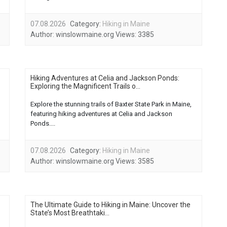
07.08.2026
Category:
Hiking in Maine
Author:
winslowmaine.org
Views:
3385
Hiking Adventures at Celia and Jackson Ponds:
Exploring the Magnificent Trails o...
Explore the stunning trails of Baxter State Park in Maine,
featuring hiking adventures at Celia and Jackson
Ponds....
07.08.2026
Category:
Hiking in Maine
Author:
winslowmaine.org
Views:
3585
The Ultimate Guide to Hiking in Maine: Uncover the
State’s Most Breathtaki...