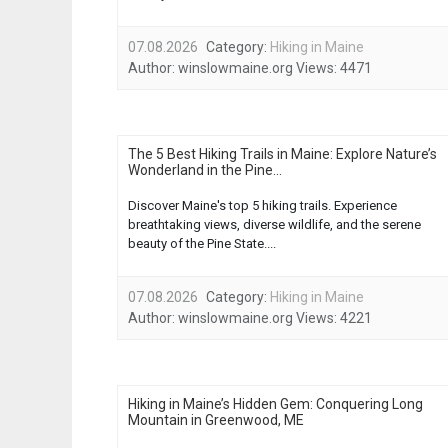
07.08.2026
Category:
Hiking in Maine
Author:
winslowmaine.org
Views:
4471
The 5 Best Hiking Trails in Maine: Explore Nature’s
Wonderland in the Pine...
Discover Maine's top 5 hiking trails. Experience
breathtaking views, diverse wildlife, and the serene
beauty of the Pine State....
07.08.2026
Category:
Hiking in Maine
Author:
winslowmaine.org
Views:
4221
Hiking in Maine’s Hidden Gem: Conquering Long
Mountain in Greenwood, ME