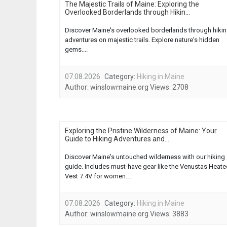
The Majestic Trails of Maine: Exploring the
Overlooked Borderlands through Hikin...
Discover Maine's overlooked borderlands through hiki
adventures on majestic trails. Explore nature's hidden
gems....
07.08.2026
Category:
Hiking in Maine
Author:
winslowmaine.org
Views:
2708
Exploring the Pristine Wilderness of Maine: Your
Guide to Hiking Adventures and...
Discover Maine's untouched wilderness with our hiking
guide. Includes must-have gear like the Venustas Heat
Vest 7.4V for women....
07.08.2026
Category:
Hiking in Maine
Author:
winslowmaine.org
Views:
3883