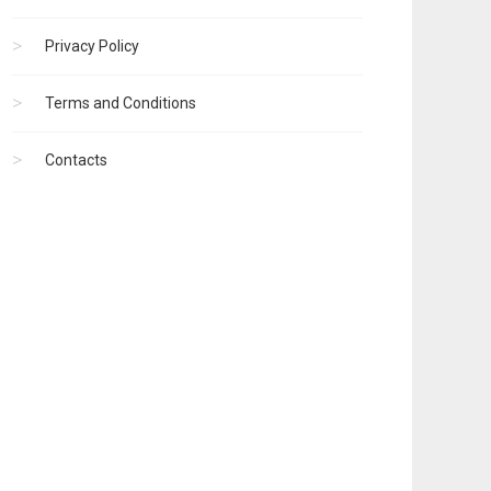
Privacy Policy
Terms and Conditions
Contacts