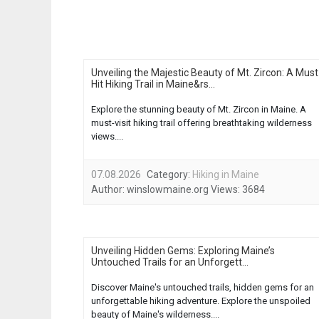
Unveiling the Majestic Beauty of Mt. Zircon: A Must
Hit Hiking Trail in Maine&rs...
Explore the stunning beauty of Mt. Zircon in Maine. A
must-visit hiking trail offering breathtaking wilderness
views....
07.08.2026
Category:
Hiking in Maine
Author:
winslowmaine.org
Views:
3684
Unveiling Hidden Gems: Exploring Maine’s
Untouched Trails for an Unforgett...
Discover Maine's untouched trails, hidden gems for an
unforgettable hiking adventure. Explore the unspoiled
beauty of Maine's wilderness....