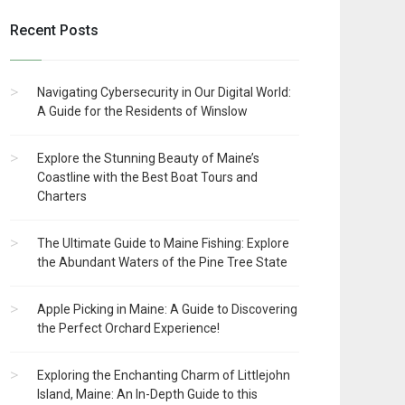
Recent Posts
Navigating Cybersecurity in Our Digital World:
A Guide for the Residents of Winslow
Explore the Stunning Beauty of Maine’s
Coastline with the Best Boat Tours and
Charters
The Ultimate Guide to Maine Fishing: Explore
the Abundant Waters of the Pine Tree State
Apple Picking in Maine: A Guide to Discovering
the Perfect Orchard Experience!
Exploring the Enchanting Charm of Littlejohn
Island, Maine: An In-Depth Guide to this