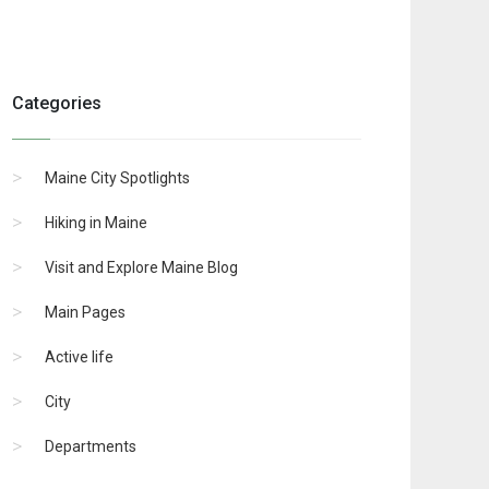
Categories
Maine City Spotlights
Hiking in Maine
Visit and Explore Maine Blog
Main Pages
Active life
City
Departments