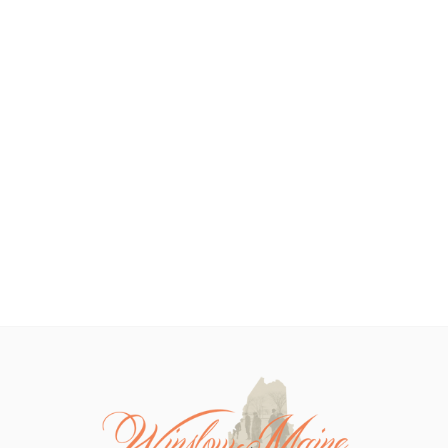
diverse flora and fauna....
lush forests....