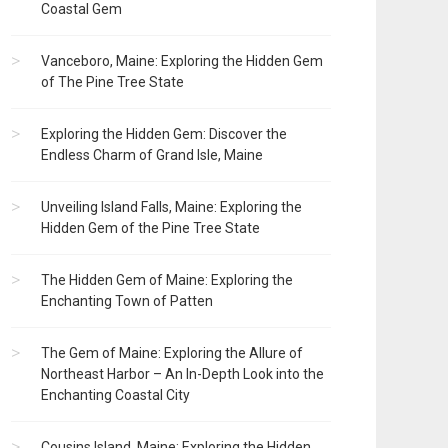
Coastal Gem
Vanceboro, Maine: Exploring the Hidden Gem
of The Pine Tree State
Exploring the Hidden Gem: Discover the
Endless Charm of Grand Isle, Maine
Unveiling Island Falls, Maine: Exploring the
Hidden Gem of the Pine Tree State
The Hidden Gem of Maine: Exploring the
Enchanting Town of Patten
The Gem of Maine: Exploring the Allure of
Northeast Harbor – An In-Depth Look into the
Enchanting Coastal City
Cousins Island, Maine: Exploring the Hidden