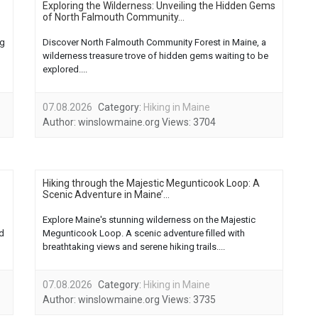
Exploring the Wilderness: Unveiling the Hidden Gems
of North Falmouth Community...
ng
Discover North Falmouth Community Forest in Maine, a
wilderness treasure trove of hidden gems waiting to be
explored....
07.08.2026
Category:
Hiking in Maine
Author:
winslowmaine.org
Views:
3704
Hiking through the Majestic Megunticook Loop: A
Scenic Adventure in Maine’...
Explore Maine's stunning wilderness on the Majestic
ed
Megunticook Loop. A scenic adventure filled with
breathtaking views and serene hiking trails....
07.08.2026
Category:
Hiking in Maine
Author:
winslowmaine.org
Views:
3735