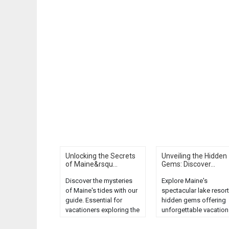
Unlocking the Secrets
Unveiling the Hidden
of Maine&rsqu...
Gems: Discover...
Discover the mysteries
Explore Maine's
of Maine's tides with our
spectacular lake resort
guide. Essential for
hidden gems offering
vacationers exploring the
unforgettable vacation
scenic Pine Tree State....
Discover serenity,