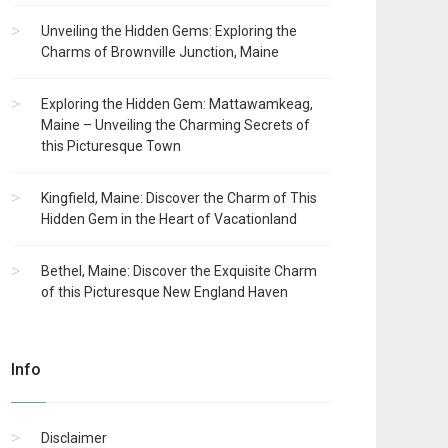
Unveiling the Hidden Gems: Exploring the
Charms of Brownville Junction, Maine
Exploring the Hidden Gem: Mattawamkeag,
Maine – Unveiling the Charming Secrets of
this Picturesque Town
Kingfield, Maine: Discover the Charm of This
Hidden Gem in the Heart of Vacationland
Bethel, Maine: Discover the Exquisite Charm
of this Picturesque New England Haven
Info
Disclaimer