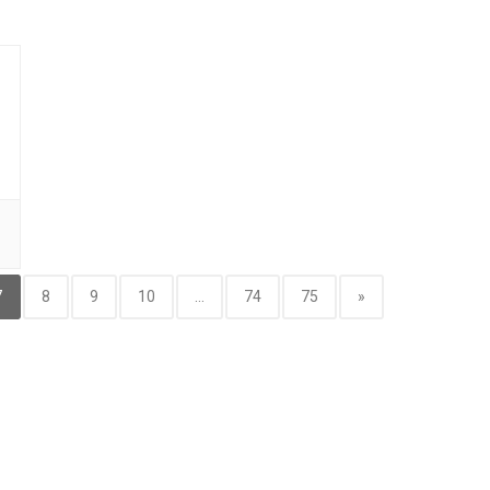
7
8
9
10
...
74
75
»