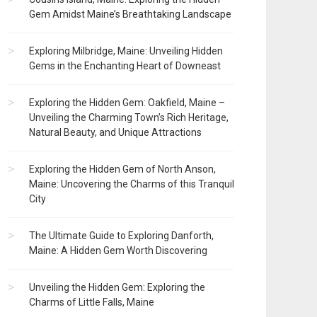
Gem Amidst Maine’s Breathtaking Landscape
Exploring Milbridge, Maine: Unveiling Hidden
Gems in the Enchanting Heart of Downeast
Exploring the Hidden Gem: Oakfield, Maine –
Unveiling the Charming Town’s Rich Heritage,
Natural Beauty, and Unique Attractions
Exploring the Hidden Gem of North Anson,
Maine: Uncovering the Charms of this Tranquil
City
The Ultimate Guide to Exploring Danforth,
Maine: A Hidden Gem Worth Discovering
Unveiling the Hidden Gem: Exploring the
Charms of Little Falls, Maine