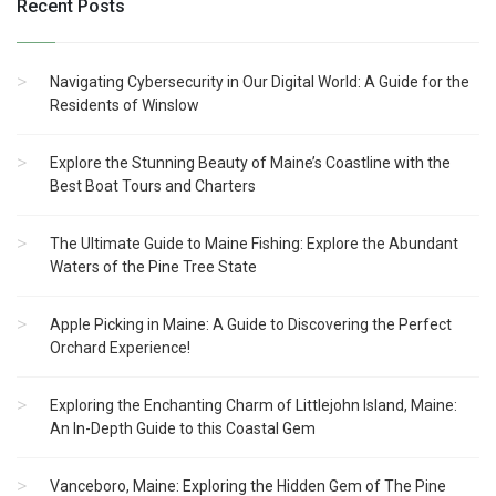
Recent Posts
Navigating Cybersecurity in Our Digital World: A Guide for the
Residents of Winslow
Explore the Stunning Beauty of Maine’s Coastline with the
Best Boat Tours and Charters
The Ultimate Guide to Maine Fishing: Explore the Abundant
Waters of the Pine Tree State
Apple Picking in Maine: A Guide to Discovering the Perfect
Orchard Experience!
Exploring the Enchanting Charm of Littlejohn Island, Maine:
An In-Depth Guide to this Coastal Gem
Vanceboro, Maine: Exploring the Hidden Gem of The Pine