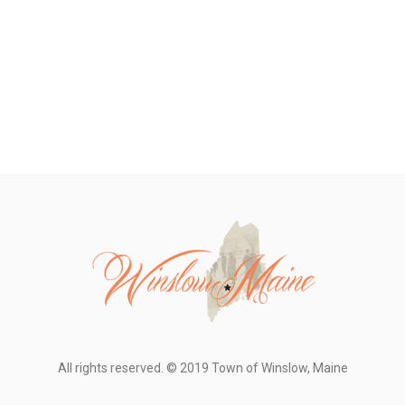
All rights reserved. © 2019 Town of Winslow, Maine