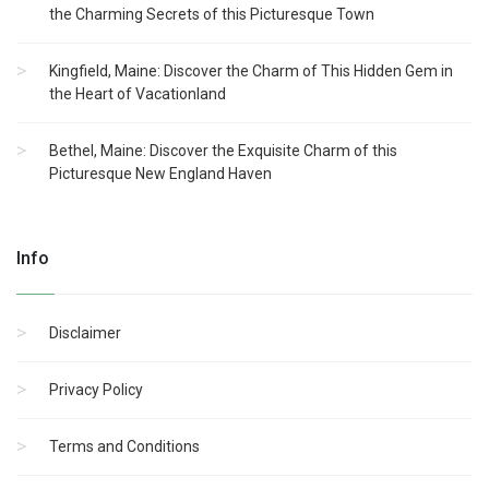
the Charming Secrets of this Picturesque Town
Kingfield, Maine: Discover the Charm of This Hidden Gem in
the Heart of Vacationland
Bethel, Maine: Discover the Exquisite Charm of this
Picturesque New England Haven
Info
Disclaimer
Privacy Policy
Terms and Conditions