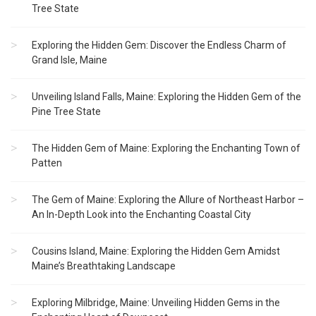
Tree State
Exploring the Hidden Gem: Discover the Endless Charm of
Grand Isle, Maine
Unveiling Island Falls, Maine: Exploring the Hidden Gem of the
Pine Tree State
The Hidden Gem of Maine: Exploring the Enchanting Town of
Patten
The Gem of Maine: Exploring the Allure of Northeast Harbor –
An In-Depth Look into the Enchanting Coastal City
Cousins Island, Maine: Exploring the Hidden Gem Amidst
Maine’s Breathtaking Landscape
Exploring Milbridge, Maine: Unveiling Hidden Gems in the