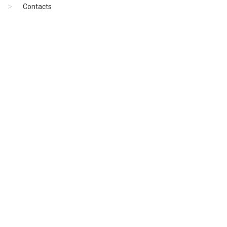
Contacts