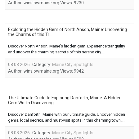
Author:
winslowmaine.org
Views:
9230
Exploring the Hidden Gem of North Anson, Maine: Uncovering
the Charms of this Tr...
Discover North Anson, Maine's hidden gem. Experience tranquility
and uncover the charming secrets of this serene city....
08.08.2026
Category:
Maine City Spotlights
Author:
winslowmaine.org
Views:
9942
The Ultimate Guide to Exploring Danforth, Maine: A Hidden
Gem Worth Discovering
Discover Danforth, Maine with our ultimate guide. Uncover hidden
gems, local secrets, and must-visit spots in this charming town....
08.08.2026
Category:
Maine City Spotlights