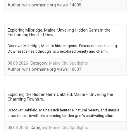
Author:
winslowmaine.org
Views:
14005
Exploring Milbridge, Maine: Unveiling Hidden Gems in the
Enchanting Heart of Dow...
Discover Milbridge, Maine's hidden gems. Experience enchanting
Downeast's heart through its unexplored beauty and charm....
08.08.2026
Category:
Maine City Spotlights
Author:
winslowmaine.org
Views:
10007
Exploring the Hidden Gem: Oakfield, Maine – Unveiling the
Charming Town&rs...
Discover Oakfield, Maine's rich heritage, natural beauty, and unique
attractions. Unveil this charming hidden gem's captivating allure....
08.08.2026
Category:
Maine City Spotlights