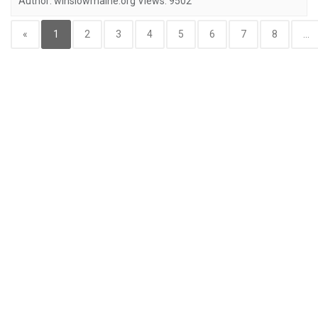
Author:
winslowmaine.org
Views:
9502
«
1
2
3
4
5
6
7
8
...