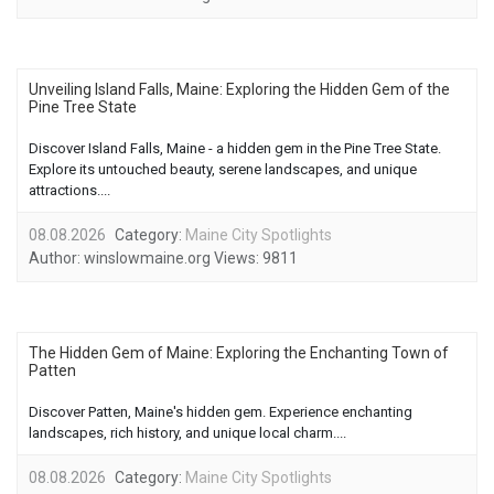
Unveiling Island Falls, Maine: Exploring the Hidden Gem of the
Pine Tree State
Discover Island Falls, Maine - a hidden gem in the Pine Tree State.
Explore its untouched beauty, serene landscapes, and unique
attractions....
08.08.2026
Category:
Maine City Spotlights
Author:
winslowmaine.org
Views:
9811
The Hidden Gem of Maine: Exploring the Enchanting Town of
Patten
Discover Patten, Maine's hidden gem. Experience enchanting
landscapes, rich history, and unique local charm....
08.08.2026
Category:
Maine City Spotlights