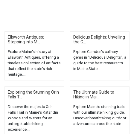
Ellsworth Antiques:
Delicious Delights: Unveiling
Stepping into M...
the G...
Explore Maine's history at
Explore Camden's culinary
Ellsworth Antiques, offering a
gems in "Delicious Delights", a
timeless collection of artifacts
guide to the best restaurants
that reflect the state's rich
in Maine State....
heritage....
Exploring the Stunning Orin
The Ultimate Guide to
Falls T...
Hiking in Mai...
Discover the majestic Orin
Explore Maine's stunning trails
Falls Trail in Maine's Katahdin
with our ultimate hiking guide.
Woods and Waters for an
Discover breathtaking outdoor
unforgettable hiking
adventures across the state....
experience....