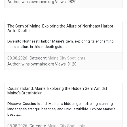
Author:
winslowmaine.org
Views:
9820
The Gem of Maine: Exploring the Allure of Northeast Harbor –
An In-Depth L...
Dive into Northeast Harbor, Maine's gem, exploring its enchanting
coastal allure in this in-depth guide....
08.08.2026
Category:
Maine City Spotlights
Author:
winslowmaine.org
Views:
9120
Cousins Island, Maine: Exploring the Hidden Gem Amidst
Maine’s Breathtakin...
Discover Cousins Island, Maine - a hidden gem offering stunning
landscapes, tranquil beaches, and unique wildlife. Explore Maine's
beauty....
08.08.2026
Category:
Maine City Spotlights