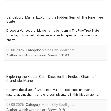
Vanceboro, Maine: Exploring the Hidden Gem of The Pine Tree
State
Discover Vanceboro, Maine - a hidden gem in The Pine Tree State,
offering untouched nature, serene landscapes, and unique local
charm....
08.08.2026
Category:
Maine City Spotlights
Author:
winslowmaine.org
Views:
10183
Exploring the Hidden Gem: Discover the Endless Charm of
Grand Isle, Maine
Uncover the allure of Grand Isle, Maine. Experience untouched
nature, quaint charm, and endless adventure in this hidden gem....
08.08.2026
Category:
Maine City Spotlights
Author:
winslowmaine.org
Views:
9181