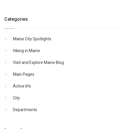
Categories
Maine City Spotlights
Hiking in Maine
Visit and Explore Maine Blog
Main Pages
Active life
City
Departments