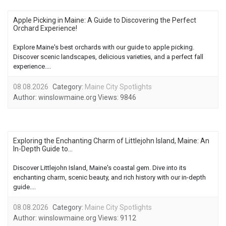
Apple Picking in Maine: A Guide to Discovering the Perfect
Orchard Experience!
Explore Maine's best orchards with our guide to apple picking.
Discover scenic landscapes, delicious varieties, and a perfect fall
experience....
08.08.2026
Category:
Maine City Spotlights
Author:
winslowmaine.org
Views:
9846
Exploring the Enchanting Charm of Littlejohn Island, Maine: An
In-Depth Guide to...
Discover Littlejohn Island, Maine's coastal gem. Dive into its
enchanting charm, scenic beauty, and rich history with our in-depth
guide....
08.08.2026
Category:
Maine City Spotlights
Author:
winslowmaine.org
Views:
9112