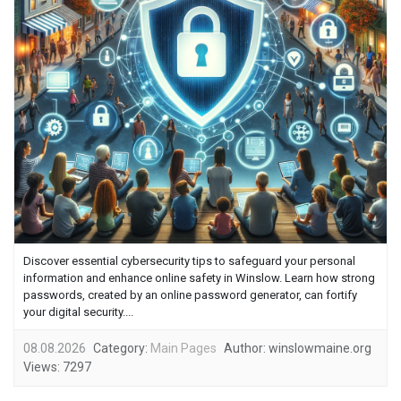
Discover essential cybersecurity tips to safeguard your personal
information and enhance online safety in Winslow. Learn how strong
passwords, created by an online password generator, can fortify
your digital security....
08.08.2026
Category:
Main Pages
Author:
winslowmaine.org
Views:
7297