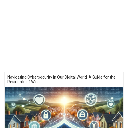
Navigating Cybersecurity in Our Digital World: A Guide for the
Residents of Wins...