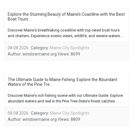
Explore the Stunning Beauty of Maine’s Coastline with the Best
Boat Tours...
Discover Maine's breathtaking coastline with top-rated boat tours
and charters. Experience scenic views, wildlife, and serene waters....
08.08.2026
Category:
Maine City Spotlights
Author:
winslowmaine.org
Views:
8699
The Ultimate Guide to Maine Fishing: Explore the Abundant
Waters of the Pine Tre...
Discover Maine's rich fishing scene with our Ultimate Guide. Explore
abundant waters and reel in the Pine Tree State's finest catches....
08.08.2026
Category:
Maine City Spotlights
Author:
winslowmaine.org
Views:
8809