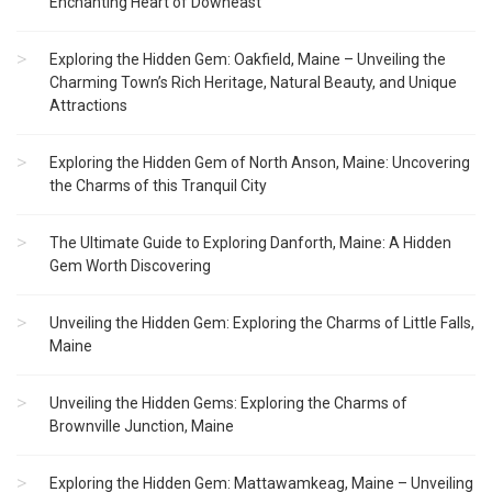
Enchanting Heart of Downeast
Exploring the Hidden Gem: Oakfield, Maine – Unveiling the
Charming Town’s Rich Heritage, Natural Beauty, and Unique
Attractions
Exploring the Hidden Gem of North Anson, Maine: Uncovering
the Charms of this Tranquil City
The Ultimate Guide to Exploring Danforth, Maine: A Hidden
Gem Worth Discovering
Unveiling the Hidden Gem: Exploring the Charms of Little Falls,
Maine
Unveiling the Hidden Gems: Exploring the Charms of
Brownville Junction, Maine
Exploring the Hidden Gem: Mattawamkeag, Maine – Unveiling