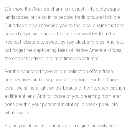
We know that Maine's charm is not just in its picturesque
landscapes, but also in its people, traditions, and folklore.
Our articles also introduce you to the local cuisine that has
carved a special place in the culinary world — from the
freshest lobsters to sweet, syrupy blueberry pies. And let's
not forget the captivating tales of Native American tribes,
the earliest settlers, and maritime adventurers.
For the seasoned traveler, our collection offers fresh
perspectives and new places to explore. For the Maine
local, we shine a light on the beauty of home, seen through
a different lens. And for those of you dreaming from afar,
consider this your personal invitation, a sneak peek into
what awaits.
So, as you delve into our stories, imagine the salty sea