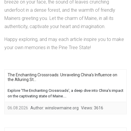
breeze on your face, the sound of leaves crunching
underfoot in a dense forest, and the warmth of friendly
Mainers greeting you. Let the charm of Maine, in all its
authenticity, captivate your heart and imagination.
Happy exploring, and may each article inspire you to make
your own memories in the Pine Tree State!
The Enchanting Crossroads: Unraveling China’s Influence on
the Alluring St...
Explore 'The Enchanting Crossroads', a deep dive into China's impact
on the captivating state of Maine....
06.08.2026
Author:
winslowmaine.org
Views:
3616