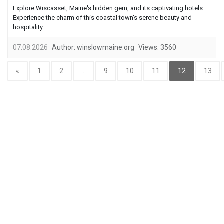
Explore Wiscasset, Maine's hidden gem, and its captivating hotels.
Experience the charm of this coastal town's serene beauty and
hospitality....
07.08.2026
Author:
winslowmaine.org
Views:
3560
«
1
2
...
9
10
11
12
13