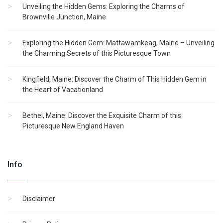
Unveiling the Hidden Gems: Exploring the Charms of
Brownville Junction, Maine
Exploring the Hidden Gem: Mattawamkeag, Maine – Unveiling
the Charming Secrets of this Picturesque Town
Kingfield, Maine: Discover the Charm of This Hidden Gem in
the Heart of Vacationland
Bethel, Maine: Discover the Exquisite Charm of this
Picturesque New England Haven
Info
Disclaimer