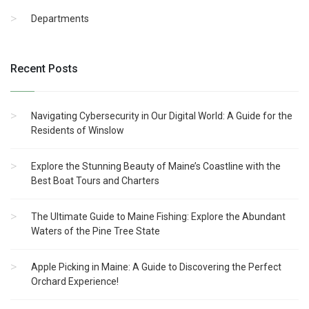
Departments
Recent Posts
Navigating Cybersecurity in Our Digital World: A Guide for the
Residents of Winslow
Explore the Stunning Beauty of Maine’s Coastline with the
Best Boat Tours and Charters
The Ultimate Guide to Maine Fishing: Explore the Abundant
Waters of the Pine Tree State
Apple Picking in Maine: A Guide to Discovering the Perfect
Orchard Experience!