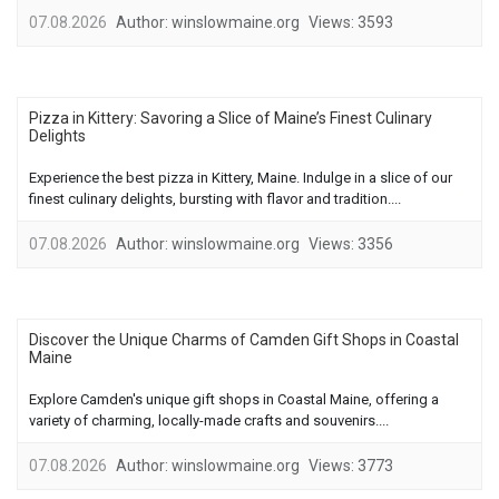
07.08.2026
Author:
winslowmaine.org
Views:
3593
Pizza in Kittery: Savoring a Slice of Maine’s Finest Culinary
Delights
Experience the best pizza in Kittery, Maine. Indulge in a slice of our
finest culinary delights, bursting with flavor and tradition....
07.08.2026
Author:
winslowmaine.org
Views:
3356
Discover the Unique Charms of Camden Gift Shops in Coastal
Maine
Explore Camden's unique gift shops in Coastal Maine, offering a
variety of charming, locally-made crafts and souvenirs....
07.08.2026
Author:
winslowmaine.org
Views:
3773