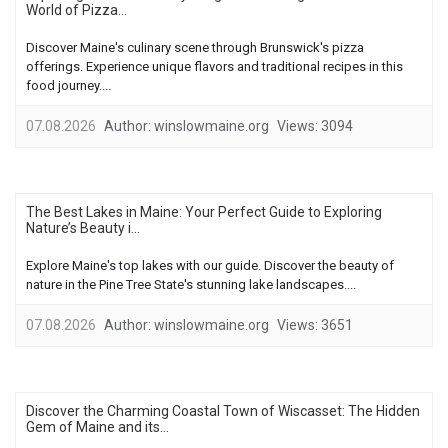
World of Pizza...
Discover Maine's culinary scene through Brunswick's pizza
offerings. Experience unique flavors and traditional recipes in this
food journey....
07.08.2026
Author:
winslowmaine.org
Views:
3094
The Best Lakes in Maine: Your Perfect Guide to Exploring
Nature’s Beauty i...
Explore Maine's top lakes with our guide. Discover the beauty of
nature in the Pine Tree State's stunning lake landscapes....
07.08.2026
Author:
winslowmaine.org
Views:
3651
Discover the Charming Coastal Town of Wiscasset: The Hidden
Gem of Maine and its...