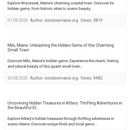
Explore Wiscasset, Maine's charming coastal town. Discover its
hidden gems, from historic sites to scenic beauty....
07.08.2026
Author:
winslowmaine.org
Views:
3819
Milo, Maine: Unleashing the Hidden Gems of this Charming
Small Town
Discover Milo, Maine's hidden gems. Experience the charm, history,
and natural beauty of this quaint small town....
05.08.2026
Author:
winslowmaine.org
Views:
4482
Uncovering Hidden Treasures in Kittery: Thrifting Adventures in
the Beautiful St...
Explore Kittery's hidden treasures through thrifting adventures in
scenic Maine. Discover unique finds and local gems....