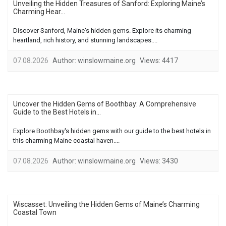
Unveiling the Hidden Treasures of Sanford: Exploring Maine’s
Charming Hear...
Discover Sanford, Maine's hidden gems. Explore its charming
heartland, rich history, and stunning landscapes....
07.08.2026
Author:
winslowmaine.org
Views:
4417
Uncover the Hidden Gems of Boothbay: A Comprehensive
Guide to the Best Hotels in...
Explore Boothbay's hidden gems with our guide to the best hotels in
this charming Maine coastal haven....
07.08.2026
Author:
winslowmaine.org
Views:
3430
Wiscasset: Unveiling the Hidden Gems of Maine’s Charming
Coastal Town