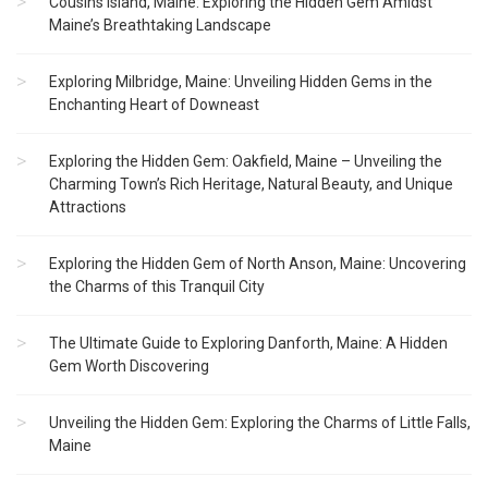
Cousins Island, Maine: Exploring the Hidden Gem Amidst
Maine’s Breathtaking Landscape
Exploring Milbridge, Maine: Unveiling Hidden Gems in the
Enchanting Heart of Downeast
Exploring the Hidden Gem: Oakfield, Maine – Unveiling the
Charming Town’s Rich Heritage, Natural Beauty, and Unique
Attractions
Exploring the Hidden Gem of North Anson, Maine: Uncovering
the Charms of this Tranquil City
The Ultimate Guide to Exploring Danforth, Maine: A Hidden
Gem Worth Discovering
Unveiling the Hidden Gem: Exploring the Charms of Little Falls,
Maine