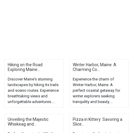
Hiking on the Road:
Winter Harbor, Maine: A
Exploring Maine...
Charming Co...
Discover Maine's stunning
Experience the charm of
landscapes by hiking its trails
Winter Harbor, Maine. A
and scenic routes. Experience
perfect coastal getaway for
breathtaking views and
winter explorers seeking
unforgettable adventures....
tranquility and beauty....
Unveiling the Majestic
Pizza in Kittery: Savoring a
Whiskeag and...
Slice...