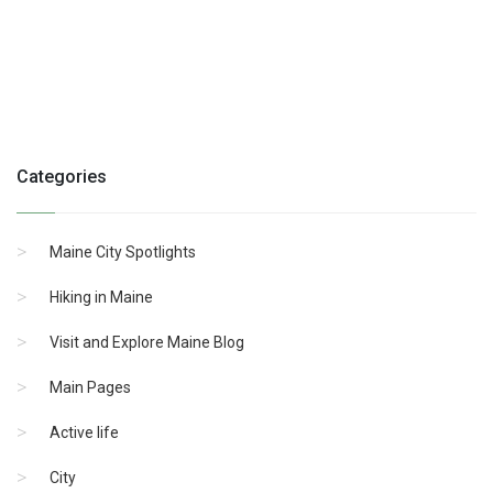
Categories
Maine City Spotlights
Hiking in Maine
Visit and Explore Maine Blog
Main Pages
Active life
City