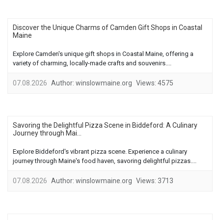
Discover the Unique Charms of Camden Gift Shops in Coastal
Maine
Explore Camden's unique gift shops in Coastal Maine, offering a
variety of charming, locally-made crafts and souvenirs....
07.08.2026
Author:
winslowmaine.org
Views:
4575
Savoring the Delightful Pizza Scene in Biddeford: A Culinary
Journey through Mai...
Explore Biddeford's vibrant pizza scene. Experience a culinary
journey through Maine's food haven, savoring delightful pizzas....
07.08.2026
Author:
winslowmaine.org
Views:
3713