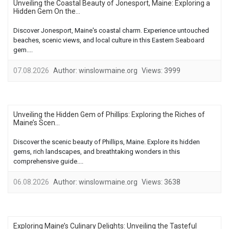
Unveiling the Coastal Beauty of Jonesport, Maine: Exploring a
Hidden Gem On the...
Discover Jonesport, Maine's coastal charm. Experience untouched
beaches, scenic views, and local culture in this Eastern Seaboard
gem....
07.08.2026
Author:
winslowmaine.org
Views:
3999
Unveiling the Hidden Gem of Phillips: Exploring the Riches of
Maine’s Scen...
Discover the scenic beauty of Phillips, Maine. Explore its hidden
gems, rich landscapes, and breathtaking wonders in this
comprehensive guide....
06.08.2026
Author:
winslowmaine.org
Views:
3638
Exploring Maine’s Culinary Delights: Unveiling the Tasteful