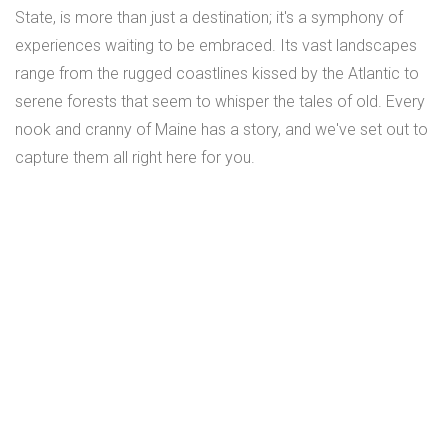
State, is more than just a destination; it's a symphony of
experiences waiting to be embraced. Its vast landscapes
range from the rugged coastlines kissed by the Atlantic to
serene forests that seem to whisper the tales of old. Every
nook and cranny of Maine has a story, and we've set out to
capture them all right here for you.