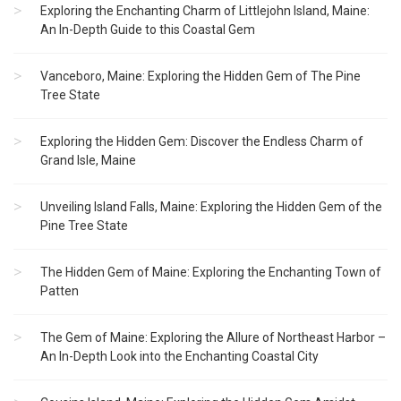
Exploring the Enchanting Charm of Littlejohn Island, Maine:
An In-Depth Guide to this Coastal Gem
Vanceboro, Maine: Exploring the Hidden Gem of The Pine
Tree State
Exploring the Hidden Gem: Discover the Endless Charm of
Grand Isle, Maine
Unveiling Island Falls, Maine: Exploring the Hidden Gem of the
Pine Tree State
The Hidden Gem of Maine: Exploring the Enchanting Town of
Patten
The Gem of Maine: Exploring the Allure of Northeast Harbor –
An In-Depth Look into the Enchanting Coastal City