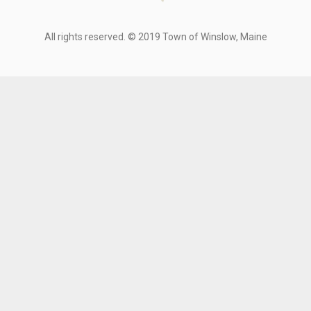
All rights reserved. © 2019 Town of Winslow, Maine