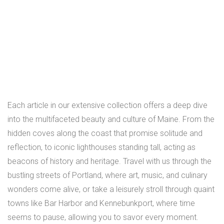
Each article in our extensive collection offers a deep dive
into the multifaceted beauty and culture of Maine. From the
hidden coves along the coast that promise solitude and
reflection, to iconic lighthouses standing tall, acting as
beacons of history and heritage. Travel with us through the
bustling streets of Portland, where art, music, and culinary
wonders come alive, or take a leisurely stroll through quaint
towns like Bar Harbor and Kennebunkport, where time
seems to pause, allowing you to savor every moment.