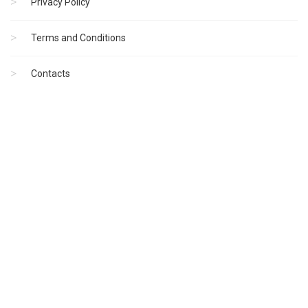
Privacy Policy
Terms and Conditions
Contacts