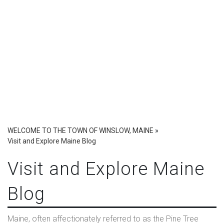
WELCOME TO THE TOWN OF WINSLOW, MAINE
»
Visit and Explore Maine Blog
Visit and Explore Maine
Blog
Maine, often affectionately referred to as the Pine Tree