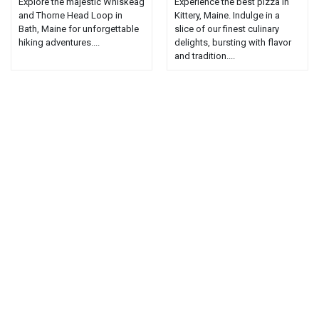
Explore the majestic Whiskeag
Experience the best pizza in
and Thorne Head Loop in
Kittery, Maine. Indulge in a
Bath, Maine for unforgettable
slice of our finest culinary
hiking adventures....
delights, bursting with flavor
and tradition....