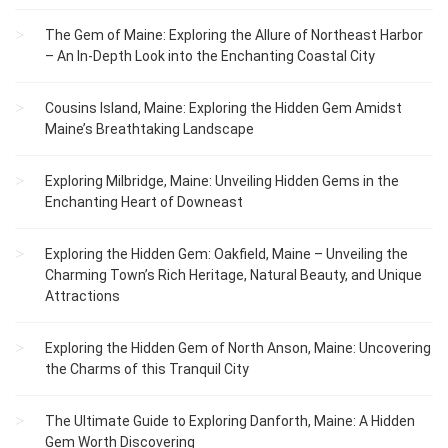
The Gem of Maine: Exploring the Allure of Northeast Harbor
– An In-Depth Look into the Enchanting Coastal City
Cousins Island, Maine: Exploring the Hidden Gem Amidst
Maine’s Breathtaking Landscape
Exploring Milbridge, Maine: Unveiling Hidden Gems in the
Enchanting Heart of Downeast
Exploring the Hidden Gem: Oakfield, Maine – Unveiling the
Charming Town’s Rich Heritage, Natural Beauty, and Unique
Attractions
Exploring the Hidden Gem of North Anson, Maine: Uncovering
the Charms of this Tranquil City
The Ultimate Guide to Exploring Danforth, Maine: A Hidden
Gem Worth Discovering