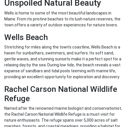
Unspoiled Natural Beauty
Wells is home to some of the most beautiful landscapes in
Maine. From its pristine beaches to its lush nature reserves, the
town offers a variety of outdoor experiences for nature lovers.
Wells Beach
Stretching for miles along the town’s coastline, Wells Beach is a
haven for sunbathers, swimmers, and surfers. Its soft sand,
gentle waves, and stunning sunsets make it a perfect spot for a
relaxing day by the sea. During low tide, the beach reveals a vast
expanse of sandbars and tidal pools teeming with marine life,
providing an excellent opportunity for exploration and discovery.
Rachel Carson National Wildlife
Refuge
Named after the renowned marine biologist and conservationist,
the Rachel Carson National Wildlife Refuge is a must-visit for
nature enthusiasts. The refuge spans over 5,000 acres of salt
marshes, forests, and coastal meadows, providing a habitat for