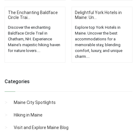
The Enchanting Baldface
Delightful York Hotels in
Circle Trai...
Maine: Un...
Discover the enchanting
Explore top York Hotels in
Baldface Circle Trail in
Maine. Uncover the best
Chatham, NH. Experience
accommodations for a
Maine's majestic hiking haven
memorable stay, blending
for nature lovers....
comfort, luxury, and unique
charm....
Categories
Maine City Spotlights
Hiking in Maine
Visit and Explore Maine Blog