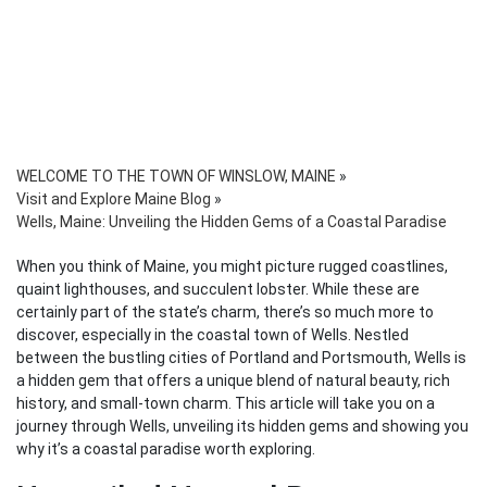
WELCOME TO THE TOWN OF WINSLOW, MAINE
»
Visit and Explore Maine Blog
»
Wells, Maine: Unveiling the Hidden Gems of a Coastal Paradise
When you think of Maine, you might picture rugged coastlines,
quaint lighthouses, and succulent lobster. While these are
certainly part of the state’s charm, there’s so much more to
discover, especially in the coastal town of Wells. Nestled
between the bustling cities of Portland and Portsmouth, Wells is
a hidden gem that offers a unique blend of natural beauty, rich
history, and small-town charm. This article will take you on a
journey through Wells, unveiling its hidden gems and showing you
why it’s a coastal paradise worth exploring.