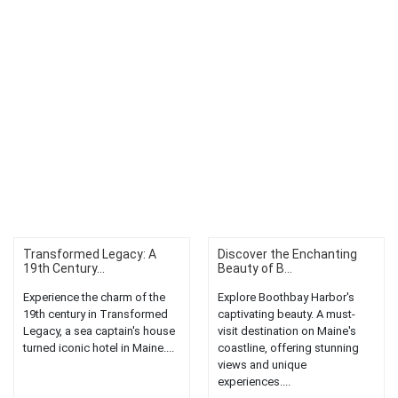
Transformed Legacy: A
Discover the Enchanting
19th Century...
Beauty of B...
Experience the charm of the
Explore Boothbay Harbor's
19th century in Transformed
captivating beauty. A must-
Legacy, a sea captain's house
visit destination on Maine's
turned iconic hotel in Maine....
coastline, offering stunning
views and unique
experiences....