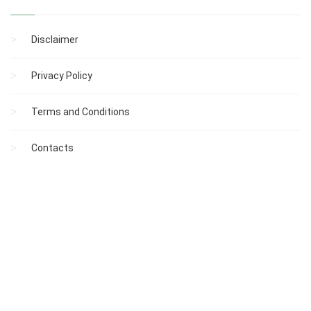
Disclaimer
Privacy Policy
Terms and Conditions
Contacts