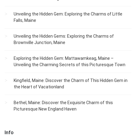
Unveiling the Hidden Gem: Exploring the Charms of Little
Falls, Maine
Unveiling the Hidden Gems: Exploring the Charms of
Brownville Junction, Maine
Exploring the Hidden Gem: Mattawamkeag, Maine –
Unveiling the Charming Secrets of this Picturesque Town
Kingfield, Maine: Discover the Charm of This Hidden Gem in
the Heart of Vacationland
Bethel, Maine: Discover the Exquisite Charm of this
Picturesque New England Haven
Info