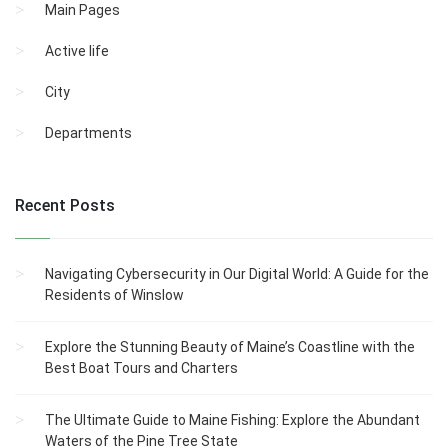
Main Pages
Active life
City
Departments
Recent Posts
Navigating Cybersecurity in Our Digital World: A Guide for the
Residents of Winslow
Explore the Stunning Beauty of Maine’s Coastline with the
Best Boat Tours and Charters
The Ultimate Guide to Maine Fishing: Explore the Abundant
Waters of the Pine Tree State