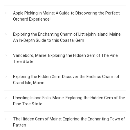
Apple Picking in Maine: A Guide to Discovering the Perfect
Orchard Experience!
Exploring the Enchanting Charm of Littlejohn Island, Maine:
An In-Depth Guide to this Coastal Gem
Vanceboro, Maine: Exploring the Hidden Gem of The Pine
Tree State
Exploring the Hidden Gem: Discover the Endless Charm of
Grand Isle, Maine
Unveiling Island Falls, Maine: Exploring the Hidden Gem of the
Pine Tree State
The Hidden Gem of Maine: Exploring the Enchanting Town of
Patten