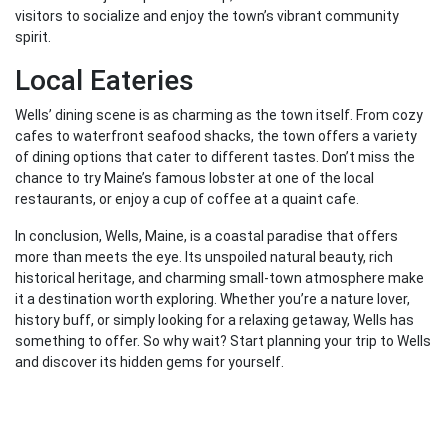
visitors to socialize and enjoy the town’s vibrant community
spirit.
Local Eateries
Wells’ dining scene is as charming as the town itself. From cozy
cafes to waterfront seafood shacks, the town offers a variety
of dining options that cater to different tastes. Don’t miss the
chance to try Maine’s famous lobster at one of the local
restaurants, or enjoy a cup of coffee at a quaint cafe.
In conclusion, Wells, Maine, is a coastal paradise that offers
more than meets the eye. Its unspoiled natural beauty, rich
historical heritage, and charming small-town atmosphere make
it a destination worth exploring. Whether you’re a nature lover,
history buff, or simply looking for a relaxing getaway, Wells has
something to offer. So why wait? Start planning your trip to Wells
and discover its hidden gems for yourself.