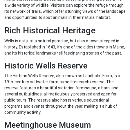
a wide variety of wildlife. Visitors can explore the refuge through
its network of trails, which offer stunning views of the landscape
and opportunities to spot animals in their natural habitat.
Rich Historical Heritage
Wells is not just a natural paradise, but also a town steeped in
history. Established in 1643, it’s one of the oldest towns in Maine,
and its historical landmarks tell fascinating stories of the past.
Historic Wells Reserve
The Historic Wells Reserve, also known as Laudholm Farm, is a
19th-century saltwater farm turned research reserve. The
reserve features a beautiful Victorian farmhouse, a barn, and
several outbuildings, all meticulously preserved and open for
public tours. The reserve also hosts various educational
programs and events throughout the year, making it a hub of
community activity.
Meetinghouse Museum