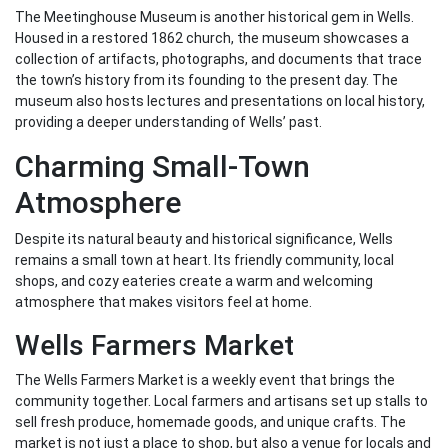
The Meetinghouse Museum is another historical gem in Wells.
Housed in a restored 1862 church, the museum showcases a
collection of artifacts, photographs, and documents that trace
the town’s history from its founding to the present day. The
museum also hosts lectures and presentations on local history,
providing a deeper understanding of Wells’ past.
Charming Small-Town
Atmosphere
Despite its natural beauty and historical significance, Wells
remains a small town at heart. Its friendly community, local
shops, and cozy eateries create a warm and welcoming
atmosphere that makes visitors feel at home.
Wells Farmers Market
The Wells Farmers Market is a weekly event that brings the
community together. Local farmers and artisans set up stalls to
sell fresh produce, homemade goods, and unique crafts. The
market is not just a place to shop, but also a venue for locals and