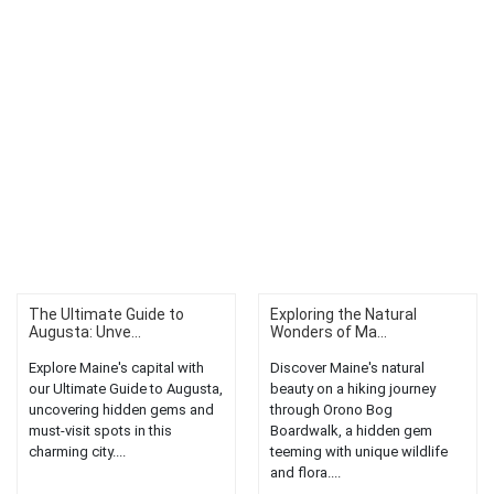
The Ultimate Guide to
Exploring the Natural
Augusta: Unve...
Wonders of Ma...
Explore Maine's capital with
Discover Maine's natural
our Ultimate Guide to Augusta,
beauty on a hiking journey
uncovering hidden gems and
through Orono Bog
must-visit spots in this
Boardwalk, a hidden gem
charming city....
teeming with unique wildlife
and flora....