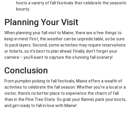
hosts a variety of fall festivals that celebrate the season’s
bounty.
Planning Your Visit
When planning your fall visit to Maine, there are a few things to
keep in mind. First, the weather can be unpredictable, so be sure
to pack layers. Second, some activities may require reservations
or tickets, so it’s best to plan ahead. Finally, don’t forget your
camera – you’ll want to capture the stunning fall scenery!
Conclusion
From pumpkin picking to fall festivals, Maine offers a wealth of
activities to celebrate the fall season. Whether you’re a local or a
visitor, there’s no better place to experience the charm of fall
than in the Pine Tree State. So grab your flannel, pack your boots,
and get ready to fall in love with Maine!