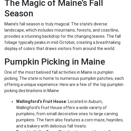
The Magic of Maine’s Fall
Season
Maine’s fall season is truly magical. The state’s diverse
landscape, which includes mountains, forests, and coastline,
provides a stunning backdrop for the changing leaves. The fall
foliage typically peaks in mid-October, creating a breathtaking
display of colors that draws visitors from around the world.
Pumpkin Picking in Maine
One of the most beloved fall activities in Maine is pumpkin
picking. The state is home to numerous pumpkin patches, each
offering a unique experience. Here are a few of the top pumpkin
picking destinations in Maine:
Wallingford’s Fruit House:
Located in Auburn,
Wallingford’s Fruit House offers a wide variety of
pumpkins, from small decorative ones to large carving
pumpkins. The farm also features a corn maze, hayrides,
and a bakery with delicious fall treats.