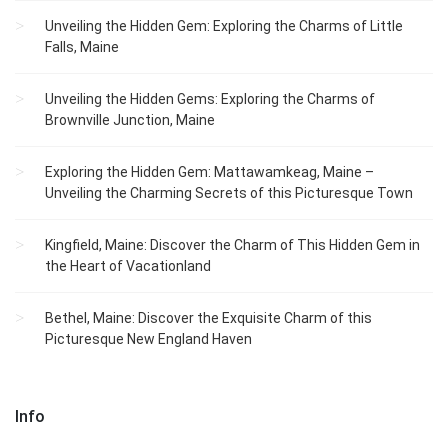
Unveiling the Hidden Gem: Exploring the Charms of Little
Falls, Maine
Unveiling the Hidden Gems: Exploring the Charms of
Brownville Junction, Maine
Exploring the Hidden Gem: Mattawamkeag, Maine –
Unveiling the Charming Secrets of this Picturesque Town
Kingfield, Maine: Discover the Charm of This Hidden Gem in
the Heart of Vacationland
Bethel, Maine: Discover the Exquisite Charm of this
Picturesque New England Haven
Info