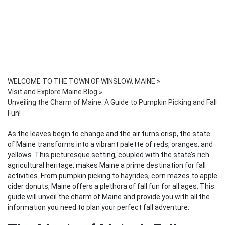
WELCOME TO THE TOWN OF WINSLOW, MAINE
»
Visit and Explore Maine Blog
»
Unveiling the Charm of Maine: A Guide to Pumpkin Picking and Fall
Fun!
As the leaves begin to change and the air turns crisp, the state
of Maine transforms into a vibrant palette of reds, oranges, and
yellows. This picturesque setting, coupled with the state’s rich
agricultural heritage, makes Maine a prime destination for fall
activities. From pumpkin picking to hayrides, corn mazes to apple
cider donuts, Maine offers a plethora of fall fun for all ages. This
guide will unveil the charm of Maine and provide you with all the
information you need to plan your perfect fall adventure.