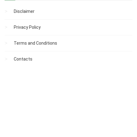
Disclaimer
Privacy Policy
Terms and Conditions
Contacts