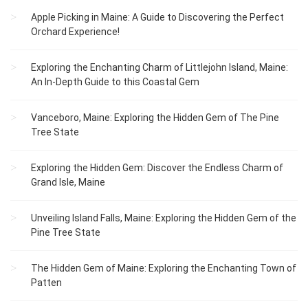
Apple Picking in Maine: A Guide to Discovering the Perfect
Orchard Experience!
Exploring the Enchanting Charm of Littlejohn Island, Maine:
An In-Depth Guide to this Coastal Gem
Vanceboro, Maine: Exploring the Hidden Gem of The Pine
Tree State
Exploring the Hidden Gem: Discover the Endless Charm of
Grand Isle, Maine
Unveiling Island Falls, Maine: Exploring the Hidden Gem of the
Pine Tree State
The Hidden Gem of Maine: Exploring the Enchanting Town of
Patten