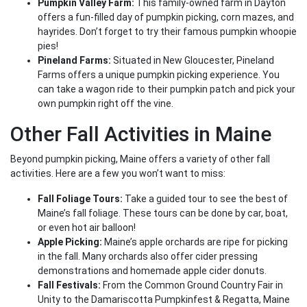
Pumpkin Valley Farm:
This family-owned farm in Dayton
offers a fun-filled day of pumpkin picking, corn mazes, and
hayrides. Don’t forget to try their famous pumpkin whoopie
pies!
Pineland Farms:
Situated in New Gloucester, Pineland
Farms offers a unique pumpkin picking experience. You
can take a wagon ride to their pumpkin patch and pick your
own pumpkin right off the vine.
Other Fall Activities in Maine
Beyond pumpkin picking, Maine offers a variety of other fall
activities. Here are a few you won’t want to miss:
Fall Foliage Tours:
Take a guided tour to see the best of
Maine’s fall foliage. These tours can be done by car, boat,
or even hot air balloon!
Apple Picking:
Maine’s apple orchards are ripe for picking
in the fall. Many orchards also offer cider pressing
demonstrations and homemade apple cider donuts.
Fall Festivals:
From the Common Ground Country Fair in
Unity to the Damariscotta Pumpkinfest & Regatta, Maine