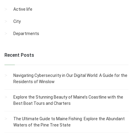
Active life
City
Departments
Recent Posts
Navigating Cybersecurity in Our Digital World: A Guide for the
Residents of Winslow
Explore the Stunning Beauty of Maine’s Coastline with the
Best Boat Tours and Charters
The Ultimate Guide to Maine Fishing: Explore the Abundant
Waters of the Pine Tree State