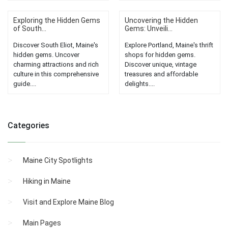
Exploring the Hidden Gems
Uncovering the Hidden
of South...
Gems: Unveili...
Discover South Eliot, Maine's
Explore Portland, Maine's thrift
hidden gems. Uncover
shops for hidden gems.
charming attractions and rich
Discover unique, vintage
culture in this comprehensive
treasures and affordable
guide....
delights....
Categories
Maine City Spotlights
Hiking in Maine
Visit and Explore Maine Blog
Main Pages