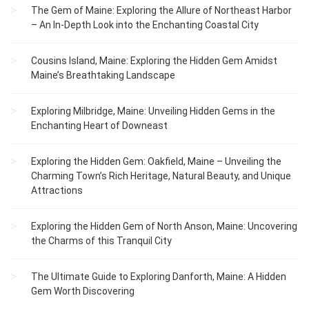
The Gem of Maine: Exploring the Allure of Northeast Harbor
– An In-Depth Look into the Enchanting Coastal City
Cousins Island, Maine: Exploring the Hidden Gem Amidst
Maine’s Breathtaking Landscape
Exploring Milbridge, Maine: Unveiling Hidden Gems in the
Enchanting Heart of Downeast
Exploring the Hidden Gem: Oakfield, Maine – Unveiling the
Charming Town’s Rich Heritage, Natural Beauty, and Unique
Attractions
Exploring the Hidden Gem of North Anson, Maine: Uncovering
the Charms of this Tranquil City
The Ultimate Guide to Exploring Danforth, Maine: A Hidden
Gem Worth Discovering