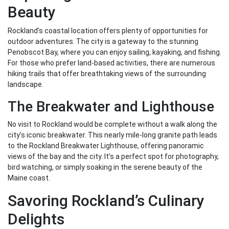
Beauty
Rockland’s coastal location offers plenty of opportunities for
outdoor adventures. The city is a gateway to the stunning
Penobscot Bay, where you can enjoy sailing, kayaking, and fishing.
For those who prefer land-based activities, there are numerous
hiking trails that offer breathtaking views of the surrounding
landscape.
The Breakwater and Lighthouse
No visit to Rockland would be complete without a walk along the
city’s iconic breakwater. This nearly mile-long granite path leads
to the Rockland Breakwater Lighthouse, offering panoramic
views of the bay and the city. It’s a perfect spot for photography,
bird watching, or simply soaking in the serene beauty of the
Maine coast.
Savoring Rockland’s Culinary
Delights