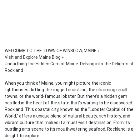
WELCOME TO THE TOWN OF WINSLOW, MAINE
»
Visit and Explore Maine Blog
»
Unearthing the Hidden Gem of Maine: Delving into the Delights of
Rockland
When you think of Maine, you might picture the iconic
lighthouses dotting the rugged coastline, the charming small
towns, or the world-famous lobster. But there’s a hidden gem
nestled in the heart of the state that’s waiting to be discovered:
Rockland. This coastal city, known as the “Lobster Capital of the
World,” offers a unique blend of natural beauty, rich history, and
vibrant culture that makes it a must-visit destination. From its
bustling arts scene to its mouthwatering seafood, Rockland is a
delight to explore.