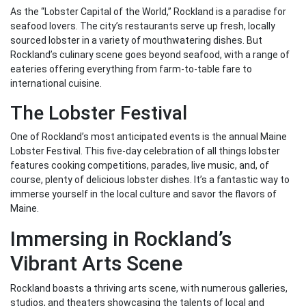
As the “Lobster Capital of the World,” Rockland is a paradise for
seafood lovers. The city’s restaurants serve up fresh, locally
sourced lobster in a variety of mouthwatering dishes. But
Rockland’s culinary scene goes beyond seafood, with a range of
eateries offering everything from farm-to-table fare to
international cuisine.
The Lobster Festival
One of Rockland’s most anticipated events is the annual Maine
Lobster Festival. This five-day celebration of all things lobster
features cooking competitions, parades, live music, and, of
course, plenty of delicious lobster dishes. It’s a fantastic way to
immerse yourself in the local culture and savor the flavors of
Maine.
Immersing in Rockland’s
Vibrant Arts Scene
Rockland boasts a thriving arts scene, with numerous galleries,
studios, and theaters showcasing the talents of local and