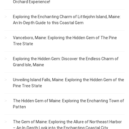
Orchard Experience!
Exploring the Enchanting Charm of Littlejohn Island, Maine:
An In-Depth Guide to this Coastal Gem
Vanceboro, Maine: Exploring the Hidden Gem of The Pine
Tree State
Exploring the Hidden Gem: Discover the Endless Charm of
Grand Isle, Maine
Unveiling Island Falls, Maine: Exploring the Hidden Gem of the
Pine Tree State
The Hidden Gem of Maine: Exploring the Enchanting Town of
Patten
The Gem of Maine: Exploring the Allure of Northeast Harbor
– An In-Depth Look into the Enchanting Coastal City