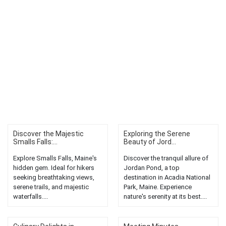
Discover the Majestic
Exploring the Serene
Smalls Falls:...
Beauty of Jord...
Explore Smalls Falls, Maine's
Discover the tranquil allure of
hidden gem. Ideal for hikers
Jordan Pond, a top
seeking breathtaking views,
destination in Acadia National
serene trails, and majestic
Park, Maine. Experience
waterfalls....
nature's serenity at its best....