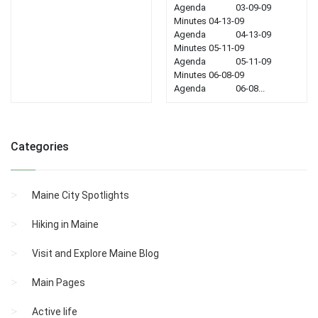
Agenda 03-09-09
Minutes 04-13-09
Agenda 04-13-09
Minutes 05-11-09
Agenda 05-11-09
Minutes 06-08-09
Agenda 06-08...
Categories
Maine City Spotlights
Hiking in Maine
Visit and Explore Maine Blog
Main Pages
Active life