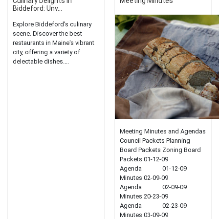
Culinary Delights in
Meeting Minutes
Biddeford: Unv...
Explore Biddeford's culinary
scene. Discover the best
restaurants in Maine's vibrant
city, offering a variety of
delectable dishes....
Meeting Minutes and Agendas
Council Packets Planning
Board Packets Zoning Board
Packets 01-12-09
Agenda 01-12-09
Minutes 02-09-09
Agenda 02-09-09
Minutes 20-23-09
Agenda 02-23-09
Minutes 03-09-09