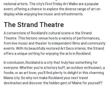
national artists. The city’s First Friday Art Walks are a popular
event, offering a chance to explore the diverse range of art on
display while enjoying live music and refreshments.
The Strand Theatre
A cornerstone of Rockland’s cultural scene is the Strand
Theatre. This historic venue hosts a variety of performances,
from live music and theater to independent films and community
events. With its beautifully restored Art Deco interior, the Strand
offers a unique setting for enjoying the arts in Rockland.
In conclusion, Rockland is a city that truly has something for
everyone. Whether you’re a history buff, an outdoor enthusiast, a
foodie, or an art lover, you’ll find plenty to delight in this charming
Maine city. So why not make Rockland your next travel
destination and discover the hidden gem of Maine for yourself?