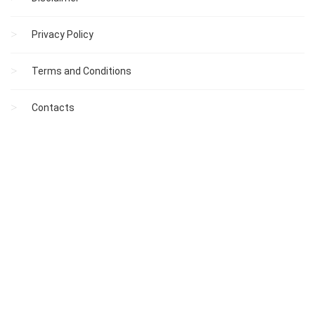
Privacy Policy
Terms and Conditions
Contacts