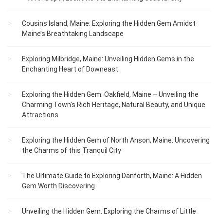
Cousins Island, Maine: Exploring the Hidden Gem Amidst
Maine’s Breathtaking Landscape
Exploring Milbridge, Maine: Unveiling Hidden Gems in the
Enchanting Heart of Downeast
Exploring the Hidden Gem: Oakfield, Maine – Unveiling the
Charming Town’s Rich Heritage, Natural Beauty, and Unique
Attractions
Exploring the Hidden Gem of North Anson, Maine: Uncovering
the Charms of this Tranquil City
The Ultimate Guide to Exploring Danforth, Maine: A Hidden
Gem Worth Discovering
Unveiling the Hidden Gem: Exploring the Charms of Little