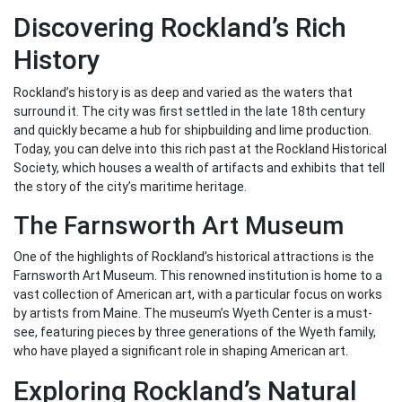
Discovering Rockland’s Rich
History
Rockland’s history is as deep and varied as the waters that
surround it. The city was first settled in the late 18th century
and quickly became a hub for shipbuilding and lime production.
Today, you can delve into this rich past at the Rockland Historical
Society, which houses a wealth of artifacts and exhibits that tell
the story of the city’s maritime heritage.
The Farnsworth Art Museum
One of the highlights of Rockland’s historical attractions is the
Farnsworth Art Museum. This renowned institution is home to a
vast collection of American art, with a particular focus on works
by artists from Maine. The museum’s Wyeth Center is a must-
see, featuring pieces by three generations of the Wyeth family,
who have played a significant role in shaping American art.
Exploring Rockland’s Natural