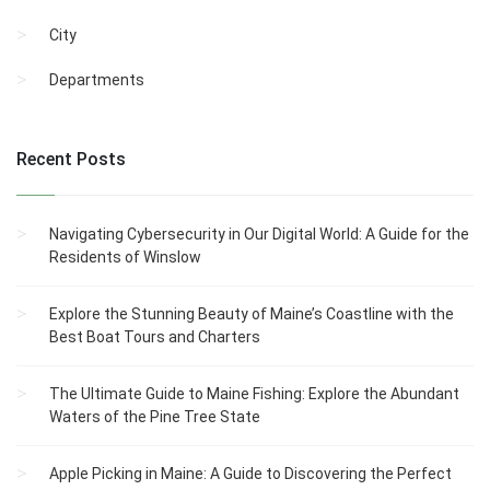
City
Departments
Recent Posts
Navigating Cybersecurity in Our Digital World: A Guide for the
Residents of Winslow
Explore the Stunning Beauty of Maine’s Coastline with the
Best Boat Tours and Charters
The Ultimate Guide to Maine Fishing: Explore the Abundant
Waters of the Pine Tree State
Apple Picking in Maine: A Guide to Discovering the Perfect