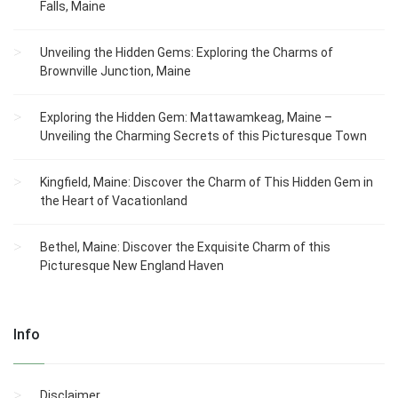
Falls, Maine
Unveiling the Hidden Gems: Exploring the Charms of
Brownville Junction, Maine
Exploring the Hidden Gem: Mattawamkeag, Maine –
Unveiling the Charming Secrets of this Picturesque Town
Kingfield, Maine: Discover the Charm of This Hidden Gem in
the Heart of Vacationland
Bethel, Maine: Discover the Exquisite Charm of this
Picturesque New England Haven
Info
Disclaimer