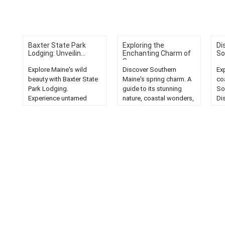
Baxter State Park
Exploring the
Di
Lodging: Unveilin...
Enchanting Charm of
So
S...
Explore Maine's wild
Discover Southern
Ex
beauty with Baxter State
Maine's spring charm. A
co
Park Lodging.
guide to its stunning
So
Experience untamed
nature, coastal wonders,
Di
wilderness and serene
and more. Experience the
br
landscapes in this
enchantment firsthand....
la
natural gem....
mar