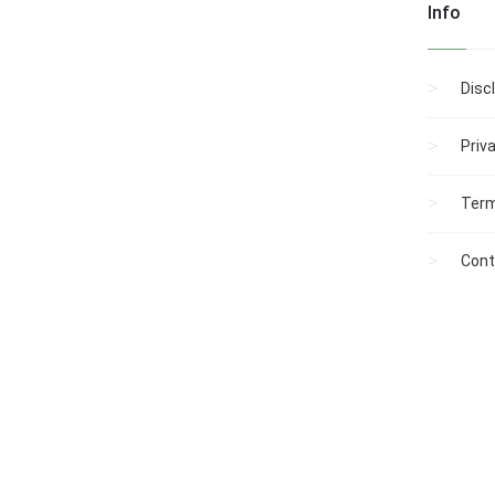
Info
Disc
Priv
Term
Cont