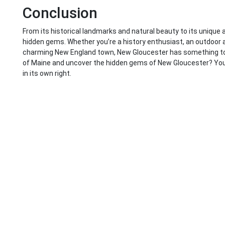
Conclusion
From its historical landmarks and natural beauty to its unique a
hidden gems. Whether you’re a history enthusiast, an outdoor ad
charming New England town, New Gloucester has something to o
of Maine and uncover the hidden gems of New Gloucester? You m
in its own right.