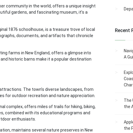
er community in the world, offers a unique insight
Dep
eautiful gardens, and fascinating museum, it’s a
inal 1876 schoolhouse, is a treasure trove of local
Recent 
tographs, documents, and artifacts that chronicle
Navi
ting farms in New England, offers a glimpse into
A Gu
s and historic barns make it a popular destination
Expl
Coas
Char
 attractions. The town’s diverse landscapes, from
ies for outdoor recreation and nature appreciation.
The 
 complex, offers miles of trails for hiking, biking,
the 
pes, combined with its educational programs and
utdoor enthusiasts.
Appl
the 
ization, maintains several nature preserves in New