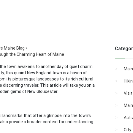
re Maine Blog
»
Categor
ough the Charming Heart of Maine
e, the town awakens to another day of quiet charm
Main
ty, this quaint New England town is a haven of
om its picturesque landscapes to its rich cultural
Hiki
discerning traveler. This article will take you on a
hidden gems of New Gloucester.
Visi
Main
l landmarks that offer a glimpse into the town’s
Activ
t also provide a broader context for understanding
City