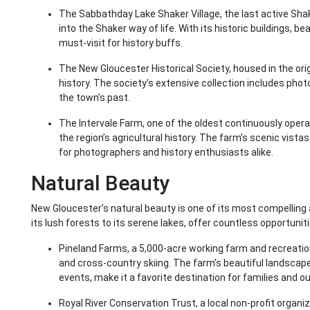
The Sabbathday Lake Shaker Village, the last active Shak
into the Shaker way of life. With its historic buildings, b
must-visit for history buffs.
The New Gloucester Historical Society, housed in the orig
history. The society’s extensive collection includes pho
the town’s past.
The Intervale Farm, one of the oldest continuously opera
the region’s agricultural history. The farm’s scenic vista
for photographers and history enthusiasts alike.
Natural Beauty
New Gloucester’s natural beauty is one of its most compelling
its lush forests to its serene lakes, offer countless opportunit
Pineland Farms, a 5,000-acre working farm and recreational
and cross-country skiing. The farm’s beautiful landsca
events, make it a favorite destination for families and o
Royal River Conservation Trust, a local non-profit organ