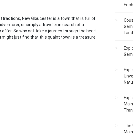
Ench
ttractions, New Gloucester is a town that is full of
Cous
venturer, or simply a traveler in search of a
Gem 
ffer. So why not take a journey through the heart
Lan
ight just find that this quaint town is a treasure
Expl
Gems
Expl
Unve
Natu
Expl
Main
Tranq
The 
Main