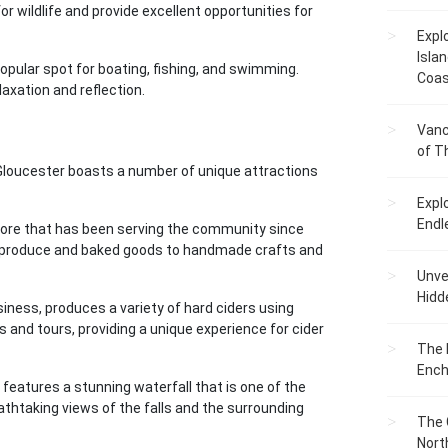
or wildlife and provide excellent opportunities for
Expl
Islan
opular spot for boating, fishing, and swimming.
Coas
laxation and reflection.
Vanc
of T
w Gloucester boasts a number of unique attractions
Expl
Endl
tore that has been serving the community since
sh produce and baked goods to handmade crafts and
Unvei
Hidd
ness, produces a variety of hard ciders using
 and tours, providing a unique experience for cider
The 
Ench
 features a stunning waterfall that is one of the
athtaking views of the falls and the surrounding
The 
Nort