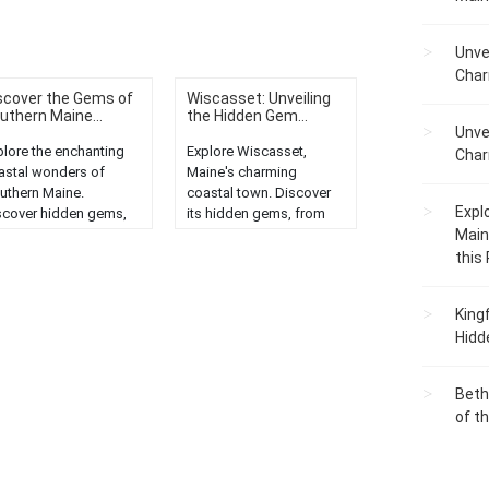
Unve
Char
scover the Gems of
Wiscasset: Unveiling
uthern Maine...
the Hidden Gem...
Unve
plore the enchanting
Explore Wiscasset,
Char
astal wonders of
Maine's charming
uthern Maine.
coastal town. Discover
Expl
scover hidden gems,
its hidden gems, from
eathtaking
historic sites to scenic
Main
ndscapes, and unique
beauty....
this
ine life....
King
Hidd
Beth
of t