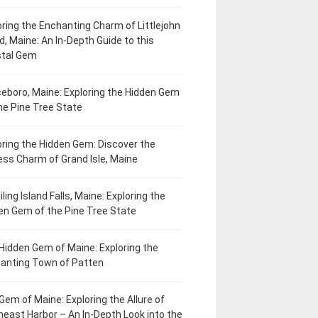
oring the Enchanting Charm of Littlejohn
d, Maine: An In-Depth Guide to this
tal Gem
eboro, Maine: Exploring the Hidden Gem
he Pine Tree State
oring the Hidden Gem: Discover the
ess Charm of Grand Isle, Maine
ling Island Falls, Maine: Exploring the
en Gem of the Pine Tree State
Hidden Gem of Maine: Exploring the
anting Town of Patten
Gem of Maine: Exploring the Allure of
heast Harbor – An In-Depth Look into the