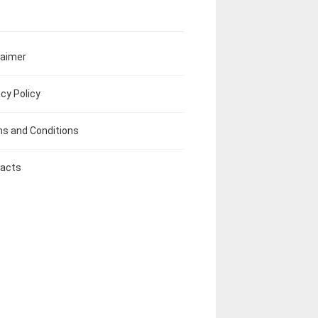
laimer
acy Policy
s and Conditions
acts