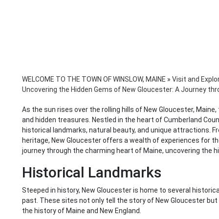
WELCOME TO THE TOWN OF WINSLOW, MAINE
»
Visit and Explo
Uncovering the Hidden Gems of New Gloucester: A Journey thr
As the sun rises over the rolling hills of New Gloucester, Main
and hidden treasures. Nestled in the heart of Cumberland Coun
historical landmarks, natural beauty, and unique attractions. Fr
heritage, New Gloucester offers a wealth of experiences for the 
journey through the charming heart of Maine, uncovering the 
Historical Landmarks
Steeped in history, New Gloucester is home to several historica
past. These sites not only tell the story of New Gloucester bu
the history of Maine and New England.