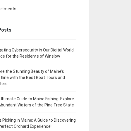
artments
Posts
gating Cybersecurity in Our Digital World:
ide for the Residents of Winslow
ore the Stunning Beauty of Maine’s
tline with the Best Boat Tours and
ters
Ultimate Guide to Maine Fishing: Explore
Abundant Waters of the Pine Tree State
e Picking in Maine: A Guide to Discovering
Perfect Orchard Experience!