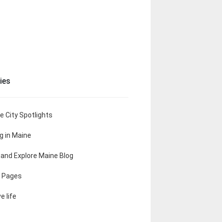
ies
e City Spotlights
ng in Maine
t and Explore Maine Blog
 Pages
e life