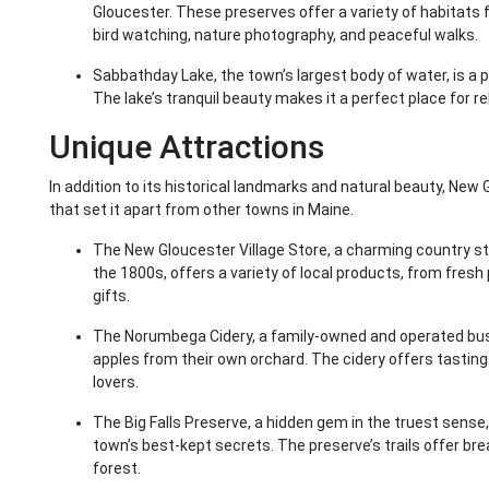
Gloucester. These preserves offer a variety of habitats f
bird watching, nature photography, and peaceful walks.
Sabbathday Lake, the town’s largest body of water, is a p
The lake’s tranquil beauty makes it a perfect place for re
Unique Attractions
In addition to its historical landmarks and natural beauty, Ne
that set it apart from other towns in Maine.
The New Gloucester Village Store, a charming country s
the 1800s, offers a variety of local products, from fre
gifts.
The Norumbega Cidery, a family-owned and operated busi
apples from their own orchard. The cidery offers tastings
lovers.
The Big Falls Preserve, a hidden gem in the truest sense,
town’s best-kept secrets. The preserve’s trails offer bre
forest.