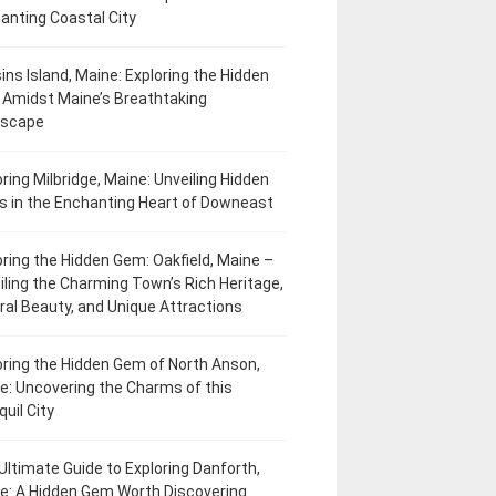
anting Coastal City
ins Island, Maine: Exploring the Hidden
Amidst Maine’s Breathtaking
dscape
oring Milbridge, Maine: Unveiling Hidden
 in the Enchanting Heart of Downeast
oring the Hidden Gem: Oakfield, Maine –
iling the Charming Town’s Rich Heritage,
ral Beauty, and Unique Attractions
oring the Hidden Gem of North Anson,
e: Uncovering the Charms of this
uil City
Ultimate Guide to Exploring Danforth,
e: A Hidden Gem Worth Discovering