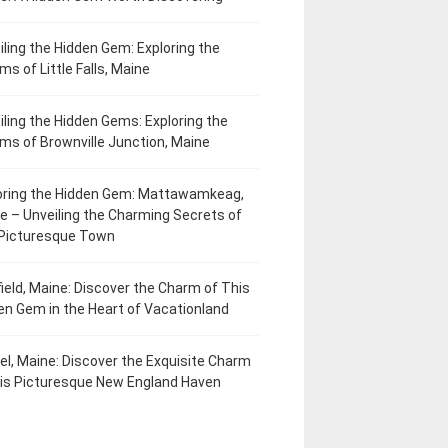
iling the Hidden Gem: Exploring the
ms of Little Falls, Maine
iling the Hidden Gems: Exploring the
ms of Brownville Junction, Maine
oring the Hidden Gem: Mattawamkeag,
e – Unveiling the Charming Secrets of
 Picturesque Town
field, Maine: Discover the Charm of This
en Gem in the Heart of Vacationland
el, Maine: Discover the Exquisite Charm
his Picturesque New England Haven