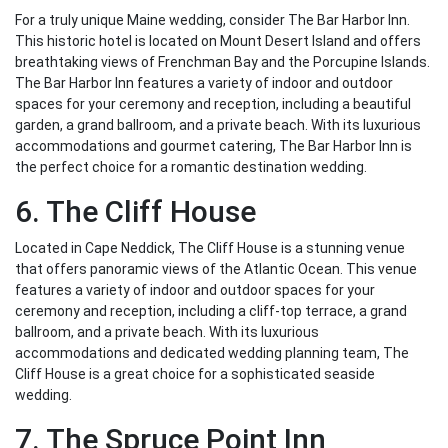
For a truly unique Maine wedding, consider The Bar Harbor Inn.
This historic hotel is located on Mount Desert Island and offers
breathtaking views of Frenchman Bay and the Porcupine Islands.
The Bar Harbor Inn features a variety of indoor and outdoor
spaces for your ceremony and reception, including a beautiful
garden, a grand ballroom, and a private beach. With its luxurious
accommodations and gourmet catering, The Bar Harbor Inn is
the perfect choice for a romantic destination wedding.
6. The Cliff House
Located in Cape Neddick, The Cliff House is a stunning venue
that offers panoramic views of the Atlantic Ocean. This venue
features a variety of indoor and outdoor spaces for your
ceremony and reception, including a cliff-top terrace, a grand
ballroom, and a private beach. With its luxurious
accommodations and dedicated wedding planning team, The
Cliff House is a great choice for a sophisticated seaside
wedding.
7. The Spruce Point Inn