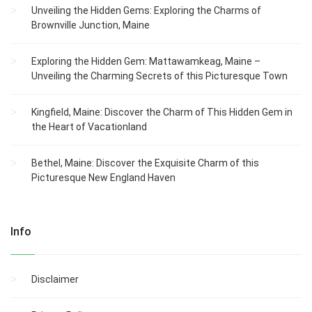
Unveiling the Hidden Gems: Exploring the Charms of
Brownville Junction, Maine
Exploring the Hidden Gem: Mattawamkeag, Maine –
Unveiling the Charming Secrets of this Picturesque Town
Kingfield, Maine: Discover the Charm of This Hidden Gem in
the Heart of Vacationland
Bethel, Maine: Discover the Exquisite Charm of this
Picturesque New England Haven
Info
Disclaimer