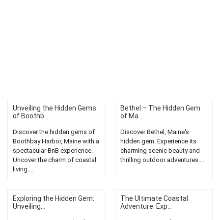
Unveiling the Hidden Gems
Bethel – The Hidden Gem
of Boothb...
of Ma...
Discover the hidden gems of
Discover Bethel, Maine's
Boothbay Harbor, Maine with a
hidden gem. Experience its
spectacular BnB experience.
charming scenic beauty and
Uncover the charm of coastal
thrilling outdoor adventures....
living....
Exploring the Hidden Gem:
The Ultimate Coastal
Unveiling...
Adventure: Exp...