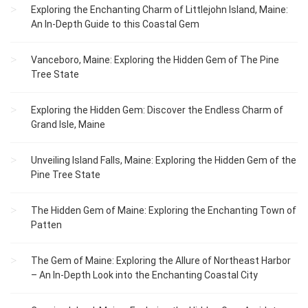
Exploring the Enchanting Charm of Littlejohn Island, Maine:
An In-Depth Guide to this Coastal Gem
Vanceboro, Maine: Exploring the Hidden Gem of The Pine
Tree State
Exploring the Hidden Gem: Discover the Endless Charm of
Grand Isle, Maine
Unveiling Island Falls, Maine: Exploring the Hidden Gem of the
Pine Tree State
The Hidden Gem of Maine: Exploring the Enchanting Town of
Patten
The Gem of Maine: Exploring the Allure of Northeast Harbor
– An In-Depth Look into the Enchanting Coastal City