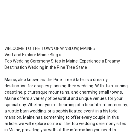
WELCOME TO THE TOWN OF WINSLOW, MAINE
»
Visit and Explore Maine Blog
»
Top Wedding Ceremony Sites in Maine: Experience a Dreamy
Destination Wedding in the Pine Tree State
Maine, also known as the Pine Tree State, is a dreamy
destination for couples planning their wedding. With its stunning
coastline, picturesque mountains, and charming small towns,
Maine offers a variety of beautiful and unique venues for your
special day. Whether you’re dreaming of a beachfront ceremony,
a rustic barn wedding, or a sophisticated event in a historic
mansion, Maine has something to offer every couple. In this
article, we will explore some of the top wedding ceremony sites
in Maine, providing you with all the information you need to