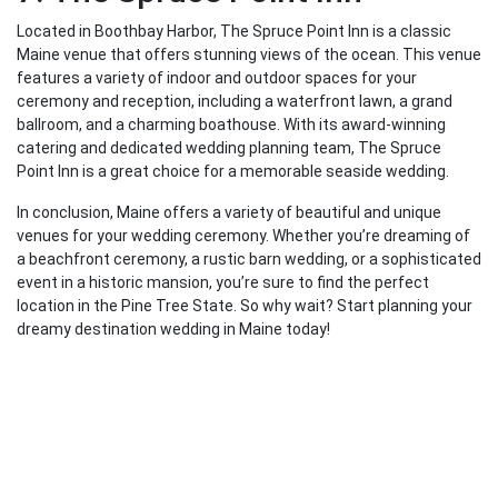
Located in Boothbay Harbor, The Spruce Point Inn is a classic
Maine venue that offers stunning views of the ocean. This venue
features a variety of indoor and outdoor spaces for your
ceremony and reception, including a waterfront lawn, a grand
ballroom, and a charming boathouse. With its award-winning
catering and dedicated wedding planning team, The Spruce
Point Inn is a great choice for a memorable seaside wedding.
In conclusion, Maine offers a variety of beautiful and unique
venues for your wedding ceremony. Whether you’re dreaming of
a beachfront ceremony, a rustic barn wedding, or a sophisticated
event in a historic mansion, you’re sure to find the perfect
location in the Pine Tree State. So why wait? Start planning your
dreamy destination wedding in Maine today!