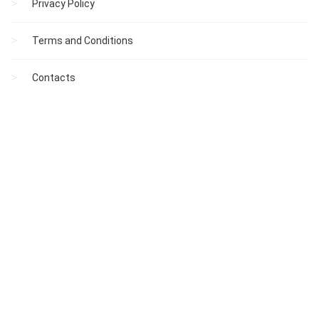
Privacy Policy
Terms and Conditions
Contacts