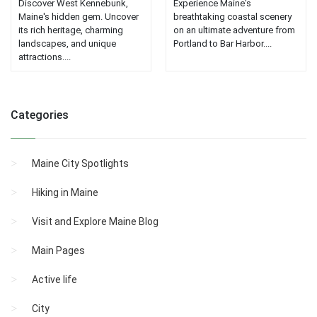
Discover West Kennebunk,
Experience Maine's
Maine's hidden gem. Uncover
breathtaking coastal scenery
its rich heritage, charming
on an ultimate adventure from
landscapes, and unique
Portland to Bar Harbor....
attractions....
Categories
Maine City Spotlights
Hiking in Maine
Visit and Explore Maine Blog
Main Pages
Active life
City