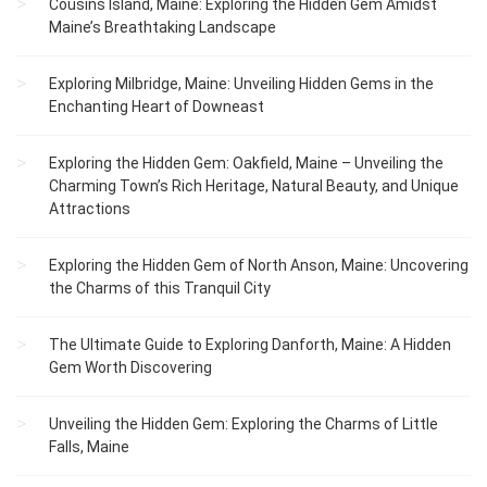
Cousins Island, Maine: Exploring the Hidden Gem Amidst
Maine’s Breathtaking Landscape
Exploring Milbridge, Maine: Unveiling Hidden Gems in the
Enchanting Heart of Downeast
Exploring the Hidden Gem: Oakfield, Maine – Unveiling the
Charming Town’s Rich Heritage, Natural Beauty, and Unique
Attractions
Exploring the Hidden Gem of North Anson, Maine: Uncovering
the Charms of this Tranquil City
The Ultimate Guide to Exploring Danforth, Maine: A Hidden
Gem Worth Discovering
Unveiling the Hidden Gem: Exploring the Charms of Little
Falls, Maine