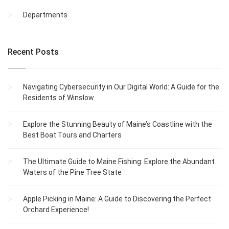
Departments
Recent Posts
Navigating Cybersecurity in Our Digital World: A Guide for the
Residents of Winslow
Explore the Stunning Beauty of Maine’s Coastline with the
Best Boat Tours and Charters
The Ultimate Guide to Maine Fishing: Explore the Abundant
Waters of the Pine Tree State
Apple Picking in Maine: A Guide to Discovering the Perfect
Orchard Experience!