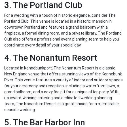
3. The Portland Club
For a wedding with a touch of historic elegance, consider The
Portland Club. This venue is located in a historic mansion in
downtown Portland and features a grand ballroom with a
fireplace, a formal dining room, and a private library. The Portland
Club also offers a professional event planning team to help you
coordinate every detail of your special day.
4. The Nonantum Resort
Located in Kennebunkport, The Nonantum Resort is a classic
New England venue that offers stunning views of the Kennebunk
River. This venue features a variety of indoor and outdoor spaces
for your ceremony and reception, including a waterfront lawn, a
grand ballroom, and a cozy fire pit for a unique after-party. With
its award-winning catering and dedicated wedding planning
team, The Nonantum Resort is a great choice for a memorable
seaside wedding.
5. The Bar Harbor Inn