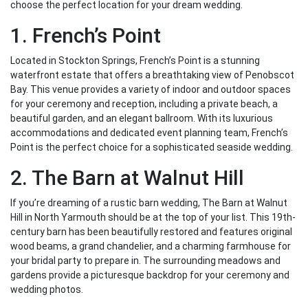
choose the perfect location for your dream wedding.
1. French’s Point
Located in Stockton Springs, French’s Point is a stunning
waterfront estate that offers a breathtaking view of Penobscot
Bay. This venue provides a variety of indoor and outdoor spaces
for your ceremony and reception, including a private beach, a
beautiful garden, and an elegant ballroom. With its luxurious
accommodations and dedicated event planning team, French’s
Point is the perfect choice for a sophisticated seaside wedding.
2. The Barn at Walnut Hill
If you’re dreaming of a rustic barn wedding, The Barn at Walnut
Hill in North Yarmouth should be at the top of your list. This 19th-
century barn has been beautifully restored and features original
wood beams, a grand chandelier, and a charming farmhouse for
your bridal party to prepare in. The surrounding meadows and
gardens provide a picturesque backdrop for your ceremony and
wedding photos.