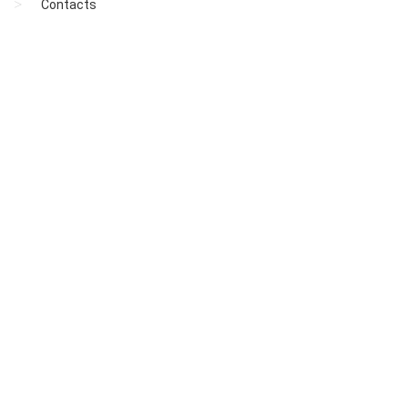
Contacts