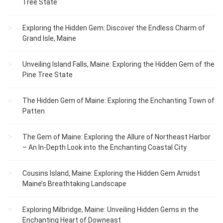
Tree State
Exploring the Hidden Gem: Discover the Endless Charm of
Grand Isle, Maine
Unveiling Island Falls, Maine: Exploring the Hidden Gem of the
Pine Tree State
The Hidden Gem of Maine: Exploring the Enchanting Town of
Patten
The Gem of Maine: Exploring the Allure of Northeast Harbor
– An In-Depth Look into the Enchanting Coastal City
Cousins Island, Maine: Exploring the Hidden Gem Amidst
Maine’s Breathtaking Landscape
Exploring Milbridge, Maine: Unveiling Hidden Gems in the
Enchanting Heart of Downeast