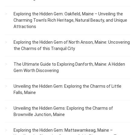
Exploring the Hidden Gem: Oakfield, Maine – Unveiling the
Charming Town’s Rich Heritage, Natural Beauty, and Unique
Attractions
Exploring the Hidden Gem of North Anson, Maine: Uncovering
the Charms of this Tranquil City
The Ultimate Guide to Exploring Danforth, Maine: A Hidden
Gem Worth Discovering
Unveiling the Hidden Gem: Exploring the Charms of Little
Falls, Maine
Unveiling the Hidden Gems: Exploring the Charms of
Brownville Junction, Maine
Exploring the Hidden Gem: Mattawamkeag, Maine –