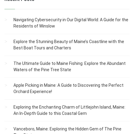
Navigating Cybersecurity in Our Digital World: A Guide for the
Residents of Winslow
Explore the Stunning Beauty of Maine’s Coastline with the
Best Boat Tours and Charters
The Ultimate Guide to Maine Fishing: Explore the Abundant
Waters of the Pine Tree State
Apple Picking in Maine: A Guide to Discovering the Perfect
Orchard Experience!
Exploring the Enchanting Charm of Littlejohn Island, Maine:
An In-Depth Guide to this Coastal Gem
Vanceboro, Maine: Exploring the Hidden Gem of The Pine