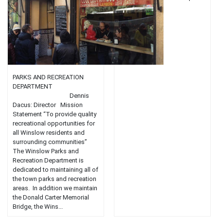
flavors....
PARKS AND RECREATION
DEPARTMENT
Dennis
Dacus: Director Mission
Statement “To provide quality
recreational opportunities for
all Winslow residents and
surrounding communities”
The Winslow Parks and
Recreation Department is
dedicated to maintaining all of
the town parks and recreation
areas. In addition we maintain
the Donald Carter Memorial
Bridge, the Wins...