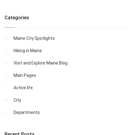
Categories
Maine City Spotlights
Hiking in Maine
Visit and Explore Maine Blog
Main Pages
Active life
City
Departments
Recent Posts