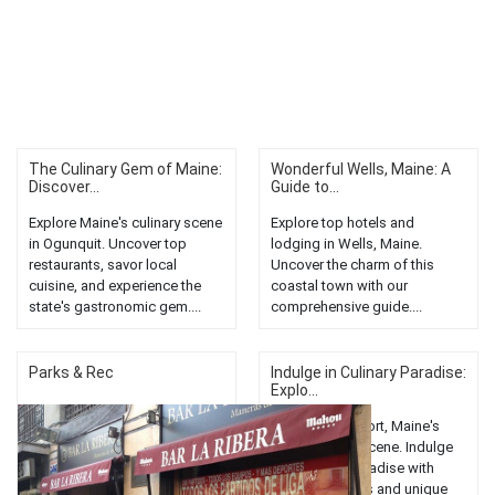
The Culinary Gem of Maine:
Wonderful Wells, Maine: A
Discover...
Guide to...
Explore Maine's culinary scene
Explore top hotels and
in Ogunquit. Uncover top
lodging in Wells, Maine.
restaurants, savor local
Uncover the charm of this
cuisine, and experience the
coastal town with our
state's gastronomic gem....
comprehensive guide....
Parks & Rec
Indulge in Culinary Paradise:
Explo...
Discover Freeport, Maine's
vibrant dining scene. Indulge
in a culinary paradise with
diverse cuisines and unique