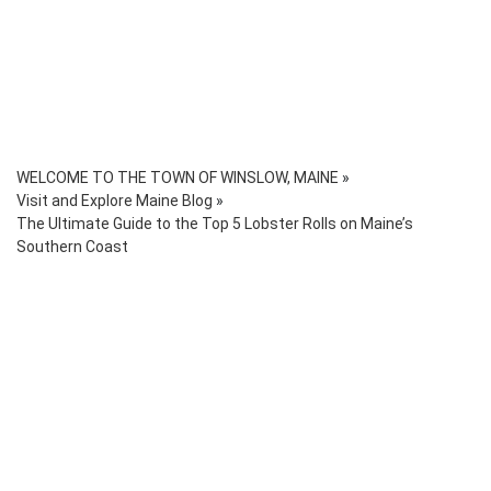
WELCOME TO THE TOWN OF WINSLOW, MAINE
»
Visit and Explore Maine Blog
»
The Ultimate Guide to the Top 5 Lobster Rolls on Maine’s
Southern Coast