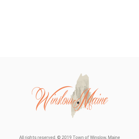
All rights reserved. © 2019 Town of Winslow, Maine