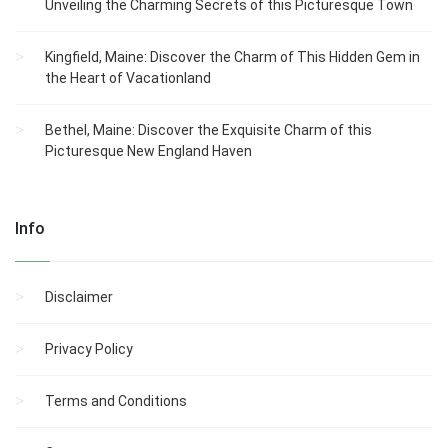
Unveiling the Charming Secrets of this Picturesque Town
Kingfield, Maine: Discover the Charm of This Hidden Gem in
the Heart of Vacationland
Bethel, Maine: Discover the Exquisite Charm of this
Picturesque New England Haven
Info
Disclaimer
Privacy Policy
Terms and Conditions