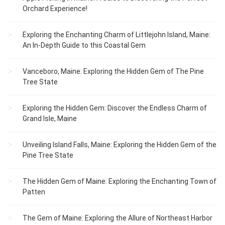
Orchard Experience!
Exploring the Enchanting Charm of Littlejohn Island, Maine:
An In-Depth Guide to this Coastal Gem
Vanceboro, Maine: Exploring the Hidden Gem of The Pine
Tree State
Exploring the Hidden Gem: Discover the Endless Charm of
Grand Isle, Maine
Unveiling Island Falls, Maine: Exploring the Hidden Gem of the
Pine Tree State
The Hidden Gem of Maine: Exploring the Enchanting Town of
Patten
The Gem of Maine: Exploring the Allure of Northeast Harbor