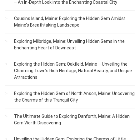
– An In-Depth Look into the Enchanting Coastal City
Cousins Island, Maine: Exploring the Hidden Gem Amidst
Maine’s Breathtaking Landscape
Exploring Milbridge, Maine: Unveiling Hidden Gems in the
Enchanting Heart of Downeast
Exploring the Hidden Gem: Oakfield, Maine – Unveiling the
Charming Town’s Rich Heritage, Natural Beauty, and Unique
Attractions
Exploring the Hidden Gem of North Anson, Maine: Uncovering
the Charms of this Tranquil City
The Ultimate Guide to Exploring Danforth, Maine: A Hidden
Gem Worth Discovering
Unveiling the Hidden Gem: Exploring the Charms of Little