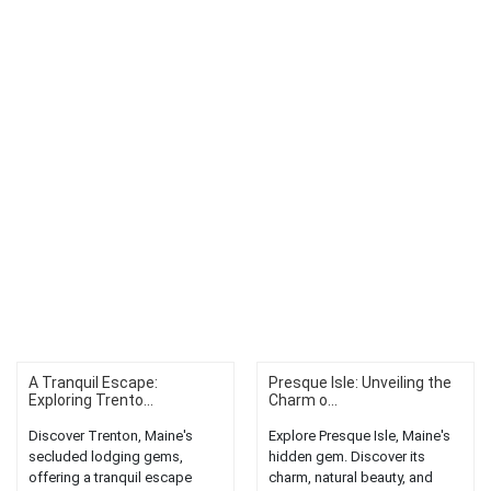
A Tranquil Escape:
Presque Isle: Unveiling the
Exploring Trento...
Charm o...
Discover Trenton, Maine's
Explore Presque Isle, Maine's
secluded lodging gems,
hidden gem. Discover its
offering a tranquil escape
charm, natural beauty, and