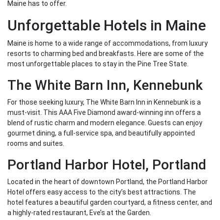
Maine has to offer.
Unforgettable Hotels in Maine
Maine is home to a wide range of accommodations, from luxury
resorts to charming bed and breakfasts. Here are some of the
most unforgettable places to stay in the Pine Tree State.
The White Barn Inn, Kennebunk
For those seeking luxury, The White Barn Inn in Kennebunk is a
must-visit. This AAA Five Diamond award-winning inn offers a
blend of rustic charm and modern elegance. Guests can enjoy
gourmet dining, a full-service spa, and beautifully appointed
rooms and suites.
Portland Harbor Hotel, Portland
Located in the heart of downtown Portland, the Portland Harbor
Hotel offers easy access to the city’s best attractions. The
hotel features a beautiful garden courtyard, a fitness center, and
a highly-rated restaurant, Eve’s at the Garden.