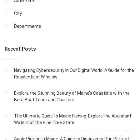
Active life
City
Departments
Recent Posts
Navigating Cybersecurity in Our Digital World: A Guide for the
Residents of Winslow
Explore the Stunning Beauty of Maine’s Coastline with the
Best Boat Tours and Charters
The Ultimate Guide to Maine Fishing: Explore the Abundant
Waters of the Pine Tree State
Apple Picking in Maine: A Guide to Discovering the Perfect