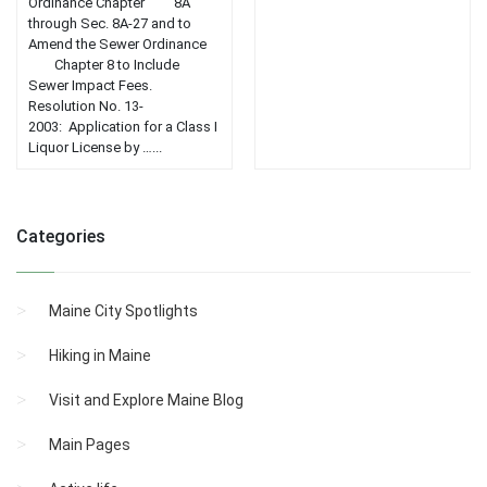
Ordinance Chapter 8A
through Sec. 8A-27 and to
Amend the Sewer Ordinance
Chapter 8 to Include
Sewer Impact Fees.
Resolution No. 13-
2003: Application for a Class I
Liquor License by …...
Categories
Maine City Spotlights
Hiking in Maine
Visit and Explore Maine Blog
Main Pages