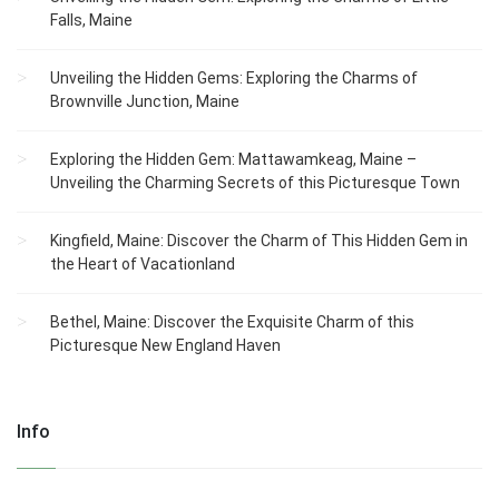
Falls, Maine
Unveiling the Hidden Gems: Exploring the Charms of
Brownville Junction, Maine
Exploring the Hidden Gem: Mattawamkeag, Maine –
Unveiling the Charming Secrets of this Picturesque Town
Kingfield, Maine: Discover the Charm of This Hidden Gem in
the Heart of Vacationland
Bethel, Maine: Discover the Exquisite Charm of this
Picturesque New England Haven
Info