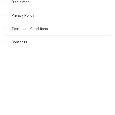
Disclaimer
Privacy Policy
Terms and Conditions
Contacts