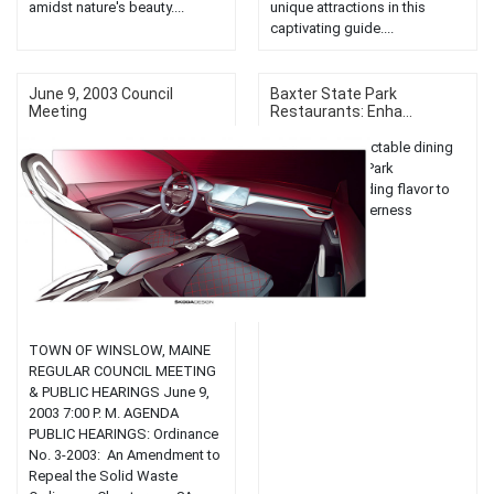
amidst nature's beauty....
unique attractions in this
captivating guide....
June 9, 2003 Council
Baxter State Park
Meeting
Restaurants: Enha...
Experience delectable dining
at Baxter State Park
restaurants, adding flavor to
your Maine wilderness
adventure....
TOWN OF WINSLOW, MAINE
REGULAR COUNCIL MEETING
& PUBLIC HEARINGS June 9,
2003 7:00 P. M. AGENDA
PUBLIC HEARINGS: Ordinance
No. 3-2003: An Amendment to
Repeal the Solid Waste