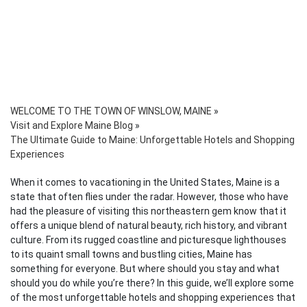
WELCOME TO THE TOWN OF WINSLOW, MAINE
»
Visit and Explore Maine Blog
»
The Ultimate Guide to Maine: Unforgettable Hotels and Shopping
Experiences
When it comes to vacationing in the United States, Maine is a
state that often flies under the radar. However, those who have
had the pleasure of visiting this northeastern gem know that it
offers a unique blend of natural beauty, rich history, and vibrant
culture. From its rugged coastline and picturesque lighthouses
to its quaint small towns and bustling cities, Maine has
something for everyone. But where should you stay and what
should you do while you’re there? In this guide, we’ll explore some
of the most unforgettable hotels and shopping experiences that