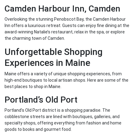
Camden Harbour Inn, Camden
Overlooking the stunning Penobscot Bay, the Camden Harbour
Inn offers a luxurious retreat. Guests can enjoy fine dining at the
award-winning Natalie’s restaurant, relax in the spa, or explore
the charming town of Camden.
Unforgettable Shopping
Experiences in Maine
Maine offers a variety of unique shopping experiences, from
high-end boutiques to local artisan shops. Here are some of the
best places to shop in Maine.
Portland’s Old Port
Portland’s Old Port district is a shopping paradise. The
cobblestone streets are lined with boutiques, galleries, and
specialty shops, offering everything from fashion and home
goods to books and gourmet food.