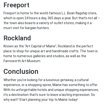
Freeport
Freeport is home to the world-famous L.L. Bean flagship store,
which is open 24 hours a day, 365 days a year. But that’s not all –
the town also boasts a variety of outlet stores, making it a
must-visit for bargain hunters.
Rockland
Known as the “Art Capital of Maine”, Rockland is the perfect
place to shop for unique art and handmade crafts. The town is
home to numerous galleries and studios, as well as the
Farnsworth Art Museum.
Conclusion
Whether you’re looking for a luxurious getaway, a cultural
experience, or a shopping spree, Maine has something to offer.
With its unforgettable hotels and unique shopping experiences,
it’s a destination that’s sure to leave a lasting impression. So
why wait? Start planning your trip to Maine today!