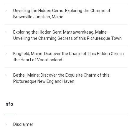
Unveiling the Hidden Gems: Exploring the Charms of
Brownville Junction, Maine
Exploring the Hidden Gem: Mattawamkeag, Maine –
Unveiling the Charming Secrets of this Picturesque Town
Kingfield, Maine: Discover the Charm of This Hidden Gem in
the Heart of Vacationland
Bethel, Maine: Discover the Exquisite Charm of this
Picturesque New England Haven
Info
Disclaimer