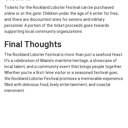
Tickets for the Rockland Lobster Festival can be purchased
online or at the gate. Children under the age of 6 enter for free,
and there are discounted rates for seniors and military
personnel. A portion of the ticket proceeds goes towards
supporting local community organizations.
Final Thoughts
The Rockland Lobster Festival is more than just a seafood feast.
It’s a celebration of Maine’s maritime heritage, a showcase of
local talent, and a community event that brings people together.
Whether you’re a first-time visitor or a seasoned festival-goer,
the Rockland Lobster Festival promises a memorable experience
filled with delicious food, lively entertainment, and coastal
merriment.