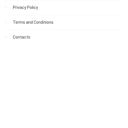
Privacy Policy
Terms and Conditions
Contacts