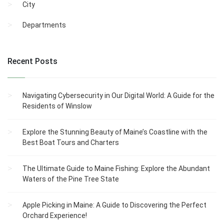
City
Departments
Recent Posts
Navigating Cybersecurity in Our Digital World: A Guide for the
Residents of Winslow
Explore the Stunning Beauty of Maine’s Coastline with the
Best Boat Tours and Charters
The Ultimate Guide to Maine Fishing: Explore the Abundant
Waters of the Pine Tree State
Apple Picking in Maine: A Guide to Discovering the Perfect
Orchard Experience!