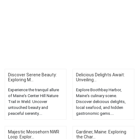
Discover Serene Beauty:
Delicious Delights Await:
Exploring M...
Unveiling...
Experience the tranquil allure
Explore Boothbay Harbor,
of Maine's Center Hill Nature
Maine's culinary scene.
Trail in Weld. Uncover
Discover delicious delights,
untouched beauty and
local seafood, and hidden
peaceful serenity....
gastronomic gems....
Majestic Moosehorn NWR
Gardiner, Maine: Exploring
Loop: Explor...
the Char...