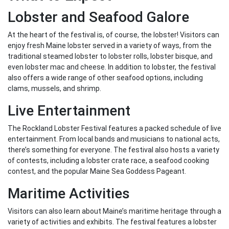
Lobster and Seafood Galore
At the heart of the festival is, of course, the lobster! Visitors can
enjoy fresh Maine lobster served in a variety of ways, from the
traditional steamed lobster to lobster rolls, lobster bisque, and
even lobster mac and cheese. In addition to lobster, the festival
also offers a wide range of other seafood options, including
clams, mussels, and shrimp.
Live Entertainment
The Rockland Lobster Festival features a packed schedule of live
entertainment. From local bands and musicians to national acts,
there’s something for everyone. The festival also hosts a variety
of contests, including a lobster crate race, a seafood cooking
contest, and the popular Maine Sea Goddess Pageant.
Maritime Activities
Visitors can also learn about Maine’s maritime heritage through a
variety of activities and exhibits. The festival features a lobster