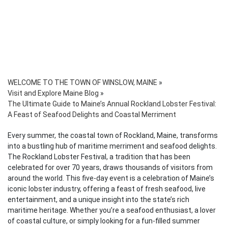
WELCOME TO THE TOWN OF WINSLOW, MAINE
»
Visit and Explore Maine Blog
»
The Ultimate Guide to Maine’s Annual Rockland Lobster Festival:
A Feast of Seafood Delights and Coastal Merriment
Every summer, the coastal town of Rockland, Maine, transforms
into a bustling hub of maritime merriment and seafood delights.
The Rockland Lobster Festival, a tradition that has been
celebrated for over 70 years, draws thousands of visitors from
around the world. This five-day event is a celebration of Maine’s
iconic lobster industry, offering a feast of fresh seafood, live
entertainment, and a unique insight into the state’s rich
maritime heritage. Whether you’re a seafood enthusiast, a lover
of coastal culture, or simply looking for a fun-filled summer