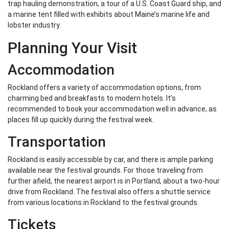
trap hauling demonstration, a tour of a U.S. Coast Guard ship, and
a marine tent filled with exhibits about Maine’s marine life and
lobster industry.
Planning Your Visit
Accommodation
Rockland offers a variety of accommodation options, from
charming bed and breakfasts to modern hotels. It’s
recommended to book your accommodation well in advance, as
places fill up quickly during the festival week.
Transportation
Rockland is easily accessible by car, and there is ample parking
available near the festival grounds. For those traveling from
further afield, the nearest airport is in Portland, about a two-hour
drive from Rockland. The festival also offers a shuttle service
from various locations in Rockland to the festival grounds.
Tickets