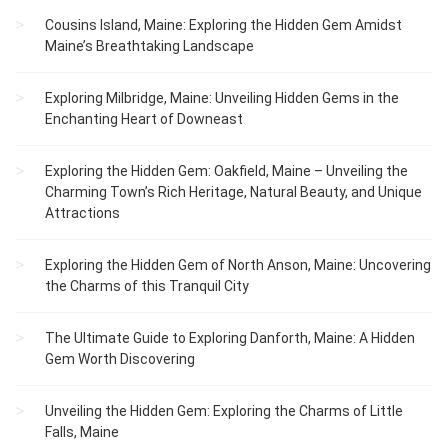
Cousins Island, Maine: Exploring the Hidden Gem Amidst
Maine’s Breathtaking Landscape
Exploring Milbridge, Maine: Unveiling Hidden Gems in the
Enchanting Heart of Downeast
Exploring the Hidden Gem: Oakfield, Maine – Unveiling the
Charming Town’s Rich Heritage, Natural Beauty, and Unique
Attractions
Exploring the Hidden Gem of North Anson, Maine: Uncovering
the Charms of this Tranquil City
The Ultimate Guide to Exploring Danforth, Maine: A Hidden
Gem Worth Discovering
Unveiling the Hidden Gem: Exploring the Charms of Little
Falls, Maine