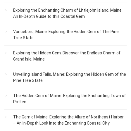
Exploring the Enchanting Charm of Littlejohn Island, Maine:
An In-Depth Guide to this Coastal Gem
Vanceboro, Maine: Exploring the Hidden Gem of The Pine
Tree State
Exploring the Hidden Gem: Discover the Endless Charm of
Grand Isle, Maine
Unveiling Island Falls, Maine: Exploring the Hidden Gem of the
Pine Tree State
The Hidden Gem of Maine: Exploring the Enchanting Town of
Patten
The Gem of Maine: Exploring the Allure of Northeast Harbor
– An In-Depth Look into the Enchanting Coastal City