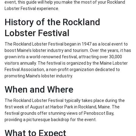
event, this guide will help you make the most of your Rockland
Lobster Festival experience.
History of the Rockland
Lobster Festival
The Rockland Lobster Festival began in 1947 as a local event to
boost Maine’s lobster industry and tourism. Over the years, it has
grown into a world-renowned festival, attracting over 30,000
visitors annually. The festival is organized by the Maine Lobster
Festival Association, a non-profit organization dedicated to
promoting Maine’s lobster industry.
When and Where
The Rockland Lobster Festival typically takes place during the
first week of August at Harbor Park in Rockland, Maine. The
festival grounds offer stunning views of Penobscot Bay,
providing a picturesque backdrop for the event.
What to Expect