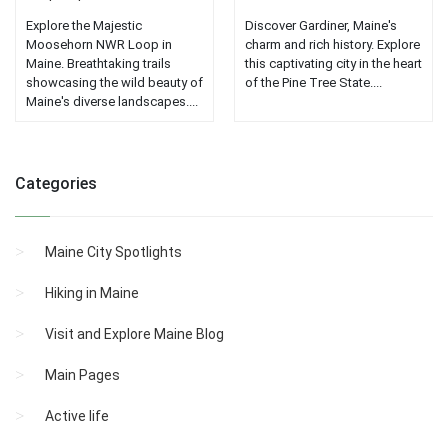
Explore the Majestic
Discover Gardiner, Maine's
Moosehorn NWR Loop in
charm and rich history. Explore
Maine. Breathtaking trails
this captivating city in the heart
showcasing the wild beauty of
of the Pine Tree State....
Maine's diverse landscapes....
Categories
Maine City Spotlights
Hiking in Maine
Visit and Explore Maine Blog
Main Pages
Active life