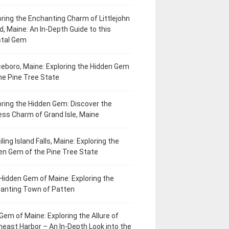
oring the Enchanting Charm of Littlejohn
d, Maine: An In-Depth Guide to this
tal Gem
eboro, Maine: Exploring the Hidden Gem
he Pine Tree State
oring the Hidden Gem: Discover the
ess Charm of Grand Isle, Maine
ling Island Falls, Maine: Exploring the
en Gem of the Pine Tree State
Hidden Gem of Maine: Exploring the
anting Town of Patten
Gem of Maine: Exploring the Allure of
heast Harbor – An In-Depth Look into the