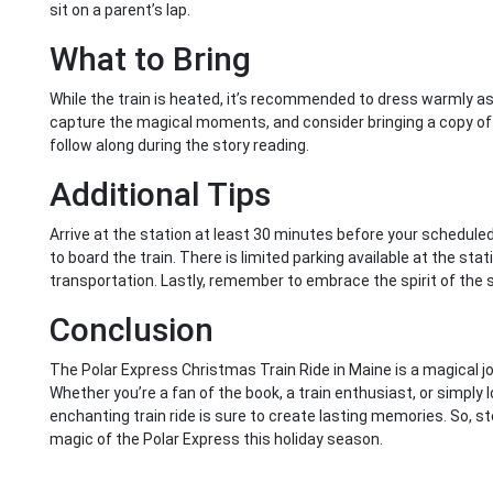
sit on a parent’s lap.
What to Bring
While the train is heated, it’s recommended to dress warmly as 
capture the magical moments, and consider bringing a copy of 
follow along during the story reading.
Additional Tips
Arrive at the station at least 30 minutes before your schedul
to board the train. There is limited parking available at the stat
transportation. Lastly, remember to embrace the spirit of the 
Conclusion
The Polar Express Christmas Train Ride in Maine is a magical jou
Whether you’re a fan of the book, a train enthusiast, or simply l
enchanting train ride is sure to create lasting memories. So, 
magic of the Polar Express this holiday season.