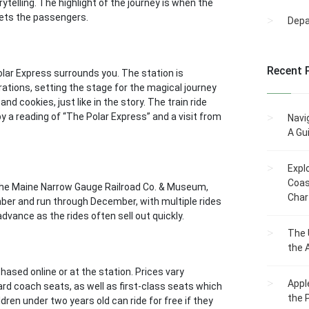
telling. The highlight of the journey is when the
reets the passengers.
Dep
Recent 
lar Express surrounds you. The station is
rations, setting the stage for the magical journey
d cookies, just like in the story. The train ride
y a reading of “The Polar Express” and a visit from
Navi
A Gu
Expl
Coas
 the Maine Narrow Gauge Railroad Co. & Museum,
Char
ember and run through December, with multiple rides
vance as the rides often sell out quickly.
The 
the 
ased online or at the station. Prices vary
Appl
rd coach seats, as well as first-class seats which
the 
dren under two years old can ride for free if they