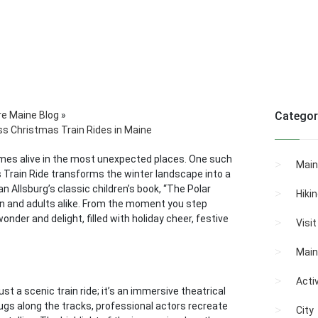
re Maine Blog
»
Categor
ss Christmas Train Rides in Maine
mes alive in the most unexpected places. One such
Main
 Train Ride transforms the winter landscape into a
an Allsburg’s classic children’s book, “The Polar
Hiki
ren and adults alike. From the moment you step
nder and delight, filled with holiday cheer, festive
Visi
Main
Activ
t a scenic train ride; it’s an immersive theatrical
hugs along the tracks, professional actors recreate
City