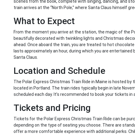
scenes from the book, complete with singing, dancing, and story
train arrives at the “North Pole,” where Santa Claus himself g
What to Expect
From the moment you arrive at the station, the magic of the Po
beautifully decorated with twinkling lights and Christmas deco
ahead. Once aboard the train, you are treated to hot chocolate an
lasts approximately an hour, during which you are entertained b
Santa Claus.
Location and Schedule
The Polar Express Christmas Train Ride in Maine is hosted by
located in Portland. The train rides typically begin in late Nov
scheduled each day. It’s recommended to book your tickets in ad
Tickets and Pricing
Tickets for the Polar Express Christmas Train Ride can be purch
depending on the type of seating you choose. There are standa
offer a more comfortable experience with additional perks. Chil