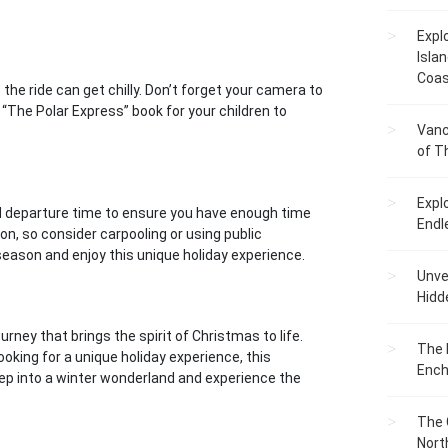
Expl
Islan
Coas
the ride can get chilly. Don’t forget your camera to
“The Polar Express” book for your children to
Vanc
of T
Expl
ed departure time to ensure you have enough time
Endl
ion, so consider carpooling or using public
season and enjoy this unique holiday experience.
Unvei
Hidd
rney that brings the spirit of Christmas to life.
The 
ooking for a unique holiday experience, this
Ench
step into a winter wonderland and experience the
The 
Nort