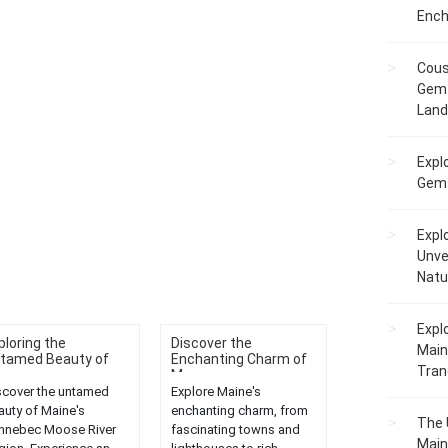
Ench
Cous
Gem 
Lan
Expl
Gems
Expl
Unve
Natu
Expl
ploring the
Discover the
Main
tamed Beauty of
Enchanting Charm of
Tranq
...
Ma...
scover the untamed
Explore Maine's
auty of Maine's
enchanting charm, from
The 
nnebec Moose River
fascinating towns and
Main