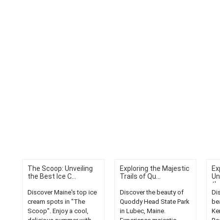
The Scoop: Unveiling
Exploring the Majestic
Ex
the Best Ice C...
Trails of Qu...
Un
the
Discover Maine's top ice
Discover the beauty of
Di
cream spots in "The
Quoddy Head State Park
be
Scoop". Enjoy a cool,
in Lubec, Maine.
Ke