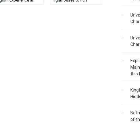
gion. Experience an
lighthouses to rich
forgettable adventure
maritime history....
this natural paradise....
Unve
Char
Unve
Char
Expl
Main
this
King
Hidd
Beth
of t