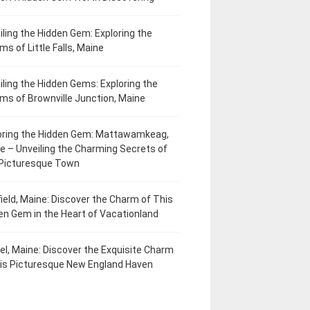
iling the Hidden Gem: Exploring the
ms of Little Falls, Maine
iling the Hidden Gems: Exploring the
ms of Brownville Junction, Maine
oring the Hidden Gem: Mattawamkeag,
e – Unveiling the Charming Secrets of
 Picturesque Town
field, Maine: Discover the Charm of This
en Gem in the Heart of Vacationland
el, Maine: Discover the Exquisite Charm
his Picturesque New England Haven