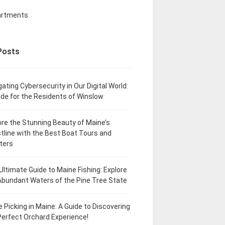
artments
Posts
gating Cybersecurity in Our Digital World:
ide for the Residents of Winslow
ore the Stunning Beauty of Maine’s
tline with the Best Boat Tours and
ters
Ultimate Guide to Maine Fishing: Explore
Abundant Waters of the Pine Tree State
e Picking in Maine: A Guide to Discovering
Perfect Orchard Experience!