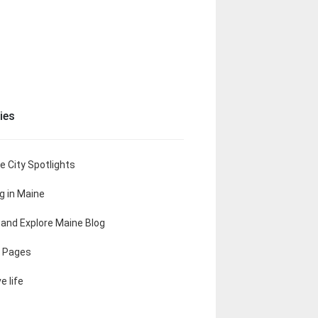
ies
e City Spotlights
ng in Maine
t and Explore Maine Blog
 Pages
e life