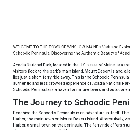
WELCOME TO THE TOWN OF WINSLOW, MAINE
»
Visit and Explo
Schoodic Peninsula: Discovering the Authentic Beauty of Acadi
Acadia National Park, located in the U.S. state of Maine, is a tr
visitors flock to the park’s main island, Mount Desert Island, a
lies just a short ferry ride away. This is the Schoodic Peninsul
authentic and less crowded experience of Acadia National Park.
Schoodic Peninsula is a haven for nature lovers and outdoor e
The Journey to Schoodic Peni
Reaching the Schoodic Peninsula is an adventure in itself. The 
Harbor, the main town on Mount Desert Island. Alternatively, vis
Harbor, a small town on the peninsula. The ferry ride offers st