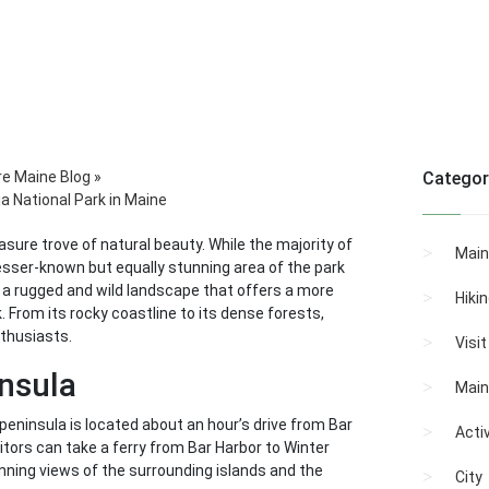
re Maine Blog
»
Categor
a National Park in Maine
easure trove of natural beauty. While the majority of
Main
 lesser-known but equally stunning area of the park
a, a rugged and wild landscape that offers a more
Hiki
 From its rocky coastline to its dense forests,
nthusiasts.
Visi
nsula
Main
peninsula is located about an hour’s drive from Bar
Activ
itors can take a ferry from Bar Harbor to Winter
unning views of the surrounding islands and the
City