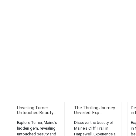
Unveiling Turner:
The Thrilling Journey
De
Untouched Beauty...
Unveiled: Exp...
in 
Explore Turner, Maine's
Discover the beauty of
Ex
hidden gem, revealing
Maine's Cliff Trail in
in
untouched beauty and
Harpswell. Experience a
be