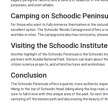
eagles, peregrine falcons, and a variety of seabirds. In the wate
porpoises, and even whales.
Camping on Schoodic Peninsu
For those who want to fully immerse themselves in the natural
excellent option. The Schoodic Woods Campground offers a rang
and hike-in sites. The campground also has restrooms, showers
Visiting the Schoodic Institute
Another highlight of the Schoodic Peninsula is the Schoodic In
partners with Acadia National Park. Visitors can learn about the 
citizen science projects, and attend lectures and workshops.
Conclusion
The Schoodic Peninsula offers a quieter, more authentic exper
hiking to the top of Schoodic Head, biking along the loop road, 
sure to fall in love with this unique area of the park. So next ti
venturing off the beaten path and discovering the beauty of t