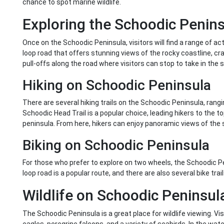
chance to spot marine wildlife.
Exploring the Schoodic Penin
Once on the Schoodic Peninsula, visitors will find a range of act
loop road that offers stunning views of the rocky coastline, c
pull-offs along the road where visitors can stop to take in the sc
Hiking on Schoodic Peninsula
There are several hiking trails on the Schoodic Peninsula, ran
Schoodic Head Trail is a popular choice, leading hikers to the t
peninsula. From here, hikers can enjoy panoramic views of the 
Biking on Schoodic Peninsula
For those who prefer to explore on two wheels, the Schoodic Pe
loop road is a popular route, and there are also several bike tra
Wildlife on Schoodic Peninsul
The Schoodic Peninsula is a great place for wildlife viewing. Vis