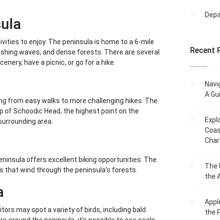
Dep
sula
ivities to enjoy. The peninsula is home to a 6-mile
Recent 
rashing waves, and dense forests. There are several
enery, have a picnic, or go for a hike.
Navi
A Gu
ging from easy walks to more challenging hikes. The
op of Schoodic Head, the highest point on the
Expl
surrounding area.
Coas
Char
ninsula offers excellent biking opportunities. The
The 
ils that wind through the peninsula’s forests.
the 
a
Appl
itors may spot a variety of birds, including bald
the 