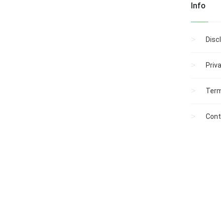
Info
Disc
Priv
Term
Cont