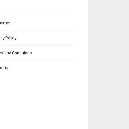
laimer
acy Policy
s and Conditions
acts