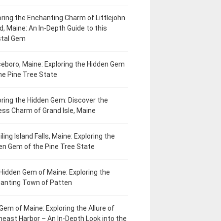
oring the Enchanting Charm of Littlejohn
d, Maine: An In-Depth Guide to this
tal Gem
eboro, Maine: Exploring the Hidden Gem
he Pine Tree State
oring the Hidden Gem: Discover the
ess Charm of Grand Isle, Maine
ling Island Falls, Maine: Exploring the
en Gem of the Pine Tree State
Hidden Gem of Maine: Exploring the
anting Town of Patten
Gem of Maine: Exploring the Allure of
heast Harbor – An In-Depth Look into the