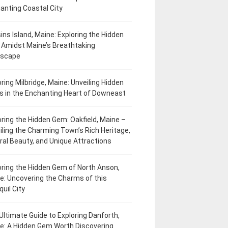
anting Coastal City
ins Island, Maine: Exploring the Hidden
Amidst Maine’s Breathtaking
dscape
oring Milbridge, Maine: Unveiling Hidden
 in the Enchanting Heart of Downeast
oring the Hidden Gem: Oakfield, Maine –
iling the Charming Town’s Rich Heritage,
ral Beauty, and Unique Attractions
oring the Hidden Gem of North Anson,
e: Uncovering the Charms of this
uil City
Ultimate Guide to Exploring Danforth,
e: A Hidden Gem Worth Discovering