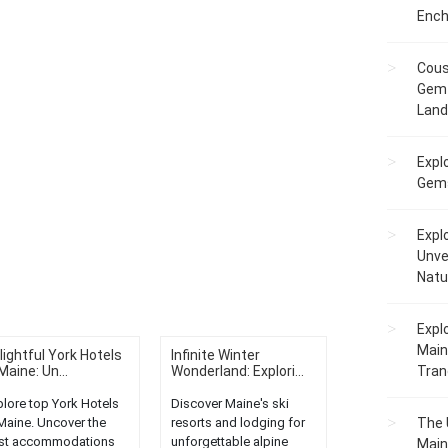
Ench
Cous
Gem 
Lan
Expl
Gems
Expl
Unve
Natu
Expl
Main
lightful York Hotels
Infinite Winter
Maine: Un...
Wonderland: Explori...
Tranq
plore top York Hotels
Discover Maine's ski
 Maine. Uncover the
resorts and lodging for
The 
st accommodations
unforgettable alpine
Main