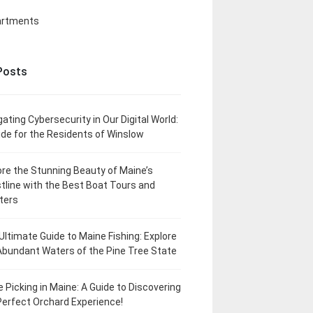
artments
Posts
gating Cybersecurity in Our Digital World:
ide for the Residents of Winslow
ore the Stunning Beauty of Maine’s
tline with the Best Boat Tours and
ters
Ultimate Guide to Maine Fishing: Explore
Abundant Waters of the Pine Tree State
e Picking in Maine: A Guide to Discovering
Perfect Orchard Experience!