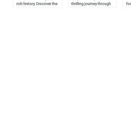
rich history. Discover the
thrilling journey through
fo
charm of this unspoiled
majestic landscapes and
bl
haven....
breathtaking views....
an