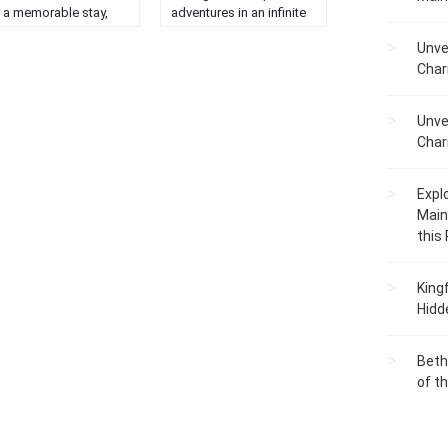
r a memorable stay,
adventures in an infinite
ending comfort, luxury,
winter wonderland....
Unve
d unique charm....
Char
Unve
Char
Expl
Main
this
King
Hidd
Beth
of t