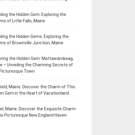
iling the Hidden Gem: Exploring the
ms of Little Falls, Maine
iling the Hidden Gems: Exploring the
ms of Brownville Junction, Maine
oring the Hidden Gem: Mattawamkeag,
e – Unveiling the Charming Secrets of
 Picturesque Town
field, Maine: Discover the Charm of This
en Gem in the Heart of Vacationland
el, Maine: Discover the Exquisite Charm
his Picturesque New England Haven