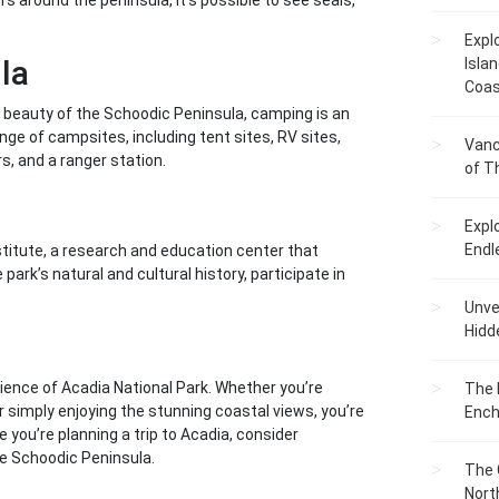
rs around the peninsula, it’s possible to see seals,
Expl
la
Islan
Coas
 beauty of the Schoodic Peninsula, camping is an
e of campsites, including tent sites, RV sites,
Vanc
, and a ranger station.
of T
Expl
Endl
stitute, a research and education center that
park’s natural and cultural history, participate in
Unvei
Hidd
ience of Acadia National Park. Whether you’re
The 
or simply enjoying the stunning coastal views, you’re
Ench
me you’re planning a trip to Acadia, consider
he Schoodic Peninsula.
The 
Nort