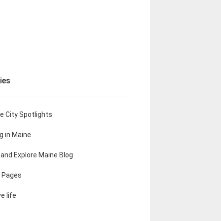
ies
e City Spotlights
ng in Maine
t and Explore Maine Blog
 Pages
e life