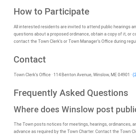
How to Participate
All interested residents are invited to attend public hearings a
questions about a proposed ordinance, obtain a copy of it, or 
contact the Town Clerk's or Town Manager's Office during regul
Contact
Town Clerk's Office · 114 Benton Avenue, Winslow, ME 04901 ·
(
Frequently Asked Questions
Where does Winslow post publi
The Town posts notices for meetings, hearings, ordinances, an
advance as required by the Town Charter. Contact the Town Cle