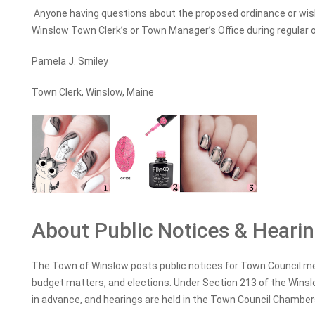
Anyone having questions about the proposed ordinance or wishi
Winslow Town Clerk’s or Town Manager’s Office during regular o
Pamela J. Smiley
Town Clerk, Winslow, Maine
About Public Notices & Heari
The Town of Winslow posts public notices for Town Council me
budget matters, and elections. Under Section 213 of the Winslo
in advance, and hearings are held in the Town Council Chambe