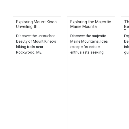
Exploring Mount Kineo:
Exploring the Majestic
Th
Unveiling th...
Maine Mounta...
Be
De
Discover the untouched
Discover the majestic
Ex
beauty of Mount Kineo's
Maine Mountains. Ideal
be
hiking trails near
escape for nature
Isl
Rockwood, ME.
enthusiasts seeking
gu
Experience nature at its
breathtaking landscapes
Aca
finest....
and serene hiking trails....