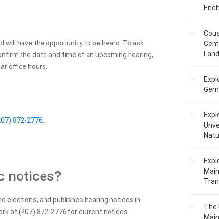
Ench
Cous
nd will have the opportunity to be heard. To ask
Gem 
Lan
confirm the date and time of an upcoming hearing,
ar office hours.
Expl
Gems
Expl
207) 872-2776
.
Unve
Natu
Expl
Main
c notices?
Tranq
d elections, and publishes hearing notices in
The 
rk at (207) 872-2776 for current notices.
Main