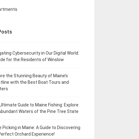
artments
Posts
gating Cybersecurity in Our Digital World:
ide for the Residents of Winslow
ore the Stunning Beauty of Maine’s
tline with the Best Boat Tours and
ters
Ultimate Guide to Maine Fishing: Explore
Abundant Waters of the Pine Tree State
e Picking in Maine: A Guide to Discovering
Perfect Orchard Experience!