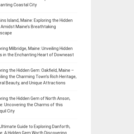
anting Coastal City
ins Island, Maine: Exploring the Hidden
Amidst Maine’s Breathtaking
dscape
oring Milbridge, Maine: Unveiling Hidden
 in the Enchanting Heart of Downeast
oring the Hidden Gem: Oakfield, Maine –
iling the Charming Town’s Rich Heritage,
ral Beauty, and Unique Attractions
oring the Hidden Gem of North Anson,
e: Uncovering the Charms of this
uil City
Ultimate Guide to Exploring Danforth,
e: A Hidden Gem Worth Discovering