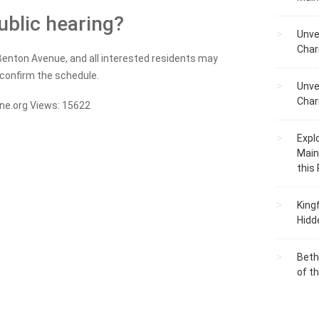
ublic hearing?
Unve
Char
Benton Avenue, and all interested residents may
 confirm the schedule.
Unve
Char
ne.org
Views:
15622
Expl
Main
this
King
Hidd
Beth
of t