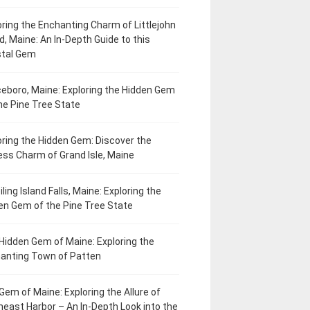
oring the Enchanting Charm of Littlejohn
d, Maine: An In-Depth Guide to this
tal Gem
eboro, Maine: Exploring the Hidden Gem
he Pine Tree State
oring the Hidden Gem: Discover the
ess Charm of Grand Isle, Maine
ling Island Falls, Maine: Exploring the
en Gem of the Pine Tree State
Hidden Gem of Maine: Exploring the
anting Town of Patten
Gem of Maine: Exploring the Allure of
heast Harbor – An In-Depth Look into the