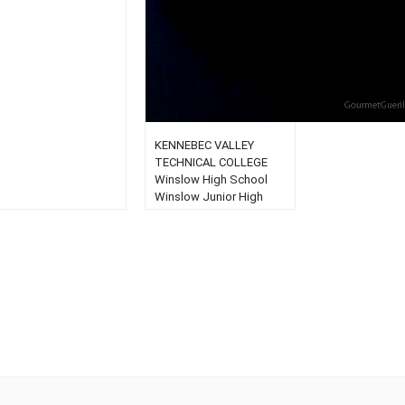
KENNEBEC VALLEY
TECHNICAL COLLEGE
Winslow High School
Winslow Junior High
School Winslow
Elementary School Saint
John’s School...