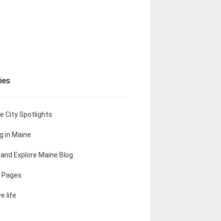
ies
e City Spotlights
ng in Maine
t and Explore Maine Blog
 Pages
e life