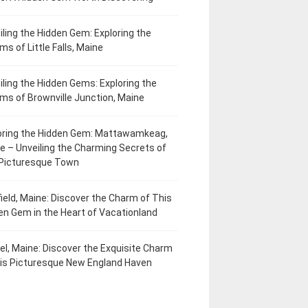
iling the Hidden Gem: Exploring the
ms of Little Falls, Maine
iling the Hidden Gems: Exploring the
ms of Brownville Junction, Maine
oring the Hidden Gem: Mattawamkeag,
e – Unveiling the Charming Secrets of
 Picturesque Town
field, Maine: Discover the Charm of This
en Gem in the Heart of Vacationland
el, Maine: Discover the Exquisite Charm
his Picturesque New England Haven