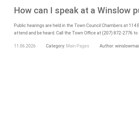
How can I speak at a Winslow p
Public hearings are held in the Town Council Chambers at 114 
attend and be heard. Call the Town Office at (207) 872-2776 to
11.06.2026
Category:
Main Pages
Author:
winslowmai