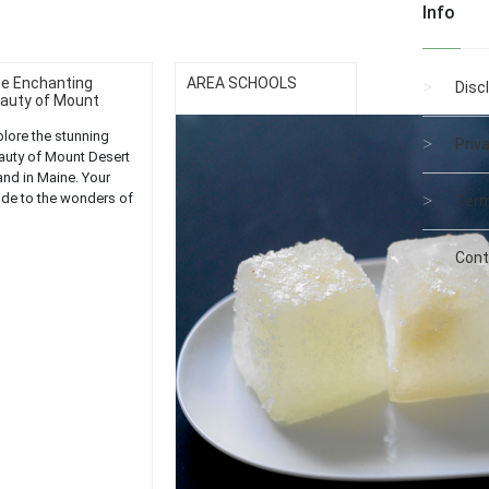
Info
e Enchanting
AREA SCHOOLS
Disc
auty of Mount
se...
plore the stunning
Priv
auty of Mount Desert
and in Maine. Your
ide to the wonders of
Term
dia National Park....
Cont