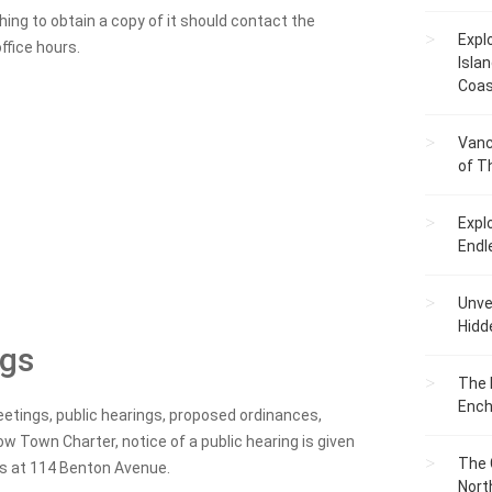
ng to obtain a copy of it should contact the
Expl
ffice hours.
Islan
Coas
Vanc
of T
Expl
Endl
Unvei
Hidd
ngs
The 
Ench
etings, public hearings, proposed ordinances,
w Town Charter, notice of a public hearing is given
The 
rs at 114 Benton Avenue.
Nort