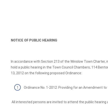
NOTICE OF PUBLIC HEARING
In accordance with Section 213 of the Winslow Town Charter, no
hold a public hearing in the Town Council Chambers, 114 Bento
13, 2012 on the following proposed Ordinance:
Ordinance No. 1-2012: Providing for an Amendment to 
All interested persons are invited to attend the public hearing 