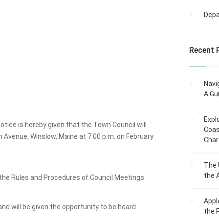
Dep
Recent 
Navi
A Gu
Expl
tice is hereby given that the Town Council will
Coas
n Avenue, Winslow, Maine at 7:00 p.m. on February
Char
The 
the 
the Rules and Procedures of Council Meetings.
Appl
and will be given the opportunity to be heard.
the 