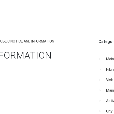
UBLIC NOTICE AND INFORMATION
Categor
NFORMATION
Main
Hiki
Visi
Main
Activ
City