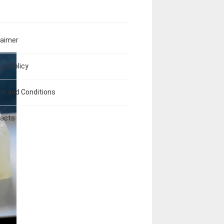
laimer
acy Policy
s and Conditions
acts