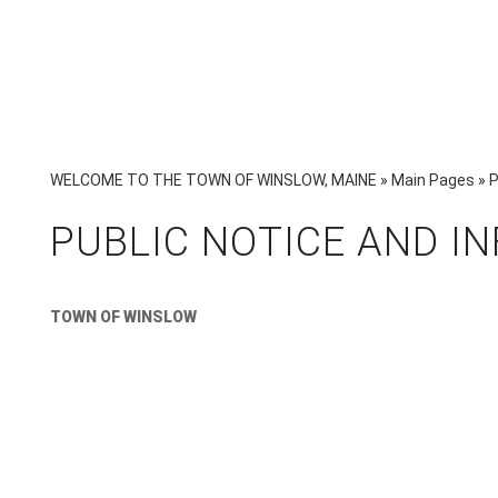
WELCOME TO THE TOWN OF WINSLOW, MAINE
»
Main Pages
»
P
PUBLIC NOTICE AND I
TOWN OF WINSLOW