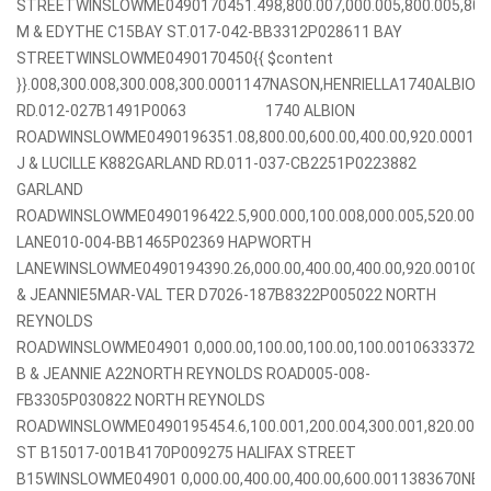
STREETWINSLOWME0490170451.498,800.007,000.005,800.005,80
M & EDYTHE C15BAY ST.017-042-BB3312P028611 BAY
STREETWINSLOWME0490170450{{ $content
}}.008,300.008,300.008,300.0001147NASON,HENRIELLA1740ALBION
RD.012-027B1491P0063 1740 ALBION
ROADWINSLOWME0490196351.08,800.00,600.00,400.00,920.00010
J & LUCILLE K882GARLAND RD.011-037-CB2251P0223882
GARLAND
ROADWINSLOWME0490196422.5,900.000,100.008,000.005,520.0
LANE010-004-BB1465P02369 HAPWORTH
LANEWINSLOWME0490194390.26,000.00,400.00,400.00,920.00100
& JEANNIE5MAR-VAL TER D7026-187B8322P005022 NORTH
REYNOLDS
ROADWINSLOWME04901 0,000.00,100.00,100.00,100.0010633372
B & JEANNIE A22NORTH REYNOLDS ROAD005-008-
FB3305P030822 NORTH REYNOLDS
ROADWINSLOWME0490195454.6,100.001,200.004,300.001,820.003
ST B15017-001B4170P009275 HALIFAX STREET
B15WINSLOWME04901 0,000.00,400.00,400.00,600.0011383670NE