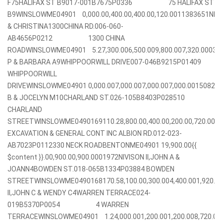
F75HALIFAX ST B9017-001B7675P0336 75 HALIFAX ST
B9WINSLOWME04901 0,000.00,400.00,400.00,120.0011383651NI
& CHRISTINA1300CHINA RD.006-060-
AB4656P0212 1300 CHINA
ROADWINSLOWME04901 5.27,300.006,500.009,800.007,320.00037
P & BARBARA A9WHIPPOORWILL DRIVE007-046B9215P01409
WHIPPOORWILL
DRIVEWINSLOWME04901 0,000.007,000.007,000.007,000.00150825
B & JOCELYN M10CHARLAND ST.026-105B8403P028510
CHARLAND
STREETWINSLOWME0490169110.28,800.00,400.00,200.00,720.00
EXCAVATION & GENERAL CONT INC ALBION RD.012-023-
AB7023P0112330 NECK ROADBENTONME04901 19,900.00{{
$content }}.00,900.00,900.0001972NIVISON II,JOHN A &
JOANN4BOWDEN ST.018-065B1334P03884 BOWDEN
STREETWINSLOWME0490168170.58,100.00,300.004,400.001,920.0
II,JOHN C & WENDY C4WARREN TERRACE024-
019B5370P0054 4 WARREN
TERRACEWINSLOWME04901 1.24,000.001,200.001,200.008,720.0