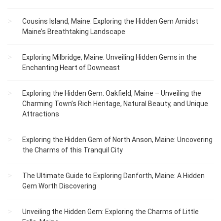
Cousins Island, Maine: Exploring the Hidden Gem Amidst
Maine’s Breathtaking Landscape
Exploring Milbridge, Maine: Unveiling Hidden Gems in the
Enchanting Heart of Downeast
Exploring the Hidden Gem: Oakfield, Maine – Unveiling the
Charming Town’s Rich Heritage, Natural Beauty, and Unique
Attractions
Exploring the Hidden Gem of North Anson, Maine: Uncovering
the Charms of this Tranquil City
The Ultimate Guide to Exploring Danforth, Maine: A Hidden
Gem Worth Discovering
Unveiling the Hidden Gem: Exploring the Charms of Little