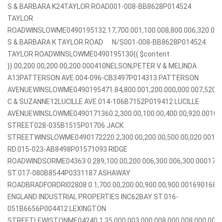
S & BARBARA K24TAYLOR ROAD001-008-BB8628P014524
TAYLOR
ROADWINSLOWME0490195132.17,700.001,100.008,800.006,320.00
S & BARBARA K TAYLOR ROAD N/S001-008-BB8628P014524
TAYLOR ROADWINSLOWME0490195130{{ $content
}}.00,200.00,200.00,200.000410NELSON,PETER V & MELINDA
A13PATTERSON AVE.004-096-CB3497P014313 PATTERSON
AVENUEWINSLOWME0490195471.84,800.001,200.000,000.007,520.
C & SUZANNE12LUCILLE AVE.014-106B7152P019412 LUCILLE
AVENUEWINSLOWME0490171360.2,300.00,100.00,400.00,920.0010
STREET028-035B1515P01706 JACK
STREETWINSLOWME0490172220.2,300.00,200.00,500.00,020.00
RD.015-023-AB8498P01571093 RIDGE
ROADWINDSORME04363 0.289,100.00,200.006,300.006,300.000
ST.017-080B8544P0331187 ASHAWAY
ROADBRADFORDRI02808 0.1,700.00,200.00,900.00,900.001690168
ENGLAND INDUSTRIAL PROPERTIES INC62BAY ST.016-
051B6656P004412 LEXINGTON
STREETLEWISTONME04240 1.35,000.003,000.008,000.008,000.00