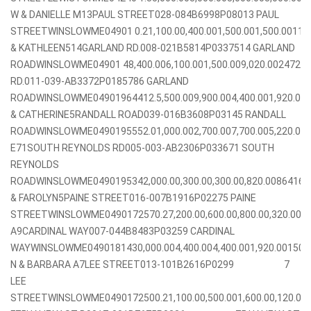
W & DANIELLE M13PAUL STREET028-084B6998P08013 PAUL
STREETWINSLOWME04901 0.21,100.00,400.001,500.001,500.0011
& KATHLEEN514GARLAND RD.008-021B5814P0337514 GARLAND
ROADWINSLOWME04901 48,400.006,100.001,500.009,020.002472
RD.011-039-AB3372P0185786 GARLAND
ROADWINSLOWME04901964412.5,500.009,900.004,400.001,920.00
& CATHERINE5RANDALL ROAD039-016B3608P03145 RANDALL
ROADWINSLOWME0490195552.01,000.002,700.007,700.005,220.0
E71SOUTH REYNOLDS RD005-003-AB2306P033671 SOUTH
REYNOLDS
ROADWINSLOWME0490195342,000.00,300.00,300.00,820.008641
& FAROLYN5PAINE STREET016-007B1916P02275 PAINE
STREETWINSLOWME0490172570.27,200.00,600.00,800.00,320.001
A9CARDINAL WAY007-044B8483P03259 CARDINAL
WAYWINSLOWME0490181430,000.004,400.004,400.001,920.00150
N & BARBARA A7LEE STREET013-101B2616P0299 7
LEE
STREETWINSLOWME0490172500.21,100.00,500.001,600.00,120.0