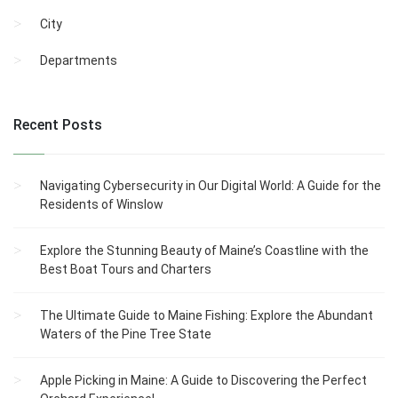
City
Departments
Recent Posts
Navigating Cybersecurity in Our Digital World: A Guide for the
Residents of Winslow
Explore the Stunning Beauty of Maine’s Coastline with the
Best Boat Tours and Charters
The Ultimate Guide to Maine Fishing: Explore the Abundant
Waters of the Pine Tree State
Apple Picking in Maine: A Guide to Discovering the Perfect