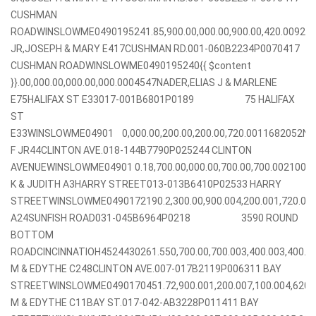
CUSHMAN
ROADWINSLOWME0490195241.85,900.00,000.00,900.00,420.00928
JR,JOSEPH & MARY E417CUSHMAN RD.001-060B2234P0070417
CUSHMAN ROADWINSLOWME0490195240{{ $content
}}.00,000.00,000.00,000.0004547NADER,ELIAS J & MARLENE
E75HALIFAX ST E33017-001B6801P0189 75 HALIFAX
ST
E33WINSLOWME04901 0,000.00,200.00,200.00,720.0011682052NA
F JR44CLINTON AVE.018-144B7790P025244 CLINTON
AVENUEWINSLOWME04901 0.18,700.00,000.00,700.00,700.002100
K & JUDITH A3HARRY STREET013-013B6410P02533 HARRY
STREETWINSLOWME0490172190.2,300.00,900.004,200.001,720.00
A24SUNFISH ROAD031-045B6964P0218 3590 ROUND
BOTTOM
ROADCINCINNATIOH4524430261.550,700.00,700.003,400.003,400
M & EDYTHE C248CLINTON AVE.007-017B2119P006311 BAY
STREETWINSLOWME0490170451.72,900.001,200.007,100.004,620
M & EDYTHE C11BAY ST.017-042-AB3228P011411 BAY