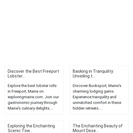
Discover the Best Freeport
Basking in Tranquility:
Lobster...
Unveiling t...
Explore the best lobster rolls
Discover Bucksport, Maine's
in Freeport, Maine on
charming lodging gems.
exploringmaine.com. Join our
Experience tranquility and
gastronomic journey through
unmatched comfort in these
Maine's culinary delights....
hidden retreats....
Exploring the Enchanting
The Enchanting Beauty of
Scenic Tow...
Mount Dese...