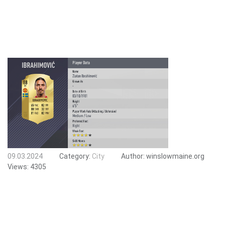
09.03.2024
Category:
City
Author:
winslowmaine.org
Views:
4305