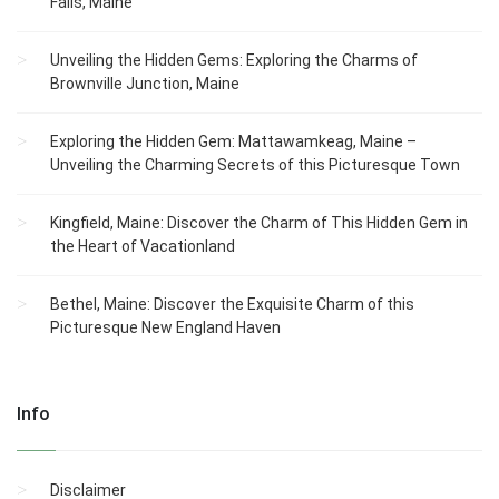
Falls, Maine
Unveiling the Hidden Gems: Exploring the Charms of
Brownville Junction, Maine
Exploring the Hidden Gem: Mattawamkeag, Maine –
Unveiling the Charming Secrets of this Picturesque Town
Kingfield, Maine: Discover the Charm of This Hidden Gem in
the Heart of Vacationland
Bethel, Maine: Discover the Exquisite Charm of this
Picturesque New England Haven
Info
Disclaimer