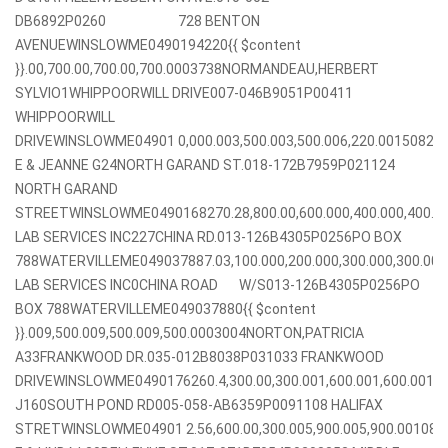
DB6892P0260 728 BENTON
AVENUEWINSLOWME0490194220{{ $content
}}.00,700.00,700.00,700.0003738NORMANDEAU,HERBERT
SYLVIO1WHIPPOORWILL DRIVE007-046B9051P00411
WHIPPOORWILL
DRIVEWINSLOWME04901 0,000.003,500.003,500.006,220.001508
E & JEANNE G24NORTH GARAND ST.018-172B7959P021124
NORTH GARAND
STREETWINSLOWME0490168270.28,800.00,600.000,400.000,400
LAB SERVICES INC227CHINA RD.013-126B4305P0256PO BOX
788WATERVILLEME049037887.03,100.000,200.000,300.000,300.0
LAB SERVICES INC0CHINA ROAD W/S013-126B4305P0256PO
BOX 788WATERVILLEME049037880{{ $content
}}.009,500.009,500.009,500.0003004NORTON,PATRICIA
A33FRANKWOOD DR.035-012B8038P031033 FRANKWOOD
DRIVEWINSLOWME0490176260.4,300.00,300.001,600.001,600.001
J160SOUTH POND RD005-058-AB6359P0091108 HALIFAX
STRETWINSLOWME04901 2.56,600.00,300.005,900.005,900.00108