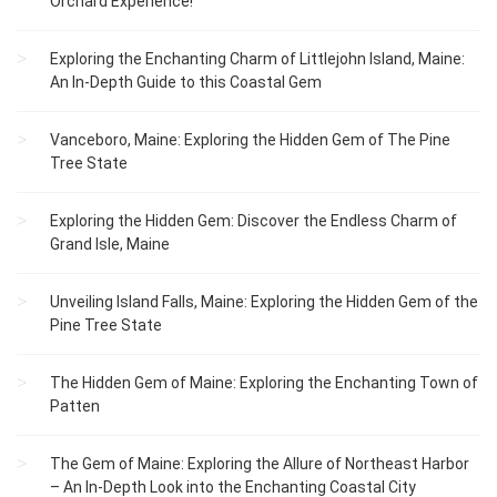
Orchard Experience!
Exploring the Enchanting Charm of Littlejohn Island, Maine:
An In-Depth Guide to this Coastal Gem
Vanceboro, Maine: Exploring the Hidden Gem of The Pine
Tree State
Exploring the Hidden Gem: Discover the Endless Charm of
Grand Isle, Maine
Unveiling Island Falls, Maine: Exploring the Hidden Gem of the
Pine Tree State
The Hidden Gem of Maine: Exploring the Enchanting Town of
Patten
The Gem of Maine: Exploring the Allure of Northeast Harbor
– An In-Depth Look into the Enchanting Coastal City