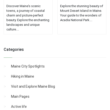
Discover Maine's scenic
Explore the stunning beauty of
towns, a journey of coastal
Mount Desert Island in Maine.
charm and picture-perfect
Your guide to the wonders of
beauty. Explore the enchanting
Acadia National Park....
landscapes and unique
culture....
Categories
Maine City Spotlights
Hiking in Maine
Visit and Explore Maine Blog
Main Pages
Active life