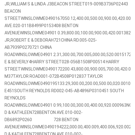
JR,WILLIAM S & LINDA J3BEACON STREET019-009B3736P02443
BEACON
STREETWINSLOWME0490167050.12,400.00,500.00,900.00,420.00
AVE.020-011B8499P0153408 BENTON
AVENUEWINSLOWME04901 0.39,800.00,100.00,900.00,420.0013824
JR,ROBERT E & DEBORAH721CHINA RD.005-025-
AB7939P0270721 CHINA
ROADWINSLOWME04901 2.31,300.00,700.005,000.00,520.0015172
E & BEVERLY4HARRY STREET028-056B1508P00514 HARRY
STREETWINSLOWME0490172200.43,800.00,900.005,700.00,420.00
M37TAYLOR ROAD001-072B4508P012837 TAYLOR
ROADWINSLOWME0490195133.29,300.00,200.00,500.00,020.0010
E451SOUTH REYNOLDS RD002-045-AB4896P0310451 SOUTH
REYNOLDS
ROADWINSLOWME04901 0.99,100.00,300.00,400.00,920.000963NO
D & KATHLEEN728BENTON AVE.010-002-
DB6892P0260 728 BENTON
AVENUEWINSLOWME0490194222,000.00,400.009,400.006,920.002
D & KATHLEEN728BENTON AVE.010-002-