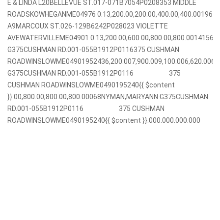
E & LINDA L20BELLEVUE ST.017-071B7054P0208353 MIDDLE
ROADSKOWHEGANME04976 0.13,200.00,200.00,400.00,400.001968
A9MARCOUX ST.026-129B6242P028023 VIOLETTE
AVEWATERVILLEME04901 0.13,200.00,600.00,800.00,800.001415
G375CUSHMAN RD.001-055B1912P0116375 CUSHMAN
ROADWINSLOWME04901952436,200.007,900.009,100.006,620.00
G375CUSHMAN RD.001-055B1912P0116 375
CUSHMAN ROADWINSLOWME0490195240{{ $content
}}.00,800.00,800.00,800.00068NYMAN,MARYANN G375CUSHMAN
RD.001-055B1912P0116 375 CUSHMAN
ROADWINSLOWME0490195240{{ $content }}.000.000.000.000