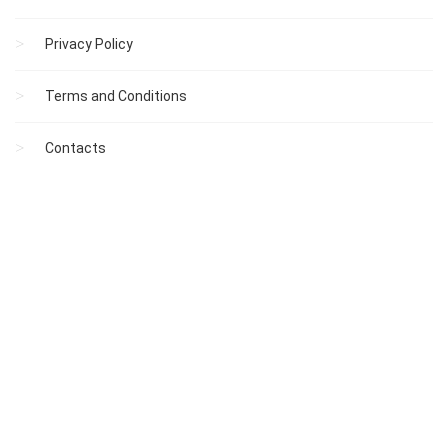
Privacy Policy
Terms and Conditions
Contacts