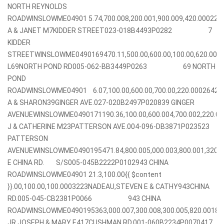
NORTH REYNOLDS
ROADWINSLOWME04901 5.74,700.008,200.001,900.009,420.00022
A & JANET M7KIDDER STREET023-018B4493P0282 7
KIDDER
STREETWINSLOWME0490169470.11,500.00,600.00,100.00,620.00
L69NORTH POND RD005-062-BB3449P0263 69 NORTH
POND
ROADWINSLOWME04901 6.07,100.00,600.00,700.00,220.0002642
A & SHARON39GINGER AVE.027-020B2497P020839 GINGER
AVENUEWINSLOWME0490171190.36,100.00,600.004,700.002,220.
J & CATHERINE M23PATTERSON AVE.004-096-DB3871P023523
PATTERSON
AVENUEWINSLOWME0490195471.84,800.005,000.003,800.001,320
E CHINA RD. S/S005-045B2222P0102943 CHINA
ROADWINSLOWME04901 21.3,100.00{{ $content
}}.00,100.00,100.0003223NADEAU,STEVEN E & CATHY943CHINA
RD.005-045-CB2381P0066 943 CHINA
ROADWINSLOWME0490195363,000.007,300.008,300.005,820.0018
JR,JOSEPH & MARY E417CUSHMAN RD.001-060B2234P0070417