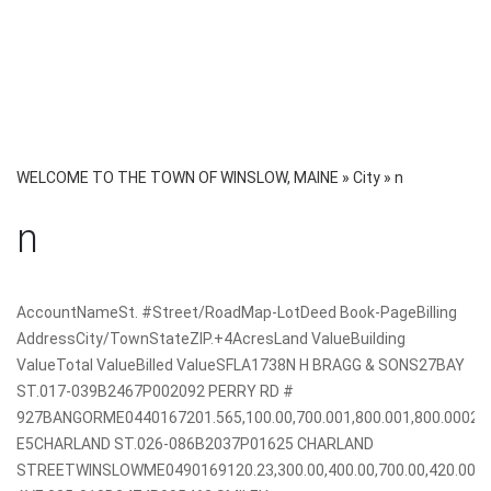
WELCOME TO THE TOWN OF WINSLOW, MAINE
»
City
»
n
n
AccountNameSt. #Street/RoadMap-LotDeed Book-PageBilling
AddressCity/TownStateZIP.+4AcresLand ValueBuilding
ValueTotal ValueBilled ValueSFLA1738N H BRAGG & SONS27BAY
ST.017-039B2467P002092 PERRY RD #
927BANGORME0440167201.565,100.00,700.001,800.001,800.000
E5CHARLAND ST.026-086B2037P01625 CHARLAND
STREETWINSLOWME0490169120.23,300.00,400.00,700.00,420.0