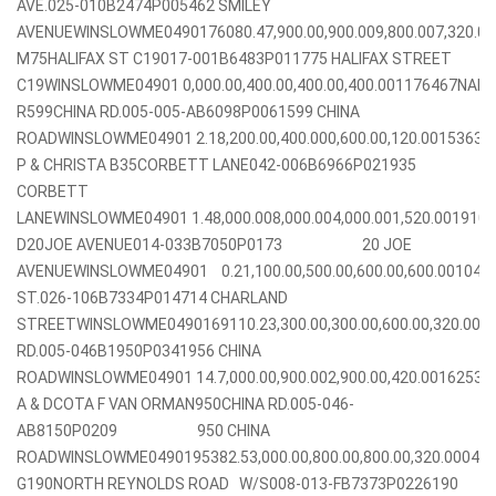
AVE.025-010B2474P005462 SMILEY
AVENUEWINSLOWME0490176080.47,900.00,900.009,800.007,320.
M75HALIFAX ST C19017-001B6483P011775 HALIFAX STREET
C19WINSLOWME04901 0,000.00,400.00,400.00,400.001176467NADE
R599CHINA RD.005-005-AB6098P0061599 CHINA
ROADWINSLOWME04901 2.18,200.00,400.000,600.00,120.0015363
P & CHRISTA B35CORBETT LANE042-006B6966P021935
CORBETT
LANEWINSLOWME04901 1.48,000.008,000.004,000.001,520.001910
D20JOE AVENUE014-033B7050P0173 20 JOE
AVENUEWINSLOWME04901 0.21,100.00,500.00,600.00,600.0010
ST.026-106B7334P014714 CHARLAND
STREETWINSLOWME0490169110.23,300.00,300.00,600.00,320.00
RD.005-046B1950P0341956 CHINA
ROADWINSLOWME04901 14.7,000.00,900.002,900.00,420.0016253
A & DCOTA F VAN ORMAN950CHINA RD.005-046-
AB8150P0209 950 CHINA
ROADWINSLOWME0490195382.53,000.00,800.00,800.00,320.0004
G190NORTH REYNOLDS ROAD W/S008-013-FB7373P0226190