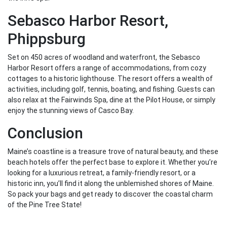
Sebasco Harbor Resort,
Phippsburg
Set on 450 acres of woodland and waterfront, the Sebasco
Harbor Resort offers a range of accommodations, from cozy
cottages to a historic lighthouse. The resort offers a wealth of
activities, including golf, tennis, boating, and fishing. Guests can
also relax at the Fairwinds Spa, dine at the Pilot House, or simply
enjoy the stunning views of Casco Bay.
Conclusion
Maine’s coastline is a treasure trove of natural beauty, and these
beach hotels offer the perfect base to explore it. Whether you’re
looking for a luxurious retreat, a family-friendly resort, or a
historic inn, you’ll find it along the unblemished shores of Maine.
So pack your bags and get ready to discover the coastal charm
of the Pine Tree State!