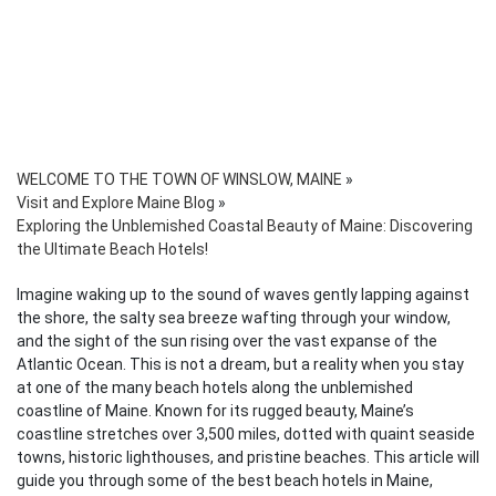
WELCOME TO THE TOWN OF WINSLOW, MAINE
»
Visit and Explore Maine Blog
»
Exploring the Unblemished Coastal Beauty of Maine: Discovering
the Ultimate Beach Hotels!
Imagine waking up to the sound of waves gently lapping against
the shore, the salty sea breeze wafting through your window,
and the sight of the sun rising over the vast expanse of the
Atlantic Ocean. This is not a dream, but a reality when you stay
at one of the many beach hotels along the unblemished
coastline of Maine. Known for its rugged beauty, Maine’s
coastline stretches over 3,500 miles, dotted with quaint seaside
towns, historic lighthouses, and pristine beaches. This article will
guide you through some of the best beach hotels in Maine,