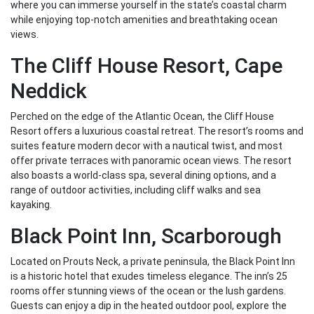
where you can immerse yourself in the state’s coastal charm
while enjoying top-notch amenities and breathtaking ocean
views.
The Cliff House Resort, Cape
Neddick
Perched on the edge of the Atlantic Ocean, the Cliff House
Resort offers a luxurious coastal retreat. The resort’s rooms and
suites feature modern decor with a nautical twist, and most
offer private terraces with panoramic ocean views. The resort
also boasts a world-class spa, several dining options, and a
range of outdoor activities, including cliff walks and sea
kayaking.
Black Point Inn, Scarborough
Located on Prouts Neck, a private peninsula, the Black Point Inn
is a historic hotel that exudes timeless elegance. The inn’s 25
rooms offer stunning views of the ocean or the lush gardens.
Guests can enjoy a dip in the heated outdoor pool, explore the