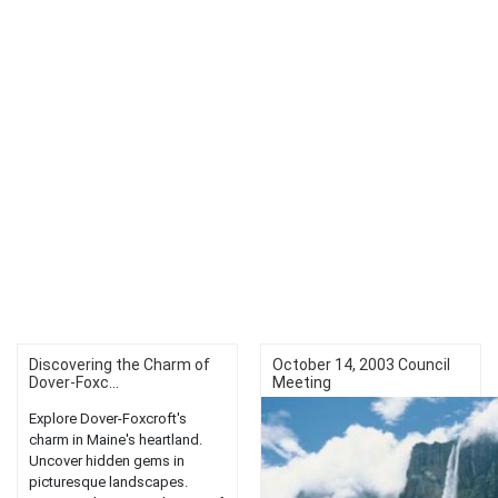
Discovering the Charm of
October 14, 2003 Council
Dover-Foxc...
Meeting
Explore Dover-Foxcroft's
charm in Maine's heartland.
Uncover hidden gems in
picturesque landscapes.