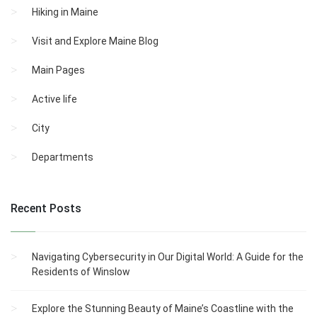
Hiking in Maine
Visit and Explore Maine Blog
Main Pages
Active life
City
Departments
Recent Posts
Navigating Cybersecurity in Our Digital World: A Guide for the
Residents of Winslow
Explore the Stunning Beauty of Maine’s Coastline with the