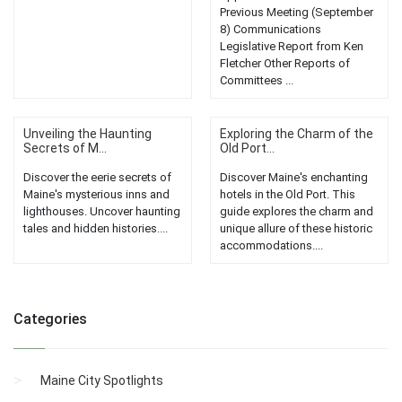
Previous Meeting (September
8) Communications
Legislative Report from Ken
Fletcher Other Reports of
Committees ...
Unveiling the Haunting
Exploring the Charm of the
Secrets of M...
Old Port...
Discover the eerie secrets of
Discover Maine's enchanting
Maine's mysterious inns and
hotels in the Old Port. This
lighthouses. Uncover haunting
guide explores the charm and
tales and hidden histories....
unique allure of these historic
accommodations....
Categories
Maine City Spotlights