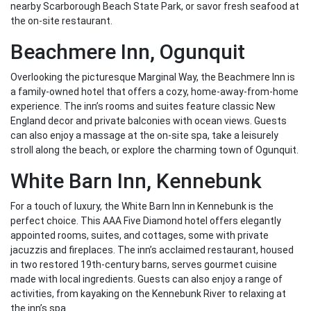
nearby Scarborough Beach State Park, or savor fresh seafood at
the on-site restaurant.
Beachmere Inn, Ogunquit
Overlooking the picturesque Marginal Way, the Beachmere Inn is
a family-owned hotel that offers a cozy, home-away-from-home
experience. The inn’s rooms and suites feature classic New
England decor and private balconies with ocean views. Guests
can also enjoy a massage at the on-site spa, take a leisurely
stroll along the beach, or explore the charming town of Ogunquit.
White Barn Inn, Kennebunk
For a touch of luxury, the White Barn Inn in Kennebunk is the
perfect choice. This AAA Five Diamond hotel offers elegantly
appointed rooms, suites, and cottages, some with private
jacuzzis and fireplaces. The inn’s acclaimed restaurant, housed
in two restored 19th-century barns, serves gourmet cuisine
made with local ingredients. Guests can also enjoy a range of
activities, from kayaking on the Kennebunk River to relaxing at
the inn’s spa.