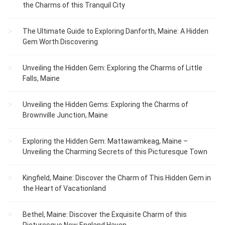
the Charms of this Tranquil City
The Ultimate Guide to Exploring Danforth, Maine: A Hidden
Gem Worth Discovering
Unveiling the Hidden Gem: Exploring the Charms of Little
Falls, Maine
Unveiling the Hidden Gems: Exploring the Charms of
Brownville Junction, Maine
Exploring the Hidden Gem: Mattawamkeag, Maine –
Unveiling the Charming Secrets of this Picturesque Town
Kingfield, Maine: Discover the Charm of This Hidden Gem in
the Heart of Vacationland
Bethel, Maine: Discover the Exquisite Charm of this