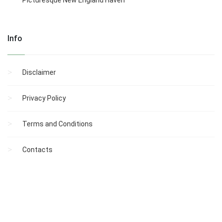
Picturesque New England Haven
Info
Disclaimer
Privacy Policy
Terms and Conditions
Contacts