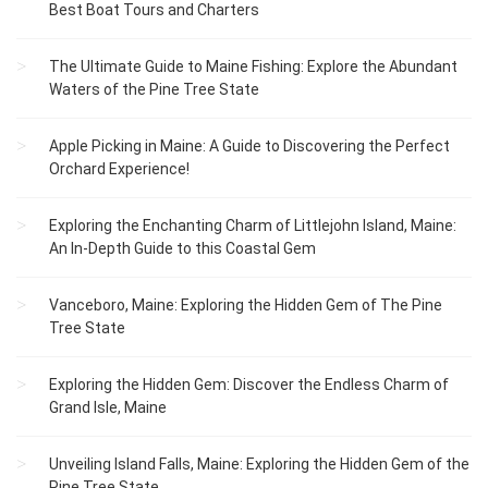
Best Boat Tours and Charters
The Ultimate Guide to Maine Fishing: Explore the Abundant
Waters of the Pine Tree State
Apple Picking in Maine: A Guide to Discovering the Perfect
Orchard Experience!
Exploring the Enchanting Charm of Littlejohn Island, Maine:
An In-Depth Guide to this Coastal Gem
Vanceboro, Maine: Exploring the Hidden Gem of The Pine
Tree State
Exploring the Hidden Gem: Discover the Endless Charm of
Grand Isle, Maine
Unveiling Island Falls, Maine: Exploring the Hidden Gem of the
Pine Tree State