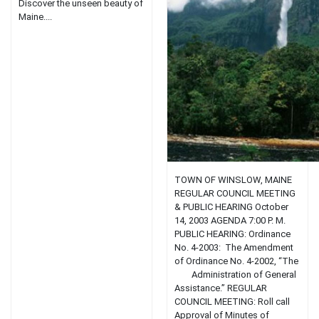
Discover the unseen beauty of
Maine....
TOWN OF WINSLOW, MAINE
REGULAR COUNCIL MEETING
& PUBLIC HEARING October
14, 2003 AGENDA 7:00 P. M.
PUBLIC HEARING: Ordinance
No. 4-2003: The Amendment
of Ordinance No. 4-2002, “The
Administration of General
Assistance.” REGULAR
COUNCIL MEETING: Roll call
Approval of Minutes of