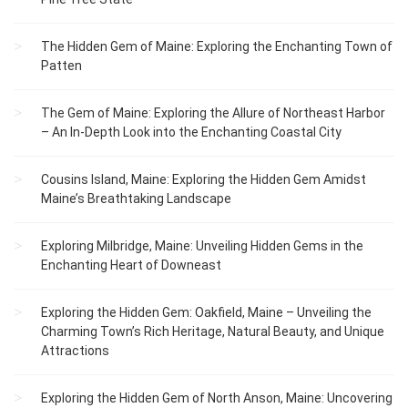
The Hidden Gem of Maine: Exploring the Enchanting Town of
Patten
The Gem of Maine: Exploring the Allure of Northeast Harbor
– An In-Depth Look into the Enchanting Coastal City
Cousins Island, Maine: Exploring the Hidden Gem Amidst
Maine’s Breathtaking Landscape
Exploring Milbridge, Maine: Unveiling Hidden Gems in the
Enchanting Heart of Downeast
Exploring the Hidden Gem: Oakfield, Maine – Unveiling the
Charming Town’s Rich Heritage, Natural Beauty, and Unique
Attractions
Exploring the Hidden Gem of North Anson, Maine: Uncovering