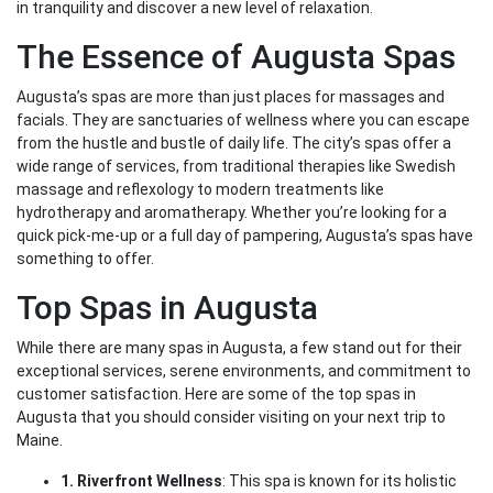
in tranquility and discover a new level of relaxation.
The Essence of Augusta Spas
Augusta’s spas are more than just places for massages and
facials. They are sanctuaries of wellness where you can escape
from the hustle and bustle of daily life. The city’s spas offer a
wide range of services, from traditional therapies like Swedish
massage and reflexology to modern treatments like
hydrotherapy and aromatherapy. Whether you’re looking for a
quick pick-me-up or a full day of pampering, Augusta’s spas have
something to offer.
Top Spas in Augusta
While there are many spas in Augusta, a few stand out for their
exceptional services, serene environments, and commitment to
customer satisfaction. Here are some of the top spas in
Augusta that you should consider visiting on your next trip to
Maine.
1. Riverfront Wellness
: This spa is known for its holistic