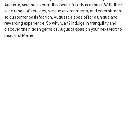
Augusta, visiting a spa in this beautiful city is a must. With their
wide range of services, serene environments, and commitment
to customer satisfaction, Augusta’s spas offer a unique and
rewarding experience. So why wait? Indulge in tranquility and
discover the hidden gems of Augusta spas on your next visit to
beautiful Maine.