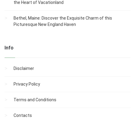
the Heart of Vacationland
Bethel, Maine: Discover the Exquisite Charm of this
Picturesque New England Haven
Info
Disclaimer
Privacy Policy
Terms and Conditions
Contacts