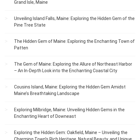
Grand Isle, Maine
Unveiling Island Falls, Maine: Exploring the Hidden Gem of the
Pine Tree State
The Hidden Gem of Maine: Exploring the Enchanting Town of
Patten
The Gem of Maine: Exploring the Allure of Northeast Harbor
– An In-Depth Look into the Enchanting Coastal City
Cousins Island, Maine: Exploring the Hidden Gem Amidst
Maine’s Breathtaking Landscape
Exploring Milbridge, Maine: Unveiling Hidden Gems in the
Enchanting Heart of Downeast
Exploring the Hidden Gem: Oakfield, Maine – Unveiling the
Charming Town’s Rich Heritage, Natural Beauty, and Unique