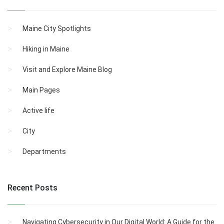
Maine City Spotlights
Hiking in Maine
Visit and Explore Maine Blog
Main Pages
Active life
City
Departments
Recent Posts
Navigating Cybersecurity in Our Digital World: A Guide for the