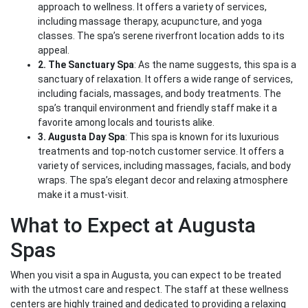
approach to wellness. It offers a variety of services,
including massage therapy, acupuncture, and yoga
classes. The spa’s serene riverfront location adds to its
appeal.
2. The Sanctuary Spa
: As the name suggests, this spa is a
sanctuary of relaxation. It offers a wide range of services,
including facials, massages, and body treatments. The
spa’s tranquil environment and friendly staff make it a
favorite among locals and tourists alike.
3. Augusta Day Spa
: This spa is known for its luxurious
treatments and top-notch customer service. It offers a
variety of services, including massages, facials, and body
wraps. The spa’s elegant decor and relaxing atmosphere
make it a must-visit.
What to Expect at Augusta
Spas
When you visit a spa in Augusta, you can expect to be treated
with the utmost care and respect. The staff at these wellness
centers are highly trained and dedicated to providing a relaxing