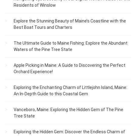
Residents of Winslow
Explore the Stunning Beauty of Maine’s Coastline with the
Best Boat Tours and Charters
The Ultimate Guide to Maine Fishing: Explore the Abundant
Waters of the Pine Tree State
Apple Picking in Maine: A Guide to Discovering the Perfect
Orchard Experience!
Exploring the Enchanting Charm of Littlejohn Island, Maine:
An In-Depth Guide to this Coastal Gem
Vanceboro, Maine: Exploring the Hidden Gem of The Pine
Tree State
Exploring the Hidden Gem: Discover the Endless Charm of