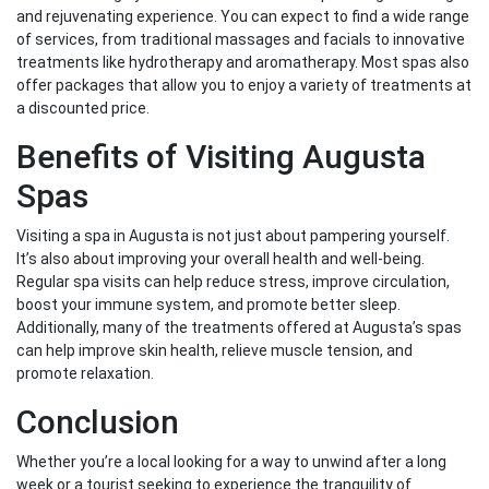
and rejuvenating experience. You can expect to find a wide range
of services, from traditional massages and facials to innovative
treatments like hydrotherapy and aromatherapy. Most spas also
offer packages that allow you to enjoy a variety of treatments at
a discounted price.
Benefits of Visiting Augusta
Spas
Visiting a spa in Augusta is not just about pampering yourself.
It’s also about improving your overall health and well-being.
Regular spa visits can help reduce stress, improve circulation,
boost your immune system, and promote better sleep.
Additionally, many of the treatments offered at Augusta’s spas
can help improve skin health, relieve muscle tension, and
promote relaxation.
Conclusion
Whether you’re a local looking for a way to unwind after a long
week or a tourist seeking to experience the tranquility of