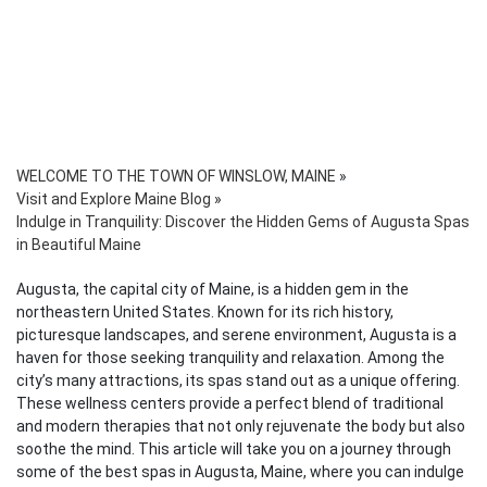
WELCOME TO THE TOWN OF WINSLOW, MAINE
»
Visit and Explore Maine Blog
»
Indulge in Tranquility: Discover the Hidden Gems of Augusta Spas
in Beautiful Maine
Augusta, the capital city of Maine, is a hidden gem in the
northeastern United States. Known for its rich history,
picturesque landscapes, and serene environment, Augusta is a
haven for those seeking tranquility and relaxation. Among the
city’s many attractions, its spas stand out as a unique offering.
These wellness centers provide a perfect blend of traditional
and modern therapies that not only rejuvenate the body but also
soothe the mind. This article will take you on a journey through
some of the best spas in Augusta, Maine, where you can indulge