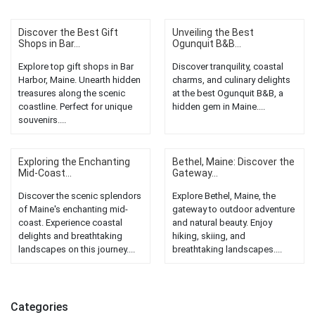
Discover the Best Gift
Unveiling the Best
Shops in Bar...
Ogunquit B&B...
Explore top gift shops in Bar
Discover tranquility, coastal
Harbor, Maine. Unearth hidden
charms, and culinary delights
treasures along the scenic
at the best Ogunquit B&B, a
coastline. Perfect for unique
hidden gem in Maine....
souvenirs....
Exploring the Enchanting
Bethel, Maine: Discover the
Mid-Coast...
Gateway...
Discover the scenic splendors
Explore Bethel, Maine, the
of Maine's enchanting mid-
gateway to outdoor adventure
coast. Experience coastal
and natural beauty. Enjoy
delights and breathtaking
hiking, skiing, and
landscapes on this journey....
breathtaking landscapes....
Categories