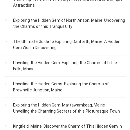
Attractions
Exploring the Hidden Gem of North Anson, Maine: Uncovering
the Charms of this Tranquil City
The Ultimate Guide to Exploring Danforth, Maine: A Hidden
Gem Worth Discovering
Unveiling the Hidden Gem: Exploring the Charms of Little
Falls, Maine
Unveiling the Hidden Gems: Exploring the Charms of
Brownville Junction, Maine
Exploring the Hidden Gem: Mattawamkeag, Maine –
Unveiling the Charming Secrets of this Picturesque Town
Kingfield, Maine: Discover the Charm of This Hidden Gem in