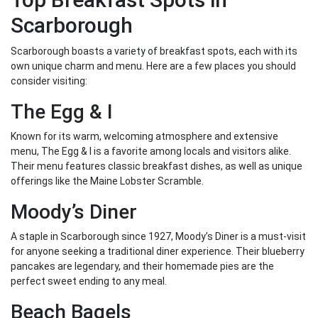
Scarborough
Scarborough boasts a variety of breakfast spots, each with its
own unique charm and menu. Here are a few places you should
consider visiting:
The Egg & I
Known for its warm, welcoming atmosphere and extensive
menu, The Egg & I is a favorite among locals and visitors alike.
Their menu features classic breakfast dishes, as well as unique
offerings like the Maine Lobster Scramble.
Moody’s Diner
A staple in Scarborough since 1927, Moody’s Diner is a must-visit
for anyone seeking a traditional diner experience. Their blueberry
pancakes are legendary, and their homemade pies are the
perfect sweet ending to any meal.
Beach Bagels