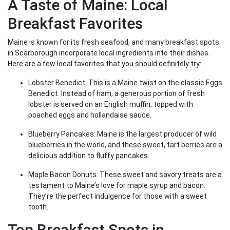
A Taste of Maine: Local
Breakfast Favorites
Maine is known for its fresh seafood, and many breakfast spots
in Scarborough incorporate local ingredients into their dishes.
Here are a few local favorites that you should definitely try:
Lobster Benedict: This is a Maine twist on the classic Eggs
Benedict. Instead of ham, a generous portion of fresh
lobster is served on an English muffin, topped with
poached eggs and hollandaise sauce.
Blueberry Pancakes: Maine is the largest producer of wild
blueberries in the world, and these sweet, tart berries are a
delicious addition to fluffy pancakes.
Maple Bacon Donuts: These sweet and savory treats are a
testament to Maine’s love for maple syrup and bacon.
They’re the perfect indulgence for those with a sweet
tooth.
Top Breakfast Spots in