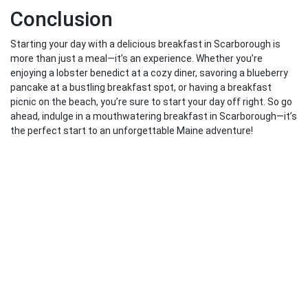
Conclusion
Starting your day with a delicious breakfast in Scarborough is
more than just a meal—it’s an experience. Whether you’re
enjoying a lobster benedict at a cozy diner, savoring a blueberry
pancake at a bustling breakfast spot, or having a breakfast
picnic on the beach, you’re sure to start your day off right. So go
ahead, indulge in a mouthwatering breakfast in Scarborough—it’s
the perfect start to an unforgettable Maine adventure!