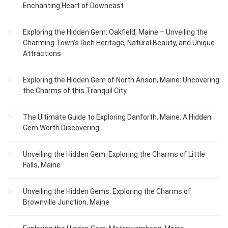
Enchanting Heart of Downeast
Exploring the Hidden Gem: Oakfield, Maine – Unveiling the
Charming Town’s Rich Heritage, Natural Beauty, and Unique
Attractions
Exploring the Hidden Gem of North Anson, Maine: Uncovering
the Charms of this Tranquil City
The Ultimate Guide to Exploring Danforth, Maine: A Hidden
Gem Worth Discovering
Unveiling the Hidden Gem: Exploring the Charms of Little
Falls, Maine
Unveiling the Hidden Gems: Exploring the Charms of
Brownville Junction, Maine