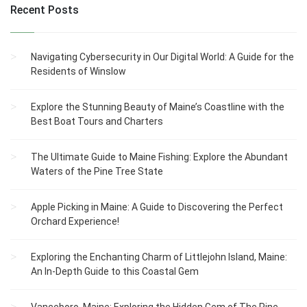
Recent Posts
Navigating Cybersecurity in Our Digital World: A Guide for the
Residents of Winslow
Explore the Stunning Beauty of Maine’s Coastline with the
Best Boat Tours and Charters
The Ultimate Guide to Maine Fishing: Explore the Abundant
Waters of the Pine Tree State
Apple Picking in Maine: A Guide to Discovering the Perfect
Orchard Experience!
Exploring the Enchanting Charm of Littlejohn Island, Maine:
An In-Depth Guide to this Coastal Gem