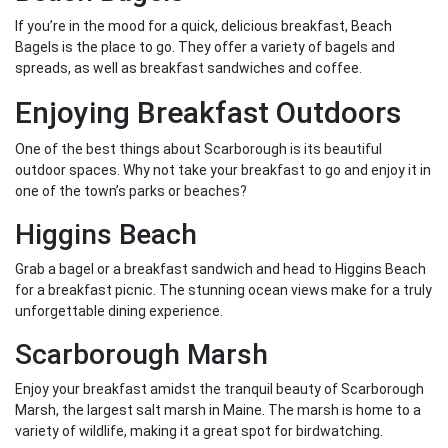
If you’re in the mood for a quick, delicious breakfast, Beach
Bagels is the place to go. They offer a variety of bagels and
spreads, as well as breakfast sandwiches and coffee.
Enjoying Breakfast Outdoors
One of the best things about Scarborough is its beautiful
outdoor spaces. Why not take your breakfast to go and enjoy it in
one of the town’s parks or beaches?
Higgins Beach
Grab a bagel or a breakfast sandwich and head to Higgins Beach
for a breakfast picnic. The stunning ocean views make for a truly
unforgettable dining experience.
Scarborough Marsh
Enjoy your breakfast amidst the tranquil beauty of Scarborough
Marsh, the largest salt marsh in Maine. The marsh is home to a
variety of wildlife, making it a great spot for birdwatching.