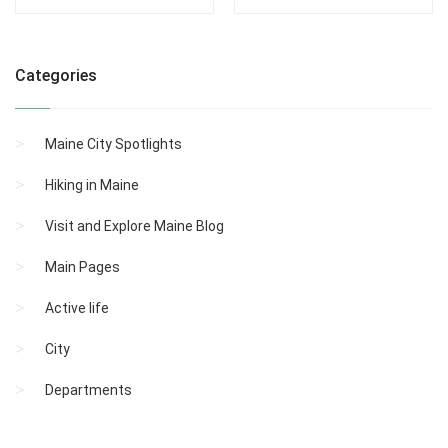
Categories
Maine City Spotlights
Hiking in Maine
Visit and Explore Maine Blog
Main Pages
Active life
City
Departments