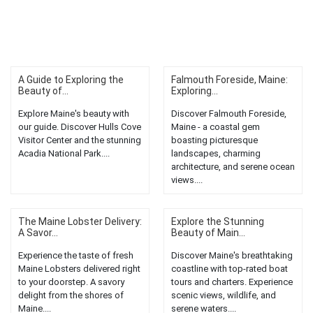
A Guide to Exploring the
Falmouth Foreside, Maine:
Beauty of...
Exploring...
Explore Maine's beauty with
Discover Falmouth Foreside,
our guide. Discover Hulls Cove
Maine - a coastal gem
Visitor Center and the stunning
boasting picturesque
Acadia National Park....
landscapes, charming
architecture, and serene ocean
views....
The Maine Lobster Delivery:
Explore the Stunning
A Savor...
Beauty of Main...
Experience the taste of fresh
Discover Maine's breathtaking
Maine Lobsters delivered right
coastline with top-rated boat
to your doorstep. A savory
tours and charters. Experience
delight from the shores of
scenic views, wildlife, and
Maine....
serene waters....