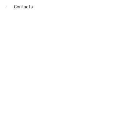
Contacts