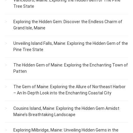
Vanceboro, Maine: Exploring the Hidden Gem of The Pine
Tree State
Exploring the Hidden Gem: Discover the Endless Charm of
Grand Isle, Maine
Unveiling Island Falls, Maine: Exploring the Hidden Gem of the
Pine Tree State
The Hidden Gem of Maine: Exploring the Enchanting Town of
Patten
The Gem of Maine: Exploring the Allure of Northeast Harbor
– An In-Depth Look into the Enchanting Coastal City
Cousins Island, Maine: Exploring the Hidden Gem Amidst
Maine’s Breathtaking Landscape
Exploring Milbridge, Maine: Unveiling Hidden Gems in the