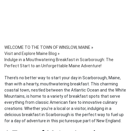
WELCOME TO THE TOWN OF WINSLOW, MAINE
»
Visit and Explore Maine Blog
»
Indulge in a Mouthwatering Breakfast in Scarborough: The
Perfect Start to an Unforgettable Maine Adventure!
There’s no better way to start your day in Scarborough, Maine,
than with a hearty, mouthwatering breakfast. This charming
coastal town, nestled between the Atlantic Ocean and the White
Mountains, is home to a variety of breakfast spots that serve
everything from classic American fare to innovative culinary
creations. Whether you’re a local or a visitor, indulging in a
delicious breakfast in Scarborough is the perfect way to fuel up
for a day of adventure in this picturesque part of New England.