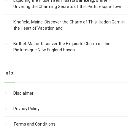
Exploring the Hidden Gem: Mattawamkeag, Maine –
Unveiling the Charming Secrets of this Picturesque Town
Kingfield, Maine: Discover the Charm of This Hidden Gem in
the Heart of Vacationland
Bethel, Maine: Discover the Exquisite Charm of this
Picturesque New England Haven
Info
Disclaimer
Privacy Policy
Terms and Conditions