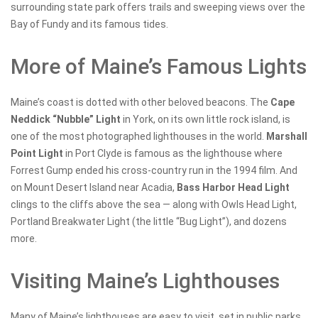
surrounding state park offers trails and sweeping views over the
Bay of Fundy and its famous tides.
More of Maine’s Famous Lights
Maine’s coast is dotted with other beloved beacons. The
Cape
Neddick “Nubble” Light
in York, on its own little rock island, is
one of the most photographed lighthouses in the world.
Marshall
Point Light
in Port Clyde is famous as the lighthouse where
Forrest Gump ended his cross-country run in the 1994 film. And
on Mount Desert Island near Acadia,
Bass Harbor Head Light
clings to the cliffs above the sea — along with Owls Head Light,
Portland Breakwater Light (the little “Bug Light”), and dozens
more.
Visiting Maine’s Lighthouses
Many of Maine’s lighthouses are easy to visit, set in public parks