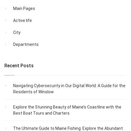
Main Pages
Active life
City
Departments
Recent Posts
Navigating Cybersecurity in Our Digital World: A Guide for the
Residents of Winslow
Explore the Stunning Beauty of Maine’s Coastline with the
Best Boat Tours and Charters
The Ultimate Guide to Maine Fishing: Explore the Abundant