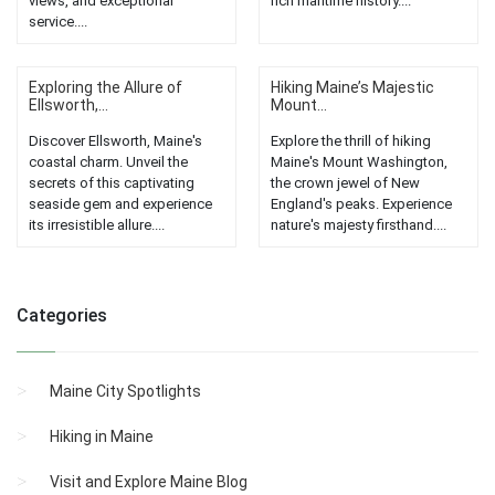
views, and exceptional
rich maritime history....
service....
Exploring the Allure of
Hiking Maine’s Majestic
Ellsworth,...
Mount...
Discover Ellsworth, Maine's
Explore the thrill of hiking
coastal charm. Unveil the
Maine's Mount Washington,
secrets of this captivating
the crown jewel of New
seaside gem and experience
England's peaks. Experience
its irresistible allure....
nature's majesty firsthand....
Categories
Maine City Spotlights
Hiking in Maine
Visit and Explore Maine Blog