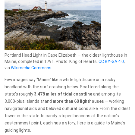
Portland Head Light in Cape Elizabeth — the oldest lighthouse in
Maine, completed in 1791. Photo: King of Hearts,
CC BY-SA 4.0
,
via
Wikimedia Commons
.
Few images say “Maine” like a white lighthouse on a rocky
headland with the surf crashing below. Scattered along the
state’s roughly
3,478 miles of tidal coastline
and among its
3,000-plus islands stand
more than 60 lighthouses
— working
navigational aids and beloved cultural icons alike. From the oldest
tower in the state to candy-striped beacons at the nation’s
easternmost point, each has a story. Here is a guide to Maine’s
guiding lights.