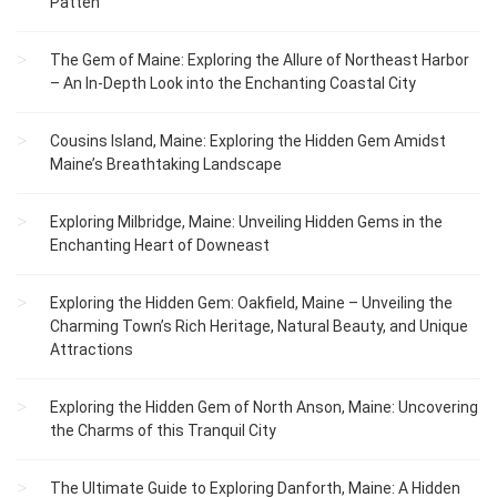
Patten
The Gem of Maine: Exploring the Allure of Northeast Harbor
– An In-Depth Look into the Enchanting Coastal City
Cousins Island, Maine: Exploring the Hidden Gem Amidst
Maine’s Breathtaking Landscape
Exploring Milbridge, Maine: Unveiling Hidden Gems in the
Enchanting Heart of Downeast
Exploring the Hidden Gem: Oakfield, Maine – Unveiling the
Charming Town’s Rich Heritage, Natural Beauty, and Unique
Attractions
Exploring the Hidden Gem of North Anson, Maine: Uncovering
the Charms of this Tranquil City
The Ultimate Guide to Exploring Danforth, Maine: A Hidden