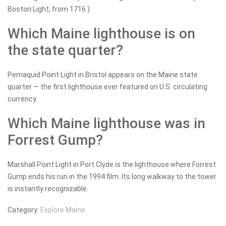
Boston Light, from 1716.)
Which Maine lighthouse is on
the state quarter?
Pemaquid Point Light in Bristol appears on the Maine state
quarter — the first lighthouse ever featured on U.S. circulating
currency.
Which Maine lighthouse was in
Forrest Gump?
Marshall Point Light in Port Clyde is the lighthouse where Forrest
Gump ends his run in the 1994 film. Its long walkway to the tower
is instantly recognizable.
Category:
Explore Maine