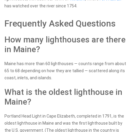
has watched over the river since 1754.
Frequently Asked Questions
How many lighthouses are there
in Maine?
Maine has more than 60 lighthouses — counts range from about
65 to 68 depending on how they are tallied — scattered along its
coast, inlets, and islands.
What is the oldest lighthouse in
Maine?
Portland Head Light in Cape Elizabeth, completed in 1791, is the
oldest lighthouse in Maine and was the first lighthouse built by
the U.S. government. (The oldest lighthouse in the country is