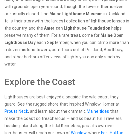
with grounds open year-round, though the towers themselves
are usually closed. The
Maine Lighthouse Museum
in Rockland
tells their story with the largest collection of lighthouse lenses in
the country, and the
American Lighthouse Foundation
helps
preserve many of them. For a rare treat, come for
Maine Open
Lighthouse Day
each September, when you can climb more than
a dozen historic towers; boat tours out of Portland, Boothbay,
and other harbors offer views of lights you can only reach by
water.
Explore the Coast
Lighthouses are best enjoyed alongside the wild coast they
guard. See the rugged shore that inspired Winslow Homer at
Prouts Neck
, and learn about the dramatic
Maine tides
that
make the coast so treacherous — and so beautiful. Travelers
heading inland along the tidal Kennebec, past its own river
lighthouses, will reach our town of
Winslow
, where
Fort Halifax