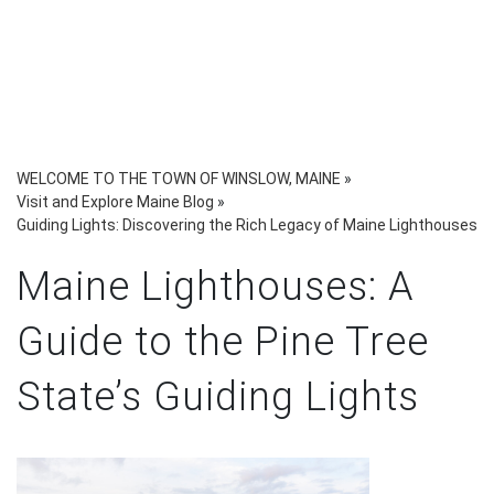
WELCOME TO THE TOWN OF WINSLOW, MAINE
»
Visit and Explore Maine Blog
»
Guiding Lights: Discovering the Rich Legacy of Maine Lighthouses
Maine Lighthouses: A
Guide to the Pine Tree
State’s Guiding Lights