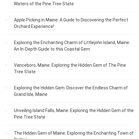
Waters of the Pine Tree State
Apple Picking in Maine: A Guide to Discovering the Perfect
Orchard Experience!
Exploring the Enchanting Charm of Littlejohn Island, Maine:
An In-Depth Guide to this Coastal Gem
Vanceboro, Maine: Exploring the Hidden Gem of The Pine
Tree State
Exploring the Hidden Gem: Discover the Endless Charm of
Grand Isle, Maine
Unveiling Island Falls, Maine: Exploring the Hidden Gem of the
Pine Tree State
The Hidden Gem of Maine: Exploring the Enchanting Town of