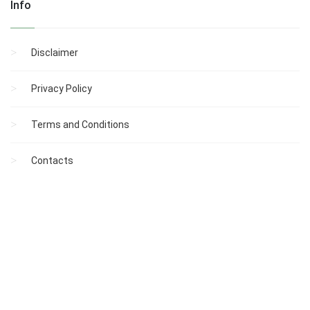
Info
Disclaimer
Privacy Policy
Terms and Conditions
Contacts