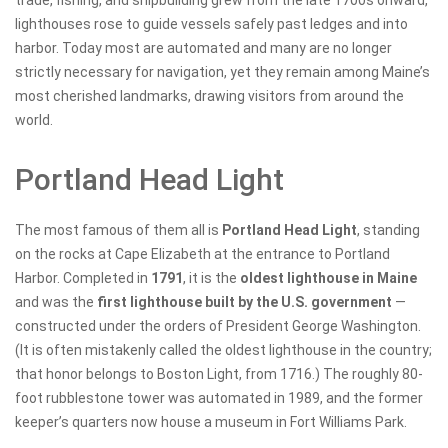
trade, fishing, and shipbuilding grew from the late 1700s onward,
lighthouses rose to guide vessels safely past ledges and into
harbor. Today most are automated and many are no longer
strictly necessary for navigation, yet they remain among Maine’s
most cherished landmarks, drawing visitors from around the
world.
Portland Head Light
The most famous of them all is
Portland Head Light
, standing
on the rocks at Cape Elizabeth at the entrance to Portland
Harbor. Completed in
1791
, it is the
oldest lighthouse in Maine
and was the
first lighthouse built by the U.S. government
—
constructed under the orders of President George Washington.
(It is often mistakenly called the oldest lighthouse in the country;
that honor belongs to Boston Light, from 1716.) The roughly 80-
foot rubblestone tower was automated in 1989, and the former
keeper’s quarters now house a museum in Fort Williams Park.