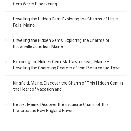
Gem Worth Discovering
Unveiling the Hidden Gem: Exploring the Charms of Little
Falls, Maine
Unveiling the Hidden Gems: Exploring the Charms of
Brownville Junction, Maine
Exploring the Hidden Gem: Mattawamkeag, Maine –
Unveiling the Charming Secrets of this Picturesque Town
Kingfield, Maine: Discover the Charm of This Hidden Gem in
the Heart of Vacationland
Bethel, Maine: Discover the Exquisite Charm of this
Picturesque New England Haven