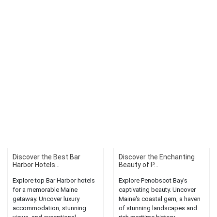
Discover the Best Bar
Discover the Enchanting
Harbor Hotels...
Beauty of P...
Explore top Bar Harbor hotels
Explore Penobscot Bay's
for a memorable Maine
captivating beauty. Uncover
getaway. Uncover luxury
Maine's coastal gem, a haven
accommodation, stunning
of stunning landscapes and