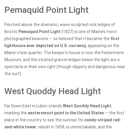
Pemaquid Point Light
Perched above the dramatic, wave-sculpted rock ledges of
Bristol,
Pemaquid Point Light
(1827) is one of Maine’s most
photographed beacons — so beloved that it became the
first
lighthouse ever depicted on U.S. currency
, appearing on the
Maine state quarter. The keeper’s house is now the Fishermen’s
Museum, and the striated granite ledges below the light are a
spectacle in their own right (though slippery and dangerous near
the surf).
West Quoddy Head Light
Far Down East in Lubec stands
West Quoddy Head Light
,
marking the
easternmost point in the United States
— the first
place in the country to see the sunrise. Its
candy-striped red-
and-white tower
, rebuilt in 1858, is unmistakable, and the