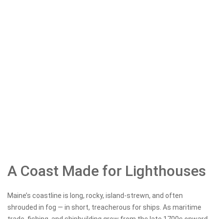
A Coast Made for Lighthouses
Maine’s coastline is long, rocky, island-strewn, and often
shrouded in fog — in short, treacherous for ships. As maritime