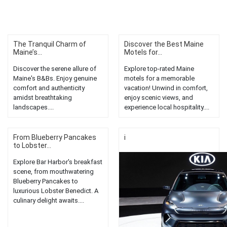
The Tranquil Charm of
Discover the Best Maine
Maine’s...
Motels for...
Discover the serene allure of
Explore top-rated Maine
Maine's B&Bs. Enjoy genuine
motels for a memorable
comfort and authenticity
vacation! Unwind in comfort,
amidst breathtaking
enjoy scenic views, and
landscapes....
experience local hospitality....
From Blueberry Pancakes
i
to Lobster...
Explore Bar Harbor's breakfast
scene, from mouthwatering
Blueberry Pancakes to
luxurious Lobster Benedict. A
culinary delight awaits....