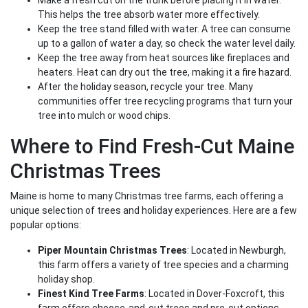
Make a fresh cut on the trunk before placing it in water.
This helps the tree absorb water more effectively.
Keep the tree stand filled with water. A tree can consume
up to a gallon of water a day, so check the water level daily.
Keep the tree away from heat sources like fireplaces and
heaters. Heat can dry out the tree, making it a fire hazard.
After the holiday season, recycle your tree. Many
communities offer tree recycling programs that turn your
tree into mulch or wood chips.
Where to Find Fresh-Cut Maine
Christmas Trees
Maine is home to many Christmas tree farms, each offering a
unique selection of trees and holiday experiences. Here are a few
popular options:
Piper Mountain Christmas Trees
: Located in Newburgh,
this farm offers a variety of tree species and a charming
holiday shop.
Finest Kind Tree Farms
: Located in Dover-Foxcroft, this