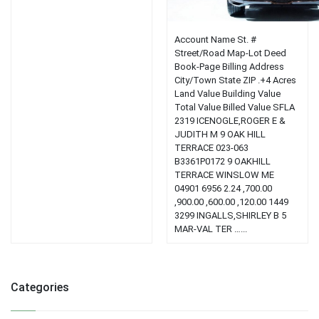
Account Name St. #
Street/Road Map-Lot Deed
Book-Page Billing Address
City/Town State ZIP .+4 Acres
Land Value Building Value
Total Value Billed Value SFLA
2319 ICENOGLE,ROGER E &
JUDITH M 9 OAK HILL
TERRACE 023-063
B3361P0172 9 OAKHILL
TERRACE WINSLOW ME
04901 6956 2.24 ,700.00
,900.00 ,600.00 ,120.00 1449
3299 INGALLS,SHIRLEY B 5
MAR-VAL TER …...
Categories