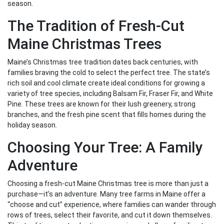
season.
The Tradition of Fresh-Cut
Maine Christmas Trees
Maine’s Christmas tree tradition dates back centuries, with
families braving the cold to select the perfect tree. The state’s
rich soil and cool climate create ideal conditions for growing a
variety of tree species, including Balsam Fir, Fraser Fir, and White
Pine. These trees are known for their lush greenery, strong
branches, and the fresh pine scent that fills homes during the
holiday season.
Choosing Your Tree: A Family
Adventure
Choosing a fresh-cut Maine Christmas tree is more than just a
purchase—it’s an adventure. Many tree farms in Maine offer a
“choose and cut” experience, where families can wander through
rows of trees, select their favorite, and cut it down themselves.