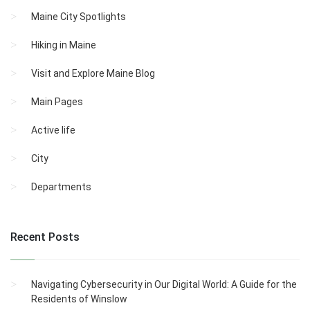
Maine City Spotlights
Hiking in Maine
Visit and Explore Maine Blog
Main Pages
Active life
City
Departments
Recent Posts
Navigating Cybersecurity in Our Digital World: A Guide for the
Residents of Winslow