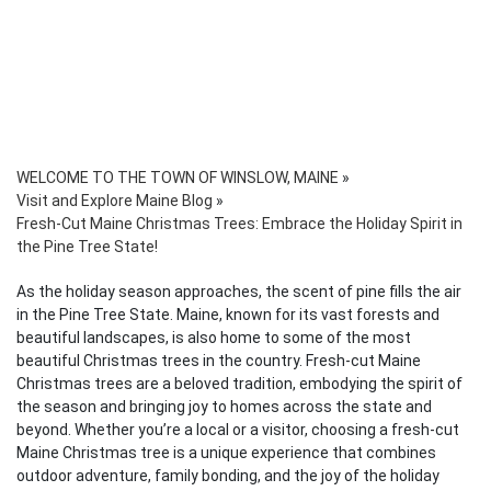
WELCOME TO THE TOWN OF WINSLOW, MAINE
»
Visit and Explore Maine Blog
»
Fresh-Cut Maine Christmas Trees: Embrace the Holiday Spirit in
the Pine Tree State!
As the holiday season approaches, the scent of pine fills the air
in the Pine Tree State. Maine, known for its vast forests and
beautiful landscapes, is also home to some of the most
beautiful Christmas trees in the country. Fresh-cut Maine
Christmas trees are a beloved tradition, embodying the spirit of
the season and bringing joy to homes across the state and
beyond. Whether you’re a local or a visitor, choosing a fresh-cut
Maine Christmas tree is a unique experience that combines
outdoor adventure, family bonding, and the joy of the holiday