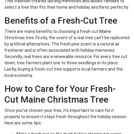
This tradition creates lasting memories and allows families to
select a tree that fits their home and holiday aesthetic perfectly.
Benefits of a Fresh-Cut Tree
There are many benefits to choosing a fresh-cut Maine
Christmas tree. Firstly, the scent of a real tree can’t be replicated
by artificial alternatives. The fresh pine scent is a natural air
freshener and is often associated with holiday memories.
Secondly, real trees are a renewable resource. For every tree cut
down, tree farmers plant one to three seedlings in its place.
Lastly, buying a fresh-cut tree supports local farmers and the
local economy.
How to Care for Your Fresh-
Cut Maine Christmas Tree
Once you’ve chosen your tree, it’s important to care for it
properly to ensure it stays fresh throughout the holiday season.
Here are some tips: