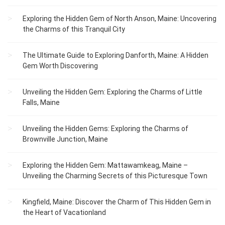
Exploring the Hidden Gem of North Anson, Maine: Uncovering
the Charms of this Tranquil City
The Ultimate Guide to Exploring Danforth, Maine: A Hidden
Gem Worth Discovering
Unveiling the Hidden Gem: Exploring the Charms of Little
Falls, Maine
Unveiling the Hidden Gems: Exploring the Charms of
Brownville Junction, Maine
Exploring the Hidden Gem: Mattawamkeag, Maine –
Unveiling the Charming Secrets of this Picturesque Town
Kingfield, Maine: Discover the Charm of This Hidden Gem in
the Heart of Vacationland