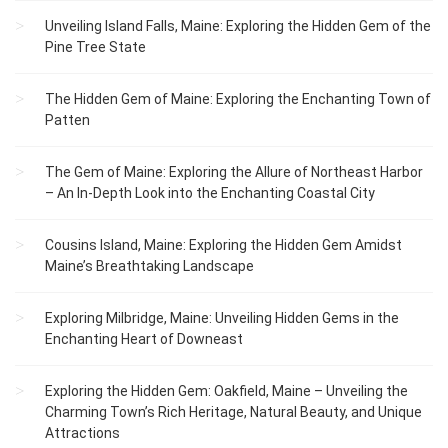
Unveiling Island Falls, Maine: Exploring the Hidden Gem of the
Pine Tree State
The Hidden Gem of Maine: Exploring the Enchanting Town of
Patten
The Gem of Maine: Exploring the Allure of Northeast Harbor
– An In-Depth Look into the Enchanting Coastal City
Cousins Island, Maine: Exploring the Hidden Gem Amidst
Maine’s Breathtaking Landscape
Exploring Milbridge, Maine: Unveiling Hidden Gems in the
Enchanting Heart of Downeast
Exploring the Hidden Gem: Oakfield, Maine – Unveiling the
Charming Town’s Rich Heritage, Natural Beauty, and Unique
Attractions