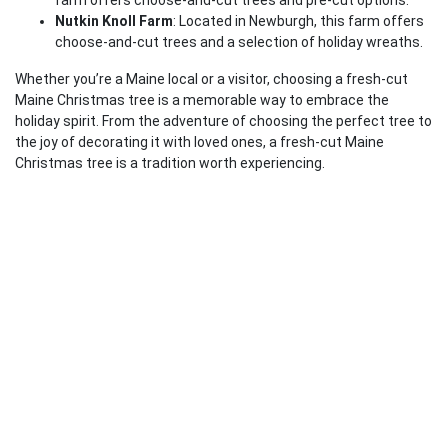
farm offers choose-and-cut trees and pre-cut options.
Nutkin Knoll Farm
: Located in Newburgh, this farm offers
choose-and-cut trees and a selection of holiday wreaths.
Whether you’re a Maine local or a visitor, choosing a fresh-cut
Maine Christmas tree is a memorable way to embrace the
holiday spirit. From the adventure of choosing the perfect tree to
the joy of decorating it with loved ones, a fresh-cut Maine
Christmas tree is a tradition worth experiencing.