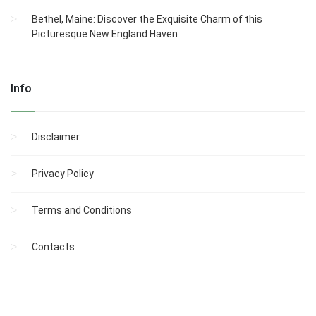
Bethel, Maine: Discover the Exquisite Charm of this
Picturesque New England Haven
Info
Disclaimer
Privacy Policy
Terms and Conditions
Contacts