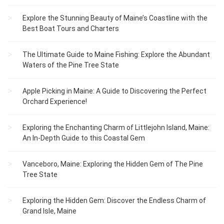
Explore the Stunning Beauty of Maine’s Coastline with the
Best Boat Tours and Charters
The Ultimate Guide to Maine Fishing: Explore the Abundant
Waters of the Pine Tree State
Apple Picking in Maine: A Guide to Discovering the Perfect
Orchard Experience!
Exploring the Enchanting Charm of Littlejohn Island, Maine:
An In-Depth Guide to this Coastal Gem
Vanceboro, Maine: Exploring the Hidden Gem of The Pine
Tree State
Exploring the Hidden Gem: Discover the Endless Charm of
Grand Isle, Maine