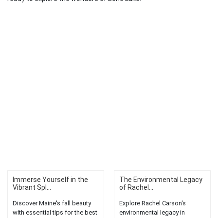
Immerse Yourself in the
The Environmental Legacy
Vibrant Spl...
of Rachel...
Discover Maine's fall beauty
Explore Rachel Carson's
with essential tips for the best
environmental legacy in