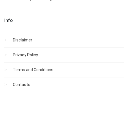
Info
Disclaimer
Privacy Policy
Terms and Conditions
Contacts