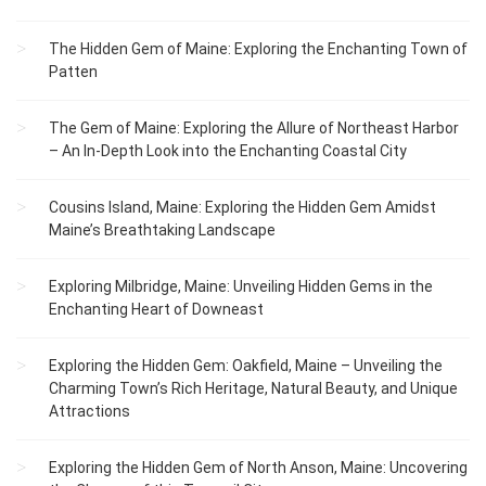
The Hidden Gem of Maine: Exploring the Enchanting Town of
Patten
The Gem of Maine: Exploring the Allure of Northeast Harbor
– An In-Depth Look into the Enchanting Coastal City
Cousins Island, Maine: Exploring the Hidden Gem Amidst
Maine’s Breathtaking Landscape
Exploring Milbridge, Maine: Unveiling Hidden Gems in the
Enchanting Heart of Downeast
Exploring the Hidden Gem: Oakfield, Maine – Unveiling the
Charming Town’s Rich Heritage, Natural Beauty, and Unique
Attractions
Exploring the Hidden Gem of North Anson, Maine: Uncovering