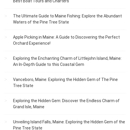
Best Boat Tours and Charters
The Ultimate Guide to Maine Fishing: Explore the Abundant
Waters of the Pine Tree State
Apple Picking in Maine: A Guide to Discovering the Perfect
Orchard Experience!
Exploring the Enchanting Charm of Littlejohn Island, Maine:
An In-Depth Guide to this Coastal Gem
Vanceboro, Maine: Exploring the Hidden Gem of The Pine
Tree State
Exploring the Hidden Gem: Discover the Endless Charm of
Grand Isle, Maine
Unveiling Island Falls, Maine: Exploring the Hidden Gem of the
Pine Tree State