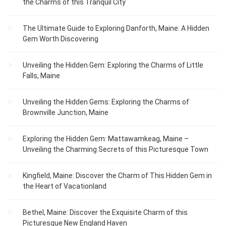
the Charms of this Tranquil City
The Ultimate Guide to Exploring Danforth, Maine: A Hidden
Gem Worth Discovering
Unveiling the Hidden Gem: Exploring the Charms of Little
Falls, Maine
Unveiling the Hidden Gems: Exploring the Charms of
Brownville Junction, Maine
Exploring the Hidden Gem: Mattawamkeag, Maine –
Unveiling the Charming Secrets of this Picturesque Town
Kingfield, Maine: Discover the Charm of This Hidden Gem in
the Heart of Vacationland
Bethel, Maine: Discover the Exquisite Charm of this
Picturesque New England Haven