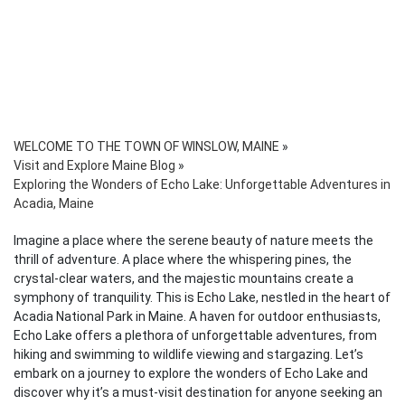
WELCOME TO THE TOWN OF WINSLOW, MAINE
»
Visit and Explore Maine Blog
»
Exploring the Wonders of Echo Lake: Unforgettable Adventures in
Acadia, Maine
Imagine a place where the serene beauty of nature meets the
thrill of adventure. A place where the whispering pines, the
crystal-clear waters, and the majestic mountains create a
symphony of tranquility. This is Echo Lake, nestled in the heart of
Acadia National Park in Maine. A haven for outdoor enthusiasts,
Echo Lake offers a plethora of unforgettable adventures, from
hiking and swimming to wildlife viewing and stargazing. Let’s
embark on a journey to explore the wonders of Echo Lake and
discover why it’s a must-visit destination for anyone seeking an