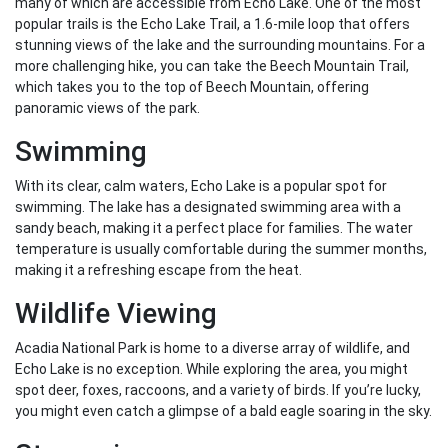
many of which are accessible from Echo Lake. One of the most
popular trails is the Echo Lake Trail, a 1.6-mile loop that offers
stunning views of the lake and the surrounding mountains. For a
more challenging hike, you can take the Beech Mountain Trail,
which takes you to the top of Beech Mountain, offering
panoramic views of the park.
Swimming
With its clear, calm waters, Echo Lake is a popular spot for
swimming. The lake has a designated swimming area with a
sandy beach, making it a perfect place for families. The water
temperature is usually comfortable during the summer months,
making it a refreshing escape from the heat.
Wildlife Viewing
Acadia National Park is home to a diverse array of wildlife, and
Echo Lake is no exception. While exploring the area, you might
spot deer, foxes, raccoons, and a variety of birds. If you’re lucky,
you might even catch a glimpse of a bald eagle soaring in the sky.