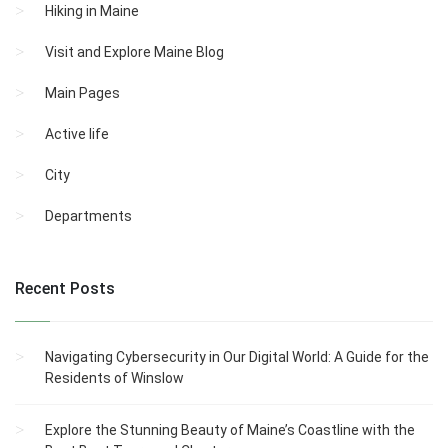
Hiking in Maine
Visit and Explore Maine Blog
Main Pages
Active life
City
Departments
Recent Posts
Navigating Cybersecurity in Our Digital World: A Guide for the
Residents of Winslow
Explore the Stunning Beauty of Maine’s Coastline with the