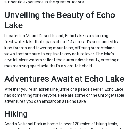
authentic experience in the great outdoors.
Unveiling the Beauty of Echo
Lake
Located on Mount Desert Island, Echo Lake is a stunning
freshwater lake that spans about 14 acres. It’s surrounded by
lush forests and towering mountains, offering breathtaking
views that are sure to captivate any nature lover. The lake’s
crystal-clear waters reflect the surrounding beauty, creating a
mesmerizing spectacle that’s a sight to behold.
Adventures Await at Echo Lake
Whether you’re an adrenaline junkie or a peace seeker, Echo Lake
has something for everyone. Here are some of the unforgettable
adventures you can embark on at Echo Lake.
Hiking
Acadia National Park is home to over 120 miles of hiking trails,