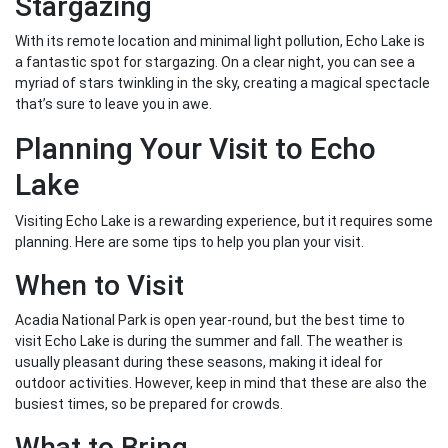
Stargazing
With its remote location and minimal light pollution, Echo Lake is
a fantastic spot for stargazing. On a clear night, you can see a
myriad of stars twinkling in the sky, creating a magical spectacle
that’s sure to leave you in awe.
Planning Your Visit to Echo
Lake
Visiting Echo Lake is a rewarding experience, but it requires some
planning. Here are some tips to help you plan your visit.
When to Visit
Acadia National Park is open year-round, but the best time to
visit Echo Lake is during the summer and fall. The weather is
usually pleasant during these seasons, making it ideal for
outdoor activities. However, keep in mind that these are also the
busiest times, so be prepared for crowds.
What to Bring