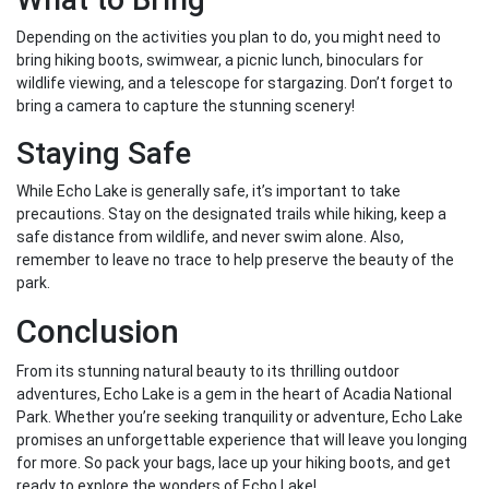
Depending on the activities you plan to do, you might need to
bring hiking boots, swimwear, a picnic lunch, binoculars for
wildlife viewing, and a telescope for stargazing. Don’t forget to
bring a camera to capture the stunning scenery!
Staying Safe
While Echo Lake is generally safe, it’s important to take
precautions. Stay on the designated trails while hiking, keep a
safe distance from wildlife, and never swim alone. Also,
remember to leave no trace to help preserve the beauty of the
park.
Conclusion
From its stunning natural beauty to its thrilling outdoor
adventures, Echo Lake is a gem in the heart of Acadia National
Park. Whether you’re seeking tranquility or adventure, Echo Lake
promises an unforgettable experience that will leave you longing
for more. So pack your bags, lace up your hiking boots, and get
ready to explore the wonders of Echo Lake!