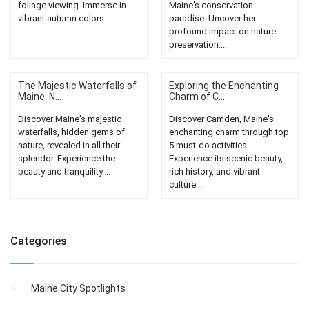
foliage viewing. Immerse in
Maine's conservation
vibrant autumn colors....
paradise. Uncover her
profound impact on nature
preservation....
The Majestic Waterfalls of
Exploring the Enchanting
Maine: N...
Charm of C...
Discover Maine's majestic
Discover Camden, Maine's
waterfalls, hidden gems of
enchanting charm through top
nature, revealed in all their
5 must-do activities.
splendor. Experience the
Experience its scenic beauty,
beauty and tranquility....
rich history, and vibrant
culture....
Categories
Maine City Spotlights