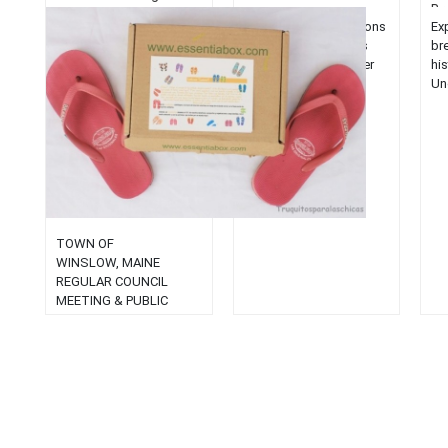
Br
Explore top-rated salons
Exp
in Bar Harbor, Maine's
br
coastal jewel. Uncover
hi
beauty services that
Un
match the town's
of 
stunning allure....
un
exp
TOWN OF
WINSLOW, MAINE
REGULAR COUNCIL
MEETING & PUBLIC
HEARING March 10, 2003
AGENDA 7:00 p.m.
PUBLIC HEARING:
Resolution No. 4-
2003: Application for a
Special Amusement
Permit (Renewal) for