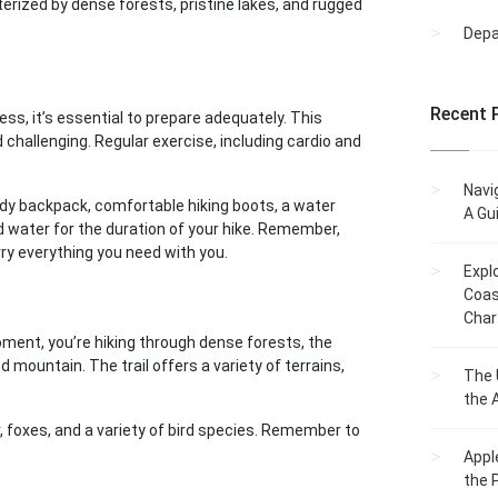
acterized by dense forests, pristine lakes, and rugged
Dep
Recent 
ss, it’s essential to prepare adequately. This
 challenging. Regular exercise, including cardio and
Navi
urdy backpack, comfortable hiking boots, a water
A Gu
nd water for the duration of your hike. Remember,
arry everything you need with you.
Expl
Coas
Char
oment, you’re hiking through dense forests, the
 mountain. The trail offers a variety of terrains,
The 
the 
r, foxes, and a variety of bird species. Remember to
Appl
the 