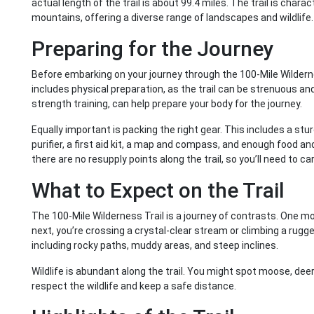
actual length of the trail is about 99.4 miles. The trail is char
mountains, offering a diverse range of landscapes and wildlife.
Preparing for the Journey
Before embarking on your journey through the 100-Mile Wilderne
includes physical preparation, as the trail can be strenuous and
strength training, can help prepare your body for the journey.
Equally important is packing the right gear. This includes a st
purifier, a first aid kit, a map and compass, and enough food a
there are no resupply points along the trail, so you’ll need to c
What to Expect on the Trail
The 100-Mile Wilderness Trail is a journey of contrasts. One m
next, you’re crossing a crystal-clear stream or climbing a rugged
including rocky paths, muddy areas, and steep inclines.
Wildlife is abundant along the trail. You might spot moose, dee
respect the wildlife and keep a safe distance.