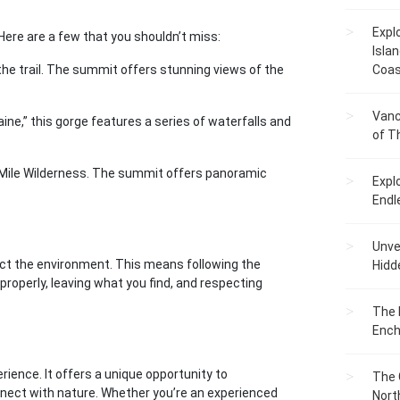
Expl
Here are a few that you shouldn’t miss:
Islan
the trail. The summit offers stunning views of the
Coas
Vanc
ine,” this gorge features a series of waterfalls and
of T
0-Mile Wilderness. The summit offers panoramic
Expl
Endl
Unvei
pect the environment. This means following the
Hidd
properly, leaving what you find, and respecting
The 
Ench
rience. It offers a unique opportunity to
The 
nnect with nature. Whether you’re an experienced
Nort