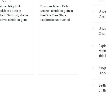
eakfasts...
lore delightful
Discover Island Falls,
eakfast spots in
Maine - a hidden gem in
Unve
storic Sanford, Maine.
the Pine Tree State.
Char
cover a hidden gem
Explore its untouched
culinary delights for a
beauty, serene
Unve
ique dining
landscapes, and unique
erience....
attractions....
Char
Expl
Main
this
King
Hidd
Beth
of t