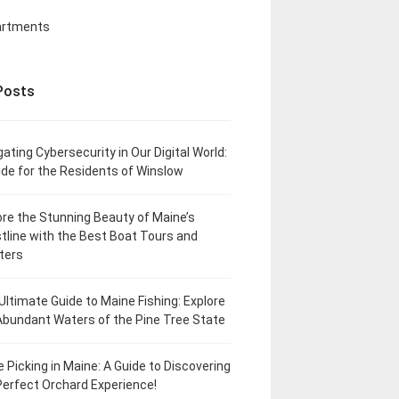
artments
Posts
gating Cybersecurity in Our Digital World:
ide for the Residents of Winslow
ore the Stunning Beauty of Maine’s
tline with the Best Boat Tours and
ters
Ultimate Guide to Maine Fishing: Explore
Abundant Waters of the Pine Tree State
e Picking in Maine: A Guide to Discovering
Perfect Orchard Experience!