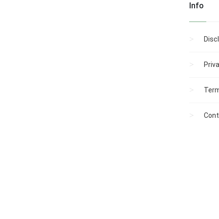
Info
Disc
Priv
Term
Cont