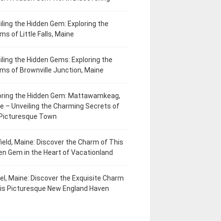
iling the Hidden Gem: Exploring the
ms of Little Falls, Maine
iling the Hidden Gems: Exploring the
ms of Brownville Junction, Maine
oring the Hidden Gem: Mattawamkeag,
e – Unveiling the Charming Secrets of
 Picturesque Town
field, Maine: Discover the Charm of This
en Gem in the Heart of Vacationland
el, Maine: Discover the Exquisite Charm
his Picturesque New England Haven