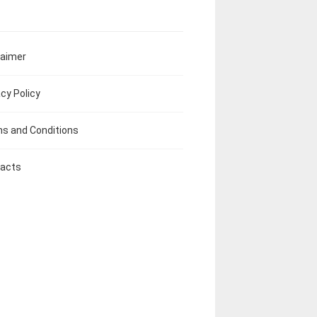
laimer
acy Policy
s and Conditions
acts