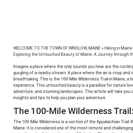
WELCOME TO THE TOWN OF WINSLOW, MAINE
»
Hiking in Maine
Exploring the Untouched Beauty of Maine: A Journey through th
Imagine a place where the only sounds you hear are the rustling 
gurgling of a nearby stream. A place where the air is crisp and 
breathtaking. This is the 100-Mile Wilderness Trail in Maine, a 
experience. This untouched beauty is a paradise for nature lover
adventure, and stunning landscapes. This article will take you on
insights and tips to help you plan your adventure.
The 100-Mile Wilderness Trail
The 100-Mile Wilderness is a section of the Appalachian Trail
Maine. It is considered one of the most remote and challenging 