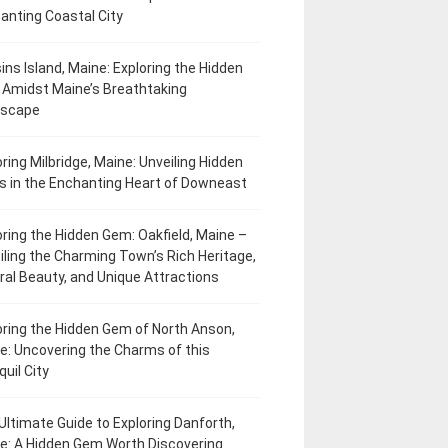
anting Coastal City
ins Island, Maine: Exploring the Hidden
Amidst Maine’s Breathtaking
dscape
oring Milbridge, Maine: Unveiling Hidden
 in the Enchanting Heart of Downeast
oring the Hidden Gem: Oakfield, Maine –
iling the Charming Town’s Rich Heritage,
ral Beauty, and Unique Attractions
oring the Hidden Gem of North Anson,
e: Uncovering the Charms of this
uil City
Ultimate Guide to Exploring Danforth,
e: A Hidden Gem Worth Discovering