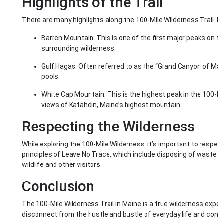
Highlights of the Trail
There are many highlights along the 100-Mile Wilderness Trail. 
Barren Mountain: This is one of the first major peaks on 
surrounding wilderness.
Gulf Hagas: Often referred to as the “Grand Canyon of Ma
pools.
White Cap Mountain: This is the highest peak in the 10
views of Katahdin, Maine’s highest mountain.
Respecting the Wilderness
While exploring the 100-Mile Wilderness, it’s important to res
principles of Leave No Trace, which include disposing of waste 
wildlife and other visitors.
Conclusion
The 100-Mile Wilderness Trail in Maine is a true wilderness expe
disconnect from the hustle and bustle of everyday life and co