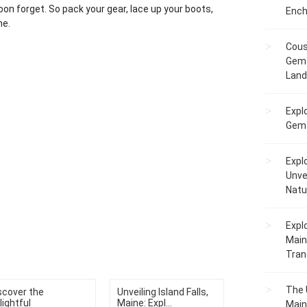
soon forget. So pack your gear, lace up your boots,
Ench
ne.
Cous
Gem 
Lan
Expl
Gems
Expl
Unve
Natu
Expl
Main
Tranq
The 
scover the
Unveiling Island Falls,
lightful
Maine: Expl...
Main