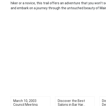
hiker or a novice, this trail offers an adventure that you won’t 
and embark on a journey through the untouched beauty of Mai
March 10, 2003
Discover the Best
Di
Council Meeting
Salons in Bar Har...
De