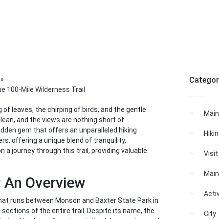
»
Categor
e 100-Mile Wilderness Trail
of leaves, the chirping of birds, and the gentle
Main
clean, and the views are nothing short of
hidden gem that offers an unparalleled hiking
Hiki
s, offering a unique blend of tranquility,
 a journey through this trail, providing valuable
Visi
Main
: An Overview
Activ
 that runs between Monson and Baxter State Park in
sections of the entire trail. Despite its name, the
City