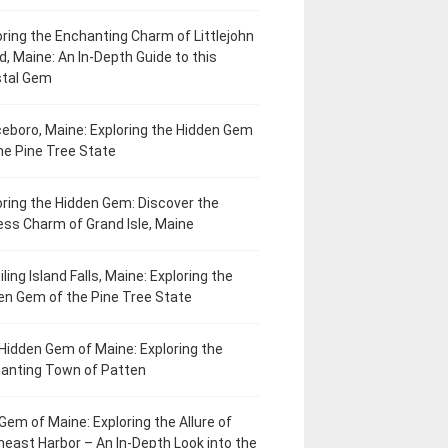
oring the Enchanting Charm of Littlejohn
d, Maine: An In-Depth Guide to this
tal Gem
eboro, Maine: Exploring the Hidden Gem
he Pine Tree State
oring the Hidden Gem: Discover the
ess Charm of Grand Isle, Maine
ling Island Falls, Maine: Exploring the
en Gem of the Pine Tree State
Hidden Gem of Maine: Exploring the
anting Town of Patten
Gem of Maine: Exploring the Allure of
heast Harbor – An In-Depth Look into the