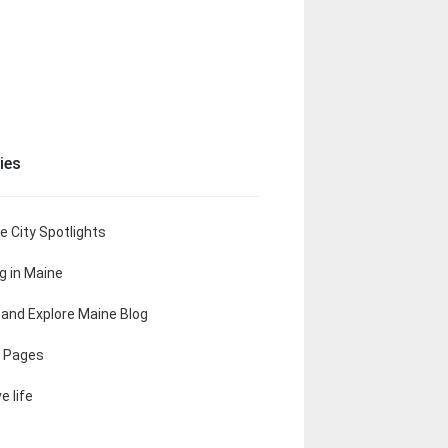
ies
e City Spotlights
ng in Maine
t and Explore Maine Blog
 Pages
e life